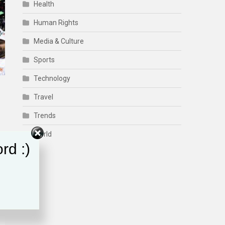
Health
Human Rights
Media & Culture
Sports
Technology
Travel
Trends
World
rd :)