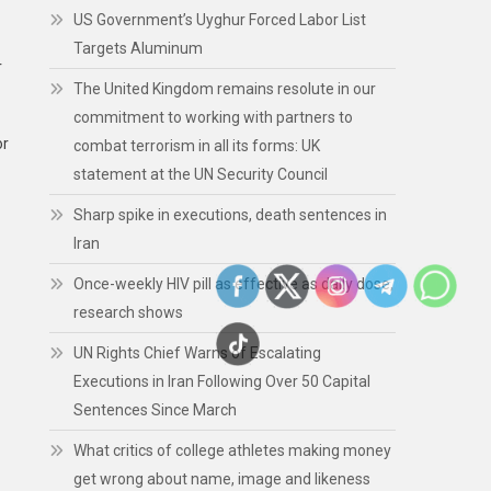
US Government’s Uyghur Forced Labor List
Targets Aluminum
r
The United Kingdom remains resolute in our
commitment to working with partners to
or
combat terrorism in all its forms: UK
statement at the UN Security Council
Sharp spike in executions, death sentences in
Iran
Once-weekly HIV pill as effective as daily dose,
research shows
UN Rights Chief Warns of Escalating
Executions in Iran Following Over 50 Capital
Sentences Since March
What critics of college athletes making money
get wrong about name, image and likeness