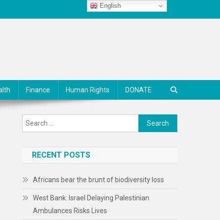
English
alth
Finance
Human Rights
DONATE
Search
for:
RECENT POSTS
Africans bear the brunt of biodiversity loss
West Bank: Israel Delaying Palestinian
Ambulances Risks Lives