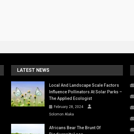
LATEST NEWS
Local And Landscape Scale Factors
Influence Pollinators At Solar Parks –
The Applied Ecologist
February 28, 2024
Solomon Alaka
Africans Bear The Brunt Of