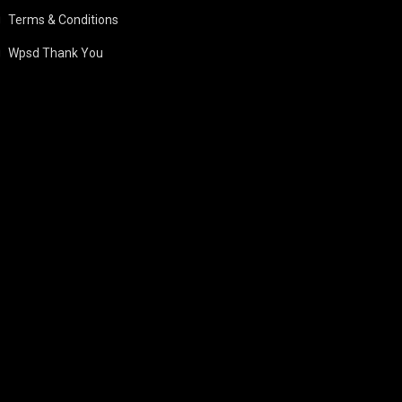
Terms & Conditions
Wpsd Thank You