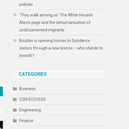
policies
‘They walk among us.’ The White House’s
Aliens page and the dehumanisation of
undocumented migrants
Boulder is opening homes to Sundance
visitors through a new license – who stands to
benefit?
CATEGORIES
Business
CSR/ECO/ESG
Engineering
Finance