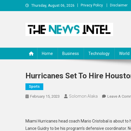
Skip
Privacy Policy
Disclaimer
Thursday, August 06, 2026
to
content
The News Intel
thenewsintel.com
Home
Business
Technology
World
Hurricanes Set To Hire Houst
Sports
Solomon Alaka
February 15, 2023
Leave A Com
Miami Hurricanes head coach Mario Cristobal is about to 
Lance Guidry to be his program’s defensive coordinator. 