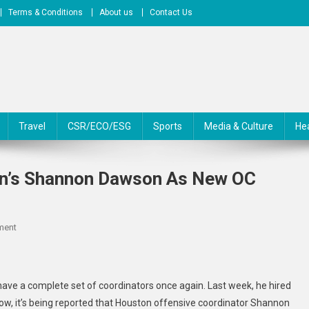
Terms & Conditions
About us
Contact Us
Travel
CSR/ECO/ESG
Sports
Media & Culture
He
on’s Shannon Dawson As New OC
On
ment
Hurricanes
Set
To
have a complete set of coordinators once again. Last week, he hired
Hire
Now, it’s being reported that Houston offensive coordinator Shannon
Houston’s