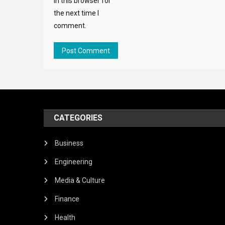
in this browser for
the next time I
comment.
CATEGORIES
Business
Engineering
Media & Culture
Finance
Health