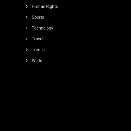
Human Rights
Sports
Technology
Travel
Trends
World