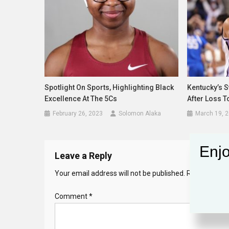
Spotlight On Sports, Highlighting Black
Kentucky’s 
Excellence At The 5Cs
After Loss T
February 26, 2023
Solomon Alaka
March 19, 
Enjo
Leave a Reply
Your email address will not be published.
Required fie
Comment
*