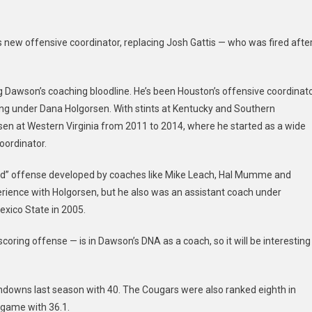
Shannon
Dawson
 new offensive coordinator, replacing Josh Gattis — who was fired afte
As
New
OC
ing Dawson’s coaching bloodline. He’s been Houston’s offensive coordinat
ng under Dana Holgorsen. With stints at Kentucky and Southern
sen at Western Virginia from 2011 to 2014, where he started as a wide
oordinator.
Raid” offense developed by coaches like Mike Leach, Hal Mumme and
rience with Holgorsen, but he also was an assistant coach under
xico State in 2005.
 scoring offense — is in Dawson’s DNA as a coach, so it will be interesting
ouchdowns last season with 40. The Cougars were also ranked eighth in
 game with 36.1.