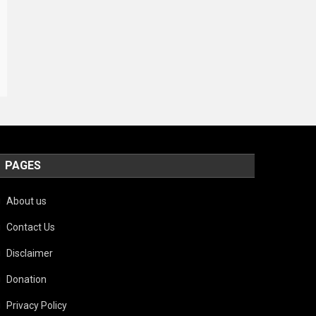
PAGES
About us
Contact Us
Disclaimer
Donation
Privacy Policy