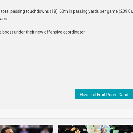
 total passing touchdowns (18), 60th in passing yards per game (239.0),
 game.
e boost under their new offensive coordinator.
Flavorful Fruit Puree Candies : Starburst Fruit Squares