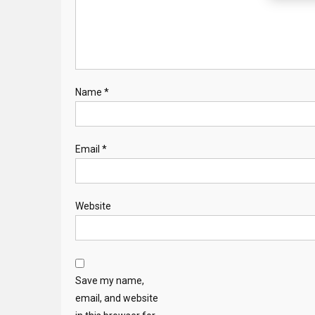
Name
*
Email
*
Website
Save my name,
email, and website