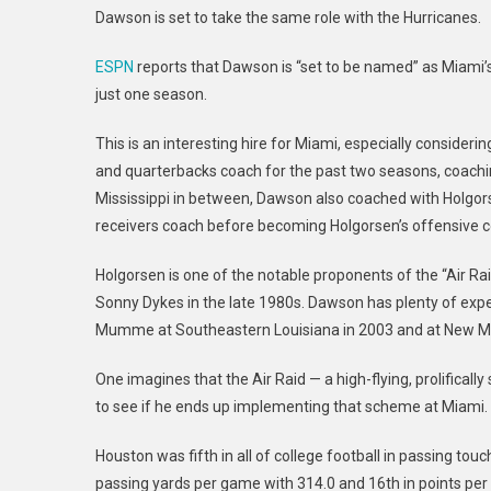
Dawson is set to take the same role with the Hurricanes.
ESPN
reports that Dawson is “set to be named” as Miami’s
just one season.
This is an interesting hire for Miami, especially consider
and quarterbacks coach for the past two seasons, coachi
Mississippi in between, Dawson also coached with Holgor
receivers coach before becoming Holgorsen’s offensive c
Holgorsen is one of the notable proponents of the “Air 
Sonny Dykes in the late 1980s. Dawson has plenty of expe
Mumme at Southeastern Louisiana in 2003 and at New Me
One imagines that the Air Raid — a high-flying, prolifically
to see if he ends up implementing that scheme at Miami.
Houston was fifth in all of college football in passing t
passing yards per game with 314.0 and 16th in points per