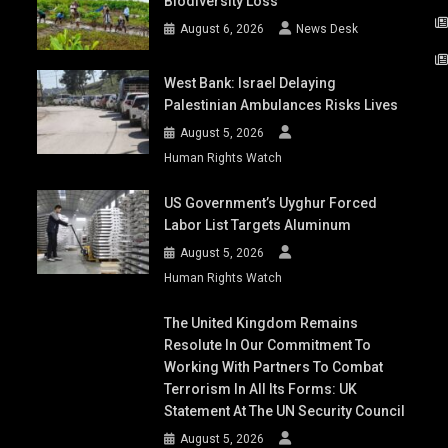
Biodiversity Loss
August 6, 2026
News Desk
West Bank: Israel Delaying
Palestinian Ambulances Risks Lives
August 5, 2026
Human Rights Watch
US Government’s Uyghur Forced
Labor List Targets Aluminum
August 5, 2026
Human Rights Watch
The United Kingdom Remains
Resolute In Our Commitment To
Working With Partners To Combat
Terrorism In All Its Forms: UK
Statement At The UN Security Council
August 5, 2026