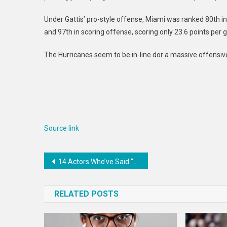
Under Gattis’ pro-style offense, Miami was ranked 80th in
and 97th in scoring offense, scoring only 23.6 points per
The Hurricanes seem to be in-line dor a massive offensiv
Source link
Post
14 Actors Who’ve Said “No” To Nudity And Sex Scenes
navigation
RELATED POSTS