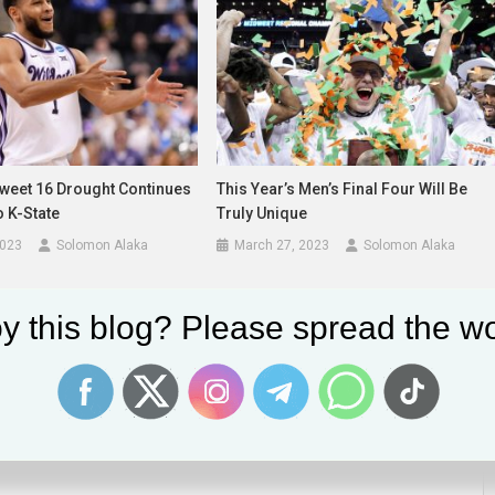
Sweet 16 Drought Continues
This Year’s Men’s Final Four Will Be
o K-State
Truly Unique
2023
Solomon Alaka
March 27, 2023
Solomon Alaka
y this blog? Please spread the wo
lds are marked
*