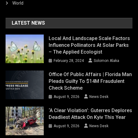
World
LATEST NEWS
Local And Landscape Scale Factors
Influence Pollinators At Solar Parks
– The Applied Ecologist
February 28, 2024
Solomon Alaka
Office Of Public Affairs | Florida Man
Pleads Guilty To $14M Fraudulent
Check Scheme
August 9, 2026
News Desk
‘A Clear Violation’: Guterres Deplores
Deadliest Attack On Kyiv This Year
August 9, 2026
News Desk