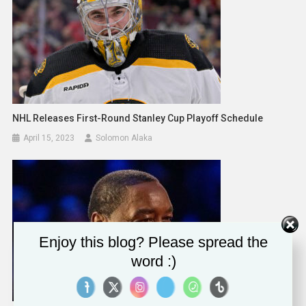
NHL Releases First-Round Stanley Cup Playoff Schedule
April 15, 2023
Solomon Alaka
Enjoy this blog? Please spread the
word :)