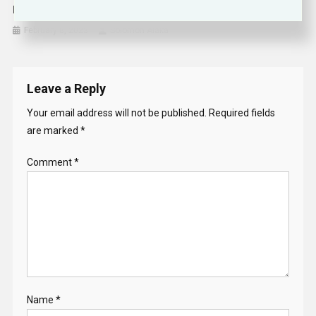
Isiah Thomas Lands Prominent Job With NBA Contender
February 8, 2023
Solomon Alaka
Leave a Reply
Your email address will not be published.
Required fields
are marked
*
Comment
*
Name
*