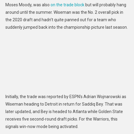
Moses Moody, was also
on the trade block
but will probably hang
around until the summer. Wiseman was the No. 2 overall pick in
the 2020 draft and hadn’t quite panned out for a team who
suddenly jumped back into the championship picture last season.
Initially, the trade was reported by ESPN’s Adrian Wojnarowski as
Wiseman heading to Detroit in return for Saddiq Bey. That was
later updated, and Bey is headed to Atlanta while Golden State
receives five second-round draft picks. For the Warriors, this
signals win-
now mode being activated.