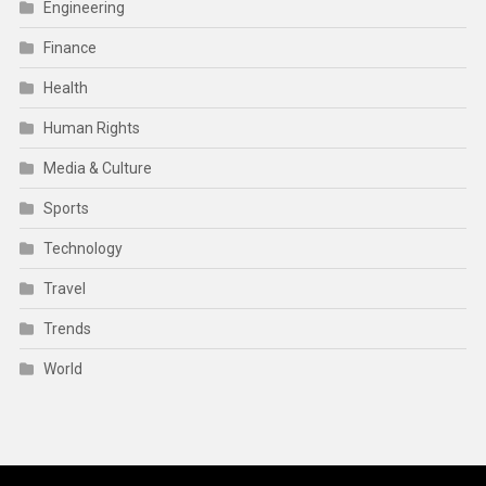
Engineering
Finance
Health
Human Rights
Media & Culture
Sports
Technology
Travel
Trends
World