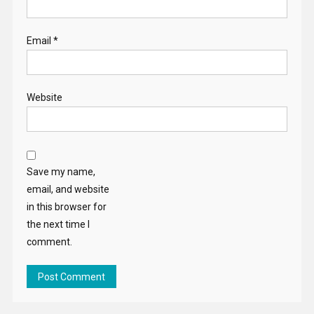
Email
*
Website
Save my name,
email, and website
in this browser for
the next time I
comment.