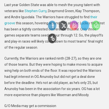
Last year Golden State was able to mesh the young talent with
veterans like
Stephen Curry
, Draymond Green, Klay Thompson,
and Andre Iguodala. The Warriors have struggled to find
their
groove
this season, hovering around .500 all year. Luckily the W
est
has been a tightly contested conference thus far. Only three
games separate teams seeded four through 12
. So, the playoffs
and play-in races will likely come down to most teams’ final night
of the regular season.
Currently, the Warriors are ranked ninth (28-27), so they are one
of those teams. But they were hoping to make moves to acquire
wing help on both ends of the floor. It was reported the Warriors
had legit interest in OG Anunoby but did not get a deal done
before the deadline. He’s not an old player, as he’s only 25, but
Anunoby has been in the association for six years. OG has a lot
more experience than players like Wiseman and Moody.
G/O Media may get a commission