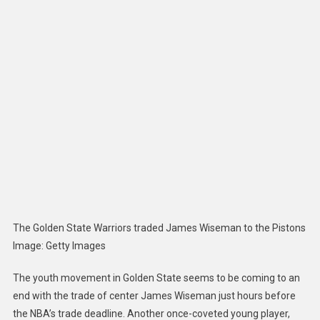
Trade
End
Golden
State
Warrior
Youth
Moveme
The Golden State Warriors traded James Wiseman to the Pistons
Image
:
Getty Images
The youth movement in Golden State seems to be coming to an
end with the trade of center James Wiseman just hours before
the NBA’s trade deadline. Another once-coveted young player,