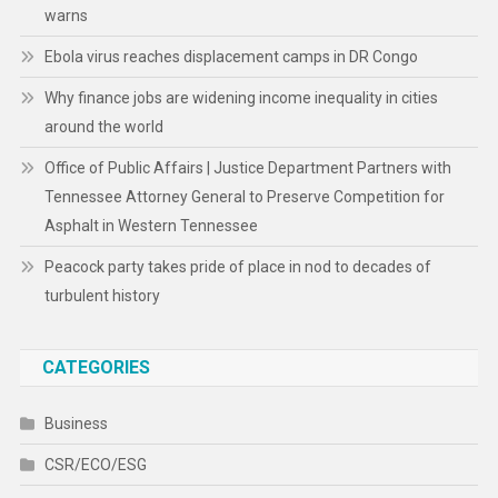
warns
Ebola virus reaches displacement camps in DR Congo
Why finance jobs are widening income inequality in cities
around the world
Office of Public Affairs | Justice Department Partners with
Tennessee Attorney General to Preserve Competition for
Asphalt in Western Tennessee
Peacock party takes pride of place in nod to decades of
turbulent history
CATEGORIES
Business
CSR/ECO/ESG