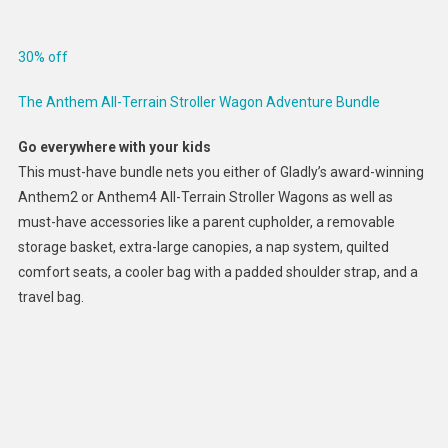
30% off
The Anthem All-Terrain Stroller Wagon Adventure Bundle
Go everywhere with your kids
This must-have bundle nets you either of Gladly’s award-winning
Anthem2 or Anthem4 All-Terrain Stroller Wagons as well as
must-have accessories like a parent cupholder, a removable
storage basket, extra-large canopies, a nap system, quilted
comfort seats, a cooler bag with a padded shoulder strap, and a
travel bag.