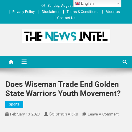
Skip
English
Sunday, August 09, 2026
to
Privacy Policy
Disclaimer
Terms & Conditions
About us
content
Contact Us
The News Intel
thenewsintel.com
Does Wiseman Trade End Golden
State Warriors Youth Movement?
Sports
Solomon Alaka
On
February 10, 2023
Leave A Comment
Does
Wisem