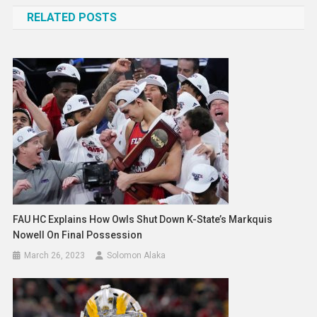
navigation
RELATED POSTS
FAU HC Explains How Owls Shut Down K-State’s Markquis
Nowell On Final Possession
March 26, 2023
Solomon Alaka