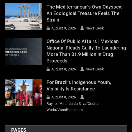
The Mediterranean’s Own Odyssey:
An Ecological Treasure Feels The
Strain
August 9, 2026
News Desk
Office Of Public Affairs | Mexican
National Pleads Guilty To Laundering
More Than $1.9 Million In Drug
Proceeds
August 8, 2026
News Desk
For Brazil’s Indigenous Youth,
Visibility Is Resistance
August 8, 2026
Rayllon Miranda da Silva/Cristian
Wariu/VansBumbeers
PAGES