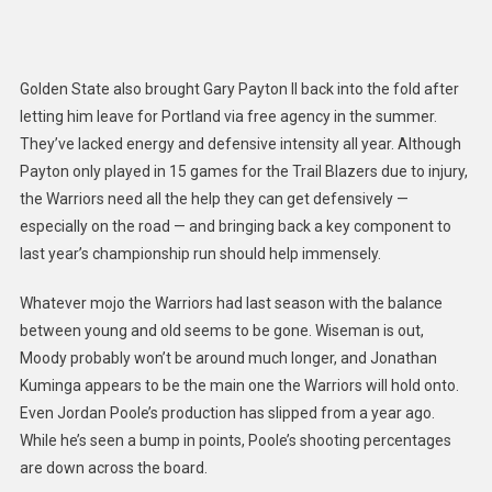
Golden State also brought Gary Payton II back into the fold after
letting him leave for Portland via free agency in the summer.
They’ve lacked energy and defensive intensity all year.
A
lthough
Payton
only played in 15 games for the Trail Blazers due to injury,
the Warriors need all the help they can get defensively —
especially on the road —
and bringing back a key component to
last year’s championship run should help immensely.
Whatever mojo the Warriors had last season with the balance
between young and old seems to be gone. Wiseman is out,
Moody probably won’t be around much longer, and Jonathan
Kuminga appears to be the main one the Warriors will hold onto.
Even Jordan Poole’s production has slipped from a year ago.
While he’s seen a bump in points, Poole’s shooting percentages
are down across the board.