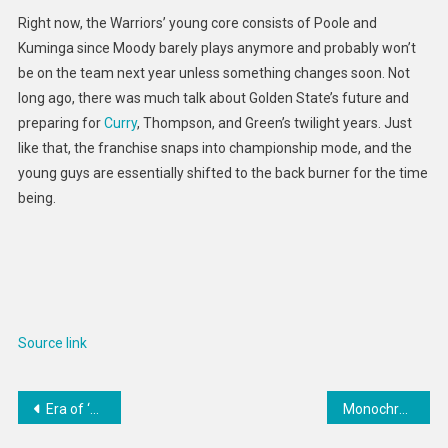
Right now, the Warriors’ young core consists of Poole and
Kuminga since Moody barely plays anymore and probably won’t
be on the team next year unless something changes soon. Not
long ago, there was much talk about Golden State’s future and
preparing for
Curry
, Thompson, and Green’s twilight years. Just
like that, the franchise snaps into championship mode, and the
young guys are essentially shifted to the back burner for the time
being.
Source link
Post
Era of ‘Free’ Covid Vaccines, Test Kits, and Treatments Is Ending. Who Will Pay the Tab Now?
Monochromatic Minimal Tennis Shoes : tennis classic