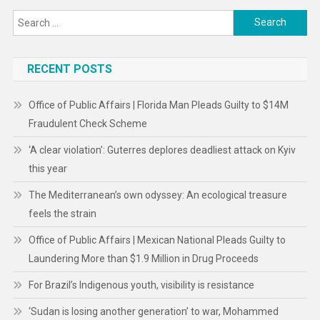
Search
for:
RECENT POSTS
Office of Public Affairs | Florida Man Pleads Guilty to $14M
Fraudulent Check Scheme
‘A clear violation’: Guterres deplores deadliest attack on Kyiv
this year
The Mediterranean’s own odyssey: An ecological treasure
feels the strain
Office of Public Affairs | Mexican National Pleads Guilty to
Laundering More than $1.9 Million in Drug Proceeds
For Brazil’s Indigenous youth, visibility is resistance
‘Sudan is losing another generation’ to war, Mohammed