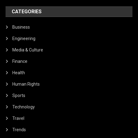
CATEGORIES
Business
Engineering
Media & Culture
Finance
Health
Human Rights
Sports
Technology
Travel
Trends