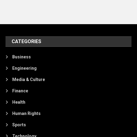
CATEGORIES
Business
Engineering
Media & Culture
Finance
Health
Human Rights
Sports
Technology