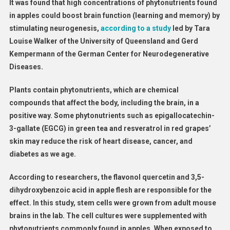
It was found that high concentrations of phytonutrients found
in apples could boost brain function (learning and memory) by
stimulating neurogenesis,
according to a study
led by Tara
Louise Walker of the University of Queensland and Gerd
Kempermann of the German Center for Neurodegenerative
Diseases.
Plants contain phytonutrients, which are chemical
compounds that affect the body, including the brain, in a
positive way. Some phytonutrients such as epigallocatechin-
3-gallate (EGCG) in green tea and resveratrol in red grapes’
skin may reduce the risk of heart disease, cancer, and
diabetes as we age.
According to researchers, the flavonol quercetin and 3,5-
dihydroxybenzoic acid in apple flesh are responsible for the
effect. In this study, stem cells were grown from adult mouse
brains in the lab. The cell cultures were supplemented with
phytonutrients commonly found in apples. When exposed to