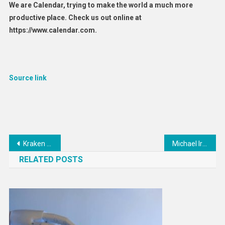
We are Calendar, trying to make the world a much more
productive place. Check us out online at
https://www.calendar.com.
Source link
Post
Kraken ends its crypto staking program, will pay SEC $30M
Michael Irvin Files $100M Lawsuit Against Misconduct Accuser
navigation
RELATED POSTS