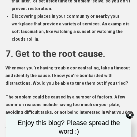
that later.” or set aside time to problem-solve, so you don’t
prevent restoration.
Discovering places in your community or nearby your
workplace that provide a variety of services. An example is
soft fascination, like watching a sunset or watching the
clouds roll in.
7. Get to the root cause.
Whenever you’re having trouble concentrating, take a timeout
and identify the cause. I know you’re bombarded with
distractions. Would you be able to tune them out if you tried?
The problem could be caused by a number of factors. A few
common reasons include having too much on your plate,
avoiding difficult tasks, or not being interested in what you do.
Enjoy this blog? Please spread the
After you identify the root cause of your problem, figure out
word :)
how you can solve it or
remain motivated
despite it. Maybe