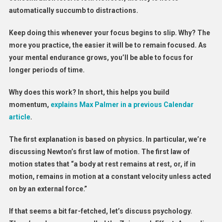
automatically succumb to distractions.
Keep doing this whenever your focus begins to slip. Why? The
more you practice, the easier it will be to remain focused. As
your mental endurance grows, you’ll be able to focus for
longer periods of time.
Why does this work? In short, this helps you build
momentum,
explains Max Palmer in a previous Calendar
article
.
The first explanation is based on physics. In particular, we’re
discussing Newton’s first law of motion. The first law of
motion states that “a body at rest remains at rest, or, if in
motion, remains in motion at a constant velocity unless acted
on by an external force.”
If that seems a bit far-fetched, let’s discuss psychology.