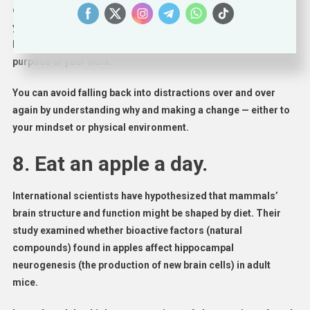
organizing your desk or making a to-do list will help calm
your nerves if you are overwhelmed by work. Feeling bored?
Encourage yourself by considering the ultimate goal or
purpose of your work.
You can avoid falling back into distractions over and over
again by understanding why and making a change — either to
your mindset or physical environment.
8. Eat an apple a day.
International scientists have hypothesized that mammals’
brain structure and function might be shaped by diet. Their
study examined whether bioactive factors (natural
compounds) found in apples affect hippocampal
neurogenesis (the production of new brain cells) in adult
mice.