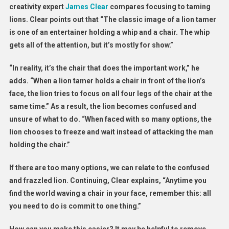
creativity expert
James Clear
compares focusing to taming
lions. Clear points out that “The classic image of a lion tamer
is one of an entertainer holding a whip and a chair. The whip
gets all of the attention, but it’s mostly for show.”
“In reality, it’s the chair that does the important work,” he
adds. “When a lion tamer holds a chair in front of the lion’s
face, the lion tries to focus on all four legs of the chair at the
same time.” As a result, the lion becomes confused and
unsure of what to do. “When faced with so many options, the
lion chooses to freeze and wait instead of attacking the man
holding the chair.”
If there are too many options, we can relate to the confused
and frazzled lion. Continuing, Clear explains, “Anytime you
find the world waving a chair in your face, remember this: all
you need to do is commit to one thing.”