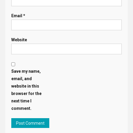
Email
*
Website
Save my name,
email, and
website in this
browser for the
next time I
comment.