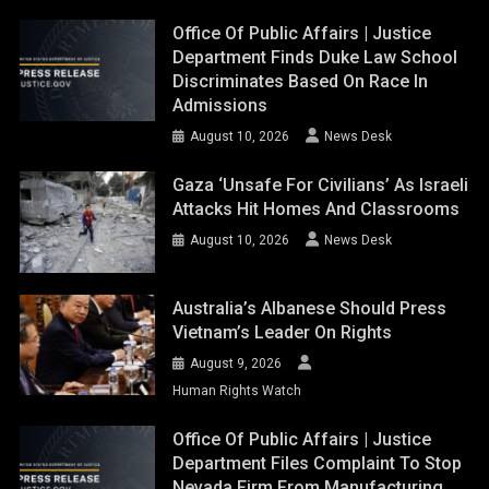
Office Of Public Affairs | Justice
Department Finds Duke Law School
Discriminates Based On Race In
Admissions
August 10, 2026
News Desk
Gaza ‘unsafe For Civilians’ As Israeli
Attacks Hit Homes And Classrooms
August 10, 2026
News Desk
Australia’s Albanese Should Press
Vietnam’s Leader On Rights
August 9, 2026
Human Rights Watch
Office Of Public Affairs | Justice
Department Files Complaint To Stop
Nevada Firm From Manufacturing