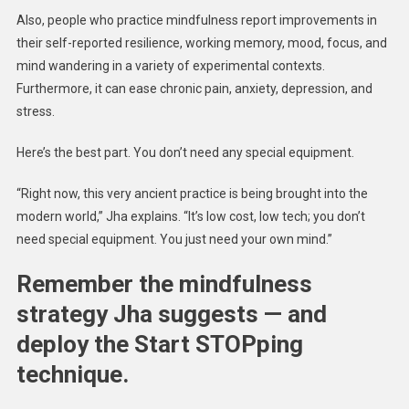
Also, people who practice mindfulness report improvements in
their self-reported resilience, working memory, mood, focus, and
mind wandering in a variety of experimental contexts.
Furthermore, it can ease chronic pain, anxiety, depression, and
stress.
Here’s the best part. You don’t need any special equipment.
“Right now, this very ancient practice is being brought into the
modern world,” Jha explains. “It’s low cost, low tech; you don’t
need special equipment. You just need your own mind.”
Remember the mindfulness
strategy Jha suggests — and
deploy the Start STOPping
technique.