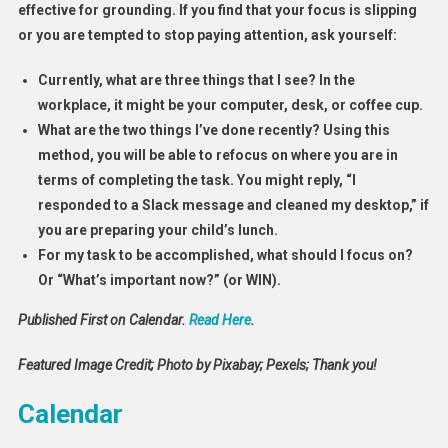
effective for grounding. If you find that your focus is slipping
or you are tempted to stop paying attention, ask yourself:
Currently, what are three things that I see? In the
workplace, it might be your computer, desk, or coffee cup.
What are the two things I’ve done recently? Using this
method, you will be able to refocus on where you are in
terms of completing the task. You might reply, “I
responded to a Slack message and cleaned my desktop,” if
you are preparing your child’s lunch.
For my task to be accomplished, what should I focus on?
Or “What’s important now?” (or WIN).
Published First on Calendar.
Read Here
.
Featured Image Credit; Photo by Pixabay; Pexels; Thank you!
Calendar