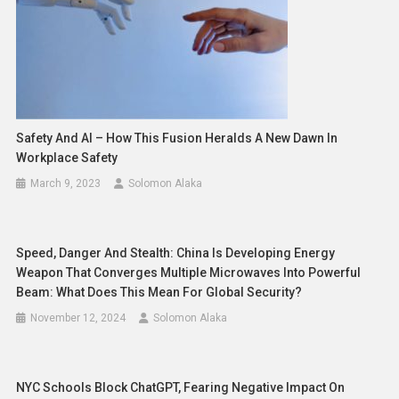
Safety And AI – How This Fusion Heralds A New Dawn In
Workplace Safety
March 9, 2023
Solomon Alaka
Speed, Danger And Stealth: China Is Developing Energy
Weapon That Converges Multiple Microwaves Into Powerful
Beam: What Does This Mean For Global Security?
November 12, 2024
Solomon Alaka
NYC Schools Block ChatGPT, Fearing Negative Impact On