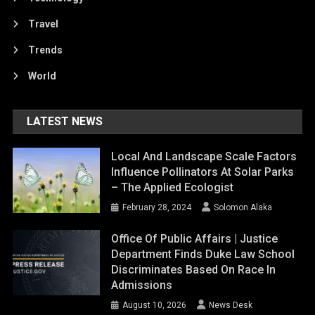
Travel
Trends
World
LATEST NEWS
Local And Landscape Scale Factors
Influence Pollinators At Solar Parks
– The Applied Ecologist
February 28, 2024
Solomon Alaka
Office Of Public Affairs | Justice
Department Finds Duke Law School
Discriminates Based On Race In
Admissions
August 10, 2026
News Desk