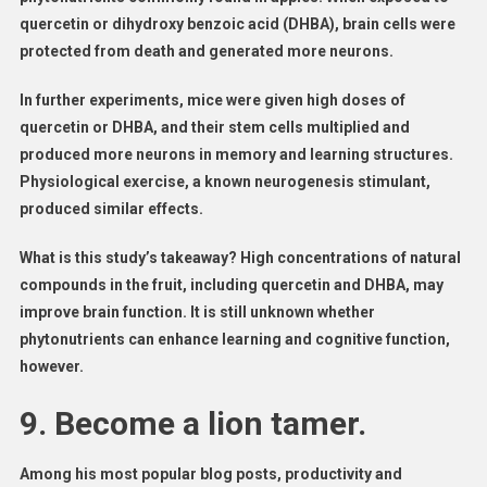
quercetin or dihydroxy benzoic acid (DHBA), brain cells were
protected from death and generated more neurons.
In further experiments, mice were given high doses of
quercetin or DHBA, and their stem cells multiplied and
produced more neurons in memory and learning structures.
Physiological exercise, a known neurogenesis stimulant,
produced similar effects.
What is this study’s takeaway? High concentrations of natural
compounds in the fruit, including quercetin and DHBA, may
improve brain function. It is still unknown whether
phytonutrients can enhance learning and cognitive function,
however.
9. Become a lion tamer.
Among his most popular blog posts, productivity and