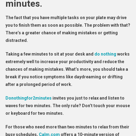
minutes.
The fact that you have multiple tasks on your plate may drive
you to finish them as soon as possible. The problem with that?
There’s a greater chance of making mistakes or getting
distracted.
Taking a few minutes to sit at your desk and
do nothing
works
extremely well to increase your productivity and reduce the
chances of making mistakes. What’s more, you should take a
break if you notice symptoms like daydreaming or drifting
after a prolonged period of work.
Donothingfor2minutes
invites you just to relax and listen to
waves for two minutes. The only rule? Don’t touch your mouse
or keyboard for two minutes.
For those who need more than two minutes to relax from their
busy schedules,
Calm.com
offers a 10-minute version of