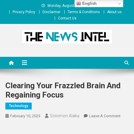
Skip
English
Monday, August 10, 2026
to
Privacy Policy
Disclaimer
Terms & Conditions
About us
content
Contact Us
The News Intel
thenewsintel.com
Clearing Your Frazzled Brain And
Regaining Focus
Technology
Solomon Alaka
On
February 10, 2023
Leave A Comment
Clearin
Your