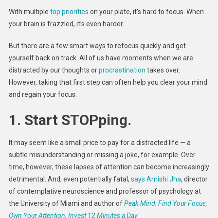
Frazzle
With multiple
top priorities
on your plate, it’s hard to focus. When
Brain
your brain is frazzled, it’s even harder.
And
Regaini
But there are a few smart ways to refocus quickly and get
Focus
yourself back on track. All of us have moments when we are
distracted by our thoughts or
procrastination
takes over.
However, taking that first step can often help you clear your mind
and regain your focus.
1.
Start STOPping.
It may seem like a small price to pay for a distracted life — a
subtle misunderstanding or missing a joke, for example. Over
time, however, these lapses of attention can become increasingly
detrimental. And, even potentially fatal,
says Amishi Jha
, director
of contemplative neuroscience and professor of psychology at
the University of Miami and author of
Peak Mind: Find Your Focus,
Own Your Attention, Invest 12 Minutes a Day
.