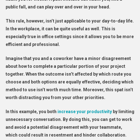
public fall, and can play over and over in your head.
This rule, however, isn’t just applicable to your day-to-day life.
In the workplace, it can be quite useful as well. This is
especially true in office settings since it allows you to be more
efficient and professional.
Imagine that you and a coworker have a minor disagreement
about how to complete a particular portion of your project
together. When the outcome isn’t affected by which route you
choose and both options are equally effective, deciding which
method to use isn’t worth much time. Moreover, this spat isn’t
worth distracting you from your other priorities.
In this example, you both
increase your productivity
by limiting
unnecessary conversation. By doing this, you can get to work
and avoid a potential disagreement with your teammate,
which could result in resentment and hinder collaboration.