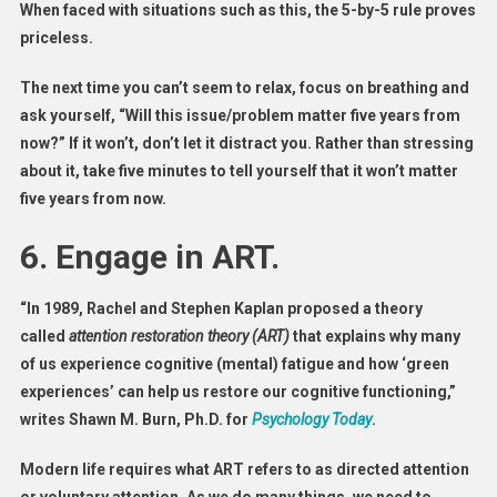
When faced with situations such as this, the 5-by-5 rule proves
priceless.
The next time you can’t seem to relax, focus on breathing and
ask yourself, “Will this issue/problem matter five years from
now?” If it won’t, don’t let it distract you. Rather than stressing
about it, take five minutes to tell yourself that it won’t matter
five years from now.
6. Engage in ART.
“In 1989, Rachel and Stephen Kaplan proposed a theory
called
attention restoration theory (ART)
that explains why many
of us experience cognitive (mental) fatigue and how ‘green
experiences’ can help us restore our cognitive functioning,”
writes Shawn M. Burn, Ph.D. for
Psychology Today
.
Modern life requires what ART refers to as directed attention