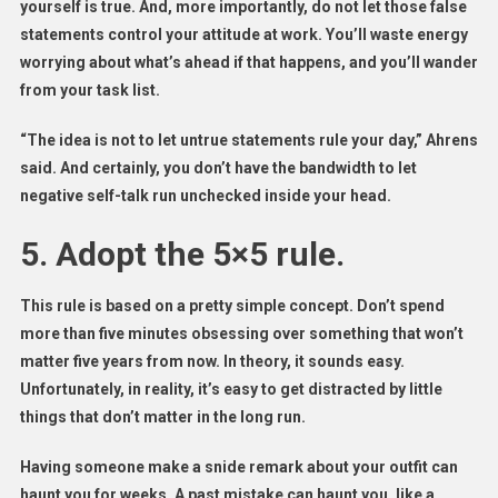
yourself is true. And, more importantly, do not let those false
statements control your attitude at work. You’ll waste energy
worrying about what’s ahead if that happens, and you’ll wander
from your task list.
“The idea is not to let untrue statements rule your day,” Ahrens
said. And certainly, you don’t have the bandwidth to let
negative self-talk run unchecked inside your head.
5. Adopt the 5×5 rule.
This rule is based on a pretty simple concept. Don’t spend
more than five minutes obsessing over something that won’t
matter five years from now. In theory, it sounds easy.
Unfortunately, in reality, it’s easy to get distracted by little
things that don’t matter in the long run.
Having someone make a snide remark about your outfit can
haunt you for weeks. A past mistake can haunt you, like a