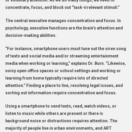
or voluntary attention. As we do many things, we need to
concentrate, focus, and block out “task-irrelevant stimuli.”
The central executive manages concentration and focus. In
psychology, executive functions are the brain’s attention and
decision-making abilities.
“For instance, smartphone users must tune out the siren song
of texts and social media and/or streaming entertainment
media when working or learning,” explains Dr. Burn. “Likewise,
noisy open office spaces or school settings and working or
learning from home typically require lots of directed
attention.” Finding a place to live, resolving legal issues, and
sorting out information require concentration and focus.
Using a smartphone to send texts, read, watch videos, or
listen to music while others are present or there is
background noise or distractions requires attention. The
majority of people live in urban environments, and ART