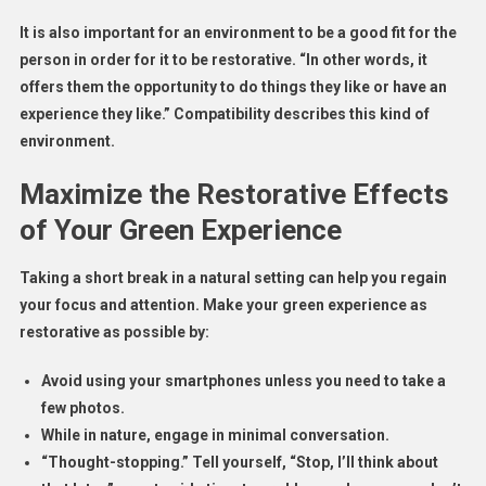
It is also important for an environment to be a good fit for the
person in order for it to be restorative. “In other words, it
offers them the opportunity to do things they like or have an
experience they like.” Compatibility describes this kind of
environment.
Maximize the Restorative Effects
of Your Green Experience
Taking a short break in a natural setting can help you regain
your focus and attention. Make your green experience as
restorative as possible by:
Avoid using your smartphones unless you need to take a
few photos.
While in nature, engage in minimal conversation.
“Thought-stopping.” Tell yourself, “Stop, I’ll think about