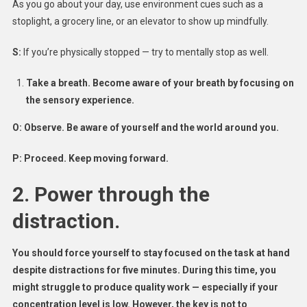
As you go about your day, use environment cues such as a
stoplight, a grocery line, or an elevator to show up mindfully.
S:
If you’re physically stopped — try to mentally stop as well.
Take a breath. Become aware of your breath by focusing on
the sensory experience.
O:
Observe. Be aware of yourself and the world around you.
P:
Proceed. Keep moving forward.
2. Power through the
distraction.
You should force yourself to stay focused on the task at hand
despite distractions for five minutes. During this time, you
might struggle to produce quality work — especially if your
concentration level is low. However, the key is not to