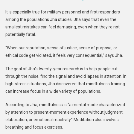
It is especially true for military personnel and first responders
among the populations Jha studies. Jha says that even the
smallest mistakes can feel damaging, even when they’re not
potentially fatal.
“When our reputation, sense of justice, sense of purpose, or
ethical code get violated, it feels very consequential,” says Jha.
The goal of Jha’s twenty-year research is to help people cut
through the noise, find the signal and avoid lapses in attention. In
high-stress situations, Jha discovered that mindfulness training
can increase focus in a wide variety of populations.
According to Jha, mindfulness is “a mental mode characterized
by attention to present-moment experience without judgment,
elaboration, or emotional reactivity.” Meditation also involves
breathing and focus exercises.