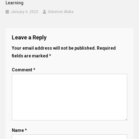
Learning
January 6, 2023
Solomon Alaka
Leave a Reply
Your email address will not be published.
Required
fields are marked
*
Comment
*
Name
*