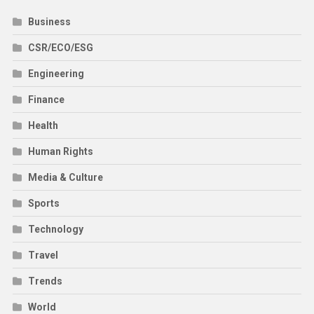
Business
CSR/ECO/ESG
Engineering
Finance
Health
Human Rights
Media & Culture
Sports
Technology
Travel
Trends
World