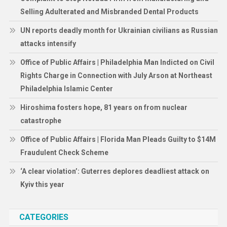
Selling Adulterated and Misbranded Dental Products
UN reports deadly month for Ukrainian civilians as Russian
attacks intensify
Office of Public Affairs | Philadelphia Man Indicted on Civil
Rights Charge in Connection with July Arson at Northeast
Philadelphia Islamic Center
Hiroshima fosters hope, 81 years on from nuclear
catastrophe
Office of Public Affairs | Florida Man Pleads Guilty to $14M
Fraudulent Check Scheme
‘A clear violation’: Guterres deplores deadliest attack on
Kyiv this year
CATEGORIES