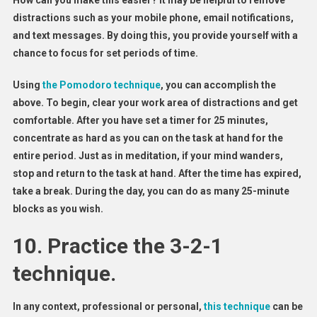
How can you make this easier? It may be helpful to remove
distractions such as your mobile phone, email notifications,
and text messages. By doing this, you provide yourself with a
chance to focus for set periods of time.
Using
the Pomodoro technique
, you can accomplish the
above. To begin, clear your work area of distractions and get
comfortable. After you have set a timer for 25 minutes,
concentrate as hard as you can on the task at hand for the
entire period. Just as in meditation, if your mind wanders,
stop and return to the task at hand. After the time has expired,
take a break. During the day, you can do as many 25-minute
blocks as you wish.
10. Practice the 3-2-1
technique.
In any context, professional or personal,
this technique
can be