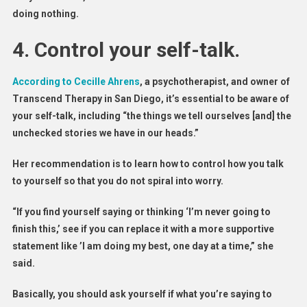
doing nothing.
4.
Control your self-talk.
According to Cecille Ahrens
, a psychotherapist, and owner of
Transcend Therapy in San Diego, it’s essential to be aware of
your self-talk, including “the things we tell ourselves [and] the
unchecked stories we have in our heads.”
Her recommendation is to learn how to control how you talk
to yourself so that you do not spiral into worry.
“If you find yourself saying or thinking ‘I’m never going to
finish this,’ see if you can replace it with a more supportive
statement like ’I am doing my best, one day at a time,” she
said.
Basically, you should ask yourself if what you’re saying to