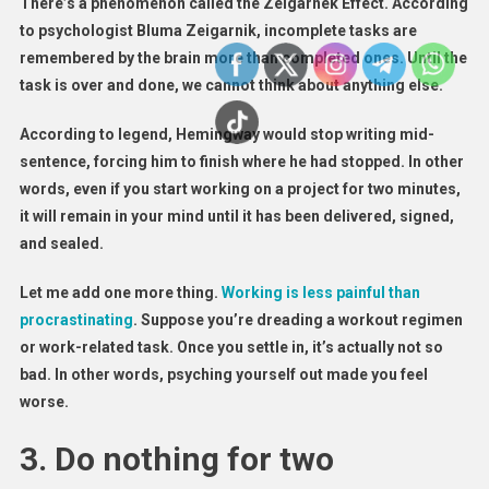
There’s a phenomenon called the Zeigarnek Effect. According
to psychologist Bluma Zeigarnik, incomplete tasks are
remembered by the brain more than completed ones. Until the
task is over and done, we cannot think about anything else.
According to legend, Hemingway would stop writing mid-
sentence, forcing him to finish where he had stopped. In other
words, even if you start working on a project for two minutes,
it will remain in your mind until it has been delivered, signed,
and sealed.
Let me add one more thing.
Working is less painful than
procrastinating
. Suppose you’re dreading a workout regimen
or work-related task. Once you settle in, it’s actually not so
bad. In other words, psyching yourself out made you feel
worse.
3. Do nothing for two