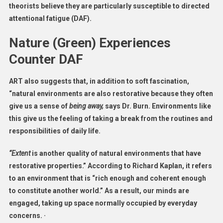
theorists believe they are particularly susceptible to directed
attentional fatigue (DAF).
Nature (Green) Experiences
Counter DAF
ART also suggests that, in addition to soft fascination,
“natural environments are also restorative because they often
give us a sense of
being away,
says Dr. Burn. Environments like
this give us the feeling of taking a break from the routines and
responsibilities of daily life.
“Extent
is another quality of natural environments that have
restorative properties.” According to Richard Kaplan, it refers
to an environment that is “rich enough and coherent enough
to constitute another world.” As a result, our minds are
engaged, taking up space normally occupied by everyday
concerns. ·