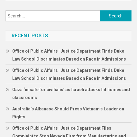
Search
for:
RECENT POSTS
Office of Public Affairs | Justice Department Finds Duke
Law School Discriminates Based on Race in Admissions
Office of Public Affairs | Justice Department Finds Duke
Law School Discriminates Based on Race in Admissions
Gaza ‘unsafe for civilians’ as Israeli attacks hit homes and
classrooms
Australia’s Albanese Should Press Vietnam’s Leader on
Rights
Office of Public Affairs | Justice Department Files
Complaint to Stop Nevada Firm from Manufacturing and