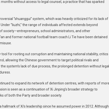
six months without access to legal counsel, a practice that has sparked
ure
oversial “shuanggui” system, which was heavily criticized for its lack of
Under “liuzhi,” the range of individuals affected extends beyond
 society—entrepreneurs, school administrators, and other
ao Fan and former national football team coach Li Tie have been detained
 misuse.
 tool for rooting out corruption and maintaining national stability, critics
rol, allowing the Chinese government to target political rivals and
the system’s lack of due process, the prolonged detention without lega
duress.
tinued to expand its network of detention centres, with reports of mor
ansion is seen as a continuation of Xi Jinping’s broader strategy to
ks of both the Party and broader society.
a hallmark of Xi’s leadership since he assumed power in 2012. Although