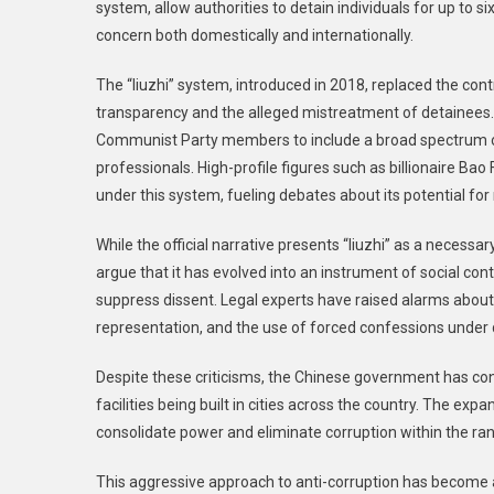
system, allow authorities to detain individuals for up to 
Infrastruct
Under
concern both domestically and internationally.
Xi
The “liuzhi” system, introduced in 2018, replaced the contr
Jinping’s
Anti-
transparency and the alleged mistreatment of detainees. 
Corruption
Communist Party members to include a broad spectrum of
Campaign
professionals. High-profile figures such as billionaire B
under this system, fueling debates about its potential for
While the official narrative presents “liuzhi” as a necessary
argue that it has evolved into an instrument of social cont
suppress dissent. Legal experts have raised alarms about 
representation, and the use of forced confessions under 
Despite these criticisms, the Chinese government has con
facilities being built in cities across the country. The exp
consolidate power and eliminate corruption within the ran
This aggressive approach to anti-corruption has become 