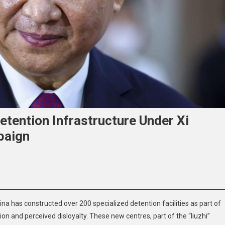
etention Infrastructure Under Xi
paign
China has constructed over 200 specialized detention facilities as part of
al
on and perceived disloyalty. These new centres, part of the “liuzhi”