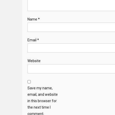
Name
*
Email
*
Website
Save my name,
email, and website
in this browser for
the next time I
comment.