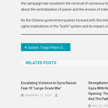
the campaign has resulted in the removal of numerous high
about the centralization of power and the erosion of indivi
As the Chinese government pushes forward with this initia
rights implications of the “liuzhi” system and its impact o
Post
Update: Tragic Plane Crash at Muan International Airport Claims 176 Lives
navigation
RELATED POSTS
Escalating Violence In Syria Raises
Strengthenin
Fear Of ‘large-Scale War’
Gaza With R
Opening: The
September 11, 2024
And The Pat
May 23, 20