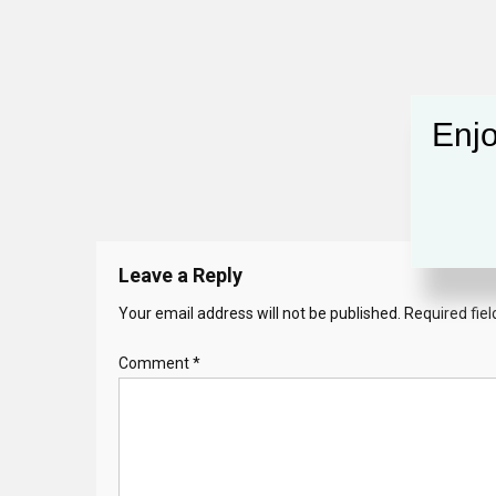
Enjo
Leave a Reply
Your email address will not be published.
Required fie
Comment
*