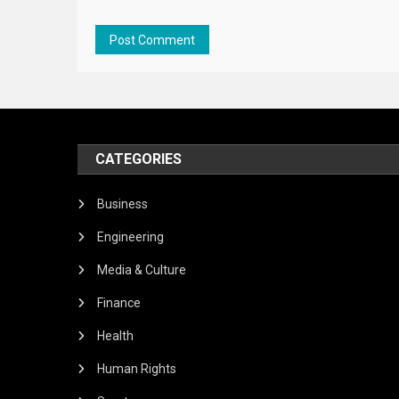
CATEGORIES
Business
Engineering
Media & Culture
Finance
Health
Human Rights