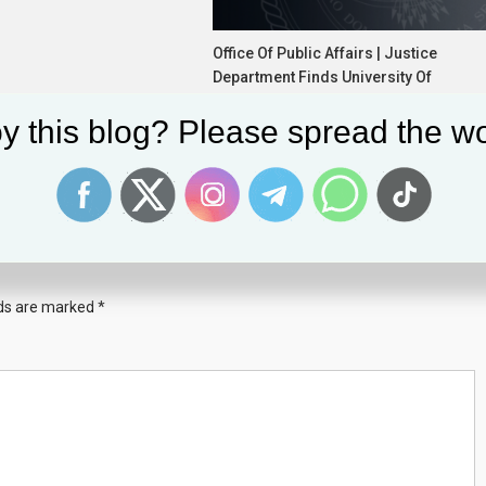
Office Of Public Affairs | Justice
Department Finds University Of
California Davis Medical School
y this blog? Please spread the wo
Discriminates Based On Race In
Admissions
June 11, 2026
News Desk
lds are marked
*