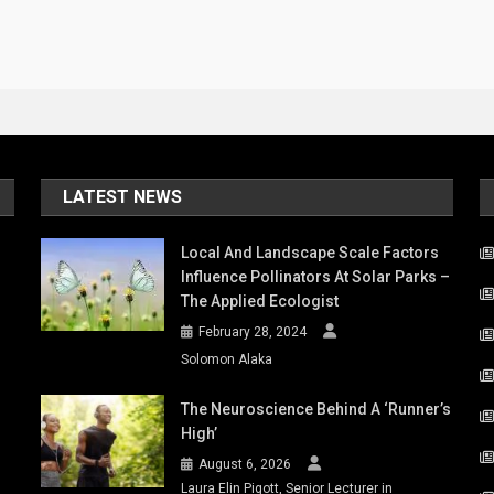
LATEST NEWS
Local And Landscape Scale Factors
Influence Pollinators At Solar Parks –
The Applied Ecologist
February 28, 2024
Solomon Alaka
The Neuroscience Behind A ‘runner’s
High’
August 6, 2026
Laura Elin Pigott, Senior Lecturer in