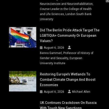
Neurosciences and Neurorehabilitation,
Course Leader in the College of Health
and Life Sciences, London South Bank
University
Did The Berlin Pride Attack Target The
LGBTIQIA+ Community Or European
Values?
August 6, 2026
Benno Gammerl, Professor of History of
Gender and Sexuality, European
University Institute
Restoring Europe’s Wetlands To
Combat Climate Change And Boost
Economies
August 6, 2026
Michael Allen
UK Continues Crackdown On Russia
With Tough New Sanctions