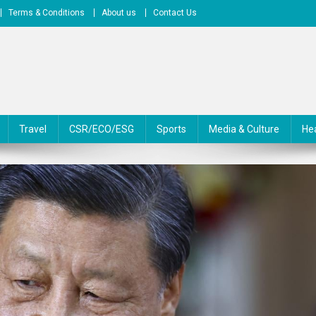
Terms & Conditions
About us
Contact Us
Travel
CSR/ECO/ESG
Sports
Media & Culture
He