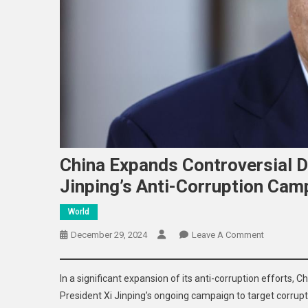
China Expands Controversial D
Jinping’s Anti-Corruption Cam
World
On
December 29, 2024
Leave A Comment
China
Expands
In a significant expansion of its anti-corruption efforts, 
Controversi
President Xi Jinping’s ongoing campaign to target corrupti
Detention