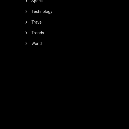
Sports
Technology
Travel
Trends
World