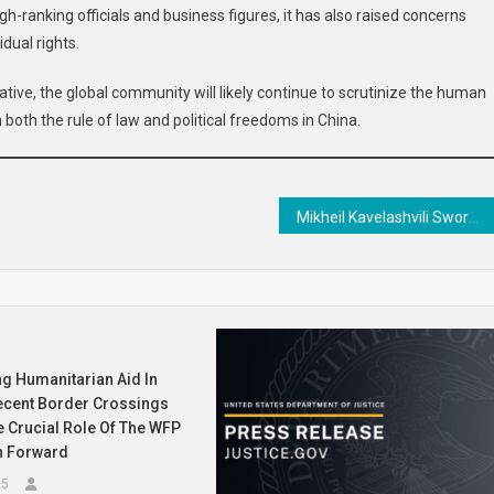
-ranking officials and business figures, it has also raised concerns
dual rights.
tive, the global community will likely continue to scrutinize the human
n both the rule of law and political freedoms in China.
Mikheil Kavelashvili Sworn in as President of Georgia Amidst Legitimacy Dispute with Pro-EU Predecessor
g Humanitarian Aid In
ecent Border Crossings
 Crucial Role Of The WFP
h Forward
25