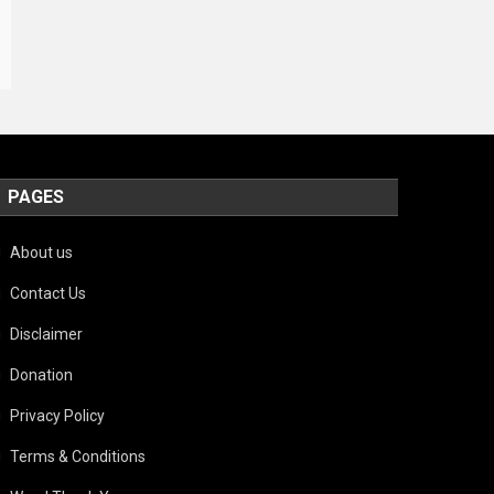
PAGES
About us
Contact Us
Disclaimer
Donation
Privacy Policy
Terms & Conditions