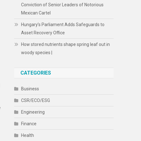
Conviction of Senior Leaders of Notorious
Mexican Cartel
Hungary’s Parliament Adds Safeguards to
Asset Recovery Office
How stored nutrients shape spring leaf out in
woody species |
CATEGORIES
l
Business
CSR/ECO/ESG
e
Engineering
Finance
Health