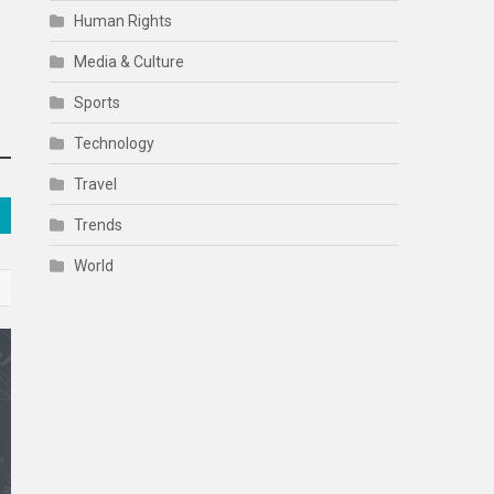
Human Rights
Media & Culture
Sports
Technology
Travel
Trends
World