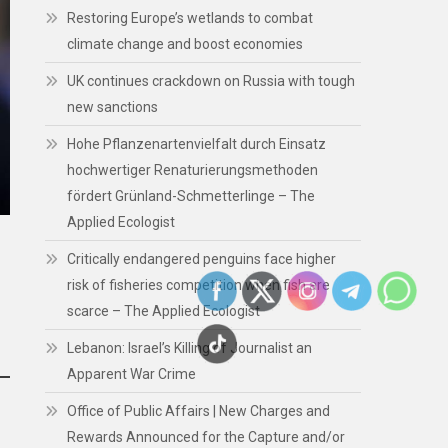
Restoring Europe’s wetlands to combat
climate change and boost economies
UK continues crackdown on Russia with tough
new sanctions
Hohe Pflanzenartenvielfalt durch Einsatz
hochwertiger Renaturierungsmethoden
fördert Grünland-Schmetterlinge – The
Applied Ecologist
Critically endangered penguins face higher
risk of fisheries competition when fish are
scarce – The Applied Ecologist
Lebanon: Israel’s Killing of Journalist an
Apparent War Crime
Office of Public Affairs | New Charges and
Rewards Announced for the Capture and/or