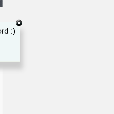
rd :)