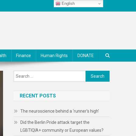
English
alth
Finance
Human Rights
DONATE
Search
for:
RECENT POSTS
The neuroscience behind a ‘runner’s high’
Did the Berlin Pride attack target the
LGBTIQIA+ community or European values?