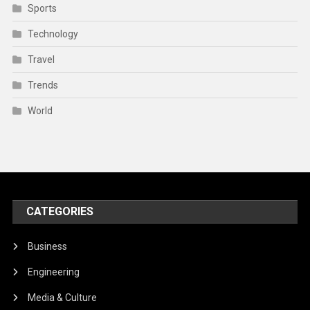
Sports
Technology
Travel
Trends
World
CATEGORIES
Business
Engineering
Media & Culture