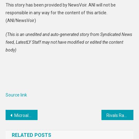
This story has been provided by NewsVoir. ANI will not be
responsible in any way for the content of this article.
(ANI/NewsVoir)
(This is an unedited and auto-generated story from Syndicated News
feed, LatestLY Staff may not have modified or edited the content
body)
Source link
Post
Microalgae-Based Meat Alternatives : microalgae cultivated meat
Rivals Rankings Week: Breaking down the 2024 OL
navigation
RELATED POSTS