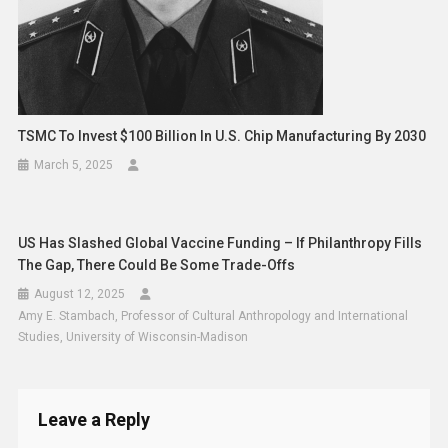
TSMC To Invest $100 Billion In U.S. Chip Manufacturing By 2030
March 5, 2025
US Has Slashed Global Vaccine Funding – If Philanthropy Fills
The Gap, There Could Be Some Trade-Offs
August 12, 2025
Amy E. Stambach, Professor of Cultural Anthropology and International
Studies, University of Wisconsin-Madison
Leave a Reply