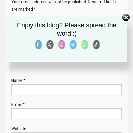
Your email address will not be published.
Required fields
are marked
*
Comment
*
Enjoy this blog? Please spread the
word :)
Name
*
Email
*
Website