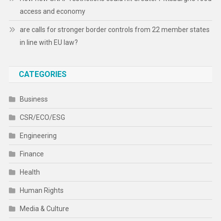
access and economy
are calls for stronger border controls from 22 member states
in line with EU law?
CATEGORIES
Business
CSR/ECO/ESG
Engineering
Finance
Health
Human Rights
Media & Culture