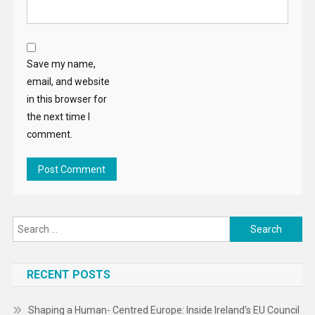
Save my name,
email, and website
in this browser for
the next time I
comment.
Search
for:
RECENT POSTS
Shaping a Human- Centred Europe: Inside Ireland’s EU Council