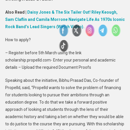
Also Read |
Daisy Jones & The Six Tailer Out! Riley Keough,
Sam Claflin and Camila Morrone Navigate Life As 1970s Iconic
Rock Band’s Lead Singers (Watch Video).
How to apply?
– Register before 5th March using the link
scholarship.propelld.com- Enter your personal and academic
details – Upload the required Document Proofs
Speaking about the initiative, Bibhu Prasad Das, Co-founder of
Propelld, said, “Propelld wants to solve the problem of financing
for students looking to pursue their ambitions through an
education degree. To do that we take a forward positive
approach of looking at students through the lens of their
academic history and taking a bet on whether they would be able
to do justice to the course they are pursuing. With this scholarship