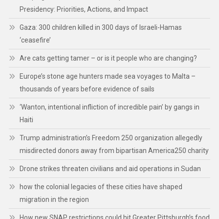
Presidency: Priorities, Actions, and Impact
Gaza: 300 children killed in 300 days of Israeli-Hamas
‘ceasefire’
Are cats getting tamer – or is it people who are changing?
Europe’s stone age hunters made sea voyages to Malta –
thousands of years before evidence of sails
‘Wanton, intentional infliction of incredible pain’ by gangs in
Haiti
Trump administration’s Freedom 250 organization allegedly
misdirected donors away from bipartisan America250 charity
Drone strikes threaten civilians and aid operations in Sudan
how the colonial legacies of these cities have shaped
migration in the region
How new SNAP restrictions could hit Greater Pittsburgh’s food