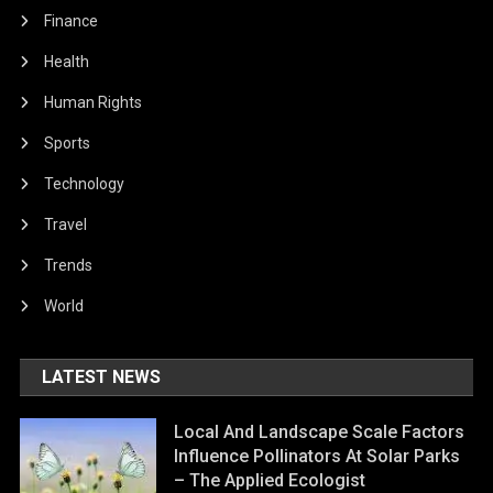
Finance
Health
Human Rights
Sports
Technology
Travel
Trends
World
LATEST NEWS
Local And Landscape Scale Factors
Influence Pollinators At Solar Parks
– The Applied Ecologist