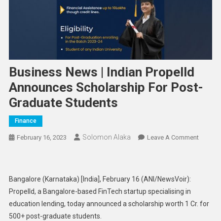
Business News | Indian Propelld
Announces Scholarship For Post-
Graduate Students
Finance
Solomon Alaka
On
February 16, 2023
Leave A Comment
Busine
News
|
Bangalore (Karnataka) [India], February 16 (ANI/NewsVoir):
Indian
Propelld, a Bangalore-based FinTech startup specialising in
Propell
education lending, today announced a scholarship worth 1 Cr. for
Announ
500+ post-graduate students.
Scholar