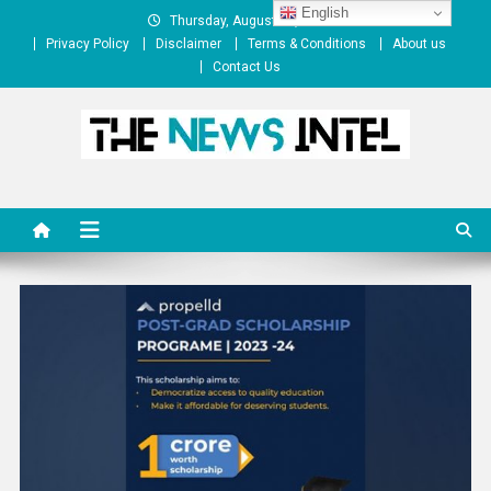
Skip
English
Thursday, August 06, 2026
to
Privacy Policy
Disclaimer
Terms & Conditions
About us
content
Contact Us
The News Intel
thenewsintel.com