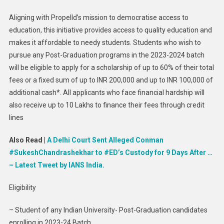
For
Aligning with Propelld’s mission to democratise access to
Post-
education, this initiative provides access to quality education and
Gradua
Student
makes it affordable to needy students. Students who wish to
pursue any Post-Graduation programs in the 2023-2024 batch
will be eligible to apply for a scholarship of up to 60% of their total
fees or a fixed sum of up to INR 200,000 and up to INR 100,000 of
additional cash*. All applicants who face financial hardship will
also receive up to 10 Lakhs to finance their fees through credit
lines
Also Read |
A Delhi Court Sent Alleged Conman
#SukeshChandrashekhar to #ED’s Custody for 9 Days After …
– Latest Tweet by IANS India.
Eligibility
– Student of any Indian University- Post-Graduation candidates
enrolling in 2023-24 Batch