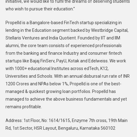
initiative, we would like to fulfil the dreams of deserving students
who wish to pursue their education.”
Propelld is a Bangalore-based FinTech startup specializing in
lending in the Education segment backed by Westbridge Capital,
Stellaris Ventures and India Quotient. Founded by IIT and IIM
alumni, the core team consists of experienced professionals
from the banking and finance Industry and consumer fintech
startups like Bajaj FinServ, PayU, Kotak and Edelweiss. We work
with 1000+ educational Institutes across edTech, K12,
Universities and Schools. With an annual disbursal run rate of INR
1200 Crores and NPAs below 1%, Propelld is one of the best-
managed & quickest growing loan portfolios. Propelld has
managed to achieve the above business fundamentals and yet
remains profitable.
Address: 1st Floor, No: 1614/1615, Enzyme 7th cross, 19th Main
Rd, 1st Sector, HSR Layout, Bengaluru, Karnataka 560102