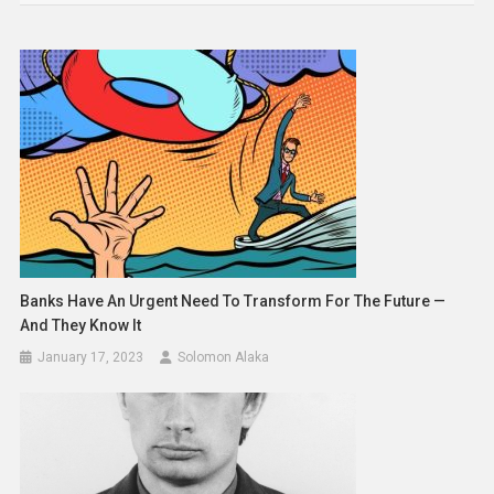
Banks Have An Urgent Need To Transform For The Future —
And They Know It
January 17, 2023
Solomon Alaka