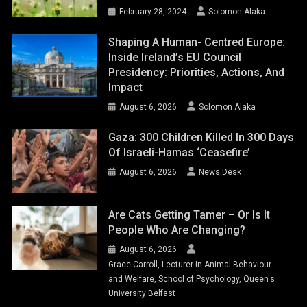
February 28, 2024
Solomon Alaka
Shaping A Human- Centred Europe:
Inside Ireland’s EU Council
Presidency: Priorities, Actions, And
Impact
August 6, 2026
Solomon Alaka
Gaza: 300 Children Killed In 300 Days
Of Israeli-Hamas ‘ceasefire’
August 6, 2026
News Desk
Are Cats Getting Tamer – Or Is It
People Who Are Changing?
August 6, 2026
Grace Carroll, Lecturer in Animal Behaviour
and Welfare, School of Psychology, Queen's
University Belfast