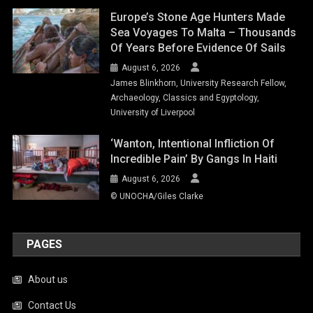
Europe’s Stone Age Hunters Made
Sea Voyages To Malta – Thousands
Of Years Before Evidence Of Sails
August 6, 2026
James Blinkhorn, University Research Fellow,
Archaeology, Classics and Egyptology,
University of Liverpool
‘Wanton, Intentional Infliction Of
Incredible Pain’ By Gangs In Haiti
August 6, 2026
© UNOCHA/Giles Clarke
PAGES
About us
Contact Us