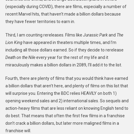
(especially during COVID), there are films, especially a number of
recent Marvel hits, that haven’t made a billion dollars because
they have fewer territories to earn in.
Third, I am counting rereleases. Films like
Jurassic Park
and
The
Lion King
have appeared in theaters multiple times, and I’m
including all those dollars earned. So if they decide to rerelease
Death on the Nile
every year for the rest of my life and it
miraculously makes a billion dollars in 2089, I’ll add it to the list.
Fourth, there are plenty of films that you would think have earned
a billion dollars that aren’t here, and plenty of films on this list that
will surprise you. Entering the BDC relies HEAVILY on both 1)
opening weekend sales and 2) international sales. So sequels and
action-heavy films that are less reliant on knowing English tend to
do best. That means that often the first few films in a franchise
don’t crack a billion dollars, but later more maligned films in a
franchise will.