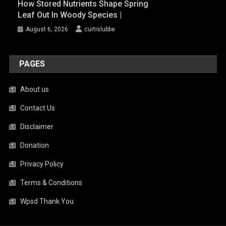
How Stored Nutrients Shape Spring
Leaf Out In Woody Species |
August 6, 2026
curtislubbe
PAGES
About us
Contact Us
Disclaimer
Donation
Privacy Policy
Terms & Conditions
Wpsd Thank You