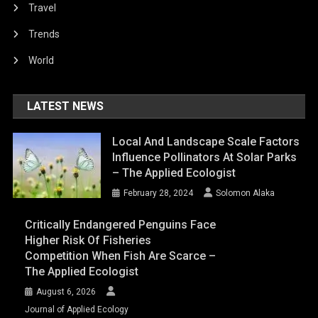
Travel
Trends
World
LATEST NEWS
Local And Landscape Scale Factors
Influence Pollinators At Solar Parks
– The Applied Ecologist
February 28, 2024
Solomon Alaka
Critically Endangered Penguins Face
Higher Risk Of Fisheries
Competition When Fish Are Scarce –
The Applied Ecologist
August 6, 2026
Journal of Applied Ecology