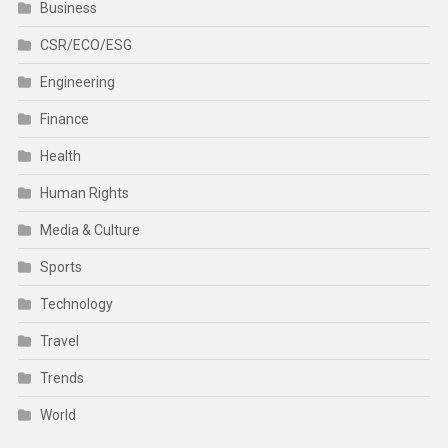
Business
CSR/ECO/ESG
Engineering
Finance
Health
Human Rights
Media & Culture
Sports
Technology
Travel
Trends
World