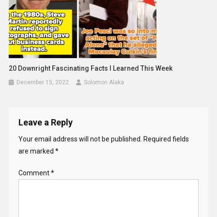
20 Downright Fascinating Facts I Learned This Week
December 15, 2022
Solomon Alaka
Leave a Reply
Your email address will not be published.
Required fields
are marked
*
Comment
*