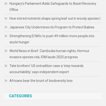
Hungary’s Parliament Adds Safeguards to Asset Recovery
Office
How stored nutrients shape spring leaf out in woody species |
Japanese City Undermines its Program to Protect Babies
Strengthening El Niño to push 49 million more people into
acute hunger
World News in Brief: Cambodia human rights, Hormuz
invasive species risk, IOM lauds 2025 progress
Tate brothers’ US extradition case a ‘step towards
accountability,’ says independent expert
Africans bear the brunt of biodiversity loss
CATEGORIES