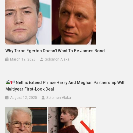
Why Taron Egerton Doesn’t Want To Be James Bond
March 19, 2023
Solomon Alaka
Netflix Extend Prince Harry And Meghan Partnership With
Multiyear First-Look Deal
August 12, 2025
Solomon Alaka