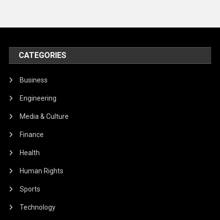
CATEGORIES
Business
Engineering
Media & Culture
Finance
Health
Human Rights
Sports
Technology