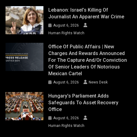
Lebanon: Israel’s Killing Of
Journalist An Apparent War Crime
August 6, 2026
Human Rights Watch
Office Of Public Affairs | New
Charges And Rewards Announced
For The Capture And/or Conviction
Of Senior Leaders Of Notorious
Mexican Cartel
August 6, 2026
News Desk
Hungary’s Parliament Adds
Safeguards To Asset Recovery
Office
August 6, 2026
Human Rights Watch