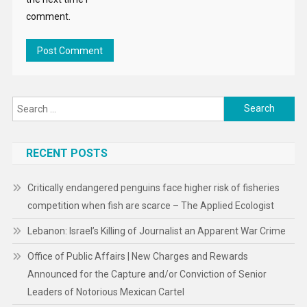
comment.
Search
for:
RECENT POSTS
Critically endangered penguins face higher risk of fisheries
competition when fish are scarce – The Applied Ecologist
Lebanon: Israel’s Killing of Journalist an Apparent War Crime
Office of Public Affairs | New Charges and Rewards
Announced for the Capture and/or Conviction of Senior
Leaders of Notorious Mexican Cartel