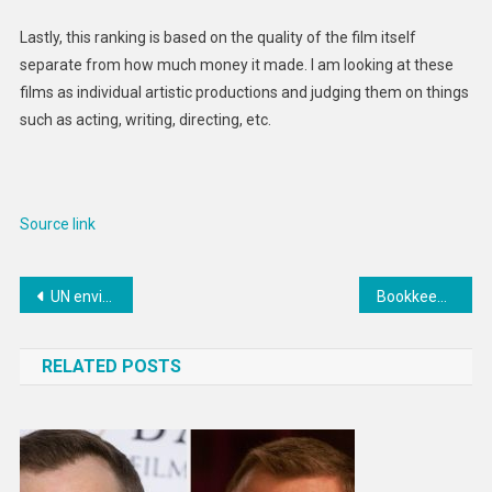
Lastly, this ranking is based on the quality of the film itself
separate from how much money it made. I am looking at these
films as individual artistic productions and judging them on things
such as acting, writing, directing, etc.
Source link
Post
UN environment agency tackles mercury-tarnished gold mining industry
Bookkeeping for the Small Business Workshop is happening TONIGHT
navigation
RELATED POSTS