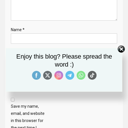
Name
*
Email
*
Enjoy this blog? Please spread the
word :)
Website
Save my name,
email, and website
in this browser for
the next time I