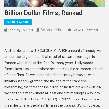
Billion Dollar Films, Ranked
Media & Culture
Solomon Alaka
On
February 16, 2023
Leave A Comment
Billion
Dollar
Films,
A billion dollars is a RIDICULOUSLY LARGE amount of money. An
Ranked
amount so large, in fact, that most of us can’t even begin to
fathom what it looks like. And for many years, Hollywood’s
filmmakers also got nowhere near earning the astronomical sum
of their films. As we neared the 21st century, however, with
inflation steadily growing and the age of the franchise
blossoming, the threat of the billion-dollar film grew. Now, in 2023,
we can’t go a year without at least one film making its way into
the famed Billion Dollar Club (BDC). In 2022, three films crossed
the milestone as the latest films in the
Jurassic World
,
Top Gun
,