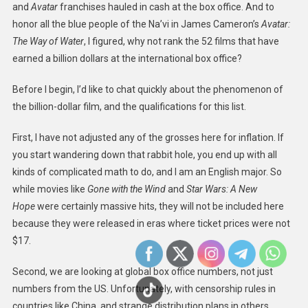
and
Avatar
franchises hauled in cash at the box office. And to
honor all the blue people of the Na’vi in James Cameron’s
Avatar:
The Way of Water
, I figured, why not rank the 52 films that have
earned a billion dollars at the international box office?
Before I begin, I’d like to chat quickly about the phenomenon of
the billion-dollar film, and the qualifications for this list.
First, I have not adjusted any of the grosses here for inflation. If
you start wandering down that rabbit hole, you end up with all
kinds of complicated math to do, and I am an English major. So
while movies like
Gone with the Wind
and
Star Wars: A New
Hope
were certainly massive hits, they will not be included here
because they were released in eras where ticket prices were not
$17.
Second, we are looking at global box office numbers, not just
numbers from the US. Unfortunately, with censorship rules in
countries like China, and strange distribution plans in others