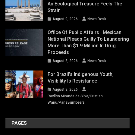
An Ecological Treasure Feels The
Strain
August 9, 2026
News Desk
Office Of Public Affairs | Mexican
National Pleads Guilty To Laundering
More Than $1.9 Million In Drug
Proceeds
August 8, 2026
News Desk
For Brazil’s Indigenous Youth,
Visibility Is Resistance
August 8, 2026
Rayllon Miranda da Silva/Cristian
Wariu/VansBumbeers
PAGES