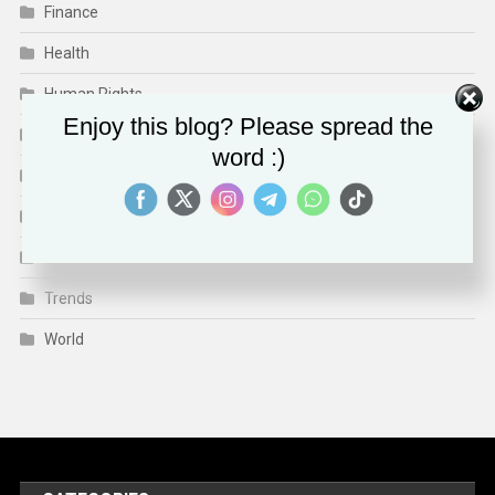
Finance
Health
Human Rights
Enjoy this blog? Please spread the
Media & Culture
word :)
Sports
Technology
Travel
Trends
World