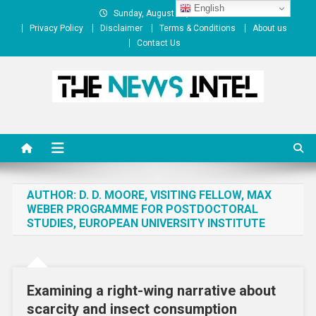
Skip
English
Sunday, August 09, 2026
to
Privacy Policy
Disclaimer
Terms & Conditions
About us
content
Contact Us
The News Intel
thenewsintel.com
AUTHOR:
D. D. MOORE, VISITING FELLOW, MAX
WEBER PROGRAMME FOR POSTDOCTORAL
STUDIES, EUROPEAN UNIVERSITY INSTITUTE
Examining a right-wing narrative about
scarcity and insect consumption