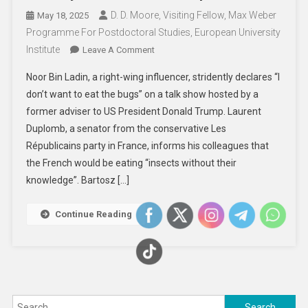
D. D. Moore, Visiting Fellow, Max Weber
May 18, 2025
Programme For Postdoctoral Studies, European University
Institute
On
Leave A Comment
Examining
Noor Bin Ladin, a right-wing influencer, stridently declares “I
A
don’t want to eat the bugs” on a talk show hosted by a
Right-
former adviser to US President Donald Trump. Laurent
Wing
Duplomb, a senator from the conservative Les
Narrative
About
Républicains party in France, informs his colleagues that
Scarcity
the French would be eating “insects without their
And
knowledge”. Bartosz […]
Insect
Consumption
Continue Reading
Search