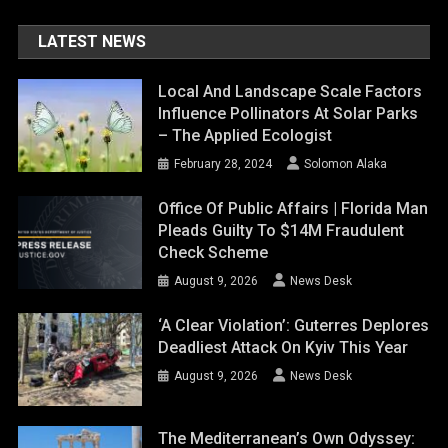
LATEST NEWS
Local And Landscape Scale Factors
Influence Pollinators At Solar Parks
– The Applied Ecologist
February 28, 2024
Solomon Alaka
Office Of Public Affairs | Florida Man
Pleads Guilty To $14M Fraudulent
Check Scheme
August 9, 2026
News Desk
‘A Clear Violation’: Guterres Deplores
Deadliest Attack On Kyiv This Year
August 9, 2026
News Desk
The Mediterranean’s Own Odyssey: