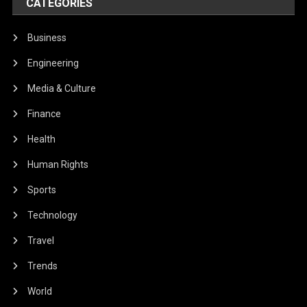
CATEGORIES
Business
Engineering
Media & Culture
Finance
Health
Human Rights
Sports
Technology
Travel
Trends
World