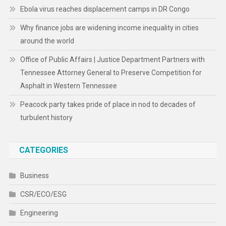
Ebola virus reaches displacement camps in DR Congo
Why finance jobs are widening income inequality in cities
around the world
Office of Public Affairs | Justice Department Partners with
Tennessee Attorney General to Preserve Competition for
Asphalt in Western Tennessee
Peacock party takes pride of place in nod to decades of
turbulent history
CATEGORIES
Business
CSR/ECO/ESG
Engineering