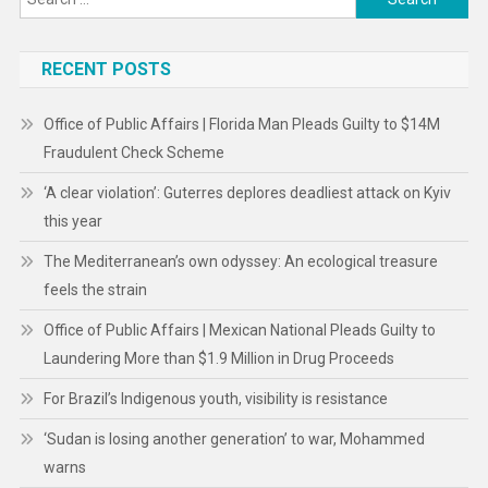
for:
RECENT POSTS
Office of Public Affairs | Florida Man Pleads Guilty to $14M
Fraudulent Check Scheme
‘A clear violation’: Guterres deplores deadliest attack on Kyiv
this year
The Mediterranean’s own odyssey: An ecological treasure
feels the strain
Office of Public Affairs | Mexican National Pleads Guilty to
Laundering More than $1.9 Million in Drug Proceeds
For Brazil’s Indigenous youth, visibility is resistance
‘Sudan is losing another generation’ to war, Mohammed
warns