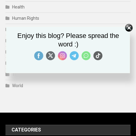
Health
Human Rights
Media & Culture
Enjoy this blog? Please spread the
Sports
word :)
Technology
Travel
Trends
World
CATEGORIES