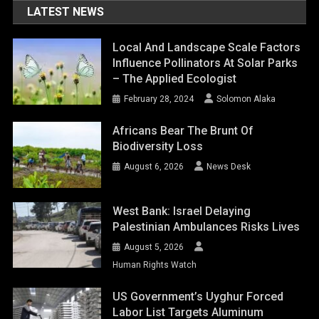
LATEST NEWS
Local And Landscape Scale Factors
Influence Pollinators At Solar Parks
– The Applied Ecologist
February 28, 2024
Solomon Alaka
Africans Bear The Brunt Of
Biodiversity Loss
August 6, 2026
News Desk
West Bank: Israel Delaying
Palestinian Ambulances Risks Lives
August 5, 2026
Human Rights Watch
US Government’s Uyghur Forced
Labor List Targets Aluminum