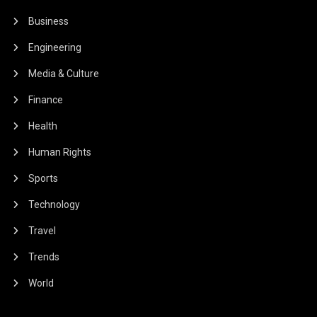
Business
Engineering
Media & Culture
Finance
Health
Human Rights
Sports
Technology
Travel
Trends
World