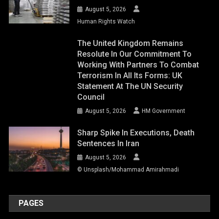
August 5, 2026
Human Rights Watch
The United Kingdom Remains
Resolute In Our Commitment To
Working With Partners To Combat
Terrorism In All Its Forms: UK
Statement At The UN Security
Council
August 5, 2026
HM Government
Sharp Spike In Executions, Death
Sentences In Iran
August 5, 2026
© Unsplash/Mohammad Amirahmadi
PAGES