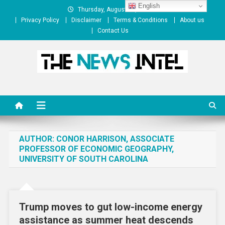
Skip
English
Thursday, August 06, 2026
to
Privacy Policy
Disclaimer
Terms & Conditions
About us
content
Contact Us
The News Intel
thenewsintel.com
AUTHOR:
CONOR HARRISON, ASSOCIATE
PROFESSOR OF ECONOMIC GEOGRAPHY,
UNIVERSITY OF SOUTH CAROLINA
Trump moves to gut low-income energy
assistance as summer heat descends