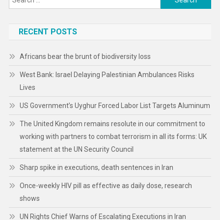
Rise
for:
RECENT POSTS
Africans bear the brunt of biodiversity loss
West Bank: Israel Delaying Palestinian Ambulances Risks
Lives
US Government’s Uyghur Forced Labor List Targets Aluminum
The United Kingdom remains resolute in our commitment to
working with partners to combat terrorism in all its forms: UK
statement at the UN Security Council
Sharp spike in executions, death sentences in Iran
Once-weekly HIV pill as effective as daily dose, research
shows
UN Rights Chief Warns of Escalating Executions in Iran