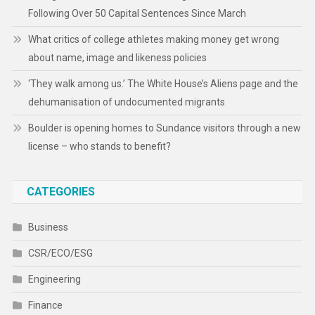
Following Over 50 Capital Sentences Since March
What critics of college athletes making money get wrong
about name, image and likeness policies
‘They walk among us.’ The White House’s Aliens page and the
dehumanisation of undocumented migrants
Boulder is opening homes to Sundance visitors through a new
license – who stands to benefit?
CATEGORIES
Business
CSR/ECO/ESG
Engineering
Finance