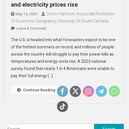
and electricity prices rise
Conor Harrison, Associate Professor
May 14, 2025
Of Economic Geography, University Of South Carolina
On
Leave A Comment
Trump
The U.S. is headed into what forecasters expect to be one
Moves
of the hottest summers on record, and millions of people
To
across the country will struggle to pay their power bills as
Gut
temperatures and energy costs rise. A 2023 national
Low-
Income
survey found that nearly 1 in 4 Americans were unable to
Energy
pay their full energy […]
Assistance
As
Continue Reading
Summer
Heat
Descends
And
Electricity
Search
Prices