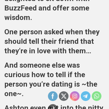
BuzzFeed and offer some
wisdom.
One person asked when they
should tell their friend that
they’re in love with them…
And someone else was
curious how to tell if the
person you’re dating is ~the
one~.
Ashton even got into the nitty