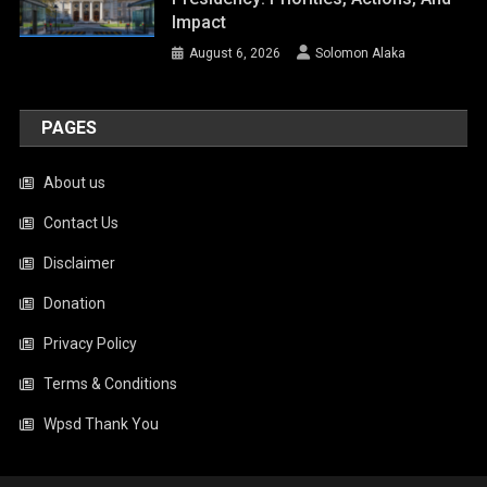
Impact
August 6, 2026
Solomon Alaka
PAGES
About us
Contact Us
Disclaimer
Donation
Privacy Policy
Terms & Conditions
Wpsd Thank You