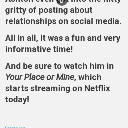
gritty of posting about
relationships on social media.
All in all, it was a fun and very
informative time!
And be sure to watch him in
Your Place or Mine
, which
starts streaming on Netflix
today!