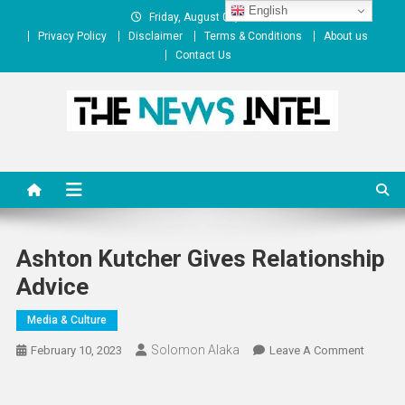
Skip
English
Friday, August 07, 2026
to
Privacy Policy
Disclaimer
Terms & Conditions
About us
content
Contact Us
The News Intel
thenewsintel.com
Ashton Kutcher Gives Relationship
Advice
Media & Culture
Solomon Alaka
On
February 10, 2023
Leave A Comment
Ashton
Kutcher