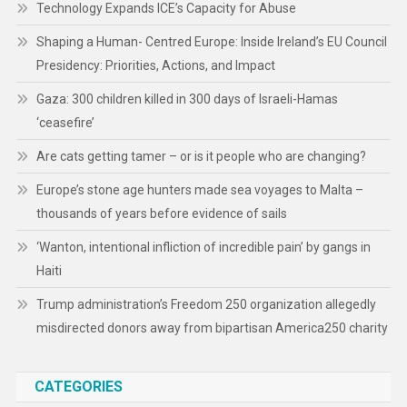
Technology Expands ICE’s Capacity for Abuse
Shaping a Human- Centred Europe: Inside Ireland’s EU Council
Presidency: Priorities, Actions, and Impact
Gaza: 300 children killed in 300 days of Israeli-Hamas
‘ceasefire’
Are cats getting tamer – or is it people who are changing?
Europe’s stone age hunters made sea voyages to Malta –
thousands of years before evidence of sails
‘Wanton, intentional infliction of incredible pain’ by gangs in
Haiti
Trump administration’s Freedom 250 organization allegedly
misdirected donors away from bipartisan America250 charity
CATEGORIES