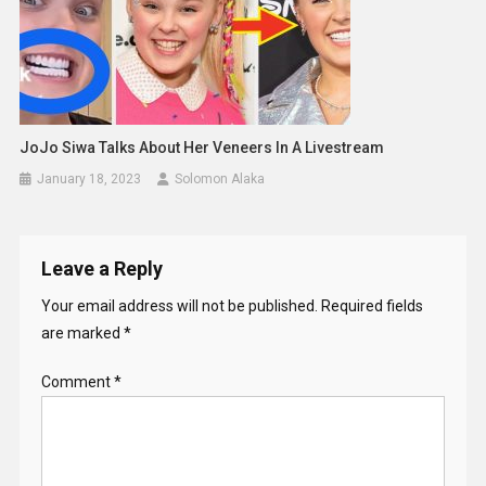
JoJo Siwa Talks About Her Veneers In A Livestream
January 18, 2023
Solomon Alaka
Leave a Reply
Your email address will not be published.
Required fields
are marked
*
Comment
*