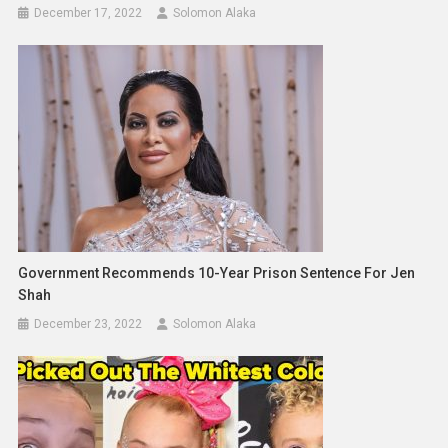
December 17, 2022
Solomon Alaka
Government Recommends 10-Year Prison Sentence For Jen
Shah
December 23, 2022
Solomon Alaka