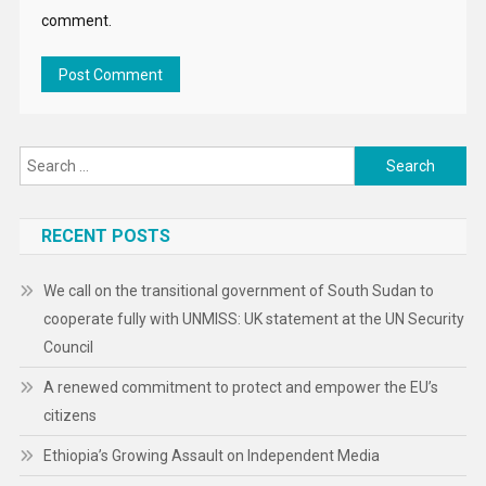
comment.
Search
for:
RECENT POSTS
We call on the transitional government of South Sudan to
cooperate fully with UNMISS: UK statement at the UN Security
Council
A renewed commitment to protect and empower the EU’s
citizens
Ethiopia’s Growing Assault on Independent Media