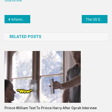
Source link
Post
Informative Perimenopause Apps : MySysters
The US Gender Pay Gap Is Shrinking
navigation
RELATED POSTS
Prince William Text To Prince Harry After Oprah Interview