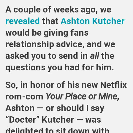
Gives
A couple of weeks ago, we
Relatio
Advice
revealed
that
Ashton Kutcher
would be giving fans
relationship advice, and we
asked you to send in
all
the
questions you had for him.
So, in honor of his new Netflix
rom-com
Your Place or Mine
,
Ashton — or should I say
“Docter” Kutcher — was
delighted to sit down with