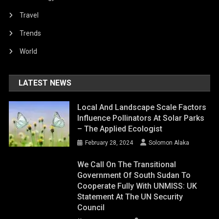
Travel
Trends
World
LATEST NEWS
Local And Landscape Scale Factors
Influence Pollinators At Solar Parks
– The Applied Ecologist
February 28, 2024
Solomon Alaka
We Call On The Transitional
Government Of South Sudan To
Cooperate Fully With UNMISS: UK
Statement At The UN Security
Council