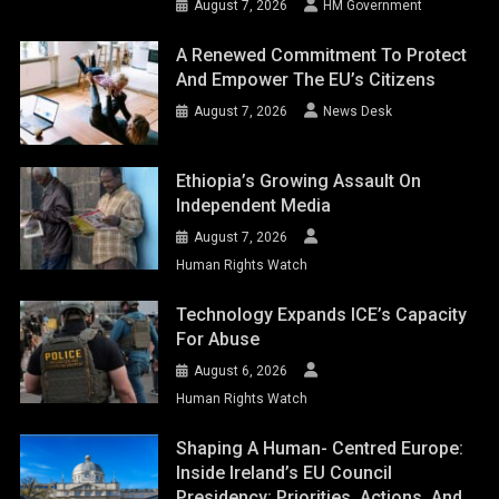
August 7, 2026
HM Government
A Renewed Commitment To Protect
And Empower The EU’s Citizens
August 7, 2026
News Desk
Ethiopia’s Growing Assault On
Independent Media
August 7, 2026
Human Rights Watch
Technology Expands ICE’s Capacity
For Abuse
August 6, 2026
Human Rights Watch
Shaping A Human- Centred Europe:
Inside Ireland’s EU Council
Presidency: Priorities, Actions, And