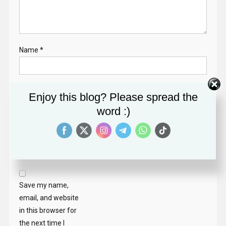
Name
*
Email
*
Enjoy this blog? Please spread the
word :)
Website
Save my name,
email, and website
in this browser for
the next time I