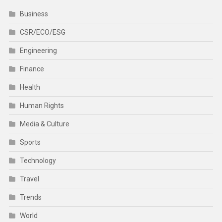
Business
CSR/ECO/ESG
Engineering
Finance
Health
Human Rights
Media & Culture
Sports
Technology
Travel
Trends
World