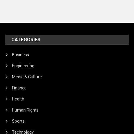
CATEGORIES
Business
Engineering
Media & Culture
Finance
Health
Human Rights
Sports
Technology