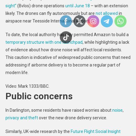
sight”
(Bvlos) drone operations
until June 18
– with an extension
likely. The drones can fly autonomously but are
not allowed
in
airspace near Teesside International Airport.
To date, the local authority has only permitted Amazon to build a
temporary structure with one launchpad
, while highlighting a lack
of evidence about how drone noise will affect local residents.
This caution is indicative of widespread public concerns that need
addressing if airborne delivery is to become a regular part of
modern life.
Video: Mark 1333/BBC.
Public concerns
In Darlington, some residents have raised worries about
noise
,
privacy and theft
over the new drone delivery service.
Similarly, UK-wide research by the
Future Flight Social Insight