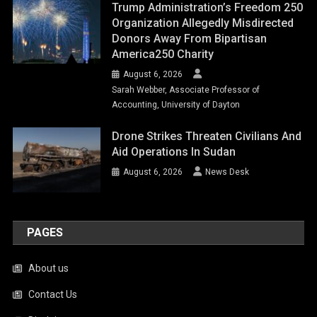
Trump Administration’s Freedom 250
Organization Allegedly Misdirected
Donors Away From Bipartisan
America250 Charity
August 6, 2026
Sarah Webber, Associate Professor of
Accounting, University of Dayton
Drone Strikes Threaten Civilians And
Aid Operations In Sudan
August 6, 2026
News Desk
PAGES
About us
Contact Us