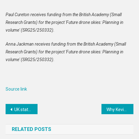
Paul Cureton receives funding from the British Academy (Small
Research Grants) for the project 'Future drone skies: Planning in
volume' (SRG25/250332).
Anna Jackman receives funding from the British Academy (Small
Research Grants) for the project 'Future drone skies: Planning in
volume' (SRG25/250332).
Source link
Post
UK statement to the Swiss OSCE Chairpersonship Conference “Anticipating Technologies – for a safe and humane future”.
Why Kevin Warsh might still prove to be an independent Federal Reserve chair
navigation
RELATED POSTS