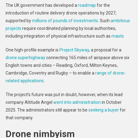
The UK government has developed a
roadmap
for the
introduction of routine delivery drone operations by 2027,
supported by
millions of pounds of investments
. Such
ambitious
projects
require coordinated planning by local authorities,
including integration of physical infrastructure such as
masts
One high-profile example is
Project Skyway
, a proposal for a
drone superhighway
connecting 165 miles of airspace above six
English towns and cities – Reading, Oxford, Milton Keynes,
Cambridge, Coventry and Rugby – to enable a
range of drone-
related applications
.
The project’s future was put in doubt, however, when its lead
company Altitude Angel
went into administration
in October
2025. The administrators still appear to be
seeking a buyer
for
that company.
Drone nimbyism