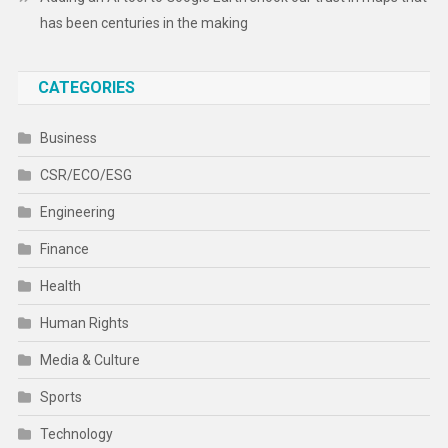
has been centuries in the making
CATEGORIES
Business
CSR/ECO/ESG
Engineering
Finance
Health
Human Rights
Media & Culture
Sports
Technology