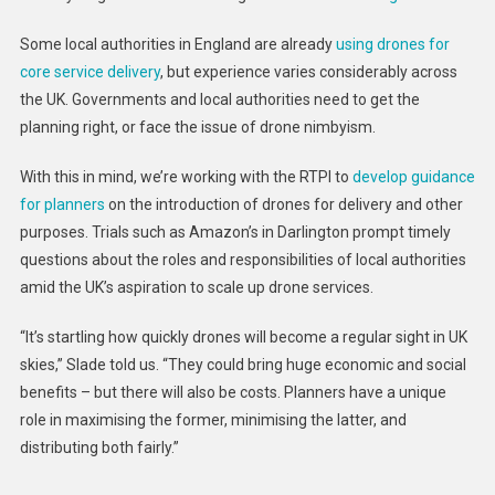
Some local authorities in England are already
using drones for
core service delivery
, but experience varies considerably across
the UK. Governments and local authorities need to get the
planning right, or face the issue of drone nimbyism.
With this in mind, we’re working with the RTPI to
develop guidance
for planners
on the introduction of drones for delivery and other
purposes. Trials such as Amazon’s in Darlington prompt timely
questions about the roles and responsibilities of local authorities
amid the UK’s aspiration to scale up drone services.
“It’s startling how quickly drones will become a regular sight in UK
skies,” Slade told us. “They could bring huge economic and social
benefits – but there will also be costs. Planners have a unique
role in maximising the former, minimising the latter, and
distributing both fairly.”