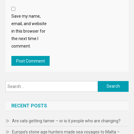
Save my name,
email, and website
in this browser for
the next time I
comment.
Search
for:
RECENT POSTS
Are cats getting tamer – or is it people who are changing?
Europe’s stone age hunters made sea voyages to Malta –