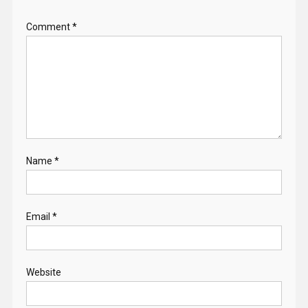
Comment
*
Name
*
Email
*
Website