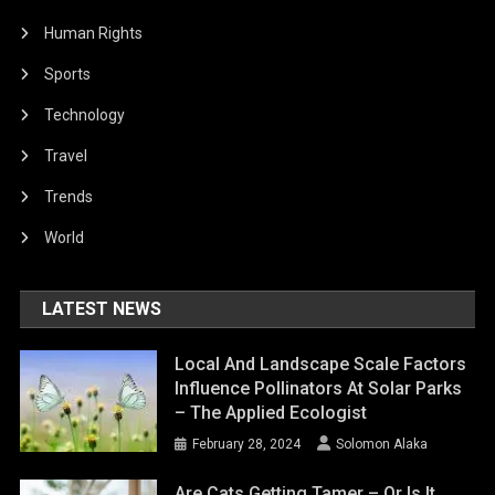
Human Rights
Sports
Technology
Travel
Trends
World
LATEST NEWS
Local And Landscape Scale Factors
Influence Pollinators At Solar Parks
– The Applied Ecologist
February 28, 2024
Solomon Alaka
Are Cats Getting Tamer – Or Is It