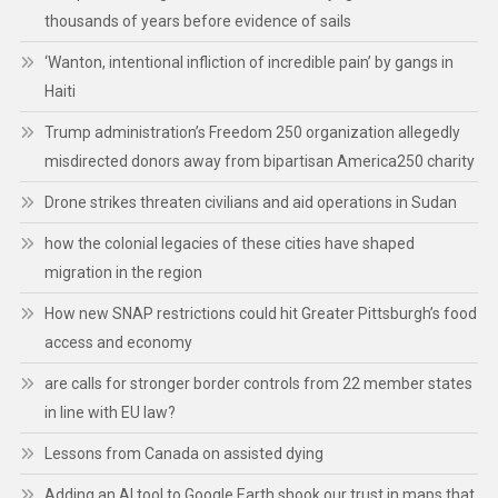
thousands of years before evidence of sails
‘Wanton, intentional infliction of incredible pain’ by gangs in
Haiti
Trump administration’s Freedom 250 organization allegedly
misdirected donors away from bipartisan America250 charity
Drone strikes threaten civilians and aid operations in Sudan
how the colonial legacies of these cities have shaped
migration in the region
How new SNAP restrictions could hit Greater Pittsburgh’s food
access and economy
are calls for stronger border controls from 22 member states
in line with EU law?
Lessons from Canada on assisted dying
Adding an AI tool to Google Earth shook our trust in maps that