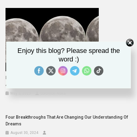
Enjoy this blog? Please spread the
word :)
May 5, 2023, Lunar Eclipse Will Be A Subtle Show Of
Astronomical Wonder
May 3, 2023
Solomon Alaka
Four Breakthroughs That Are Changing Our Understanding Of
Dreams
August 30, 2024