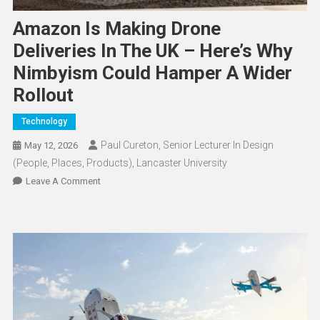
Amazon Is Making Drone
Deliveries In The UK – Here’s Why
Nimbyism Could Hamper A Wider
Rollout
Technology
Paul Cureton, Senior Lecturer In Design
May 12, 2026
(People, Places, Products), Lancaster University
On
Leave A Comment
Amazon
Is
Making
Drone
Deliveries
In
The
UK