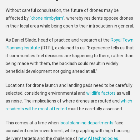
Without careful consultation, the future of drones may be
affected by
“drone nimbyism”
, whereby residents oppose drones
in their local area while being open to their introduction in general.
As Daniel Slade, head of practice and research at the
Royal Town
Planning Institute
(RTPI), explained to us: “Experience tells us that
if communities feel decisions are happening to them, rather than
being made with them, the backlash could result in widely
beneficial development not going ahead at all.”
Locations for drone launch and landing pads need to be carefully
selected, considering environmental and
wildlife factors
as well
as noise. The implications of where drones are routed and
which
residents will be most affected
must be carefully assessed.
This comes at a time when
local planning departments
face
consistent under-investment, while grappling with high housing
delivery targets and the challenge of
new AI technologies
.