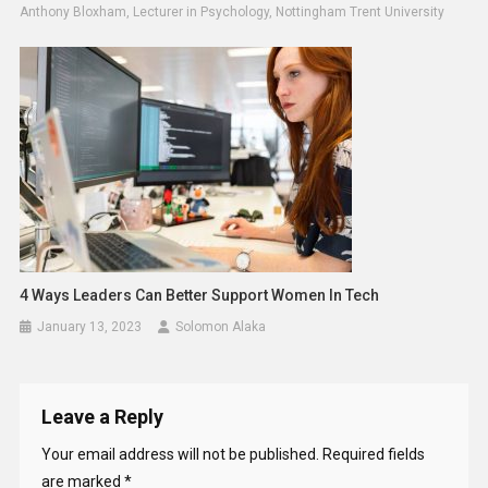
Anthony Bloxham, Lecturer in Psychology, Nottingham Trent University
4 Ways Leaders Can Better Support Women In Tech
January 13, 2023
Solomon Alaka
Leave a Reply
Your email address will not be published.
Required fields
are marked
*