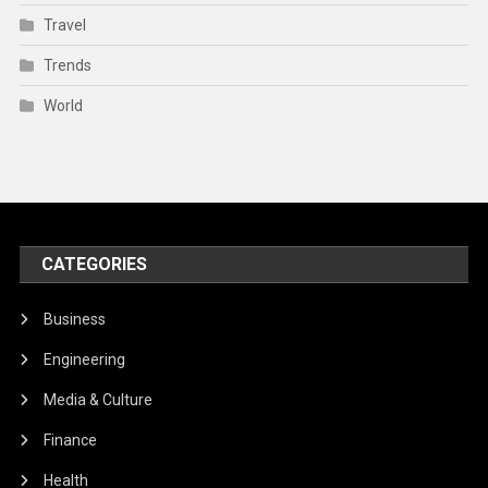
Travel
Trends
World
CATEGORIES
Business
Engineering
Media & Culture
Finance
Health