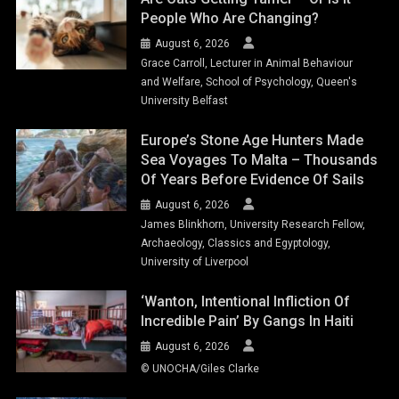
People Who Are Changing?
August 6, 2026
Grace Carroll, Lecturer in Animal Behaviour
and Welfare, School of Psychology, Queen's
University Belfast
Europe’s Stone Age Hunters Made
Sea Voyages To Malta – Thousands
Of Years Before Evidence Of Sails
August 6, 2026
James Blinkhorn, University Research Fellow,
Archaeology, Classics and Egyptology,
University of Liverpool
‘Wanton, Intentional Infliction Of
Incredible Pain’ By Gangs In Haiti
August 6, 2026
© UNOCHA/Giles Clarke