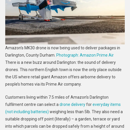
–
Here’s
Why
Nimbyism
Could
Hamper
A
Amazon's MK30 drone is now being used to deliver packages in
Wider
Darlington, County Durham.
Photograph: Amazon Prime Air
Rollout
There is a new buzz around Darlington: the sound of delivery
drones. This northern English town is now the only place outside
the US where retail giant Amazon offers airborne delivery to
people’s homes via its Prime Air company.
Customers living within 7.5 miles of Amazon’s Darlington
fulfilment centre can select a
drone delivery
for
everyday items
(not including batteries)
weighing less than 5lb. They also need a
suitable dropping off point (literally) – a garden, terrace or yard
into which parcels can be dropped safely from a height of around