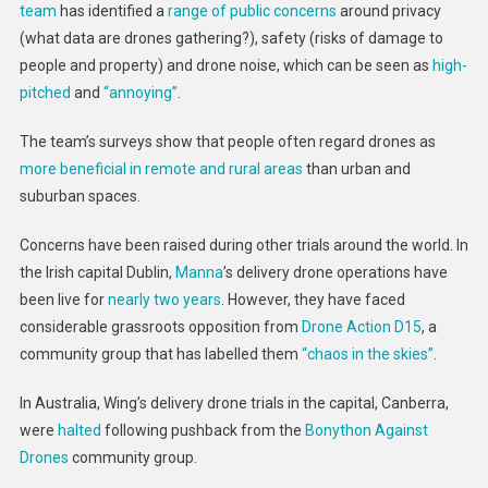
team
has identified a
range of public concerns
around privacy
(what data are drones gathering?), safety (risks of damage to
people and property) and drone noise, which can be seen as
high-
pitched
and
“annoying”
.
The team’s surveys show that people often regard drones as
more beneficial in remote and rural areas
than urban and
suburban spaces.
Concerns have been raised during other trials around the world. In
the Irish capital Dublin,
Manna
’s delivery drone operations have
been live for
nearly two years
. However, they have faced
considerable grassroots opposition from
Drone Action D15
, a
community group that has labelled them
“chaos in the skies”
.
In Australia, Wing’s delivery drone trials in the capital, Canberra,
were
halted
following pushback from the
Bonython Against
Drones
community group.