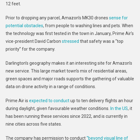
12 feet.
Prior to dropping any parcel, Amazon’s MK30 drones
sense for
potential obstacles
, from people to washing lines and pets. When
the technology was first tested in the town in January, Prime Air’s
vice-president David Carbon
stressed
that safety was a “top
priority” for the company.
Darlington’s geography makes it an interesting site for Amazon’s
new service. This large market town’s mix of residential areas,
green spaces and major roads supports the gathering of valuable
data on drone activity in a range of conditions.
Prime Air is
expected to conduct
up to ten delivery flights an hour
during daylight, given favourable weather conditions.
In the US
, it
has been running these services since 2022, and is currently in
nine cities across five states.
The company has permission to conduct
“beyond visual line of