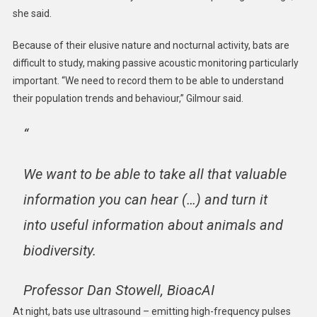
she said.
Because of their elusive nature and nocturnal activity, bats are
difficult to study, making passive acoustic monitoring particularly
important. “We need to record them to be able to understand
their population trends and behaviour,” Gilmour said.
“
We want to be able to take all that valuable
information you can hear (…) and turn it
into useful information about animals and
biodiversity.
Professor Dan Stowell, BioacAI
At night, bats use ultrasound – emitting high-frequency pulses