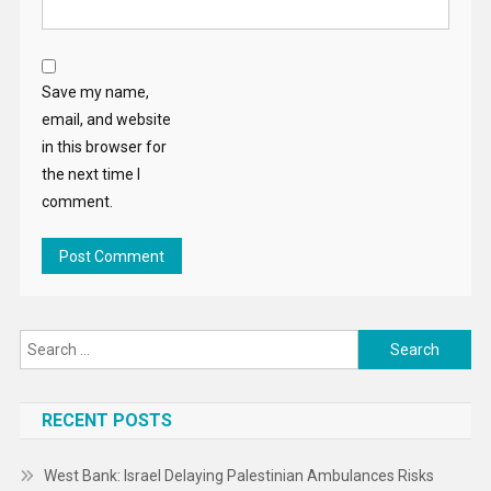
Save my name,
email, and website
in this browser for
the next time I
comment.
Search
for:
RECENT POSTS
West Bank: Israel Delaying Palestinian Ambulances Risks