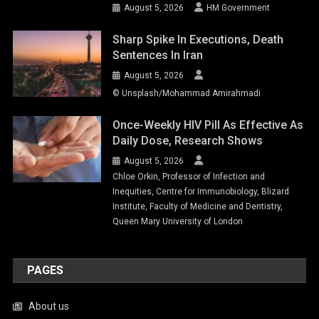
August 5, 2026
HM Government
Sharp Spike In Executions, Death
Sentences In Iran
August 5, 2026
© Unsplash/Mohammad Amirahmadi
Once-Weekly HIV Pill As Effective As
Daily Dose, Research Shows
August 5, 2026
Chloe Orkin, Professor of Infection and
Inequities, Centre for Immunobiology, Blizard
Institute, Faculty of Medicine and Dentistry,
Queen Mary University of London
PAGES
About us