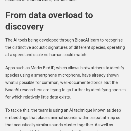
From data overload to
discovery
The AI tools being developed through BioacAI learn to recognise
the distinctive acoustic signatures of different species, operating
at a speed and scale no human could match.
Apps such as Merlin Bird ID, which allows birdwatchers to identify
species using a smartphone microphone, have already shown
what is possible for common, well-documented birds. But the
BioacAI researchers are trying to go further by identifying species
for which relatively little data exists.
To tackle this, the team is using an AI technique known as deep
embeddings that places animal sounds within a spatial map so
that acoustically similar sounds cluster together. As well as