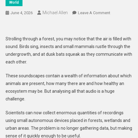
World
Michael Allen
On
June 4, 2026
Leave A Comment
AI
Listens
In
Strolling through a forest, you may notice that the air is filled with
To
sound. Birds sing, insects and small mammals rustle through the
Help
undergrowth, and at dusk bats squeak as they communicate with
Protect
each other.
Wildlife
These soundscapes contain a wealth of information about which
animals are present, how many there are and how healthy an
ecosystem may be. But analysing all that audio is a huge
challenge.
Scientists can now collect enormous quantities of recordings
using small autonomous devices placed in forests, wetlands and
urban areas. The problem is no longer gathering data, but making
sense of it quickly enough to be useful.