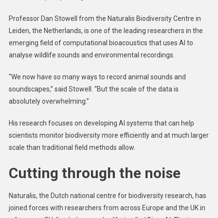
Professor Dan Stowell from the Naturalis Biodiversity Centre in
Leiden, the Netherlands, is one of the leading researchers in the
emerging field of computational bioacoustics that uses AI to
analyse wildlife sounds and environmental recordings.
“We now have so many ways to record animal sounds and
soundscapes,” said Stowell. “But the scale of the data is
absolutely overwhelming.”
His research focuses on developing AI systems that can help
scientists monitor biodiversity more efficiently and at much larger
scale than traditional field methods allow.
Cutting through the noise
Naturalis, the Dutch national centre for biodiversity research, has
joined forces with researchers from across Europe and the UK in