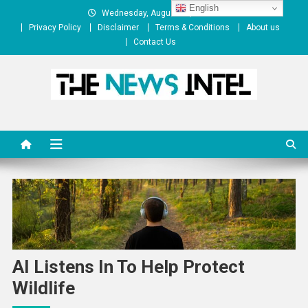
Skip
English
Wednesday, August 05, 2026
to
Privacy Policy
Disclaimer
Terms & Conditions
About us
content
Contact Us
The News Intel
thenewsintel.com
AI Listens In To Help Protect
Wildlife