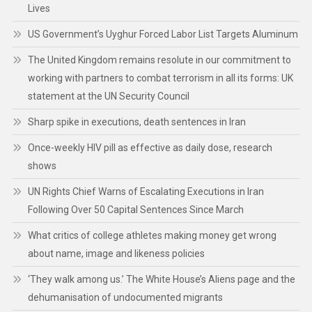
Lives
US Government’s Uyghur Forced Labor List Targets Aluminum
The United Kingdom remains resolute in our commitment to
working with partners to combat terrorism in all its forms: UK
statement at the UN Security Council
Sharp spike in executions, death sentences in Iran
Once-weekly HIV pill as effective as daily dose, research
shows
UN Rights Chief Warns of Escalating Executions in Iran
Following Over 50 Capital Sentences Since March
What critics of college athletes making money get wrong
about name, image and likeness policies
‘They walk among us.’ The White House’s Aliens page and the
dehumanisation of undocumented migrants