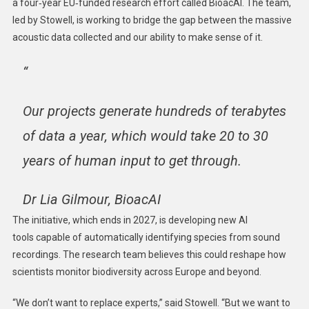
a four‑year EU‑funded research effort called BioacAI. The team,
led by Stowell, is working to bridge the gap between the massive
acoustic data collected and our ability to make sense of it.
“
Our projects generate hundreds of terabytes
of data a year, which would take 20 to 30
years of human input to get through.
Dr Lia Gilmour, BioacAI
The initiative, which ends in 2027, is developing new AI
tools capable of automatically identifying species from sound
recordings. The research team believes this could reshape how
scientists monitor biodiversity across Europe and beyond.
“We don’t want to replace experts,” said Stowell. “But we want to