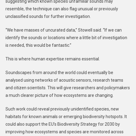
suggesting which known species unfamiliar sounds may
resemble, the technique can also flag unusual or previously
unclassified sounds for further investigation.
“We have masses of uncurated data,” Stowell said. “If we can
identify the sounds or locations where a little bit of investigation
is needed, this would be fantastic.”
This is where human expertise remains essential.
Soundscapes from around the world could eventually be
analysed using networks of acoustic sensors, research teams
and citizen scientists. This will give researchers and policymakers
a much clearer picture of how ecosystems are changing.
Such work could reveal previously unidentified species, new
habitats for known animals or emerging biodiversity hotspots. It
could also support the EU’s Biodiversity Strategy for 2030 by
improving how ecosystems and species are monitored across