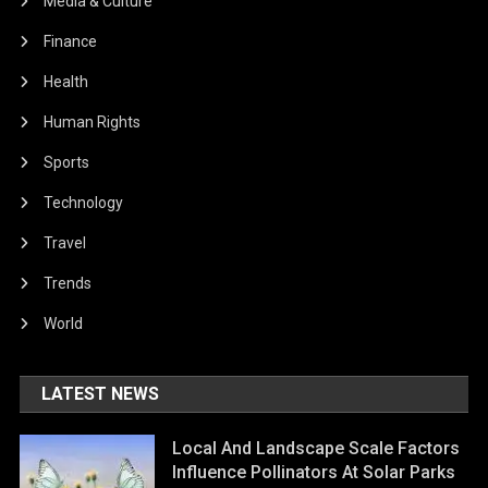
Media & Culture
Finance
Health
Human Rights
Sports
Technology
Travel
Trends
World
LATEST NEWS
Local And Landscape Scale Factors
Influence Pollinators At Solar Parks