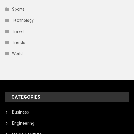
Sports
Technology
Travel
Trends
World
CATEGORIES
Business
Engineering