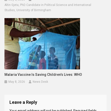
Altin Gjeta, PhD Candidate in Political Science and International
Studies, University of Birmingham
Malaria Vaccine Is Saving Children’s Lives: WHO
May 8, 2026
News Desk
Leave a Reply
Your email address will not be published.
Required fields