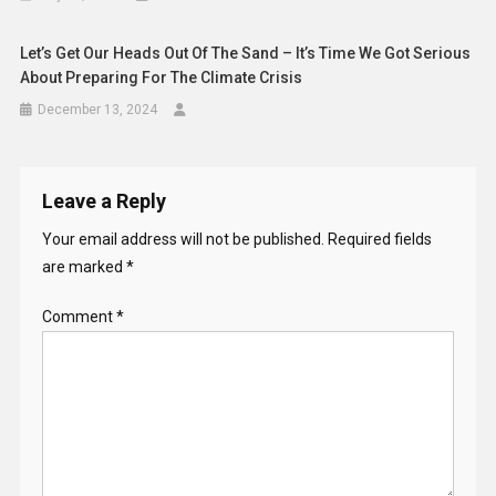
Let’s Get Our Heads Out Of The Sand – It’s Time We Got Serious
About Preparing For The Climate Crisis
December 13, 2024
Leave a Reply
Your email address will not be published.
Required fields
are marked
*
Comment
*