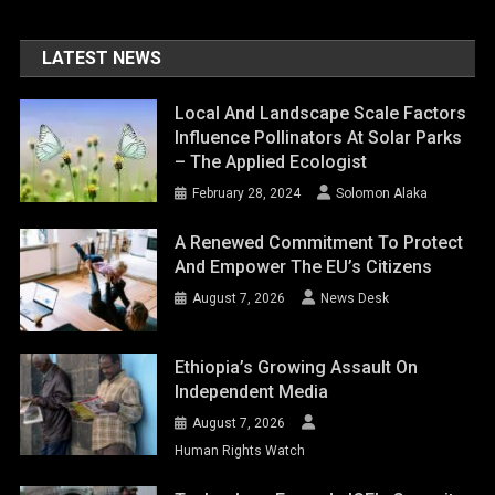
LATEST NEWS
Local And Landscape Scale Factors
Influence Pollinators At Solar Parks
– The Applied Ecologist
February 28, 2024
Solomon Alaka
A Renewed Commitment To Protect
And Empower The EU’s Citizens
August 7, 2026
News Desk
Ethiopia’s Growing Assault On
Independent Media
August 7, 2026
Human Rights Watch