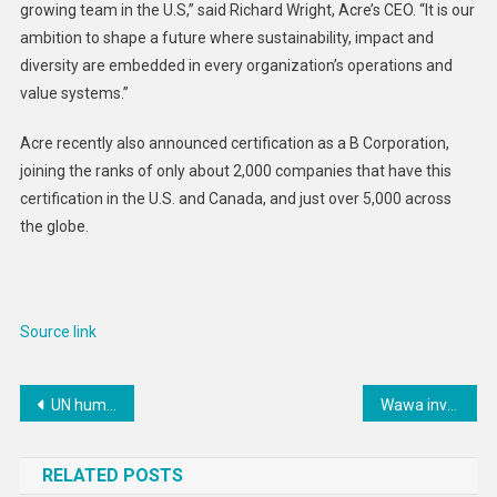
growing team in the U.S,” said Richard Wright, Acre’s CEO. “It is our
ambition to shape a future where sustainability, impact and
diversity are embedded in every organization’s operations and
value systems.”
Acre recently also announced certification as a B Corporation,
joining the ranks of only about 2,000 companies that have this
certification in the U.S. and Canada, and just over 5,000 across
the globe.
Source link
Post
UN human rights chief calls on Mali to reverse ‘regrettable’ expulsion order
Wawa investing $260M into Alabama and Florida Panhandle stores
navigation
RELATED POSTS