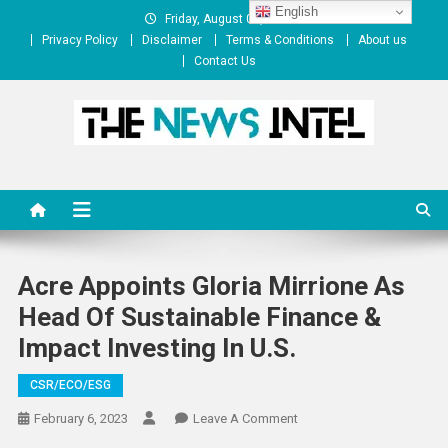
Skip
English
Friday, August 07, 2026
to
Privacy Policy
Disclaimer
Terms & Conditions
About us
content
Contact Us
The News Intel
thenewsintel.com
Acre Appoints Gloria Mirrione As
Head Of Sustainable Finance &
Impact Investing In U.S.
CSR/ECO/ESG
On
February 6, 2023
Leave A Comment
Acre