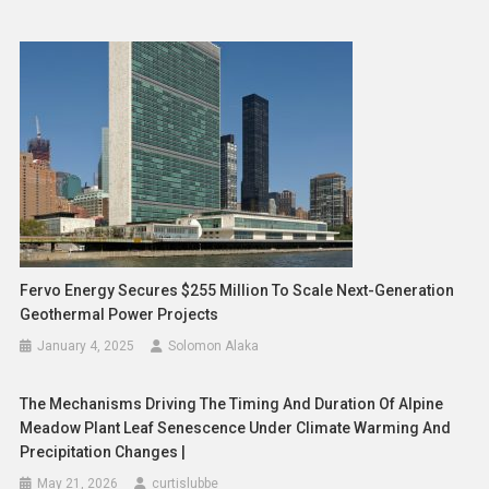
Fervo Energy Secures $255 Million To Scale Next-Generation
Geothermal Power Projects
January 4, 2025
Solomon Alaka
The Mechanisms Driving The Timing And Duration Of Alpine
Meadow Plant Leaf Senescence Under Climate Warming And
Precipitation Changes |
May 21, 2026
curtislubbe