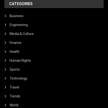
CATEGORIES
Business
Engineering
Media & Culture
Finance
Health
Human Rights
Sports
Technology
Travel
Trends
World