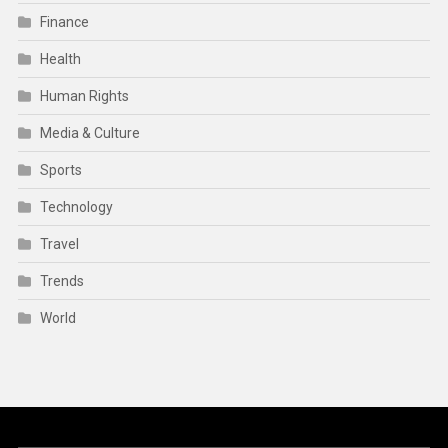
Finance
Health
Human Rights
Media & Culture
Sports
Technology
Travel
Trends
World