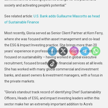
society and activating people’s potential.”
See related article:
U.S. Bank adds Guillaume Mascotto as head
of Sustainable Finance
Most recently, Gloria served as Senior Client Partner at Korn Ferry,
where she was focused within asset management and co-lead
the ESG & Impact Investing practice. She brings more than 20
years’ experience in professional services – eight of which
focused on sustainability – having worked in global executive
recruitment, focused broadly within financial services at all levels.
She has worked with many global commercial and investment
banks, and asset owners & investment managers, with a focus in
the private markets.
“Gloria’s standout track record of identifying Chief Sustainability
Officers, Heads of ESG, and impact investing leaders within this
sector make her an extremely important addition to Acre’s