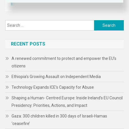
Search
for:
RECENT POSTS
A renewed commitment to protect and empower the EU’s
citizens
Ethiopia’s Growing Assault on Independent Media
Technology Expands ICE’s Capacity for Abuse
Shaping a Human- Centred Europe: Inside Ireland’s EU Council
Presidency: Priorities, Actions, and Impact
Gaza: 300 children killed in 300 days of Israeli-Hamas
‘ceasefire’