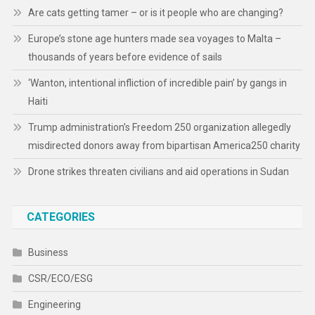
Are cats getting tamer – or is it people who are changing?
Europe’s stone age hunters made sea voyages to Malta –
thousands of years before evidence of sails
‘Wanton, intentional infliction of incredible pain’ by gangs in
Haiti
Trump administration’s Freedom 250 organization allegedly
misdirected donors away from bipartisan America250 charity
Drone strikes threaten civilians and aid operations in Sudan
CATEGORIES
Business
CSR/ECO/ESG
Engineering