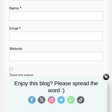
Name
*
Email
*
Website
Save my name,
email, and website
Enjoy this blog? Please spread the
in this browser for
word :)
the next time I
comment.