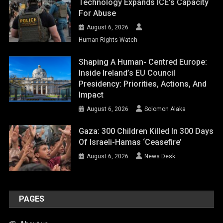
Technology Expands ICE’s Capacity
For Abuse
August 6, 2026
Human Rights Watch
Shaping A Human- Centred Europe:
Inside Ireland’s EU Council
Presidency: Priorities, Actions, And
Impact
August 6, 2026
Solomon Alaka
Gaza: 300 Children Killed In 300 Days
Of Israeli-Hamas ‘ceasefire’
August 6, 2026
News Desk
PAGES