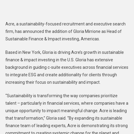
Appoints
Gloria
Mirrione
Acre, a sustainability-focused recruitment and executive search
As
firm, has announced the addition of Gloria Mirrione as Head of
Head
Sustainable Finance & Impact investing, Americas.
Of
Sustainable
Based in New York, Gloria is driving Acre’s growth in sustainable
Finance
finance & impact investing in the U.S. Gloria has extensive
&
Impact
background in guiding c-suite executives across financial services
Investing
to integrate ESG and create additionality for clients through
In
increasing their focus on sustainability and impact.
U.S.
“Sustainability is transforming the way companies prioritize
talent – particularly in financial services, where companies have a
unique opportunity to impact meaningful change. Acre is leading
that transformation,” Gloria said. “By expanding its sustainable
finance team of leading experts, Acre is demonstrating its strong
commitment to creating systemic change for the planet and