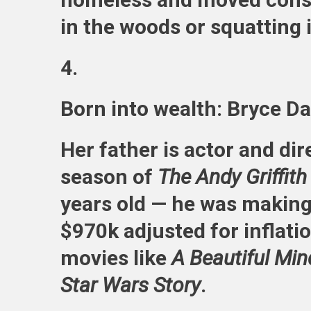
in the woods or squatting i
4.
Born into wealth: Bryce D
Her father is actor and di
season of
The Andy Griffit
years old — he was makin
$970k adjusted for inflatio
movies like
A Beautiful Min
Star Wars Story
.