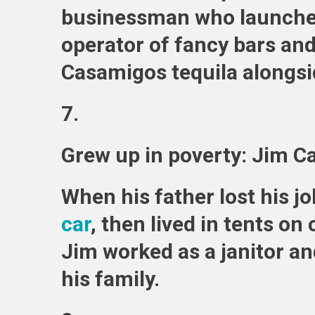
businessman who launch
operator of fancy bars an
Casamigos tequila alongsi
7.
Grew up in poverty: Jim C
When his father lost his jo
car
, then lived in tents o
Jim worked as a janitor an
his family.