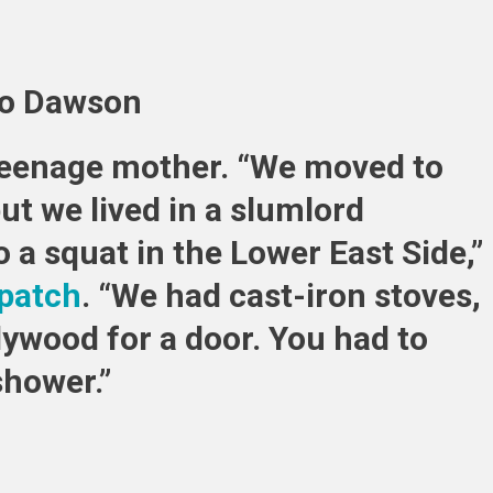
Who
Were
Born
Rich,
io Dawson
9
Who
 teenage mother. “We moved to
Grew
Up
t we lived in a slumlord
Poor
a squat in the Lower East Side,”
patch
. “We had cast-iron stoves,
lywood for a door. You had to
shower.”