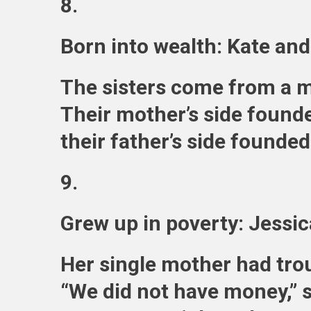
8.
Born into wealth: Kate an
The sisters come from a mu
Their mother’s side founde
their father’s side founde
9.
Grew up in poverty: Jessi
Her single mother had trou
“We did not have money,” 