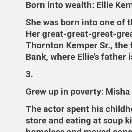
Born into wealth: Ellie Ke
She was born into one of t
Her great-great-great-gre
Thornton Kemper Sr., the 
Bank, where Ellie’s father 
3.
Grew up in poverty: Misha 
The actor spent his child
store and eating at soup k
homeless and moved consta