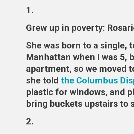
1.
Grew up in poverty: Rosar
She was born to a single,
Manhattan when I was 5, bu
apartment, so we moved to 
she told
the Columbus Dis
plastic for windows, and p
bring buckets upstairs to 
2.