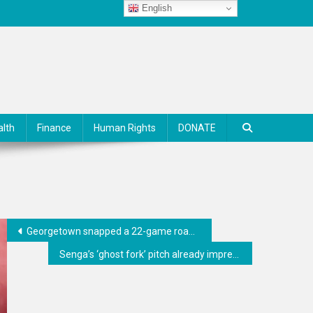
English
alth
Finance
Human Rights
DONATE
Georgetown snapped a 22-game road losing skid against Butler
Senga’s ‘ghost fork’ pitch already impressing teammates