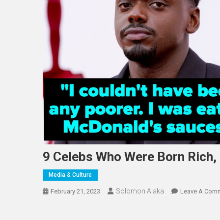
9 Celebs Who Were Born Rich,
Media & Culture
Solomon Alaka
February 21, 2023
Leave A Com