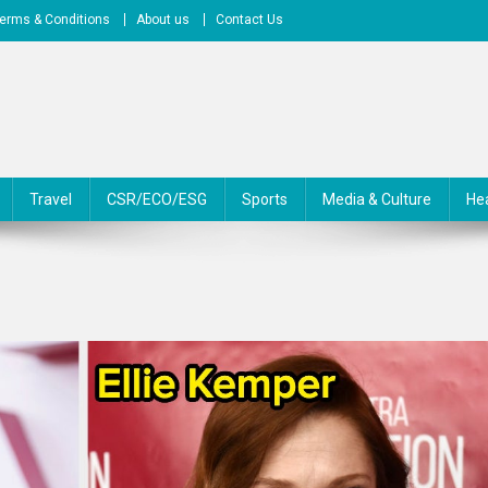
erms & Conditions
About us
Contact Us
Travel
CSR/ECO/ESG
Sports
Media & Culture
He