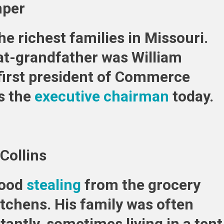
mper
he richest families in Missouri.
at-grandfather was William
first president of Commerce
is the
executive chairman
today.
Collins
hood
stealing
from the grocery
itchens. His family was often
ntly, sometimes living in a tent