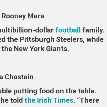
d Rooney Mara
ltibillion-dollar
football
family.
d the Pittsburgh Steelers, while
d the New York Giants.
ca Chastain
ble putting food on the table.
she told
the Irish Times
. “There