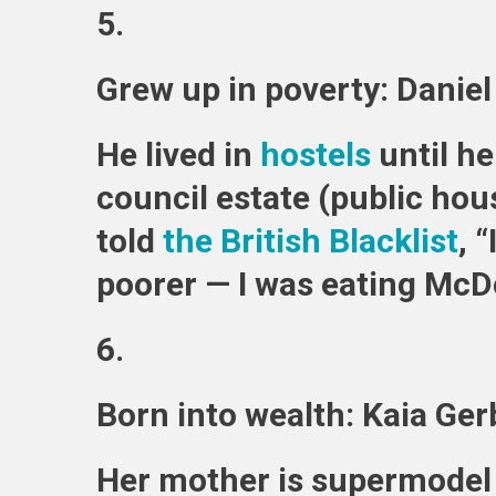
5.
Grew up in poverty: Danie
He lived in
hostels
until he
council estate (public hou
told
the British Blacklist
, 
poorer — I was eating McD
6.
Born into wealth: Kaia Ger
Her mother is supermodel 