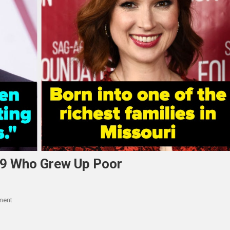
 9 Who Grew Up Poor
On
ment
9
Celebs