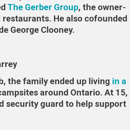
ed
The Gerber Group
, the owner-
d restaurants. He also cofounded
de George Clooney.
arrey
b, the family ended up living
in a
n campsites around Ontario. At 15,
d security guard to help support