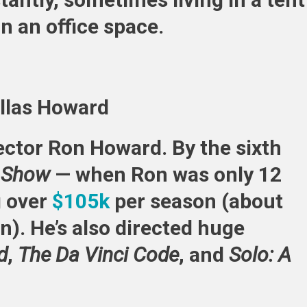
n an office space.
allas Howard
rector Ron Howard. By the sixth
h Show
— when Ron was only 12
g over
$105k
per season (about
n). He’s also directed huge
d
,
The Da Vinci Code
, and
Solo: A