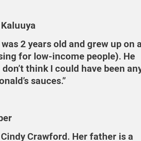
l Kaluuya
 was 2 years old and grew up on 
sing for low-income people). He
“I don’t think I could have been an
onald’s sauces.”
ber
Cindy Crawford. Her father is a