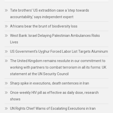
Tate brothers’ US extradition case a ‘step towards
accountability,’ says independent expert
Africans bear the brunt of biodiversity loss
West Bank: Israel Delaying Palestinian Ambulances Risks
Lives
US Government’s Uyghur Forced Labor List Targets Aluminum
The United Kingdom remains resolute in our commitment to
working with partners to combat terrorism in all its forms: UK
statement at the UN Security Council
Sharp spike in executions, death sentences in Iran
Once-weekly HIV pill as effective as daily dose, research
shows
UN Rights Chief Warns of Escalating Executions in Iran