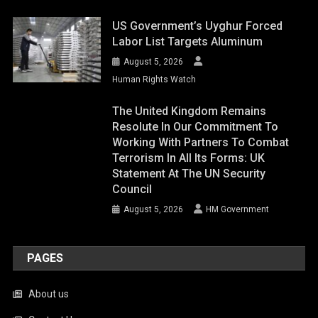
US Government’s Uyghur Forced
Labor List Targets Aluminum
August 5, 2026
Human Rights Watch
The United Kingdom Remains
Resolute In Our Commitment To
Working With Partners To Combat
Terrorism In All Its Forms: UK
Statement At The UN Security
Council
August 5, 2026
HM Government
PAGES
About us