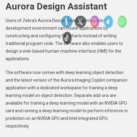
Aurora Design Assistant
Users of Zebra’s Aurora Design Assistant integrated
development environment can create applications by
constructing and configuring flowcharts instead of writing
traditional program code. The software also enables users to
design a web-based human-machine interface (HMI) for the
applications.
The software now comes with deep learning object detection
and the latest version of the Aurora Imaging Copilot companion
application with a dedicated workspace for training a deep
learning model on object detection. Separate add-ons are
available for training a deep learning model with an NVIDIA GPU
card and running a deep learning model to perform inference or
prediction on an NVIDIA GPU and Intel integrated GPU,
respectively.