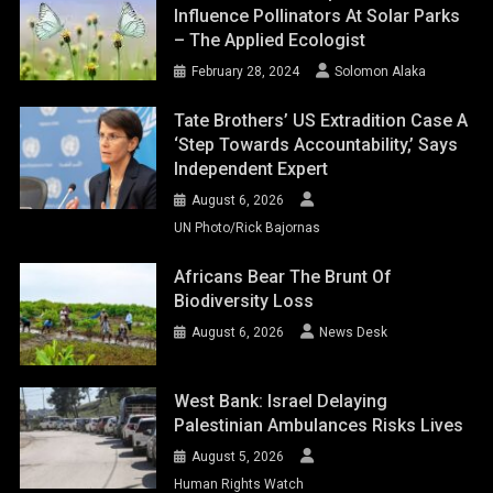
Influence Pollinators At Solar Parks
– The Applied Ecologist
February 28, 2024
Solomon Alaka
Tate Brothers’ US Extradition Case A
‘step Towards Accountability,’ Says
Independent Expert
August 6, 2026
UN Photo/Rick Bajornas
Africans Bear The Brunt Of
Biodiversity Loss
August 6, 2026
News Desk
West Bank: Israel Delaying
Palestinian Ambulances Risks Lives
August 5, 2026
Human Rights Watch