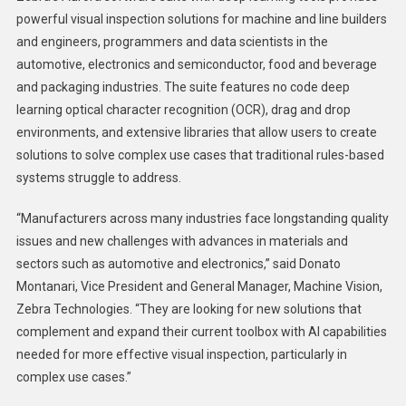
powerful visual inspection solutions for machine and line builders
and engineers, programmers and data scientists in the
automotive, electronics and semiconductor, food and beverage
and packaging industries. The suite features no code deep
learning optical character recognition (OCR), drag and drop
environments, and extensive libraries that allow users to create
solutions to solve complex use cases that traditional rules-based
systems struggle to address.
“Manufacturers across many industries face longstanding quality
issues and new challenges with advances in materials and
sectors such as automotive and electronics,” said Donato
Montanari, Vice President and General Manager, Machine Vision,
Zebra Technologies. “They are looking for new solutions that
complement and expand their current toolbox with AI capabilities
needed for more effective visual inspection, particularly in
complex use cases.”