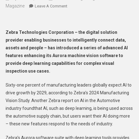
Magazine
On
Leave A Comment
Zebra
Technologies
Adds
Zebra Technologies Corporation – the digital solution
New
provider enabling businesses to intelligently connect data,
Deep
assets and people – has introduced a series of advanced AI
Learning
features enhancing its Aurora machine vision software to
Tools
To
provide deep learning capabilities for complex visual
Aurora
inspection use cases.
Machine
Vision
Sixty-one percent of manufacturing leaders globally expect AI to
Software
drive growth by 2029, according to Zebra’s 2024 Manufacturing
Vision Study. Another Zebra report on AI in the Automotive
industry foundthat AI, such as deep learning, is being used across
the automotive supply chain, but users want their AI doing more
– these new features respond to the needs of industry.
Zebra’s Aurora software suite with deep learning tools provides