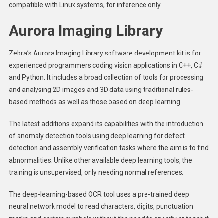
compatible with Linux systems, for inference only.
Aurora Imaging Library
Zebra’s Aurora Imaging Library software development kit is for
experienced programmers coding vision applications in C++, C#
and Python. It includes a broad collection of tools for processing
and analysing 2D images and 3D data using traditional rules-
based methods as well as those based on deep learning.
The latest additions expand its capabilities with the introduction
of anomaly detection tools using deep learning for defect
detection and assembly verification tasks where the aim is to find
abnormalities. Unlike other available deep learning tools, the
training is unsupervised, only needing normal references.
The deep-learning-based OCR tool uses a pre-trained deep
neural network model to read characters, digits, punctuation