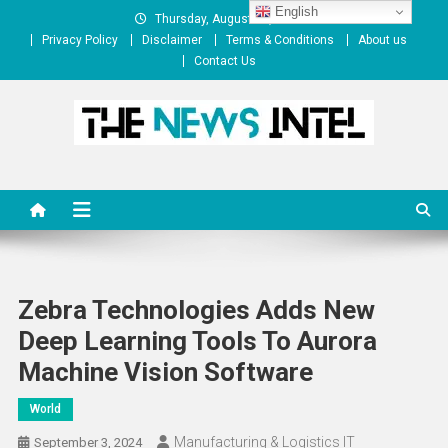
Skip
English
Thursday, August 06, 2026
to
Privacy Policy
Disclaimer
Terms & Conditions
About us
content
Contact Us
The News Intel
thenewsintel.com
Zebra Technologies Adds New
Deep Learning Tools To Aurora
Machine Vision Software
World
Manufacturing & Logistics IT
September 3, 2024