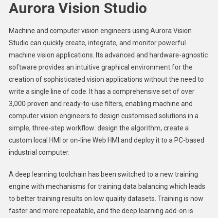
Aurora Vision Studio
Machine and computer vision engineers using Aurora Vision
Studio can quickly create, integrate, and monitor powerful
machine vision applications. Its advanced and hardware-agnostic
software provides an intuitive graphical environment for the
creation of sophisticated vision applications without the need to
write a single line of code. It has a comprehensive set of over
3,000 proven and ready-to-use filters, enabling machine and
computer vision engineers to design customised solutions in a
simple, three-step workflow: design the algorithm, create a
custom local HMI or on-line Web HMI and deploy it to a PC-based
industrial computer.
A deep learning toolchain has been switched to a new training
engine with mechanisms for training data balancing which leads
to better training results on low quality datasets. Training is now
faster and more repeatable, and the deep learning add-on is