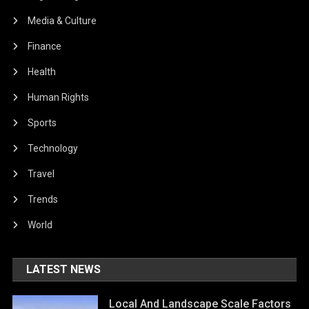
Media & Culture
Finance
Health
Human Rights
Sports
Technology
Travel
Trends
World
LATEST NEWS
Local And Landscape Scale Factors