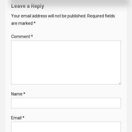
Leave a Reply
Your email address will not be published.
Required fields
are marked
*
Comment
*
Name
*
Email
*