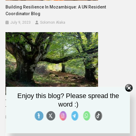
Building Resilience In Mozambique: A UN Resident
Coordinator Blog
July 9, 2023
Solomon Alaka
Enjoy this blog? Please spread the
The Frantic Pace Of Modern Life Is Damaging Our Sense Of
word :)
Time, But Nature Can Help Us Heal – New Study
March 8, 2024
Solomon Alaka