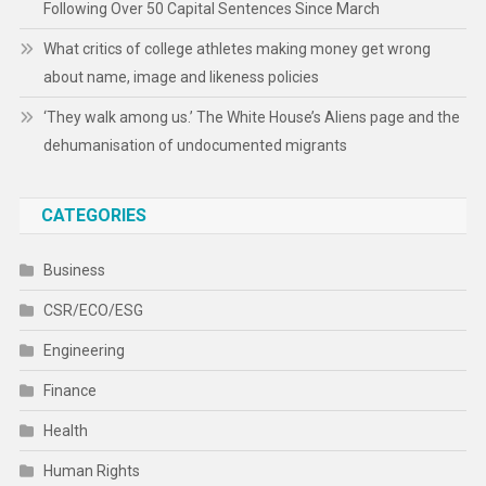
Following Over 50 Capital Sentences Since March
What critics of college athletes making money get wrong
about name, image and likeness policies
‘They walk among us.’ The White House’s Aliens page and the
dehumanisation of undocumented migrants
CATEGORIES
Business
CSR/ECO/ESG
Engineering
Finance
Health
Human Rights