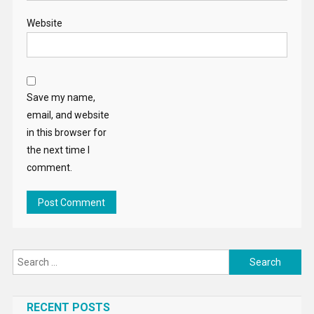
Website
Save my name,
email, and website
in this browser for
the next time I
comment.
Search
for:
RECENT POSTS