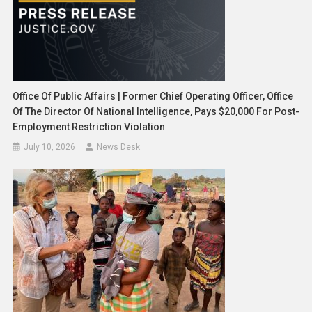
Office Of Public Affairs | Former Chief Operating Officer, Office
Of The Director Of National Intelligence, Pays $20,000 For Post-
Employment Restriction Violation
July 10, 2026
News Desk