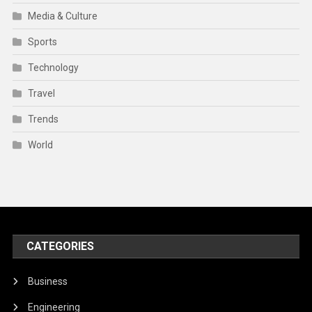
Media & Culture
Sports
Technology
Travel
Trends
World
CATEGORIES
Business
Engineering