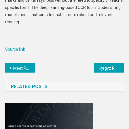
marks and certain symbols without the need to specify or teach it
specific fonts. The deep learning-based OCR tool includes string
models and constraints to enable more robust and relevant
reading.
Source link
Post
Meet Phaethon, a weird asteroid that thinks it’s a comet – our new research may explain what’s going on
Kyrgyz Republic Independence Day – United States Department of State
navigation
RELATED POSTS