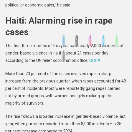
political or economic gains,” he said.
Haiti: Alarming rise in rape
cases
The first three months of this year saw nearly 2,000 incidents of
gender-based violence in Haiti – about 21 cases per day –
according to the UN relief coordination office,
OCHA
.
More than 70 per cent of the cases involved rape, a sharp
increase from the previous quarter, when rapes accounted for 49
per cent of incidents. Most were reportedly gang rapes carried
out by armed groups, with women and girls making up the
majority of survivors.
The rise follows a broader increase in gender-based violence last
year, when partners recorded more than 8,000 incidents – a 25
per cent increase compared to 2024.