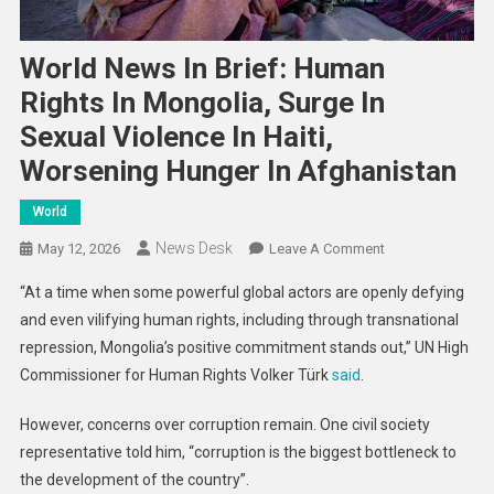
World News In Brief: Human
Rights In Mongolia, Surge In
Sexual Violence In Haiti,
Worsening Hunger In Afghanistan
World
News Desk
On
May 12, 2026
Leave A Comment
World
“At a time when some powerful global actors are openly defying
News
and even vilifying human rights, including through transnational
In
repression, Mongolia’s positive commitment stands out,” UN High
Brief:
Commissioner for Human Rights Volker Türk
said
.
Human
Rights
However, concerns over corruption remain. One civil society
In
Mongolia,
representative told him, “corruption is the biggest bottleneck to
Surge
the development of the country”.