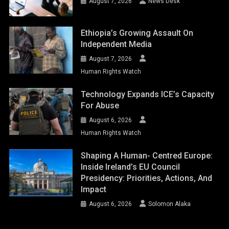
August 7, 2026
News Desk
Ethiopia’s Growing Assault On
Independent Media
August 7, 2026
Human Rights Watch
Technology Expands ICE’s Capacity
For Abuse
August 6, 2026
Human Rights Watch
Shaping A Human- Centred Europe:
Inside Ireland’s EU Council
Presidency: Priorities, Actions, And
Impact
August 6, 2026
Solomon Alaka