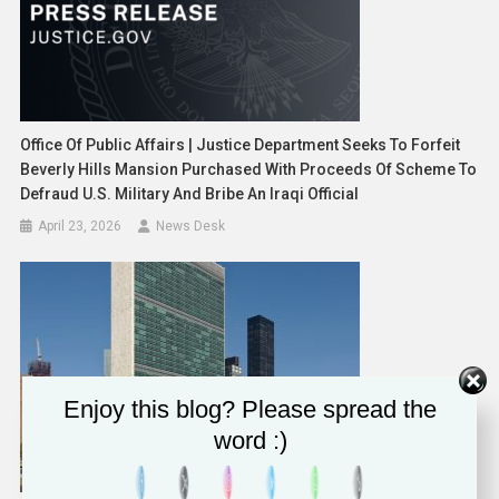
Office Of Public Affairs | Justice Department Seeks To Forfeit
Beverly Hills Mansion Purchased With Proceeds Of Scheme To
Defraud U.S. Military And Bribe An Iraqi Official
April 23, 2026
News Desk
Enjoy this blog? Please spread the
word :)