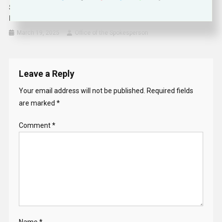
Secretary Rubio’s Meeting With New Zealand Deputy Prime
Minister Peters
March 19, 2025
Office of the Spokesperson
Leave a Reply
Your email address will not be published.
Required fields
are marked
*
Comment
*
Name
*