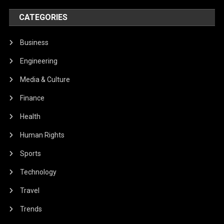
CATEGORIES
Business
Engineering
Media & Culture
Finance
Health
Human Rights
Sports
Technology
Travel
Trends