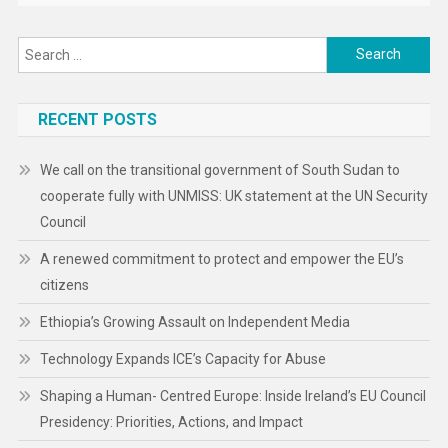
Search
for:
RECENT POSTS
We call on the transitional government of South Sudan to
cooperate fully with UNMISS: UK statement at the UN Security
Council
A renewed commitment to protect and empower the EU’s
citizens
Ethiopia’s Growing Assault on Independent Media
Technology Expands ICE’s Capacity for Abuse
Shaping a Human- Centred Europe: Inside Ireland’s EU Council
Presidency: Priorities, Actions, and Impact