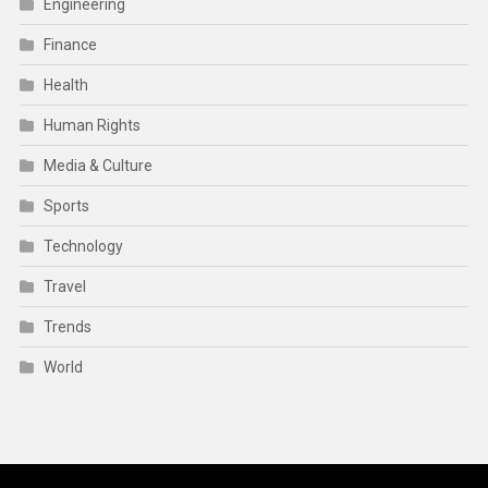
Engineering
Finance
Health
Human Rights
Media & Culture
Sports
Technology
Travel
Trends
World