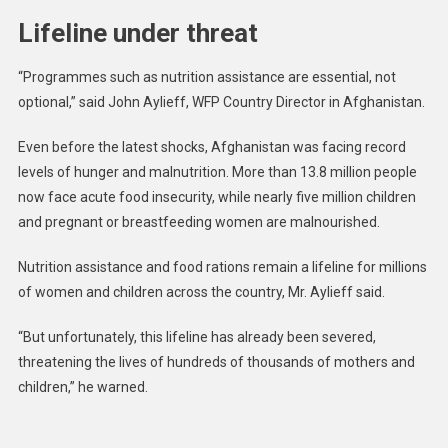
Lifeline under threat
“Programmes such as nutrition assistance are essential, not
optional,” said John Aylieff, WFP Country Director in Afghanistan.
Even before the latest shocks, Afghanistan was facing record
levels of hunger and malnutrition. More than 13.8 million people
now face acute food insecurity, while nearly five million children
and pregnant or breastfeeding women are malnourished.
Nutrition assistance and food rations remain a lifeline for millions
of women and children across the country, Mr. Aylieff said.
“But unfortunately, this lifeline has already been severed,
threatening the lives of hundreds of thousands of mothers and
children,” he warned.