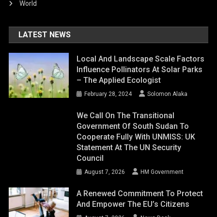
World
LATEST NEWS
Local And Landscape Scale Factors
Influence Pollinators At Solar Parks
– The Applied Ecologist
February 28, 2024
Solomon Alaka
We Call On The Transitional
Government Of South Sudan To
Cooperate Fully With UNMISS: UK
Statement At The UN Security
Council
August 7, 2026
HM Government
A Renewed Commitment To Protect
And Empower The EU’s Citizens