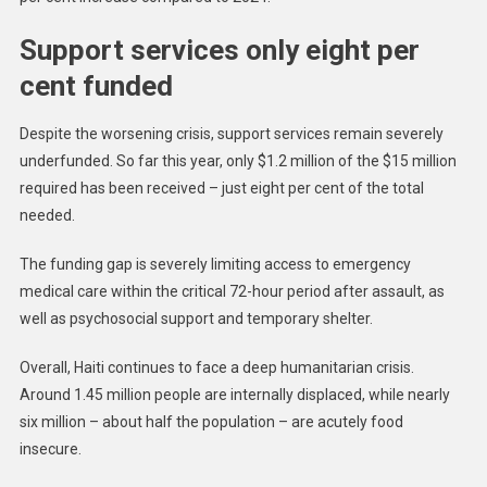
Support services only eight per
cent funded
Despite the worsening crisis, support services remain severely
underfunded. So far this year, only $1.2 million of the $15 million
required has been received – just eight per cent of the total
needed.
The funding gap is severely limiting access to emergency
medical care within the critical 72-hour period after assault, as
well as psychosocial support and temporary shelter.
Overall, Haiti continues to face a deep humanitarian crisis.
Around 1.45 million people are internally displaced, while nearly
six million – about half the population – are acutely food
insecure.