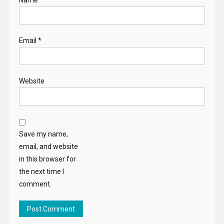
Email
*
Website
Save my name,
email, and website
in this browser for
the next time I
comment.