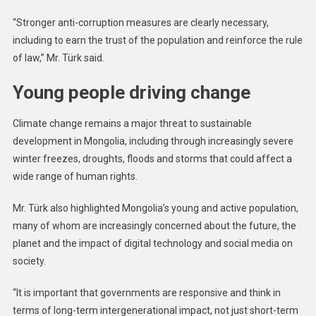
In
Sexual
“Stronger anti-corruption measures are clearly necessary,
Violence
including to earn the trust of the population and reinforce the rule
In
of law,” Mr. Türk said.
Haiti,
Worsening
Young people driving change
Hunger
In
Climate change remains a major threat to sustainable
Afghanistan
development in Mongolia, including through increasingly severe
winter freezes, droughts, floods and storms that could affect a
wide range of human rights.
Mr. Türk also highlighted Mongolia’s young and active population,
many of whom are increasingly concerned about the future, the
planet and the impact of digital technology and social media on
society.
“It is important that governments are responsive and think in
terms of long-term intergenerational impact, not just short-term