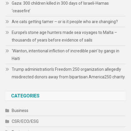
Gaza: 300 children killed in 300 days of Israeli-Hamas
‘ceasefire’
Are cats getting tamer – or is it people who are changing?
Europe’s stone age hunters made sea voyages to Malta –
thousands of years before evidence of sails
‘Wanton, intentional infliction of incredible pain’ by gangs in
Haiti
Trump administration’s Freedom 250 organization allegedly
misdirected donors away from bipartisan America250 charity
CATEGORIES
Business
CSR/ECO/ESG