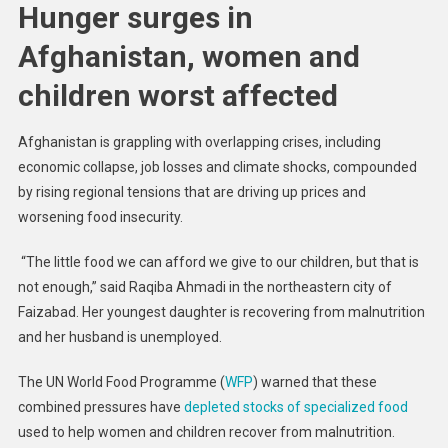
Hunger surges in
Afghanistan, women and
children worst affected
Afghanistan is grappling with overlapping crises, including
economic collapse, job losses and climate shocks, compounded
by rising regional tensions that are driving up prices and
worsening food insecurity.
“The little food we can afford we give to our children, but that is
not enough,” said Raqiba Ahmadi in the northeastern city of
Faizabad. Her youngest daughter is recovering from malnutrition
and her husband is unemployed.
The UN World Food Programme (
WFP
) warned that these
combined pressures have
depleted stocks of specialized food
used to help women and children recover from malnutrition.