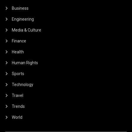
Business
Engineering
Media & Culture
Finance
Health
Human Rights
Sports
Technology
Travel
Trends
World