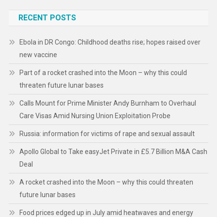
RECENT POSTS
Ebola in DR Congo: Childhood deaths rise; hopes raised over
new vaccine
Part of a rocket crashed into the Moon – why this could
threaten future lunar bases
Calls Mount for Prime Minister Andy Burnham to Overhaul
Care Visas Amid Nursing Union Exploitation Probe
Russia: information for victims of rape and sexual assault
Apollo Global to Take easyJet Private in £5.7 Billion M&A Cash
Deal
A rocket crashed into the Moon – why this could threaten
future lunar bases
Food prices edged up in July amid heatwaves and energy