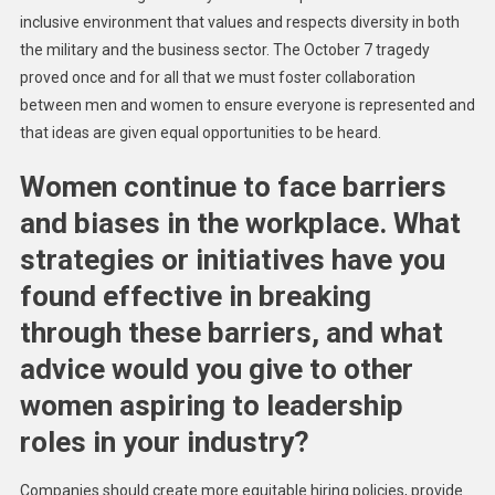
inclusive environment that values and respects diversity in both
the military and the business sector. The October 7 tragedy
proved once and for all that we must foster collaboration
between men and women to ensure everyone is represented and
that ideas are given equal opportunities to be heard.
Women continue to face barriers
and biases in the workplace. What
strategies or initiatives have you
found effective in breaking
through these barriers, and what
advice would you give to other
women aspiring to leadership
roles in your industry?
Companies should create more equitable hiring policies, provide