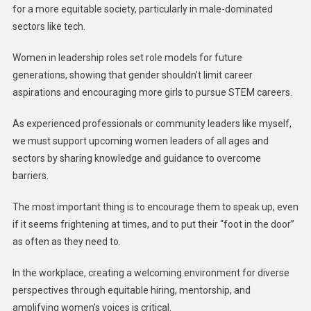
for a more equitable society, particularly in male-dominated
sectors like tech.
Women in leadership roles set role models for future
generations, showing that gender shouldn’t limit career
aspirations and encouraging more girls to pursue STEM careers.
As experienced professionals or community leaders like myself,
we must support upcoming women leaders of all ages and
sectors by sharing knowledge and guidance to overcome
barriers.
The most important thing is to encourage them to speak up, even
if it seems frightening at times, and to put their “foot in the door”
as often as they need to.
In the workplace, creating a welcoming environment for diverse
perspectives through equitable hiring, mentorship, and
amplifying women’s voices is critical.