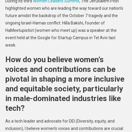
During its third
Women Leaders Summit
, The Jerusalem Post
Must
highlighted women who are leading the way toward our nation’s
Mentor
future amidst the backdrop of the October 7 tragedy and the
Women,
ongoing Israel-Hamas conflict. Hilla Bakshi, founder of
Says
Tech
HaMeetupistiot (women who meet up) was a speaker at the
Ecosystem
event held at the Google for Startup Campus in Tel Aviv last
Leader
week.
How do you believe women’s
voices and contributions can be
pivotal in shaping a more inclusive
and equitable society, particularly
in male-dominated industries like
tech?
As a tech leader and advocate for DEI (Diversity, equity, and
inclusion), I believe women’s voices and contributions are crucial