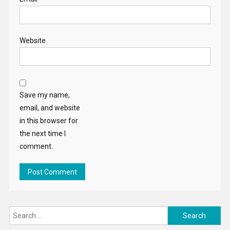
Website
Save my name,
email, and website
in this browser for
the next time I
comment.
Search
for: