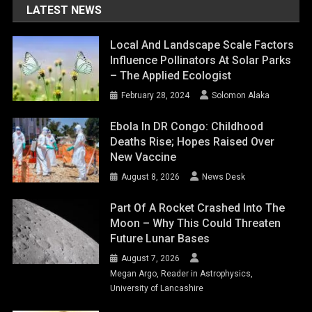
LATEST NEWS
Local And Landscape Scale Factors
Influence Pollinators At Solar Parks
– The Applied Ecologist
February 28, 2024
Solomon Alaka
Ebola In DR Congo: Childhood
Deaths Rise; Hopes Raised Over
New Vaccine
August 8, 2026
News Desk
Part Of A Rocket Crashed Into The
Moon – Why This Could Threaten
Future Lunar Bases
August 7, 2026
Megan Argo, Reader in Astrophysics,
University of Lancashire