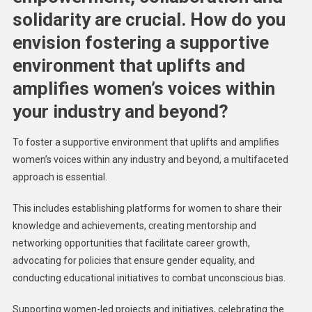
solidarity are crucial. How do you
envision fostering a supportive
environment that uplifts and
amplifies women’s voices within
your industry and beyond?
To foster a supportive environment that uplifts and amplifies
women’s voices within any industry and beyond, a multifaceted
approach is essential.
This includes establishing platforms for women to share their
knowledge and achievements, creating mentorship and
networking opportunities that facilitate career growth,
advocating for policies that ensure gender equality, and
conducting educational initiatives to combat unconscious bias.
Supporting women-led projects and initiatives, celebrating the