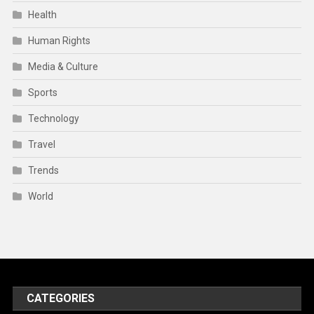
Health
Human Rights
Media & Culture
Sports
Technology
Travel
Trends
World
CATEGORIES