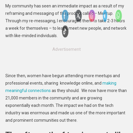
My community has seen an immediate impact as a result of my
reframing and messaging of the product called – Meetup.
Through my re-messaging, I encouraged them to take 2-3 hours
a week for themselves – to learn, meet new people, and network
with like-minded individuals.
Advertisement
Since then, women have begun attending more meetups and
professional events, sharing knowledge online, and
making
meaningful connections
as they should. We now have more than
21,000 members in the community and are growing
exponentially each month. The impact we had on the tech
industry was enormous and made us one of the more important
and prominent communities out there.