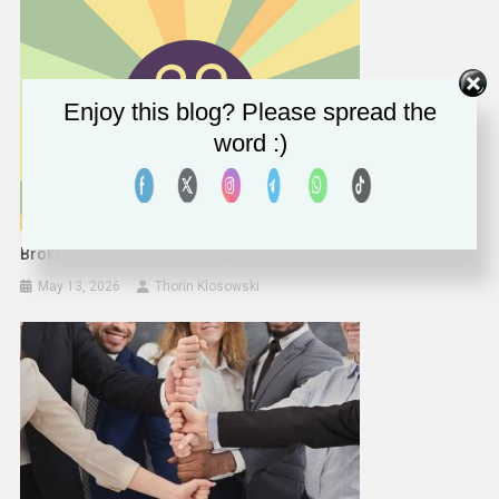
Enjoy this blog? Please spread the
word :)
Broken Promises: RIP Instagram’s End-To-End Encrypted DMs
May 13, 2026
Thorin Klosowski