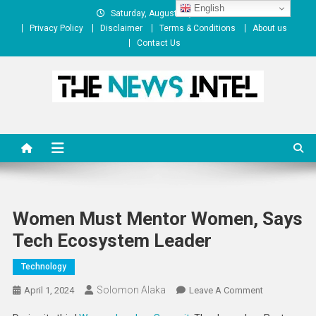
Skip
English
Saturday, August 08, 2026
to
Privacy Policy
Disclaimer
Terms & Conditions
About us
content
Contact Us
The News Intel
thenewsintel.com
Women Must Mentor Women, Says
Tech Ecosystem Leader
Technology
Solomon Alaka
On
April 1, 2024
Leave A Comment
Women