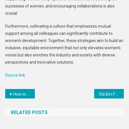
successes of women, and encouraging collaborations is also
crucial.
Furthermore, cultivating a culture that emphasizes mutual
support among all colleagues can significantly contribute to
women’s development. Together, these strategies aim to build an
inclusive, equitable environment that not only elevates women’s
voices but also enriches the industry and society with diverse
perspectives and innovative solutions.
Source link
Post
How to keep kids safe during the pre-Passover cleaning
Ola Bini Faces Ecuadorian Prosecutors Seeking to Overturn Acquittal of Cybercrime Charge
navigation
RELATED POSTS