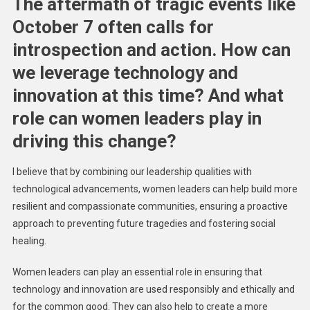
The aftermath of tragic events like
October 7 often calls for
introspection and action. How can
we leverage technology and
innovation at this time? And what
role can women leaders play in
driving this change?
I believe that by combining our leadership qualities with
technological advancements, women leaders can help build more
resilient and compassionate communities, ensuring a proactive
approach to preventing future tragedies and fostering social
healing.
Women leaders can play an essential role in ensuring that
technology and innovation are used responsibly and ethically and
for the common good. They can also help to create a more