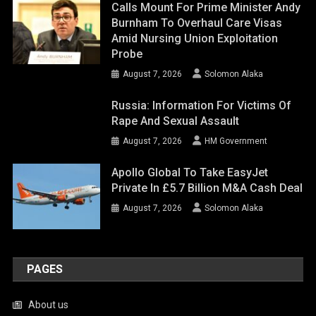
Calls Mount For Prime Minister Andy
Burnham To Overhaul Care Visas
Amid Nursing Union Exploitation
Probe
August 7, 2026
Solomon Alaka
Russia: Information For Victims Of
Rape And Sexual Assault
August 7, 2026
HM Government
Apollo Global To Take EasyJet
Private In £5.7 Billion M&A Cash Deal
August 7, 2026
Solomon Alaka
PAGES
About us