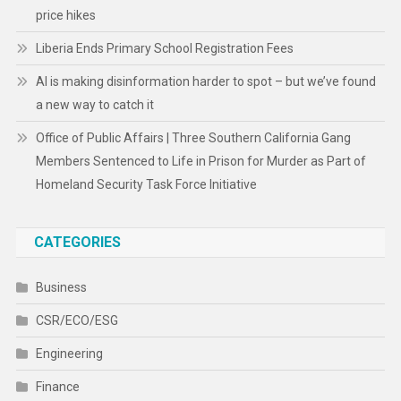
price hikes
Liberia Ends Primary School Registration Fees
AI is making disinformation harder to spot – but we’ve found
a new way to catch it
Office of Public Affairs | Three Southern California Gang
Members Sentenced to Life in Prison for Murder as Part of
Homeland Security Task Force Initiative
CATEGORIES
Business
CSR/ECO/ESG
Engineering
Finance