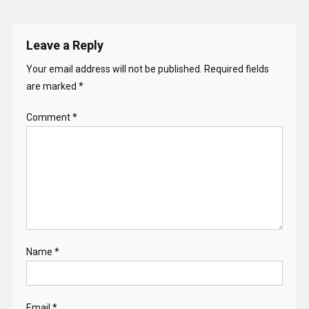
Leave a Reply
Your email address will not be published.
Required fields
are marked
*
Comment
*
Name
*
Email
*