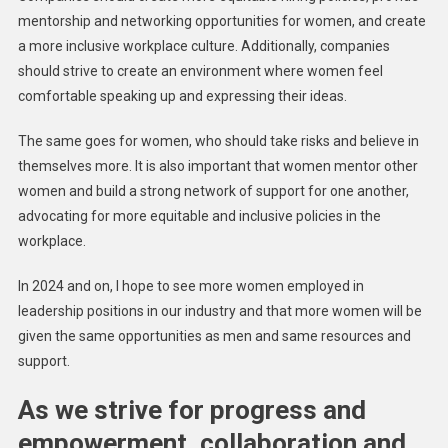
mentorship and networking opportunities for women, and create
a more inclusive workplace culture. Additionally, companies
should strive to create an environment where women feel
comfortable speaking up and expressing their ideas.
The same goes for women, who should take risks and believe in
themselves more. It is also important that women mentor other
women and build a strong network of support for one another,
advocating for more equitable and inclusive policies in the
workplace.
In 2024 and on, I hope to see more women employed in
leadership positions in our industry and that more women will be
given the same opportunities as men and same resources and
support.
As we strive for progress and
empowerment, collaboration and