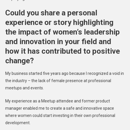
Could you share a personal
experience or story highlighting
the impact of women’s leadership
and innovation in your field and
how it has contributed to positive
change?
My business started five years ago because I recognized a void in
the industry – the lack of female presence at professional
meetups and events.
My experience as a Meetup attendee and former product
manager enabled me to create a safe and innovative space
where women could start investing in their own professional
development.