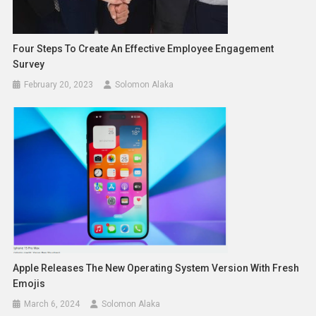
Four Steps To Create An Effective Employee Engagement
Survey
February 20, 2023
Solomon Alaka
Apple Releases The New Operating System Version With Fresh
Emojis
March 6, 2024
Solomon Alaka