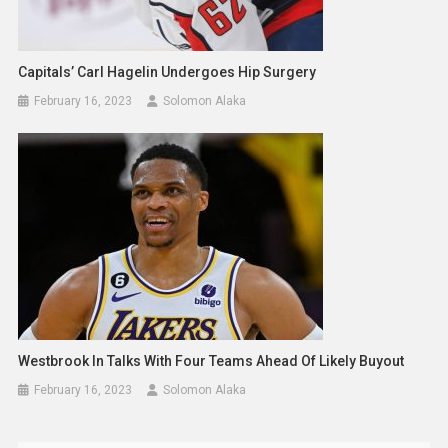
Capitals’ Carl Hagelin Undergoes Hip Surgery
February 16, 2023
Solomon Alaka
Westbrook In Talks With Four Teams Ahead Of Likely Buyout
February 16, 2023
Solomon Alaka