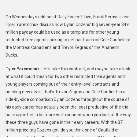
Trevor
Zegras
On Wednesday’s edition of Daily Faceoff Live, Frank Seravalli and
And
Tyler Yaremchuk discuss how Dylan Cozens’ big seven-year $49
Cole
million payday could be used as a template for other young
Caufield’
restricted free agents looking to get paid such as Cole Caufield of
Contract
Could
the Montreal Canadiens and Trevor Zegras of the Anaheim
Look
Ducks.
Like
Tyler Yaremchuk
: Let’s take this contract, and maybe take a look
at what it could mean for two other restricted free agents and
young players coming out of their entry-level contracts and
needing new deals; that’s Trevor Zegras and Cole Caufield. In a
side-by-side comparison Dylan Cozens throughout the course of
his early career has actually been the least productive of the trio
but maybe he’s a bit more well-rounded when you look at the way
these three guys have gone in their early careers. With the $7
million price tag Cozens got, do you think one of Caufield or