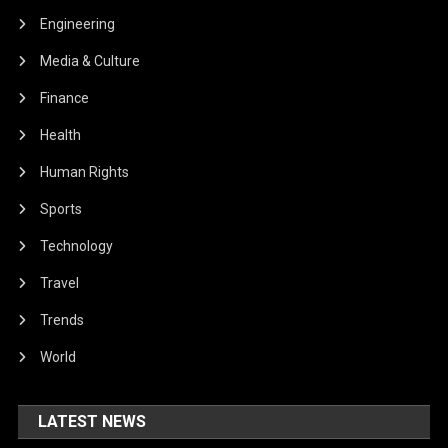
Engineering
Media & Culture
Finance
Health
Human Rights
Sports
Technology
Travel
Trends
World
LATEST NEWS