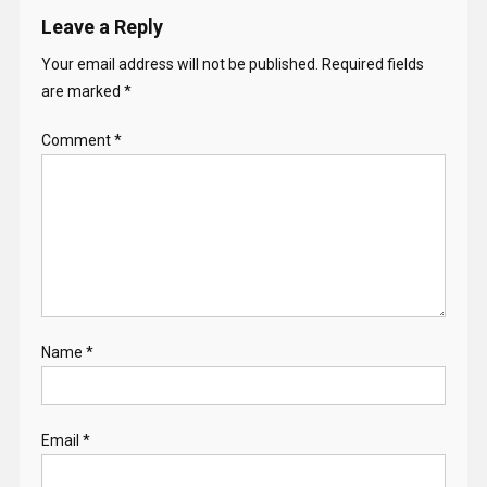
Leave a Reply
Your email address will not be published.
Required fields
are marked
*
Comment
*
Name
*
Email
*