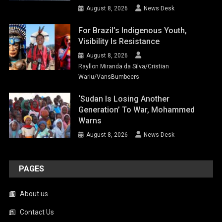
August 8, 2026
News Desk
For Brazil’s Indigenous Youth,
Visibility Is Resistance
August 8, 2026
Rayllon Miranda da Silva/Cristian
Wariu/VansBumbeers
‘Sudan Is Losing Another
Generation’ To War, Mohammed
Warns
August 8, 2026
News Desk
PAGES
About us
Contact Us