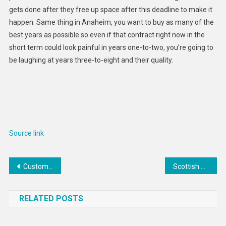
gets done after they free up space after this deadline to make it
happen. Same thing in Anaheim, you want to buy as many of the
best years as possible so even if that contract right now in the
short term could look painful in years one-to-two, you’re going to
be laughing at years three-to-eight and their quality.
Source link
Post
Custom Outdoor Kitchen Installations : ÀTRIA
Scottish Esports Programs : dundee and angus
navigation
RELATED POSTS