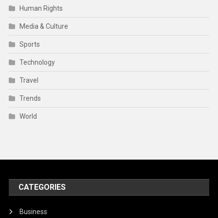
Human Rights
Media & Culture
Sports
Technology
Travel
Trends
World
CATEGORIES
Business