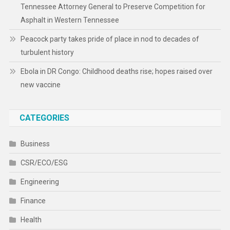
Tennessee Attorney General to Preserve Competition for
Asphalt in Western Tennessee
Peacock party takes pride of place in nod to decades of
turbulent history
Ebola in DR Congo: Childhood deaths rise; hopes raised over
new vaccine
CATEGORIES
Business
CSR/ECO/ESG
Engineering
Finance
Health