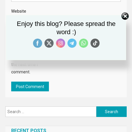
Website
Enjoy this blog? Please spread the
word :)
Save my name,
email, and website
in this browser for
the next time I
comment.
Search
for:
RECENT POSTS