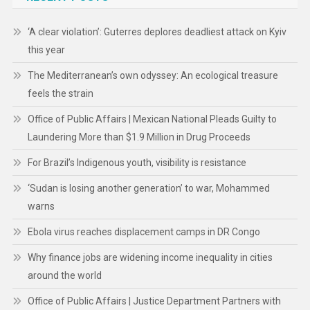
‘A clear violation’: Guterres deplores deadliest attack on Kyiv
this year
The Mediterranean’s own odyssey: An ecological treasure
feels the strain
Office of Public Affairs | Mexican National Pleads Guilty to
Laundering More than $1.9 Million in Drug Proceeds
For Brazil’s Indigenous youth, visibility is resistance
‘Sudan is losing another generation’ to war, Mohammed
warns
Ebola virus reaches displacement camps in DR Congo
Why finance jobs are widening income inequality in cities
around the world
Office of Public Affairs | Justice Department Partners with