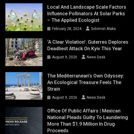
Local And Landscape Scale Factors
Influence Pollinators At Solar Parks
– The Applied Ecologist
February 28, 2024
Solomon Alaka
‘A Clear Violation’: Guterres Deplores
Deadliest Attack On Kyiv This Year
August 9, 2026
News Desk
The Mediterranean’s Own Odyssey:
An Ecological Treasure Feels The
Strain
August 9, 2026
News Desk
Office Of Public Affairs | Mexican
National Pleads Guilty To Laundering
More Than $1.9 Million In Drug
Proceeds