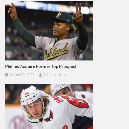
Phillies Acquire Former Top Prospect
March 29, 2023
Solomon Alaka