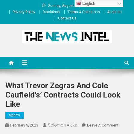
Skip
English
Sunday, August 09, 2026
to
Privacy Policy
Disclaimer
Terms & Conditions
About us
content
Contact Us
The News Intel
thenewsintel.com
What Trevor Zegras And Cole
Caufield’s’ Contracts Could Look
Like
Sports
Solomon Alaka
On
February 9, 2023
Leave A Comment
What