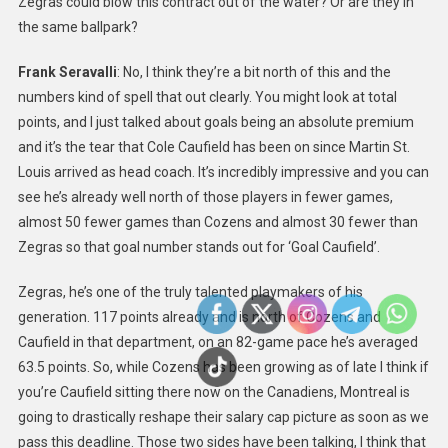
Zegras could blow this contract out of the water? Or are they in
the same ballpark?
Frank Seravalli
: No, I think they’re a bit north of this and the
numbers kind of spell that out clearly. You might look at total
points, and I just talked about goals being an absolute premium
and it’s the tear that Cole Caufield has been on since Martin St.
Louis arrived as head coach. It’s incredibly impressive and you can
see he’s already well north of those players in fewer games,
almost 50 fewer games than Cozens and almost 30 fewer than
Zegras so that goal number stands out for ‘Goal Caufield’.
Zegras, he’s one of the truly talented playmakers of his
generation. 117 points already and is north of Cozens and
Caufield in that department, on an 82-game pace he’s averaged
63.5 points. So, while Cozens has been growing as of late I think if
you’re Caufield sitting there now on the Canadiens, Montreal is
going to drastically reshape their salary cap picture as soon as we
pass this deadline. Those two sides have been talking, I think that