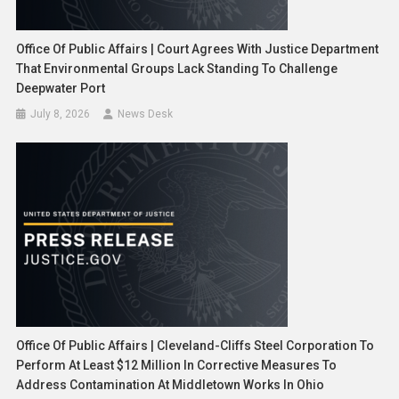
Office Of Public Affairs | Court Agrees With Justice Department
That Environmental Groups Lack Standing To Challenge
Deepwater Port
July 8, 2026
News Desk
Office Of Public Affairs | Cleveland-Cliffs Steel Corporation To
Perform At Least $12 Million In Corrective Measures To
Address Contamination At Middletown Works In Ohio