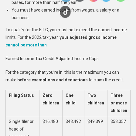
bases, for more than half the year.
You must have earned income from wages, a salary or a
business.
To qualify for the EITC, you must not exceed the earned income
limits. For the 2022 tax year,
your adjusted gross income
cannot be more than
:
Earned Income Tax Credit Adjusted Income Caps
For the category that you’re in, this is the maximum you can
make
before exemptions and deductions
to claim the credit.
Filing Status
Zero
One
Two
Three
children
child
children
or more
children
Single filer or
$16,480
$43,492
$49,399
$53,057
head of