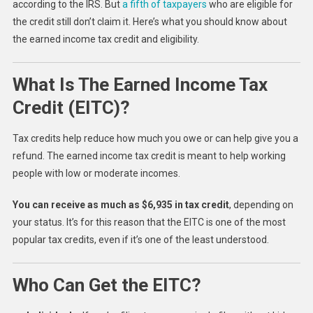
according to the IRS. But
a fifth of taxpayers
who are eligible for
the credit still don’t claim it. Here’s what you should know about
the earned income tax credit and eligibility.
What Is The Earned Income Tax
Credit (EITC)?
Tax credits help reduce how much you owe or can help give you a
refund. The earned income tax credit is meant to help working
people with low or moderate incomes.
You can receive as much as $6,935 in tax credit
, depending on
your status. It’s for this reason that the EITC is one of the most
popular tax credits, even if it’s one of the least understood.
Who Can Get the EITC?