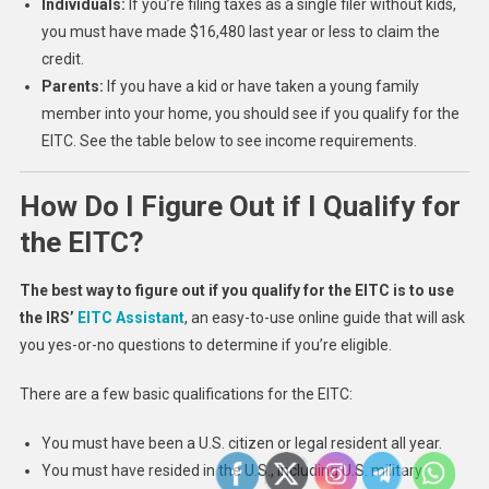
Individuals:
If you’re filing taxes as a single filer without kids,
you must have made $16,480 last year or less to claim the
credit.
Parents:
If you have a kid or have taken a young family
member into your home, you should see if you qualify for the
EITC. See the table below to see income requirements.
How Do I Figure Out if I Qualify for
the EITC?
The best way to figure out if you qualify for the EITC is to use
the IRS’
EITC Assistant
, an easy-to-use online guide that will ask
you yes-or-no questions to determine if you’re eligible.
There are a few basic qualifications for the EITC:
You must have been a U.S. citizen or legal resident all year.
You must have resided in the U.S., including U.S. military