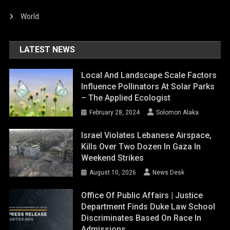
World
LATEST NEWS
Local And Landscape Scale Factors
Influence Pollinators At Solar Parks
– The Applied Ecologist
February 28, 2024
Solomon Alaka
Israel Violates Lebanese Airspace,
Kills Over Two Dozen In Gaza In
Weekend Strikes
August 10, 2026
News Desk
Office Of Public Affairs | Justice
Department Finds Duke Law School
Discriminates Based On Race In
Admissions