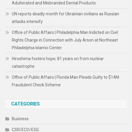
Adulterated and Misbranded Dental Products
UN reports deadly month for Ukrainian civilians as Russian
attacks intensify
Office of Public Affairs | Philadelphia Man Indicted on Civil
Rights Charge in Connection with July Arson at Northeast
Philadelphia Islamic Center
Hiroshima fosters hope, 81 years on from nuclear
catastrophe
Office of Public Affairs | Florida Man Pleads Guilty to $14M
Fraudulent Check Scheme
CATEGORIES
Business
CSR/ECO/ESG