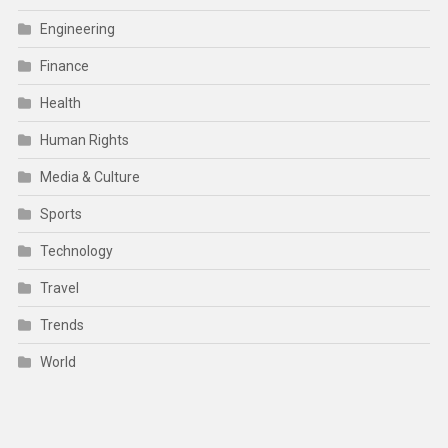
Engineering
Finance
Health
Human Rights
Media & Culture
Sports
Technology
Travel
Trends
World