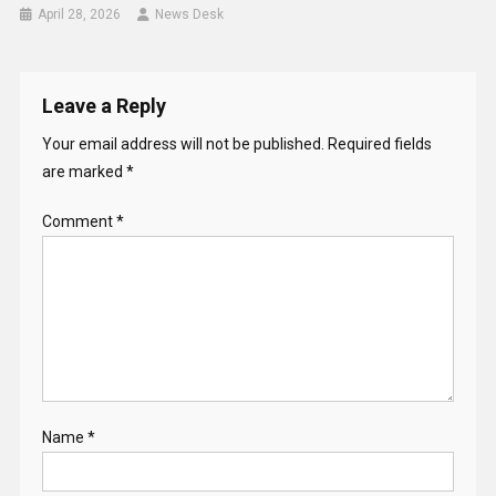
April 28, 2026
News Desk
Leave a Reply
Your email address will not be published.
Required fields
are marked
*
Comment
*
Name
*