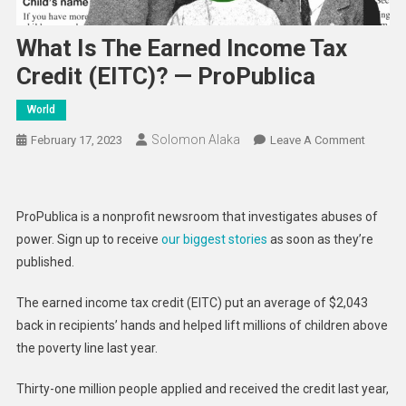
What Is The Earned Income Tax
Credit (EITC)? — ProPublica
World
Solomon Alaka
On
February 17, 2023
Leave A Comment
What
Is
The
ProPublica is a nonprofit newsroom that investigates abuses of
Earned
power. Sign up to receive
our biggest stories
as soon as they’re
Income
published.
Tax
Credit
The earned income tax credit (EITC) put an average of $2,043
(EITC)?
back in recipients’ hands and helped lift millions of children above
—
the poverty line last year.
ProPubl
Thirty-one million people applied and received the credit last year,