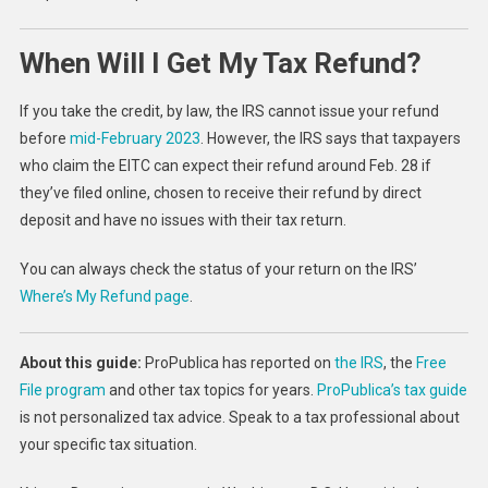
When Will I Get My Tax Refund?
If you take the credit, by law, the IRS cannot issue your refund
before
mid-February 2023
. However, the IRS says that taxpayers
who claim the EITC can expect their refund around Feb. 28 if
they’ve filed online, chosen to receive their refund by direct
deposit and have no issues with their tax return.
You can always check the status of your return on the IRS’
Where’s My Refund page
.
About this guide:
ProPublica has reported on
the IRS
, the
Free
File program
and other tax topics for years.
ProPublica’s tax guide
is not personalized tax advice. Speak to a tax professional about
your specific tax situation.