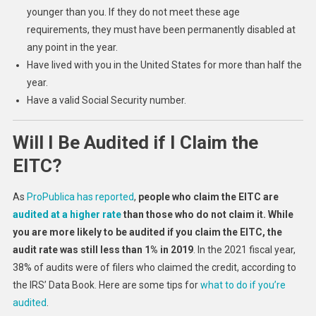
younger than you. If they do not meet these age
requirements, they must have been permanently disabled at
any point in the year.
Have lived with you in the United States for more than half the
year.
Have a valid Social Security number.
Will I Be Audited if I Claim the
EITC?
As
ProPublica has reported
,
people who claim the EITC are
audited at a higher rate
than those who do not claim it. While
you are more likely to be audited if you claim the EITC, the
audit rate was still less than 1% in 2019
. In the 2021 fiscal year,
38% of audits were of filers who claimed the credit, according to
the IRS’ Data Book. Here are some tips for
what to do if you’re
audited
.