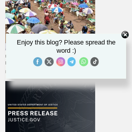
Enjoy this blog? Please spread the
word :)
UN Rights Experts Condemn Uganda’s ‘egregious’ Anti-LGBT
Legislation
March 29, 2023
Solomon Alaka