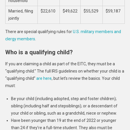
household
Married, filing
$22,610
$49,622
$55,529
$59,187
jointly
There are special qualifying rules for
U.S. military members and
clergy members
.
Who is a qualifying child?
If you are claiming a child as part of the EITC, they must be a
“qualifying child.” The full IRS guidelines on whether your child is a
“qualifying child”
are here
, but let’s review the basics. Your child
must:
Be your child (including adopted, step and foster children);
sibling (including half and stepsiblings); or a descendant of
your child or sibling, such as a grandchild, niece or nephew.
Have been younger than 19 at the end of 2022 or younger
than 24 if they’re a full-time student. They also must be