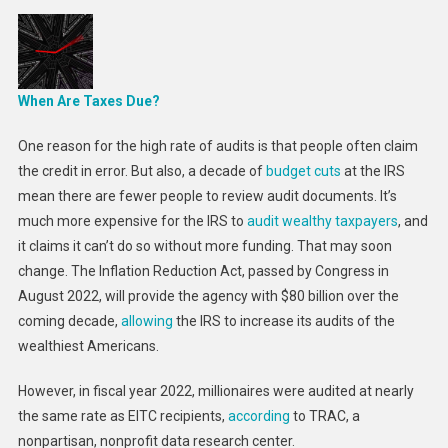
When Are Taxes Due?
One reason for the high rate of audits is that people often claim
the credit in error. But also, a decade of
budget cuts
at the IRS
mean there are fewer people to review audit documents. It’s
much more expensive for the IRS to
audit wealthy taxpayers
, and
it claims it can’t do so without more funding. That may soon
change. The Inflation Reduction Act, passed by Congress in
August 2022, will provide the agency with $80 billion over the
coming decade,
allowing
the IRS to increase its audits of the
wealthiest Americans.
However, in fiscal year 2022, millionaires were audited at nearly
the same rate as EITC recipients,
according
to TRAC, a
nonpartisan, nonprofit data research center.