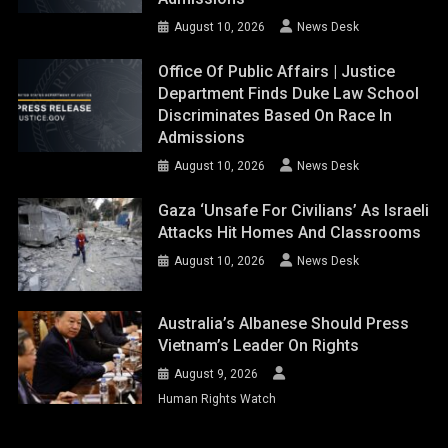
August 10, 2026
News Desk
Office Of Public Affairs | Justice
Department Finds Duke Law School
Discriminates Based On Race In
Admissions
August 10, 2026
News Desk
Gaza ‘unsafe For Civilians’ As Israeli
Attacks Hit Homes And Classrooms
August 10, 2026
News Desk
Australia’s Albanese Should Press
Vietnam’s Leader On Rights
August 9, 2026
Human Rights Watch