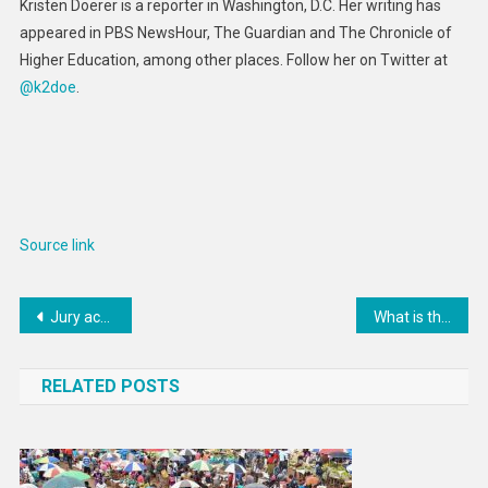
Kristen Doerer is a reporter in Washington, D.C. Her writing has
appeared in PBS NewsHour, The Guardian and The Chronicle of
Higher Education, among other places. Follow her on Twitter at
@k2doe
.
Source link
Post
Jury acquits former Ohio State football players in rape case
What is the New York Knicks playoff ceiling?
navigation
RELATED POSTS