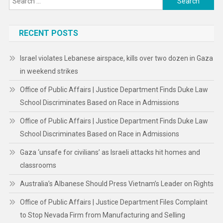
for:
RECENT POSTS
Israel violates Lebanese airspace, kills over two dozen in Gaza
in weekend strikes
Office of Public Affairs | Justice Department Finds Duke Law
School Discriminates Based on Race in Admissions
Office of Public Affairs | Justice Department Finds Duke Law
School Discriminates Based on Race in Admissions
Gaza ‘unsafe for civilians’ as Israeli attacks hit homes and
classrooms
Australia’s Albanese Should Press Vietnam’s Leader on Rights
Office of Public Affairs | Justice Department Files Complaint
to Stop Nevada Firm from Manufacturing and Selling