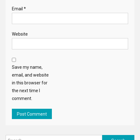
Email
*
Website
Save my name,
email, and website
in this browser for
the next time I
comment.
Search