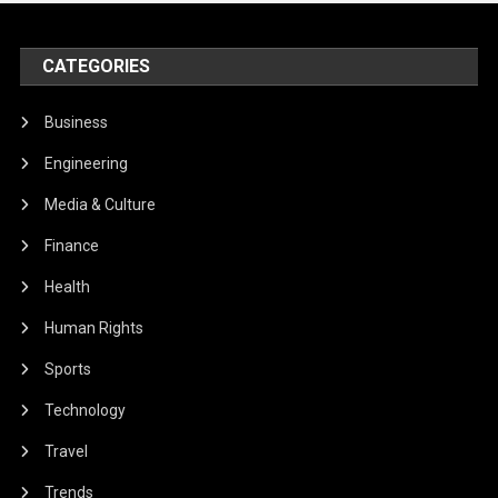
CATEGORIES
Business
Engineering
Media & Culture
Finance
Health
Human Rights
Sports
Technology
Travel
Trends