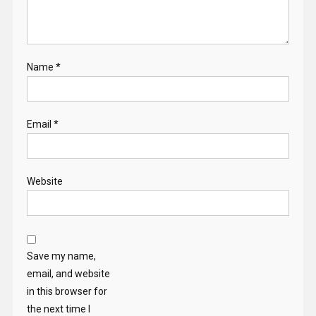
Name
*
Email
*
Website
Save my name,
email, and website
in this browser for
the next time I