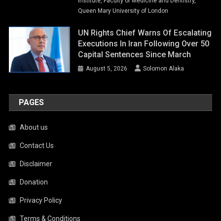
Institute, Faculty of Medicine and Dentistry,
Queen Mary University of London
UN Rights Chief Warns Of Escalating
Executions In Iran Following Over 50
Capital Sentences Since March
August 5, 2026
Solomon Alaka
PAGES
About us
Contact Us
Disclaimer
Donation
Privacy Policy
Terms & Conditions