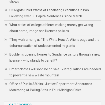
shows
UN Rights Chief Warns of Escalating Executions in Iran
Following Over 50 Capital Sentences Since March
What critics of college athletes making money get wrong
about name, image and likeness policies
‘They walk among us.’ The White House’s Aliens page and the
dehumanisation of undocumented migrants
Boulder is opening homes to Sundance visitors through a new
license – who stands to benefit?
Smart clothes will soon be on sale. But regulations are needed
to prevent a new waste mountain
Office of Public Affairs | Justice Department Announces
Monitoring of Polling Sites in Four Michigan Cities