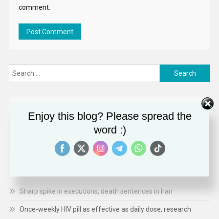
comment.
Search
for:
RECENT POSTS
Enjoy this blog? Please spread the
word :)
US Government’s Uyghur Forced Labor List Targets Aluminum
The United Kingdom remains resolute in our commitment to
working with partners to combat terrorism in all its forms: UK
statement at the UN Security Council
Sharp spike in executions, death sentences in Iran
Once-weekly HIV pill as effective as daily dose, research