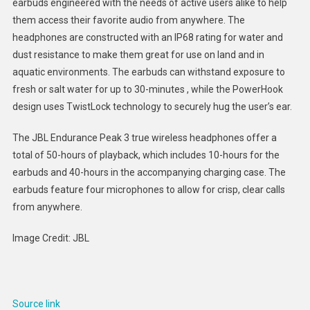
earbuds engineered with the needs of active users alike to help
Workou
them access their favorite audio from anywhere. The
Earbud
headphones are constructed with an IP68 rating for water and
:
JBL
dust resistance to make them great for use on land and in
Endura
aquatic environments. The earbuds can withstand exposure to
Peak
fresh or salt water for up to 30-minutes , while the PowerHook
3
design uses TwistLock technology to securely hug the user’s ear.
The JBL Endurance Peak 3 true wireless headphones offer a
total of 50-hours of playback, which includes 10-hours for the
earbuds and 40-hours in the accompanying charging case. The
earbuds feature four microphones to allow for crisp, clear calls
from anywhere.
Image Credit: JBL
Source link