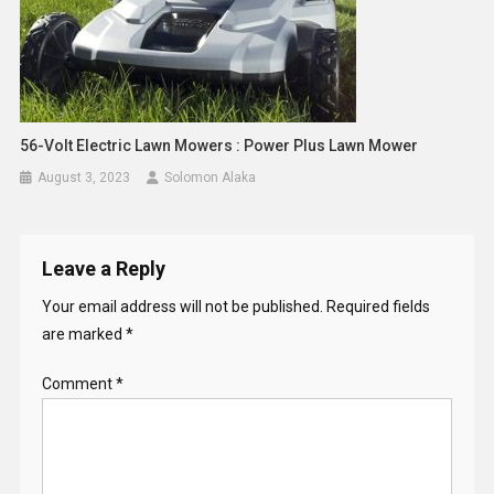
56-Volt Electric Lawn Mowers : Power Plus Lawn Mower
August 3, 2023
Solomon Alaka
Leave a Reply
Your email address will not be published.
Required fields
are marked
*
Comment
*