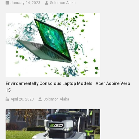
January 24, 2023
Solomon Alaka
Environmentally Conscious Laptop Models : Acer Aspire Vero
15
April 20, 2023
Solomon Alaka