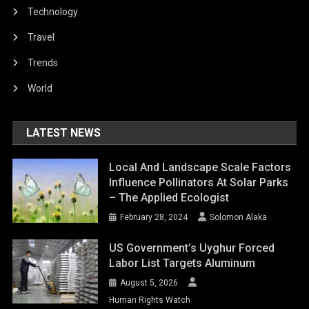
Technology
Travel
Trends
World
LATEST NEWS
Local And Landscape Scale Factors
Influence Pollinators At Solar Parks
– The Applied Ecologist
February 28, 2024
Solomon Alaka
US Government’s Uyghur Forced
Labor List Targets Aluminum
August 5, 2026
Human Rights Watch