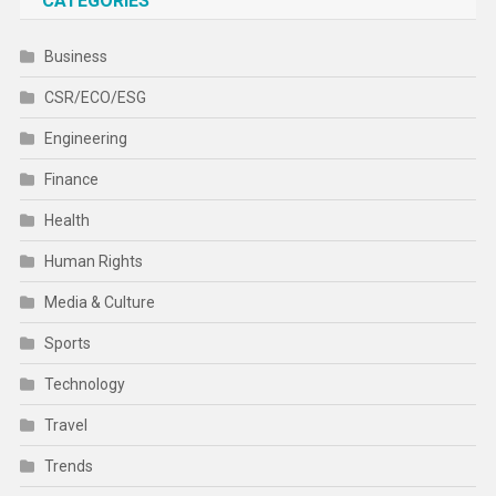
CATEGORIES
Business
CSR/ECO/ESG
Engineering
Finance
Health
Human Rights
Media & Culture
Sports
Technology
Travel
Trends