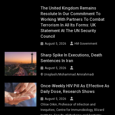
The United Kingdom Remains
Resolute In Our Commitment To
Working With Partners To Combat
Terrorism In All Its Forms: UK
Statement At The UN Security
Council
August 5, 2026
HM Government
Sharp Spike In Executions, Death
Sentences In Iran
August 5, 2026
© Unsplash/Mohammad Amirahmadi
Once-Weekly HIV Pill As Effective As
Daily Dose, Research Shows
August 5, 2026
Chloe Orkin, Professor of Infection and
Inequities, Centre for Immunobiology, Blizard