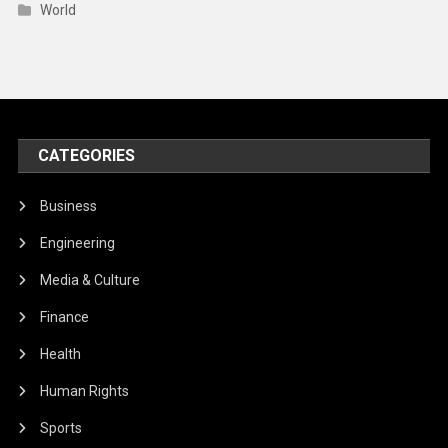
World
CATEGORIES
Business
Engineering
Media & Culture
Finance
Health
Human Rights
Sports