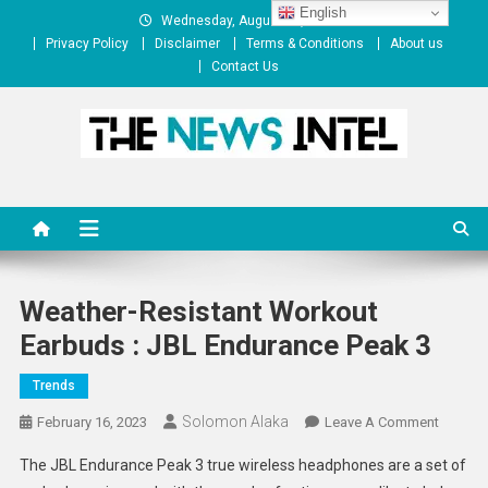
Skip
English
Wednesday, August 05, 2026
to
Privacy Policy
Disclaimer
Terms & Conditions
About us
content
Contact Us
The News Intel
thenewsintel.com
Weather-Resistant Workout
Earbuds : JBL Endurance Peak 3
Trends
Solomon Alaka
On
February 16, 2023
Leave A Comment
Weather
The JBL Endurance Peak 3 true wireless headphones are a set of
Resista