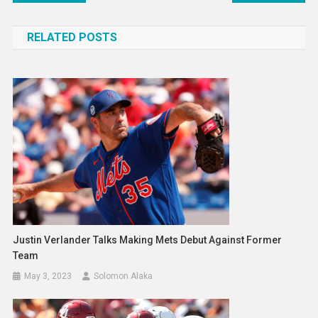
navigation
RELATED POSTS
Justin Verlander Talks Making Mets Debut Against Former
Team
May 3, 2023
Solomon Alaka