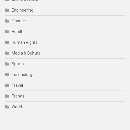
Engineering
Finance
Health
Human Rights
Media & Culture
Sports
Technology
Travel
Trends
World