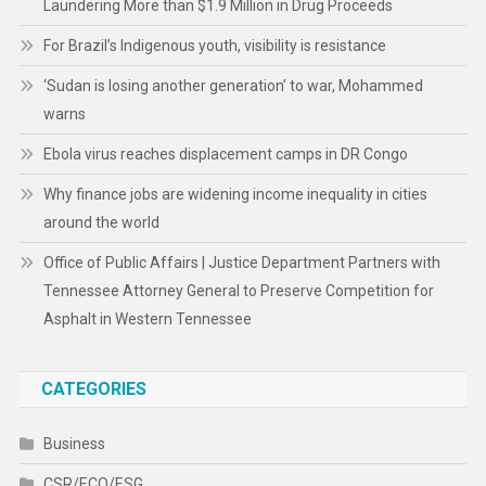
Laundering More than $1.9 Million in Drug Proceeds
For Brazil’s Indigenous youth, visibility is resistance
‘Sudan is losing another generation’ to war, Mohammed
warns
Ebola virus reaches displacement camps in DR Congo
Why finance jobs are widening income inequality in cities
around the world
Office of Public Affairs | Justice Department Partners with
Tennessee Attorney General to Preserve Competition for
Asphalt in Western Tennessee
CATEGORIES
Business
CSR/ECO/ESG