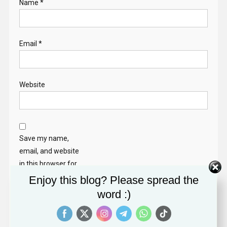
Name
*
Email
*
Website
Save my name,
email, and website
in this browser for
the next time I
Enjoy this blog? Please spread the
comment.
word :)