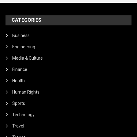
CATEGORIES
Business
Engineering
Media & Culture
Finance
Health
Human Rights
Sports
Technology
Travel