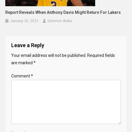
Report Reveals When Anthony Davis Might Return For Lakers
January 20, 2023
Solomon Alaka
Leave a Reply
Your email address will not be published.
Required fields
are marked
*
Comment
*