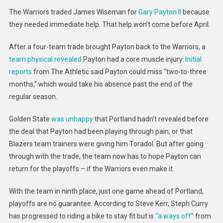
Have
The Warriors traded James Wiseman for
Gary Payton II
because
Gary
they needed immediate help. That help won’t come before April.
Payton
II
After a four-team trade brought Payton back to the Warriors, a
For
team physical revealed
Payton had a core muscle injury.
Initial
At
reports
from The Athletic said Payton could miss “two-to-three
Least
months,” which would take his absence past the end of the
A
Month
regular season.
Golden State
was unhappy
that Portland hadn’t revealed before
the deal that Payton had been playing through pain, or that
Blazers team trainers were giving him Toradol. But after going
through with the trade, the team now has to hope Payton can
return for the playoffs – if the Warriors even make it.
With the team in ninth place, just one game ahead of Portland,
playoffs are no guarantee. According to Steve Kerr, Steph Curry
has progressed to riding a bike to stay fit but is
“a ways off”
from