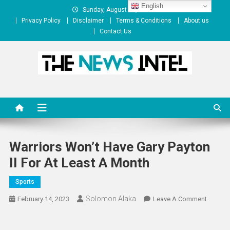
Skip
English
Sunday, August 09, 2026
to
Privacy Policy
Disclaimer
Terms & Conditions
About us
content
Contact Us
The News Intel
thenewsintel.com
Warriors Won’t Have Gary Payton
II For At Least A Month
Sports
Solomon Alaka
On
February 14, 2023
Leave A Comment
Warrior
Won’t