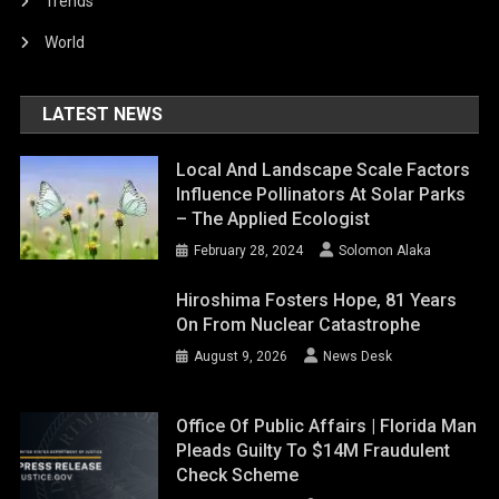
Trends
World
LATEST NEWS
Local And Landscape Scale Factors
Influence Pollinators At Solar Parks
– The Applied Ecologist
February 28, 2024
Solomon Alaka
Hiroshima Fosters Hope, 81 Years
On From Nuclear Catastrophe
August 9, 2026
News Desk
Office Of Public Affairs | Florida Man
Pleads Guilty To $14M Fraudulent
Check Scheme