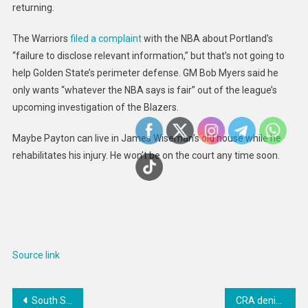
returning.
The Warriors
filed a complaint
with the NBA about Portland’s
“failure to disclose relevant information,” but that’s not going to
help Golden State’s perimeter defense. GM Bob Myers said he
only wants “whatever the NBA says is fair” out of the league’s
upcoming investigation of the Blazers.
Maybe Payton can live in James Wiseman’s old house while he
rehabilitates his injury. He won’t be on the court any time soon.
Source link
Post
South Sudan Expands Access to Free Education
CRA denies train driver’s work-away-from-home costs, is taken to court