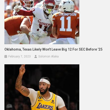
Oklahoma, Texas Likely Won’t Leave Big 12 For SEC Before ’25
February 7, 2023
Solomon Alaka