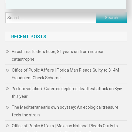
Search
for:
RECENT POSTS
Hiroshima fosters hope, 81 years on from nuclear
catastrophe
Office of Public Affairs | Florida Man Pleads Guilty to $14M
Fraudulent Check Scheme
‘A clear violation’: Guterres deplores deadliest attack on Kyiv
this year
The Mediterranean’s own odyssey: An ecological treasure
feels the strain
Office of Public Affairs | Mexican National Pleads Guilty to