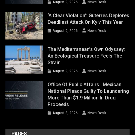
August 9, 2026
News Desk
‘A Clear Violation’: Guterres Deplores
Deadliest Attack On Kyiv This Year
August 9, 2026
News Desk
The Mediterranean’s Own Odyssey:
An Ecological Treasure Feels The
Strain
August 9, 2026
News Desk
Office Of Public Affairs | Mexican
National Pleads Guilty To Laundering
More Than $1.9 Million In Drug
Proceeds
August 8, 2026
News Desk
PAGES