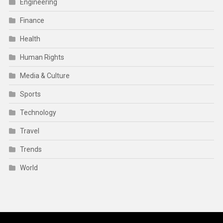
Engineering
Finance
Health
Human Rights
Media & Culture
Sports
Technology
Travel
Trends
World