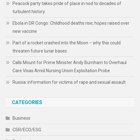
Peacock party takes pride of place in nod to decades of
turbulent history
Ebola in DR Congo: Childhood deaths rise; hopes raised over
new vaccine
Part of a rocket crashed into the Moon – why this could
threaten future lunar bases
Calls Mount for Prime Minister Andy Burnham to Overhaul
Care Visas Amid Nursing Union Exploitation Probe
Russia: information for victims of rape and sexual assault
CATEGORIES
Business
CSR/ECO/ESG