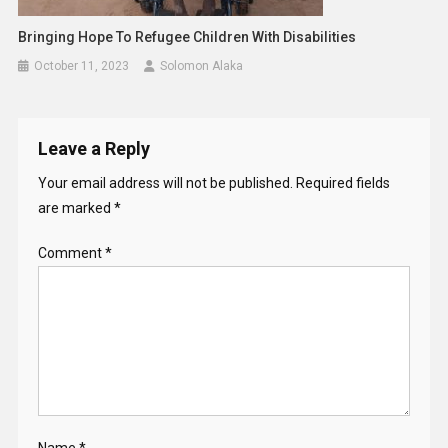
Bringing Hope To Refugee Children With Disabilities
October 11, 2023
Solomon Alaka
Leave a Reply
Your email address will not be published.
Required fields
are marked
*
Comment
*