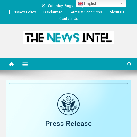
Skip
English
Saturday, August 08, 2026
to
Privacy Policy
Disclaimer
Terms & Conditions
About us
content
Contact Us
The News Intel
thenewsintel.com