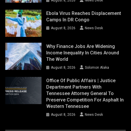
August 8, 2026
News Desk
Ebola Virus Reaches Displacement
Camps In DR Congo
August 8, 2026
News Desk
Why Finance Jobs Are Widening
Income Inequality In Cities Around
The World
August 8, 2026
Solomon Alaka
Office Of Public Affairs | Justice
Department Partners With
Tennessee Attorney General To
Preserve Competition For Asphalt In
Western Tennessee
August 8, 2026
News Desk