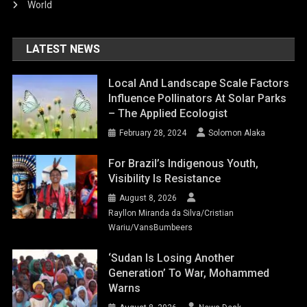
World
LATEST NEWS
Local And Landscape Scale Factors
Influence Pollinators At Solar Parks
– The Applied Ecologist
February 28, 2024
Solomon Alaka
For Brazil’s Indigenous Youth,
Visibility Is Resistance
August 8, 2026
Rayllon Miranda da Silva/Cristian
Wariu/VansBumbeers
‘Sudan Is Losing Another
Generation’ To War, Mohammed
Warns