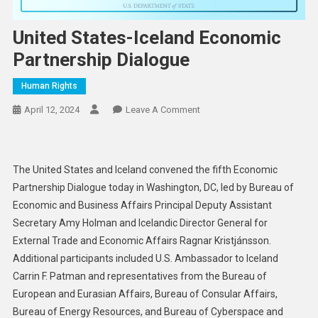
United States-Iceland Economic
Partnership Dialogue
Human Rights
On
April 12, 2024
Leave A Comment
United
States-
Iceland
The United States and Iceland convened the fifth Economic
Economic
Partnership Dialogue today in Washington, DC, led by Bureau of
Partnership
Economic and Business Affairs Principal Deputy Assistant
Dialogue
Secretary Amy Holman and Icelandic Director General for
External Trade and Economic Affairs Ragnar Kristjánsson.
Additional participants included U.S. Ambassador to Iceland
Carrin F. Patman and representatives from the Bureau of
European and Eurasian Affairs, Bureau of Consular Affairs,
Bureau of Energy Resources, and Bureau of Cyberspace and