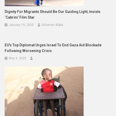
Dignity For Migrants Should Be Our Guiding Light, Insists
‘Cabrini’ Film Star
January 19, 2025
Solomon Alaka
EU’s Top Diplomat Urges Israel To End Gaza Aid Blockade
Following Worsening Crisis
May 9, 2025