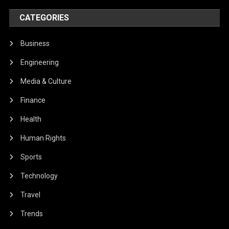
CATEGORIES
Business
Engineering
Media & Culture
Finance
Health
Human Rights
Sports
Technology
Travel
Trends