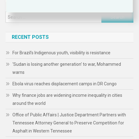
Search
for:
RECENT POSTS
For Brazil’s Indigenous youth, visibility is resistance
‘Sudan is losing another generation’ to war, Mohammed
warns
Ebola virus reaches displacement camps in DR Congo
Why finance jobs are widening income inequality in cities
around the world
Office of Public Affairs | Justice Department Partners with
Tennessee Attorney General to Preserve Competition for
Asphalt in Western Tennessee