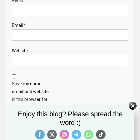
Name
*
Email
*
Website
Save my name,
email, and website
in this browser for
the next time I
Enjoy this blog? Please spread the
comment.
word :)