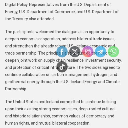
Digital Policy. Representatives from the U.S. Department of
Energy, U.S. Department of Commerce, and U.S. Department of
the Treasury also attended.
The participants welcomed the dialogue as an opportunity to
deepen economic cooperation, address bilateral trade issues,
and strengthen the already robust U.S.-Iceland economic and
trade partnership. The principals also discussed the need to
deepen joint work on supply chain resilience, investment security,
and protection of critical infrastructure. The two sides agreed to
continue collaboration on carbon management, hydrogen, and
geothermal energy through the U.S.-Iceland Energy and Climate
Partnership.
The United States and Iceland committed to continue building
upon their existing strong economic ties, deep-rooted cultural
and historic relationships, common values of democracy and
human rights, and mutual bilateral cooperation.