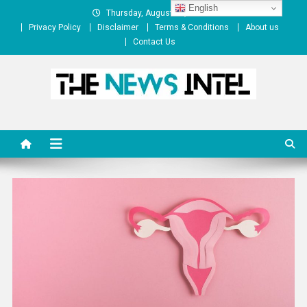
Skip
English
Thursday, August 06, 2026
to
Privacy Policy
Disclaimer
Terms & Conditions
About us
content
Contact Us
The News Intel
thenewsintel.com