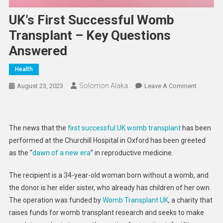
UK’s First Successful Womb
Transplant – Key Questions
Answered
Health
Solomon Alaka
On
August 23, 2023
Leave A Comment
UK’s
First
Successf
The news that the
first successful UK womb transplant
has been
Womb
performed at the Churchill Hospital in Oxford has been greeted
Transpla
as the “
dawn of a new era
” in reproductive medicine.
–
Key
The recipient is a 34-year-old woman born without a womb, and
Question
the donor is her elder sister, who already has children of her own.
Answere
The operation was funded by
Womb Transplant UK
, a charity that
raises funds for womb transplant research and seeks to make