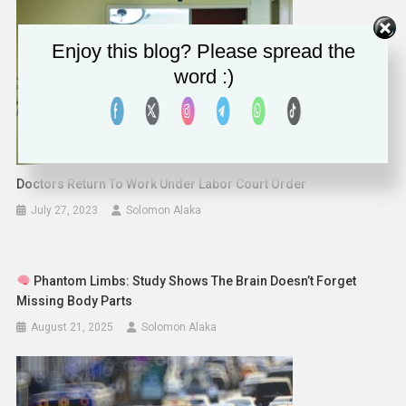
Enjoy this blog? Please spread the
word :)
Doctors Return To Work Under Labor Court Order
July 27, 2023
Solomon Alaka
Phantom Limbs: Study Shows The Brain Doesn’t Forget
Missing Body Parts
August 21, 2025
Solomon Alaka