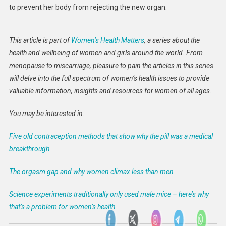
to prevent her body from rejecting the new organ.
This article is part of
Women’s Health Matters
, a series about the
health and wellbeing of women and girls around the world. From
menopause to miscarriage, pleasure to pain the articles in this series
will delve into the full spectrum of women’s health issues to provide
valuable information, insights and resources for women of all ages.
You may be interested in:
Five old contraception methods that show why the pill was a medical
breakthrough
The orgasm gap and why women climax less than men
Science experiments traditionally only used male mice – here’s why
that’s a problem for women’s health