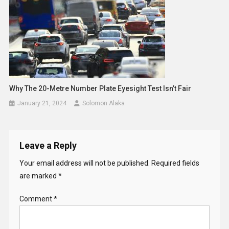
Why The 20-Metre Number Plate Eyesight Test Isn’t Fair
January 21, 2024
Solomon Alaka
Leave a Reply
Your email address will not be published.
Required fields
are marked
*
Comment
*