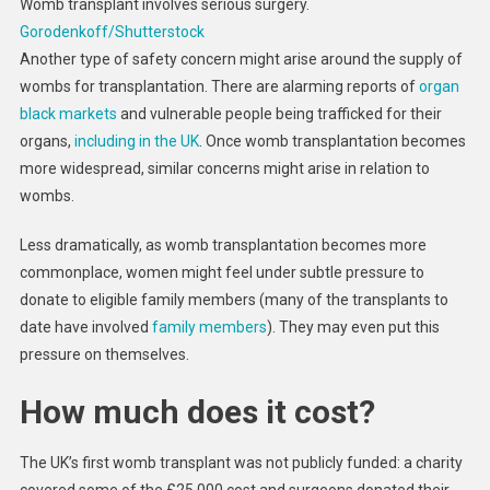
Womb transplant involves serious surgery.
Gorodenkoff/Shutterstock
Another type of safety concern might arise around the supply of
wombs for transplantation. There are alarming reports of
organ
black markets
and vulnerable people being trafficked for their
organs,
including in the UK
. Once womb transplantation becomes
more widespread, similar concerns might arise in relation to
wombs.
Less dramatically, as womb transplantation becomes more
commonplace, women might feel under subtle pressure to
donate to eligible family members (many of the transplants to
date have involved
family members
). They may even put this
pressure on themselves.
How much does it cost?
The UK’s first womb transplant was not publicly funded: a charity