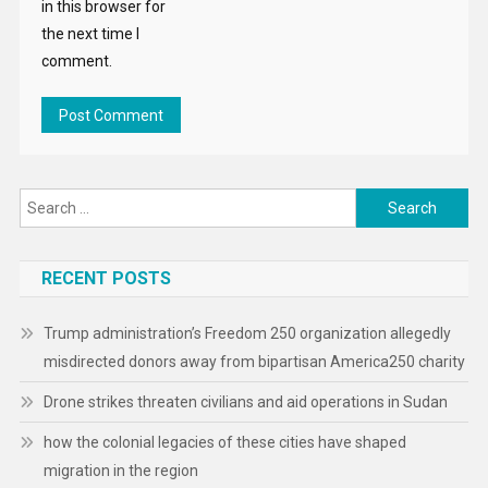
in this browser for
the next time I
comment.
Search
for:
RECENT POSTS
Trump administration’s Freedom 250 organization allegedly
misdirected donors away from bipartisan America250 charity
Drone strikes threaten civilians and aid operations in Sudan
how the colonial legacies of these cities have shaped
migration in the region