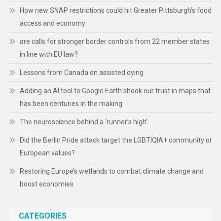
How new SNAP restrictions could hit Greater Pittsburgh’s food
access and economy
are calls for stronger border controls from 22 member states
in line with EU law?
Lessons from Canada on assisted dying
Adding an AI tool to Google Earth shook our trust in maps that
has been centuries in the making
The neuroscience behind a ‘runner’s high’
Did the Berlin Pride attack target the LGBTIQIA+ community or
European values?
Restoring Europe’s wetlands to combat climate change and
boost economies
CATEGORIES