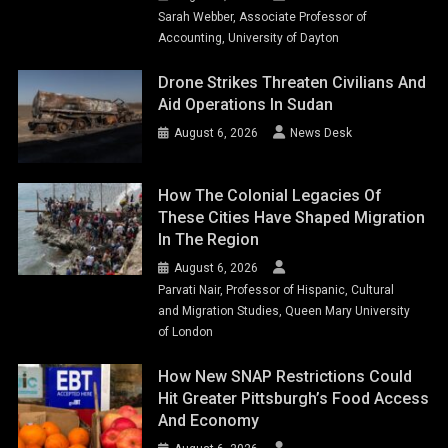
Sarah Webber, Associate Professor of
Accounting, University of Dayton
Drone Strikes Threaten Civilians And
Aid Operations In Sudan
August 6, 2026
News Desk
How The Colonial Legacies Of
These Cities Have Shaped Migration
In The Region
August 6, 2026
Parvati Nair, Professor of Hispanic, Cultural
and Migration Studies, Queen Mary University
of London
How New SNAP Restrictions Could
Hit Greater Pittsburgh’s Food Access
And Economy