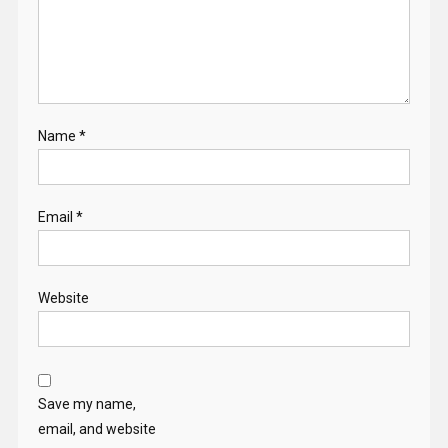
Name
*
Email
*
Website
Save my name,
email, and website