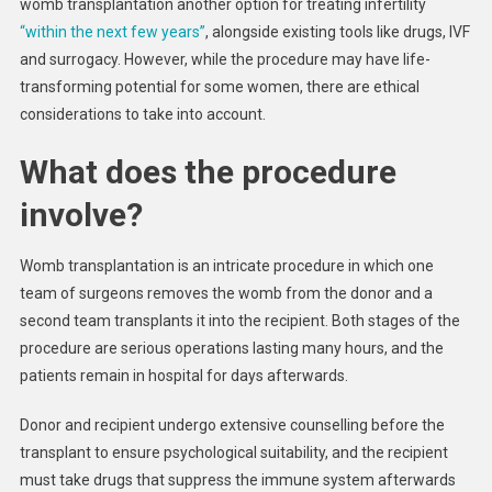
womb transplantation another option for treating infertility
“within the next few years”
, alongside existing tools like drugs, IVF
and surrogacy. However, while the procedure may have life-
transforming potential for some women, there are ethical
considerations to take into account.
What does the procedure
involve?
Womb transplantation is an intricate procedure in which one
team of surgeons removes the womb from the donor and a
second team transplants it into the recipient. Both stages of the
procedure are serious operations lasting many hours, and the
patients remain in hospital for days afterwards.
Donor and recipient undergo extensive counselling before the
transplant to ensure psychological suitability, and the recipient
must take drugs that suppress the immune system afterwards