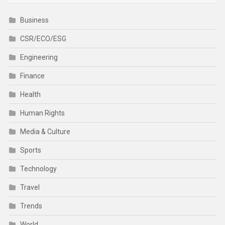
Business
CSR/ECO/ESG
Engineering
Finance
Health
Human Rights
Media & Culture
Sports
Technology
Travel
Trends
World