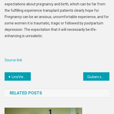
expectations about pregnancy and birth, which can be far from
the fulfilling experience transplant patients clearly hope for.
Pregnancy can be an anxious, uncomfortable experience, and for
some women it is traumatic, tragic or followed by postpartum
depression. The expectation that it will necessarily be life-
enhancing is unrealistic.
Source link
Post
LineView gears up for growth with ex-Google and Coca Cola executives
Giuliani surrenders in Trump election subversion case, $150,000 bond set
navigation
RELATED POSTS