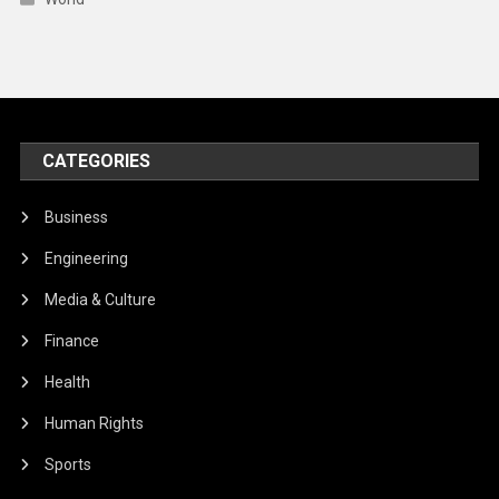
CATEGORIES
Business
Engineering
Media & Culture
Finance
Health
Human Rights
Sports