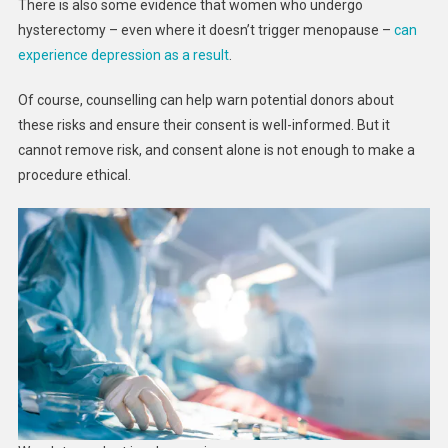
There is also some evidence that women who undergo
hysterectomy – even where it doesn’t trigger menopause –
can
experience depression as a result
.
Of course, counselling can help warn potential donors about
these risks and ensure their consent is well-informed. But it
cannot remove risk, and consent alone is not enough to make a
procedure ethical.