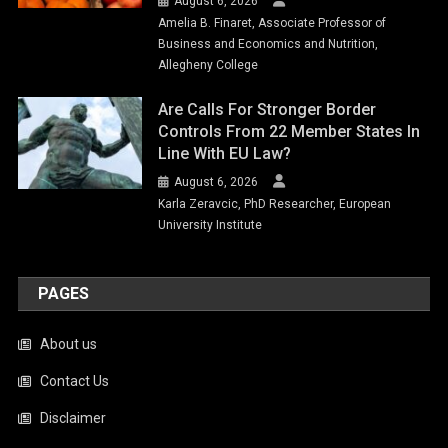
August 6, 2026
Amelia B. Finaret, Associate Professor of
Business and Economics and Nutrition,
Allegheny College
Are Calls For Stronger Border
Controls From 22 Member States In
Line With EU Law?
August 6, 2026
Karla Zeravcic, PhD Researcher, European
University Institute
PAGES
About us
Contact Us
Disclaimer