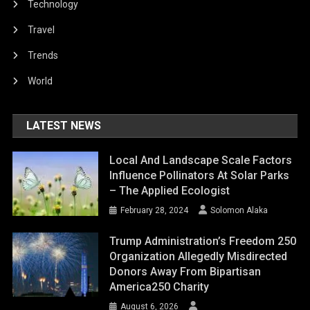
Technology
Travel
Trends
World
LATEST NEWS
Local And Landscape Scale Factors
Influence Pollinators At Solar Parks
– The Applied Ecologist
February 28, 2024
Solomon Alaka
Trump Administration’s Freedom 250
Organization Allegedly Misdirected
Donors Away From Bipartisan
America250 Charity
August 6, 2026