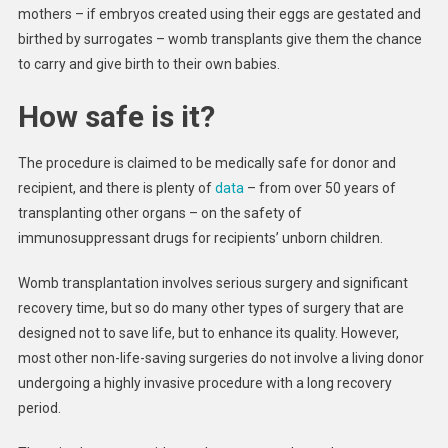
mothers – if embryos created using their eggs are gestated and
birthed by surrogates – womb transplants give them the chance
to carry and give birth to their own babies.
How safe is it?
The procedure is claimed to be medically safe for donor and
recipient, and there is plenty of
data
– from over 50 years of
transplanting other organs – on the safety of
immunosuppressant drugs for recipients’ unborn children.
Womb transplantation involves serious surgery and significant
recovery time, but so do many other types of surgery that are
designed not to save life, but to enhance its quality. However,
most other non-life-saving surgeries do not involve a living donor
undergoing a highly invasive procedure with a long recovery
period.