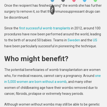
Once the recipient has finished “using” the womb she has further
surgery to remove it, so that the immunosuppressant drugs can
be discontinued.
Since the
first successful womb transplants
in 2012, around 100
procedures have now been performed around the world, leading
to the birth of around 50 babies. Teams in
Sweden
and the
US
have been particularly successful in pioneering the technique.
Who might benefit?
The potential beneficiaries of womb transplantation are women
who, for medical reasons, cannot carry a pregnancy. Around
one
in 5,000 women are born without a womb
, and many other
women of childbearing age have their wombs removed due to
cancer, fibroids, prolapse or extremely heavy periods.
Although women without wombs may still be able to be genetic