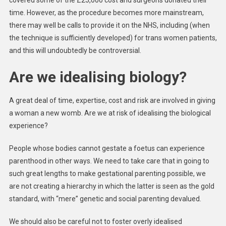
covered some of the £25,000 cost and surgeons donated their
time. However, as the procedure becomes more mainstream,
there may well be calls to provide it on the NHS, including (when
the technique is sufficiently developed) for trans women patients,
and this will undoubtedly be controversial.
Are we idealising biology?
A great deal of time, expertise, cost and risk are involved in giving
a woman a new womb. Are we at risk of idealising the biological
experience?
People whose bodies cannot gestate a foetus can experience
parenthood in other ways. We need to take care that in going to
such great lengths to make gestational parenting possible, we
are not creating a hierarchy in which the latter is seen as the gold
standard, with “mere” genetic and social parenting devalued.
We should also be careful not to foster overly idealised