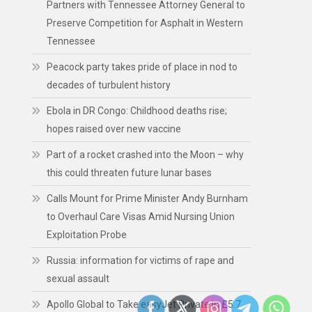
Partners with Tennessee Attorney General to
Preserve Competition for Asphalt in Western
Tennessee
Peacock party takes pride of place in nod to
decades of turbulent history
Ebola in DR Congo: Childhood deaths rise;
hopes raised over new vaccine
Part of a rocket crashed into the Moon – why
this could threaten future lunar bases
Calls Mount for Prime Minister Andy Burnham
to Overhaul Care Visas Amid Nursing Union
Exploitation Probe
Russia: information for victims of rape and
sexual assault
Apollo Global to Take easyJet Private in £5.7