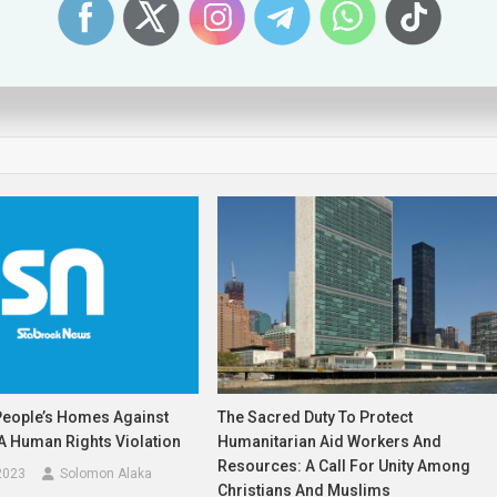
Sweden Drops Plan to Jail 13-Year-Olds. It Should Stop There.
People’s Homes Against
The Sacred Duty To Protect
s A Human Rights Violation
Humanitarian Aid Workers And
Resources: A Call For Unity Among
2023
Solomon Alaka
Christians And Muslims