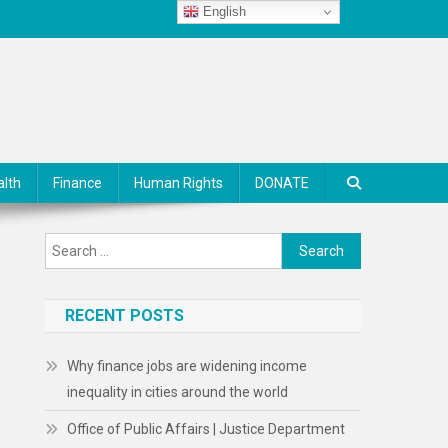
English
alth
Finance
Human Rights
DONATE
Search
for:
RECENT POSTS
Why finance jobs are widening income
inequality in cities around the world
Office of Public Affairs | Justice Department