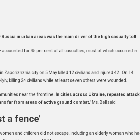
est
,
Russia in urban areas was the main driver of the high casualty toll
.
tors
accounted for 45 per cent of all casualties, most of which occurred in
n Zaporizhzhia city on 5 May killed 12 civilians and injured 42. On 14
Kyiv, killing 24 civilians while at least seven others were wounded.
munities near the frontline
. In cities across Ukraine, repeated attac
lians far from areas of active ground combat
,” Ms. Bell said.
t a fence’
t women and children did not escape, including an elderly woman who ha