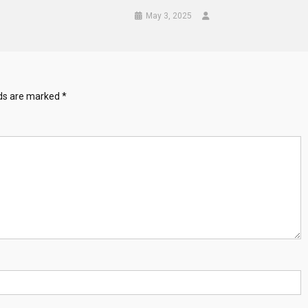
May 3, 2025
lds are marked
*