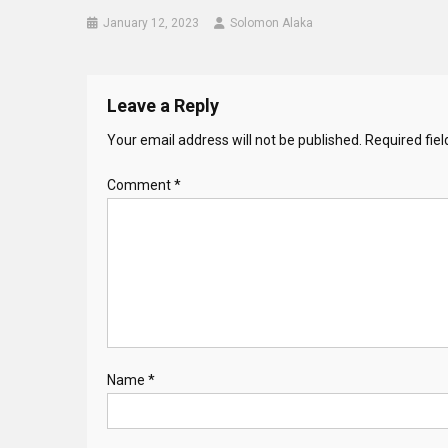
January 12, 2023
Solomon Alaka
Leave a Reply
Your email address will not be published.
Required fie
Comment
*
Name
*