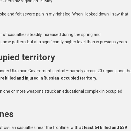
he Chernihiv region on 19 May.
ke and felt severe pain in my right leg. When I looked down, I saw that
r of casualties steadily increased during the spring and
ame pattern, but at a significantly higher level than in previous years.
pied territory
ry under Ukrainian Government control – namely across 20 regions and th
ere killed and injured in Russian-occupied territory
.
when one or more weapons struck an educational complex in occupied
y.
ones
civilian casualties near the frontline, with
at least 64 killed and 539