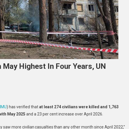
In May Highest In Four Years, UN
ine
MMU
) has verified that
at least 274 civilians were killed and 1,763
an
with May 2025
and a 23 per cent increase over April 2026.
alty
y saw more civilian casualties than any other month since April 2022,”