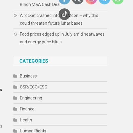
Billion M&A Cash Deal
A rocket crashed into the Moon – why this
could threaten future lunar bases
Food prices edged up in July amid heatwaves
and energy price hikes
CATEGORIES
Business
CSR/ECO/ESG
ks
Engineering
Finance
Health
d
Human Rights