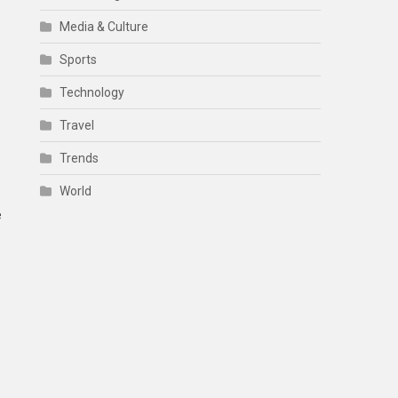
Media & Culture
Sports
Technology
Travel
Trends
World
e