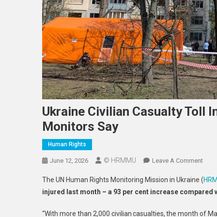
Ukraine Civilian Casualty Toll 
Monitors Say
Human Rights
© HRMMU
On
June 12, 2026
Leave A Comment
Ukra
The UN Human Rights Monitoring Mission in Ukraine (
HR
Civili
injured last month – a 93 per cent increase compared 
Casu
Toll
“With more than 2,000 civilian casualties, the month of Ma
In