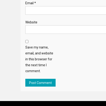
Email
*
Website
Save my name,
email, and website
in this browser for
the next time I
comment.