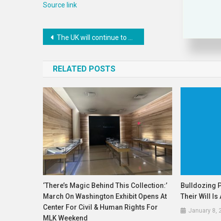
Source link
Post
The UK will continue to work with others to secure the Mechanism’s legacy in the delivery of justice for the victims of the atrocities: UK Statement at the UN Security Council
navigation
RELATED POSTS
‘There’s Magic Behind This Collection:’
Bulldozing 
March On Washington Exhibit Opens At
Their Will I
Center For Civil & Human Rights For
January 8, 
MLK Weekend