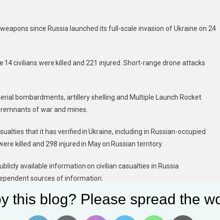
 weapons since Russia launched its full-scale invasion of Ukraine on 24
 14 civilians were killed and 221 injured. Short-range drone attacks
 aerial bombardments, artillery shelling and Multiple Launch Rocket
e remnants of war and mines.
alties that it has verified in Ukraine, including in Russian-occupied
were killed and 298 injured in May on Russian territory.
blicly available information on civilian casualties in Russia
independent sources of information.
y this blog? Please spread the wo