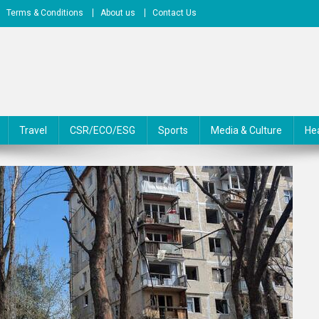
Terms & Conditions
About us
Contact Us
Travel
CSR/ECO/ESG
Sports
Media & Culture
He