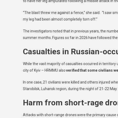
to have her leg amputated following a missile attack in t
“The blast threw me against a fence,” she said. “I saw smo
my leg had been almost completely torn off.”
The investigators noted that in previous years, the numbe
summer months. Figures so far in 2026 have followed the s
Casualties in Russian-occu
While the vast majority of casualties occurred in territo
city of Kyiv – HRMMU also
verified that some civilians w
In one case, 21 civilians were killed and others injured 
Starobilsk, Luhansk region, during the night of 21-22 Ma
Harm from short-rage dr
Attacks with short-range drones were the primary cause of 