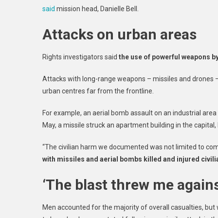
said
mission head, Danielle Bell.
May
High
Attacks on urban areas
In
Four
Years
Rights investigators said
the use of powerful weapons by 
UN
Moni
Attacks with long-range weapons – missiles and drones – 
Say
urban centres far from the frontline.
For example, an aerial bomb assault on an industrial area i
May, a missile struck an apartment building in the capital, 
“The civilian harm we documented was not limited to com
with missiles and aerial bombs killed and injured civi
‘The blast threw me agains
Men accounted for the majority of overall casualties, bu