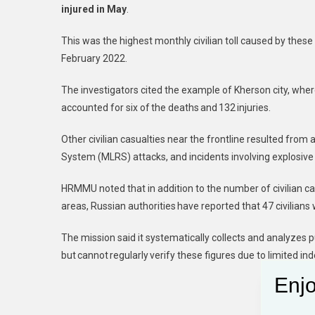
injured in May
.
This was the highest monthly civilian toll caused by these
February 2022.
The investigators cited the example of Kherson city, where
accounted for six of the deaths and 132 injuries.
Other civilian casualties near the frontline resulted from
System (MLRS) attacks, and incidents involving explosiv
HRMMU noted that in addition to the number of civilian casu
areas, Russian authorities have reported that 47 civilians 
The mission said it systematically collects and analyzes pu
but cannot regularly verify these figures due to limited 
Enjo