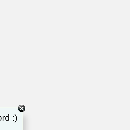
rd :)