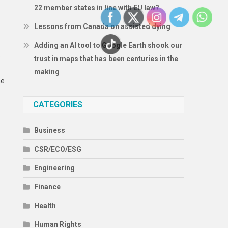
22 member states in line with EU law?
Lessons from Canada on assisted dying
Adding an AI tool to Google Earth shook our
S
trust in maps that has been centuries in the
making
he
CATEGORIES
Business
CSR/ECO/ESG
Engineering
Finance
Health
Human Rights