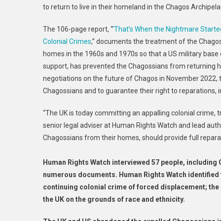
to return to live in their homeland in the Chagos Archipel
The 106-page report, “
‘That’s When the Nightmare Starte
Colonial Crimes
,” documents the treatment of the Chago
homes in the 1960s and 1970s so that a US military base co
support, has prevented the Chagossians from returning 
negotiations on the future of Chagos in November 2022, 
Chagossians and to guarantee their right to reparations, in
“The UK is today committing an appalling colonial crime, t
senior legal adviser at Human Rights Watch and lead auth
Chagossians from their homes, should provide full repara
Human Rights Watch interviewed 57 people, including 
numerous documents. Human Rights Watch identified t
continuing colonial crime of forced displacement; the 
the UK on the grounds of race and ethnicity.