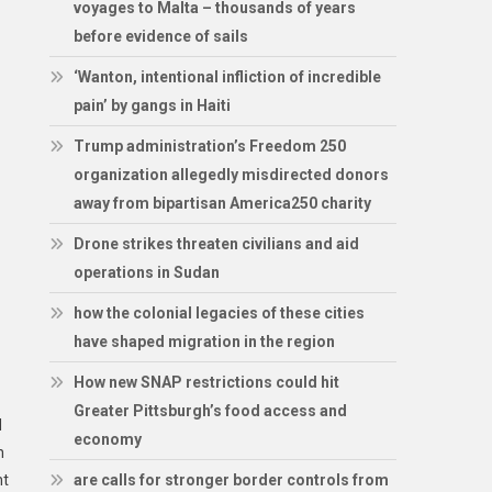
voyages to Malta – thousands of years
before evidence of sails
‘Wanton, intentional infliction of incredible
pain’ by gangs in Haiti
Trump administration’s Freedom 250
organization allegedly misdirected donors
away from bipartisan America250 charity
Drone strikes threaten civilians and aid
operations in Sudan
how the colonial legacies of these cities
have shaped migration in the region
How new SNAP restrictions could hit
Greater Pittsburgh’s food access and
d
economy
n
ht
are calls for stronger border controls from