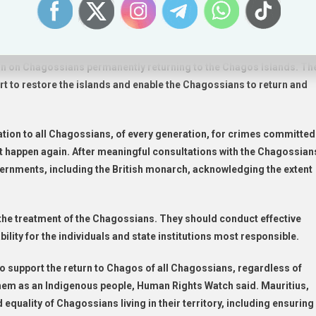
 refused to address full reparations or consult with the Chagossia
 group, received nothing.
ations to the Chagossian people, Human Rights Watch said. The UK
 ban on Chagossians permanently returning to the Chagos Islands. Th
rt to restore the islands and enable the Chagossians to return and
tion to all Chagossians, of every generation, for crimes committed
ot happen again. After meaningful consultations with the Chagossian
overnments, including the British monarch, acknowledging the extent
the treatment of the Chagossians. They should conduct effective
ility for the individuals and state institutions most responsible.
 support the return to Chagos of all Chagossians, regardless of
 them as an Indigenous people, Human Rights Watch said. Mauritius,
equality of Chagossians living in their territory, including ensuring