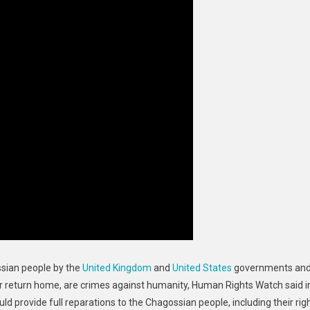
ssian people by the
United Kingdom
and
United States
governments an
ir return home, are
crimes against humanity
, Human Rights Watch said i
d provide full reparations to the Chagossian people, including their rig