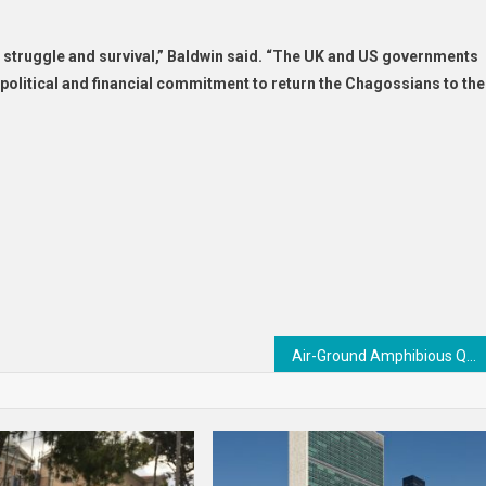
f struggle and survival,” Baldwin said. “The UK and US governments
 political and financial commitment to return the Chagossians to the
Air-Ground Amphibious Quadruped Robots : Amphibious Quadruped Robots