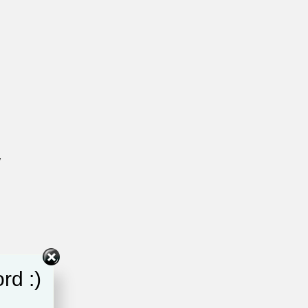
y
rd :)