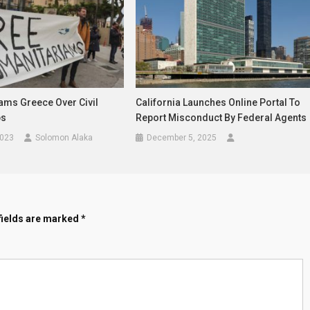
ams Greece Over Civil
California Launches Online Portal To
bs
Report Misconduct By Federal Agents
2023
Solomon Alaka
December 5, 2025
fields are marked
*