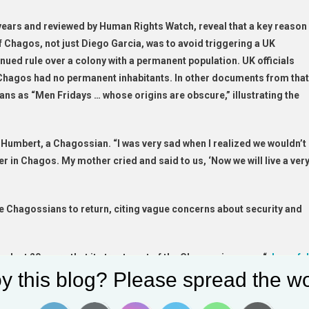
 years and reviewed by Human Rights Watch, reveal that a key reason
f Chagos, not just Diego Garcia, was to avoid triggering a UK
inued rule over a colony with a permanent population. UK officials
 Chagos had no permanent inhabitants. In other documents from that
ians as “Men Fridays … whose origins are obscure,” illustrating the
l Humbert, a Chagossian. “I was very sad when I realized we wouldn’t
er in Chagos. My mother cried and said to us, ‘Now we will live a ver
e Chagossians to return, citing vague concerns about security and
last 20 years that its treatment of the Chagossians was “
shameful
y this blog? Please spread the wo
ete reparations. Years after forcing them from their homes, the UK
nt of compensation to Chagossians in Mauritius, and decades later