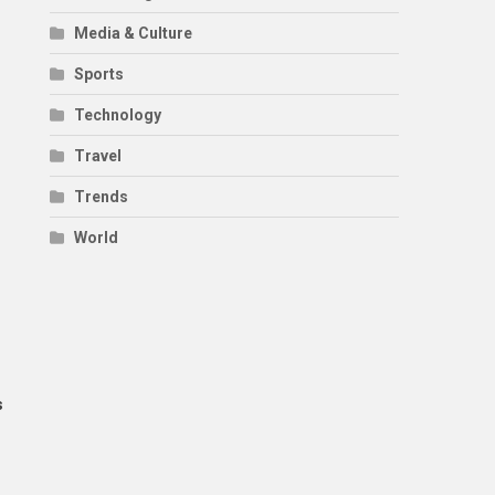
Media & Culture
Sports
Technology
Travel
Trends
World
s