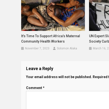
It’s Time To Support Africa’s Maternal
UN Expert Sl
Community Health Workers
Society Cur
November 7, 2023
Solomon Alaka
March 16, 
Leave a Reply
Your email address will not be published.
Required 
Comment
*