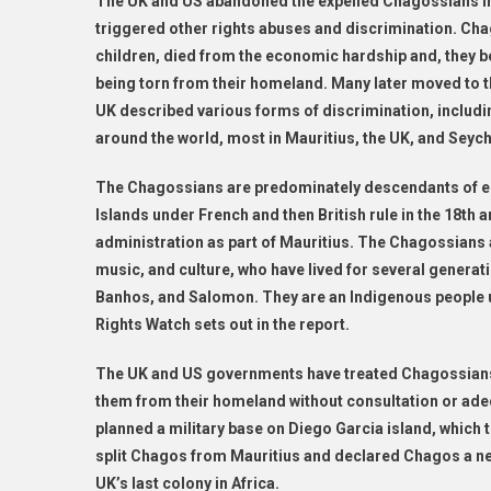
The UK and US abandoned the expelled Chagossians i
triggered other rights abuses and discrimination. Cha
children, died from the economic hardship and, they be
being torn from their homeland. Many later moved to t
UK described various forms of discrimination, includi
around the world, most in Mauritius, the UK, and Seych
The Chagossians are predominately descendants of ens
Islands under French and then British rule in the 18th
administration as part of Mauritius. The Chagossians 
music, and culture, who have lived for several genera
Banhos, and Salomon. They are an Indigenous people 
Rights Watch sets out in the report.
The UK and US governments have treated Chagossians 
them from their homeland without consultation or ade
planned a military base on Diego Garcia island, which t
split Chagos from Mauritius and declared Chagos a new 
UK’s last colony in Africa.