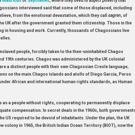
n
Mauritius
or
Seychelles
, where they lived in abject poverty that
gossians interviewed said that some of those displaced, including
lieve, from the emotional devastation, which they call
sagren
, of
he UK after the government granted them citizenship. Those in the
ng in housing and work. Currently, thousands of Chagossians live
elles.
laved people, forcibly taken to the then-uninhabited Chagos
 and 19th centuries. Chagos was administered by the UK colonial
are a distinct people with their own Chagossian Creole language,
tions on the main Chagos islands and atolls of Diego Garcia, Peros
under African and international human rights standards, as Human
as a people without rights, cooperating to permanently displace
quate compensation. In secret deals in the 1960s, both government
he US required to be devoid of inhabitants. Under the plan, the UK
colony in 1965, the British Indian Ocean Territory (BIOT), now the