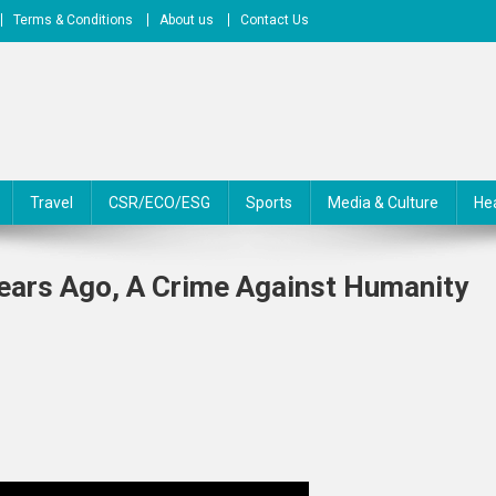
Terms & Conditions
About us
Contact Us
Travel
CSR/ECO/ESG
Sports
Media & Culture
He
Years Ago, A Crime Against Humanity