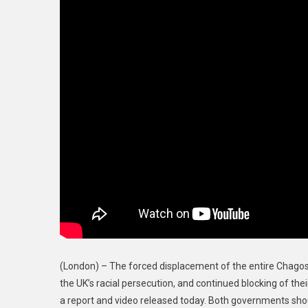
Years
Ago,
A
Crime
Against
Humanity
(London) – The forced displacement of the entire Chago
the UK’s racial persecution, and continued blocking of the
a report and video released today. Both governments shoul