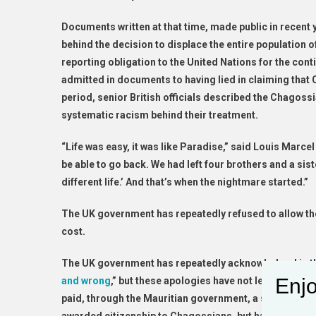
Documents written at that time, made public in recent
behind the decision to displace the entire population o
reporting obligation to the United Nations for the cont
admitted in documents to having lied in claiming that
period, senior British officials described the Chagoss
systematic racism behind their treatment.
“Life was easy, it was like Paradise,” said Louis Marce
be able to go back. We had left four brothers and a sist
different life.’ And that’s when the nightmare started.”
The UK government has repeatedly refused to allow th
cost.
The UK government has repeatedly acknowledged in the 
Enjo
and wrong
,” but these apologies have not led to concr
paid, through the Mauritian government, a small amou