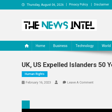
Skip
Privacy Policy
Disclaimer
Thursday, August 06, 2026
to
content
The News Intel
thenewsintel.com
Home
Business
Technology
World
UK, US Expelled Islanders 50 
Human Rights
On
February 16, 2023
Leave A Comment
UK,
US
Expelled
Islanders
50