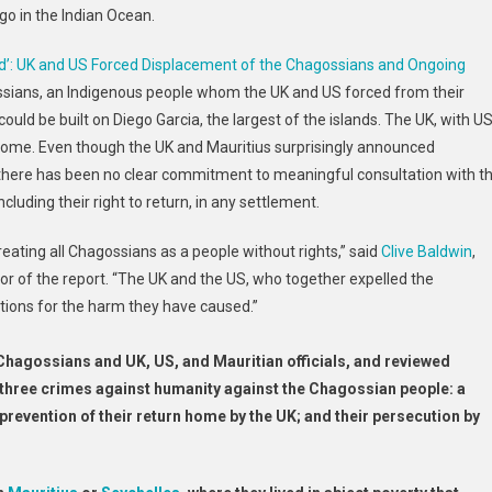
ago in the Indian Ocean.
d’: UK and US Forced Displacement of the Chagossians and Ongoing
ssians, an Indigenous people whom the UK and US forced from their
uld be built on Diego Garcia, the largest of the islands. The UK, with U
home. Even though the UK and Mauritius surprisingly announced
there has been no clear commitment to meaningful consultation with t
cluding their right to return, in any settlement.
reating all Chagossians as a people without rights,” said
Clive Baldwin
,
or of the report. “The UK and the US, who together expelled the
tions for the harm they have caused.”
Chagossians and UK, US, and Mauritian officials, and reviewed
hree crimes against humanity against the Chagossian people: a
prevention of their return home by the UK; and their persecution by