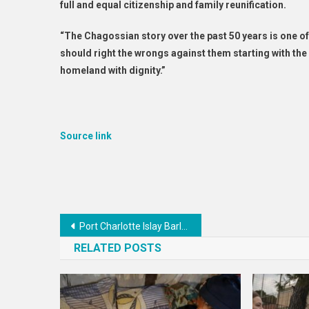
full and equal citizenship and family reunification.
“The Chagossian story over the past 50 years is one o
should right the wrongs against them starting with the
homeland with dignity.”
Source link
Post
Port Charlotte Islay Barley 2014
navigation
RELATED POSTS