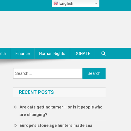
English
alth
Finance
Human Rights
DONATE
Search
for:
RECENT POSTS
Are cats getting tamer – or is it people who
are changing?
Europe’s stone age hunters made sea