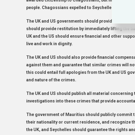
awarded citizenship to Chagossians, but has otherwise
people. Chagossians expelled to Seychelles have, as a
The UK and US governments should provide full repar
should provide restitution by immediately lifting the
UK and the US should ensure financial and other suppo
live and work in dignity.
The UK and US should also provide financial compensa
against them and guarantee that similar crimes will n
this could entail full apologies from the UK and US g
and nature of the crimes.
The UK and US should publish all material concerning 
investigations into these crimes that provide accountab
The government of Mauritius should publicly commit to
their nationality or current residence, and recognize
the UK, and Seychelles should guarantee the rights and 