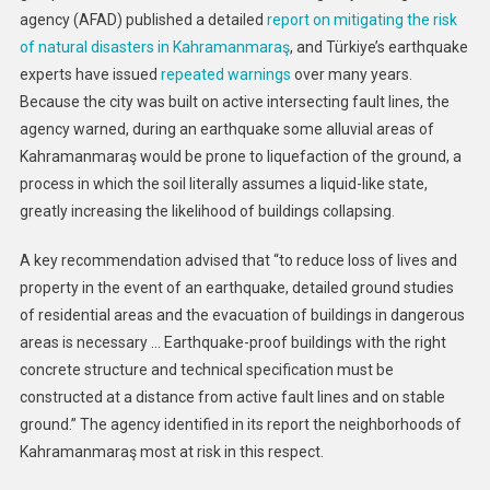
agency (AFAD) published a detailed
report on mitigating the risk
of natural disasters in Kahramanmaraş
, and Türkiye’s earthquake
experts have issued
repeated warnings
over many years.
Because the city was built on active intersecting fault lines, the
agency warned, during an earthquake some alluvial areas of
Kahramanmaraş would be prone to liquefaction of the ground, a
process in which the soil literally assumes a liquid-like state,
greatly increasing the likelihood of buildings collapsing.
A key recommendation advised that “to reduce loss of lives and
property in the event of an earthquake, detailed ground studies
of residential areas and the evacuation of buildings in dangerous
areas is necessary … Earthquake-proof buildings with the right
concrete structure and technical specification must be
constructed at a distance from active fault lines and on stable
ground.” The agency identified in its report the neighborhoods of
Kahramanmaraş most at risk in this respect.