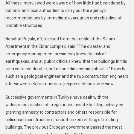
All those interviewed were aware of how little had been done by
national and local authorities to carry out the agency’s
recommendations by immediate evacuation and rebuilding of
unstable structures.
Nebahat Paçala, 69, rescued from the rubble of the Selam
Apartment in the Ebrar complex, said: “The disaster and
emergency management presidency knew the risk of
earthquakes, and all public officials knew that the buildings in this
area were not durable, but no one did anything about it.” Experts
such as a geological engineer and the two construction engineers
interviewed in Kahramanmaraş expressed the same view.
Successive governments in Türkiye have dealt with the
widespread practice of irregular and unsafe building activity by
granting amnesty to contractors and others responsible for
unlicensed construction or unauthorized refitting of existing
buildings. The previous Erdoğan government passed the most