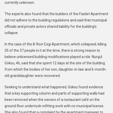
currently unknown.
The experts also found that the builders of the Fazilet Apartment
did not adhere to the building regulations and said that municipal
officials and private actors shared liability for the building’s
collapse.
In the case of the 8-floor Ezgi Apartment, which collapsed, killing
35 of the 37 people in it at the time, there is strong reason to
believe unlicensed building modifications played a role. Nurgül
Göksu, 46, said that she spent 12 days at the site of the building
from which the bodies of her son, daughter-in-law and 6-month-
old granddaughter were recovered.
Seeking to understand what happened, Göksu found evidence
that a key supporting column and parts of supporting walls had
been removed when the owners of a restaurant café on the
ground floor undertook refitting work with no municipal license.
She also found that a complaint by the apartment manager to