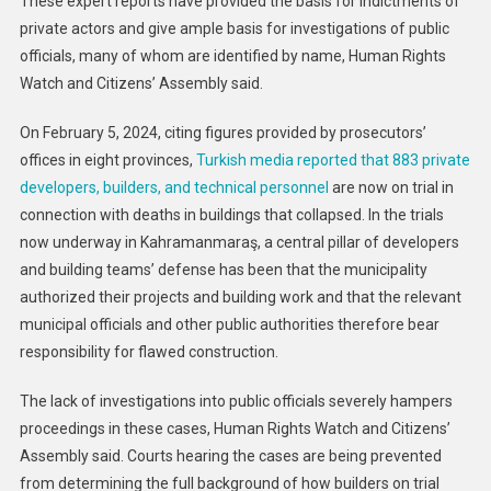
These expert reports have provided the basis for indictments of
private actors and give ample basis for investigations of public
officials, many of whom are identified by name, Human Rights
Watch and Citizens’ Assembly said.
On February 5, 2024, citing figures provided by prosecutors’
offices in eight provinces,
Turkish media reported that 883 private
developers, builders, and technical personnel
are now on trial in
connection with deaths in buildings that collapsed. In the trials
now underway in Kahramanmaraş, a central pillar of developers
and building teams’ defense has been that the municipality
authorized their projects and building work and that the relevant
municipal officials and other public authorities therefore bear
responsibility for flawed construction.
The lack of investigations into public officials severely hampers
proceedings in these cases, Human Rights Watch and Citizens’
Assembly said. Courts hearing the cases are being prevented
from determining the full background of how builders on trial