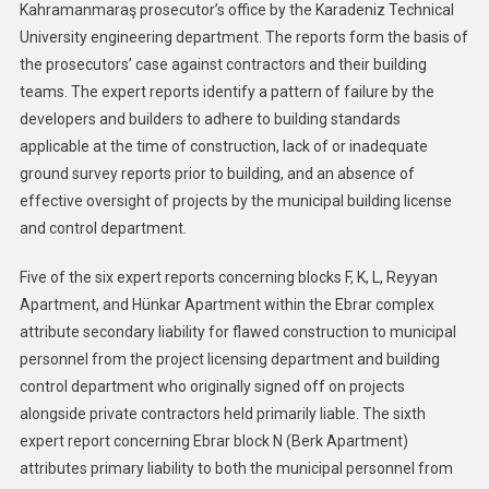
Kahramanmaraş prosecutor’s office by the Karadeniz Technical
University engineering department. The reports form the basis of
the prosecutors’ case against contractors and their building
teams. The expert reports identify a pattern of failure by the
developers and builders to adhere to building standards
applicable at the time of construction, lack of or inadequate
ground survey reports prior to building, and an absence of
effective oversight of projects by the municipal building license
and control department.
Five of the six expert reports concerning blocks F, K, L, Reyyan
Apartment, and Hünkar Apartment within the Ebrar complex
attribute secondary liability for flawed construction to municipal
personnel from the project licensing department and building
control department who originally signed off on projects
alongside private contractors held primarily liable. The sixth
expert report concerning Ebrar block N (Berk Apartment)
attributes primary liability to both the municipal personnel from