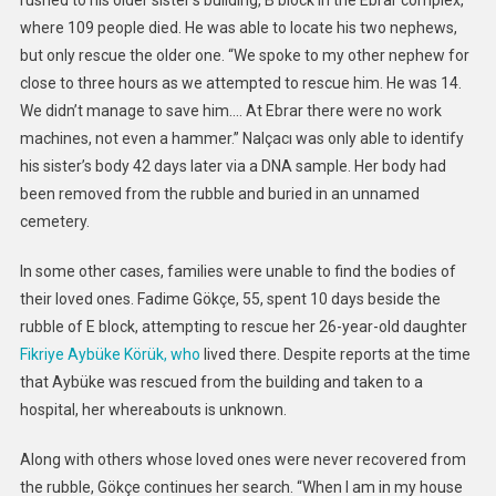
rushed to his older sister’s building, B block in the Ebrar complex,
where 109 people died. He was able to locate his two nephews,
but only rescue the older one. “We spoke to my other nephew for
close to three hours as we attempted to rescue him. He was 14.
We didn’t manage to save him…. At Ebrar there were no work
machines, not even a hammer.” Nalçacı was only able to identify
his sister’s body 42 days later via a DNA sample. Her body had
been removed from the rubble and buried in an unnamed
cemetery.
In some other cases, families were unable to find the bodies of
their loved ones. Fadime Gökçe, 55, spent 10 days beside the
rubble of E block, attempting to rescue her 26-year-old daughter
Fikriye Aybüke Körük, who
lived there. Despite reports at the time
that Aybüke was rescued from the building and taken to a
hospital, her whereabouts is unknown.
Along with others whose loved ones were never recovered from
the rubble, Gökçe continues her search. “When I am in my house