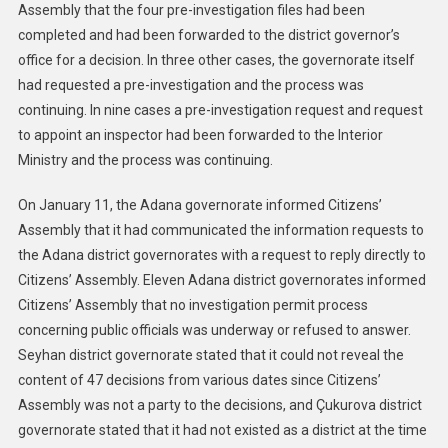
Assembly that the four pre-investigation files had been
completed and had been forwarded to the district governor’s
office for a decision. In three other cases, the governorate itself
had requested a pre-investigation and the process was
continuing. In nine cases a pre-investigation request and request
to appoint an inspector had been forwarded to the Interior
Ministry and the process was continuing.
On January 11, the Adana governorate informed Citizens’
Assembly that it had communicated the information requests to
the Adana district governorates with a request to reply directly to
Citizens’ Assembly. Eleven Adana district governorates informed
Citizens’ Assembly that no investigation permit process
concerning public officials was underway or refused to answer.
Seyhan district governorate stated that it could not reveal the
content of 47 decisions from various dates since Citizens’
Assembly was not a party to the decisions, and Çukurova district
governorate stated that it had not existed as a district at the time