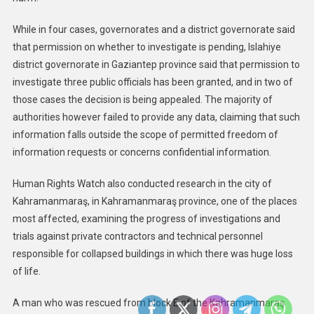
While in four cases, governorates and a district governorate said
that permission on whether to investigate is pending, Islahiye
district governorate in Gaziantep province said that permission to
investigate three public officials has been granted, and in two of
those cases the decision is being appealed. The majority of
authorities however failed to provide any data, claiming that such
information falls outside the scope of permitted freedom of
information requests or concerns confidential information.
Human Rights Watch also conducted research in the city of
Kahramanmaraş, in Kahramanmaraş province, one of the places
most affected, examining the progress of investigations and
trials against private contractors and technical personnel
responsible for collapsed buildings in which there was huge loss
of life.
A man who was rescued from block E of the Kahramanmaraş