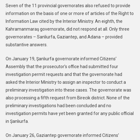
Seven of the 11 provincial governorates also refused to provide
information on the basis of one or more of articles of the Right to
Information Law cited by the Interior Ministry. An eighth, the
Kahramanmaraş governorate, did not respond at all. Only three
governorates – Sanliurfa, Gaziantep, and Adana – provided
substantive answers.
On January 19, Şanlıurfa governorate informed Citizens’
Assembly that the prosecutor’s office had submitted four
investigation permit requests and that the governorate had
asked the Interior Ministry to assign an inspector to conduct a
preliminary investigation into these cases. The governorate was
also processing a fifth request from Birecik district. None of the
preliminary investigations had been concluded and no
investigation permits have yet been granted for any public official
in Şanlıurfa.
On January 26, Gaziantep governorate informed Citizens’