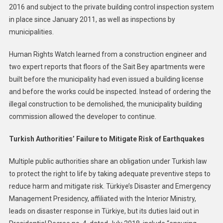
2016 and subject to the private building control inspection system
in place since January 2011, as well as inspections by
municipalities.
Human Rights Watch learned from a construction engineer and
two expert reports that floors of the Sait Bey apartments were
built before the municipality had even issued a building license
and before the works could be inspected. Instead of ordering the
illegal construction to be demolished, the municipality building
commission allowed the developer to continue.
Turkish Authorities’ Failure to Mitigate Risk of Earthquakes
Multiple public authorities share an obligation under Turkish law
to protect the right to life by taking adequate preventive steps to
reduce harm and mitigate risk. Türkiye’s Disaster and Emergency
Management Presidency, affiliated with the Interior Ministry,
leads on disaster response in Türkiye, but its duties laid out in