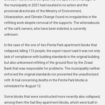
the municipality in 2021 had resulted in no action and the
provincial directorate of the Ministry of Environment,
Urbanization, and Climate Change found no irregularities in the
refitting work despite removal of the supports. The whereabouts
of the café owners, who have been indicted, is currently
unknown.
In the case of the one of two Penta Park apartment blocks that
collapsed, killing 115 people, the expert report said it was not only
lack of compliance with building standards in the original building
but also unlicensed refitting of the ground floor by the Ziraat
Bank that was responsible for problems. The municipality neither
enforced the original standards nor prevented the unauthorized
refit. A trial concerning deaths in the Penta Park blocks is
scheduled for August 12.
Some blocks that were constructed more recently also collapsed,
among them the Sait Bey apartment blocks, which were built in