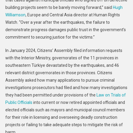
that cases against municipal officials who signed off on defective
building projects seem to be barely moving forward,” said
Hugh
Williamson
, Europe and Central Asia director at Human Rights
Watch. “Over a year after the earthquakes, the failure to
demonstrate progress damages public trust in the government’s
commitment to securing justice for the victims.”
In January 2024, Citizens’ Assembly filed information requests
with the Interior Ministry, governorates of the 11 provinces in
southeastern Türkiye devastated by the earthquakes, and 46
relevant district governorates in those provinces. Citizens
Assembly asked how many applications to pursue criminal
investigations prosecutors had filed and how many investigations
they had been permitted under provisions of the
Law on Trials of
Public Officials
into current or now retired appointed officials and
elected officials such as mayors and municipal council members
for their role in licensing and overseeing deadly construction
projects or failing to take adequate steps to mitigate the risk of
harm.