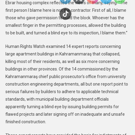
Ebrar housing complex reflected the views of many, saying: “The
first person I blame here is not the contractor. First of all, I blame
those who gave permission to build the block. Whoever has the
smallest finger in the permitting processes, allowed the building
to be built, and turned a blind eye to its inspection, I blame them.”
Human Rights Watch examined 14 expert reports concerning
large apartment buildings in Kahramanmaraş that collapsed,
killing most of their residents, as well as six more concerning
buildings in other provinces. Of the 14 commissioned by the
Kahramanmaraş chief public prosecutor’s office from university
construction engineering departments, all but one report point to
serious failures by builders to adhere to applicable technical
standards, with municipal building department officials
apparently turning a blind eye by issuing building permits for
flawed projects and later signing off on inadequate and unsafe
finished construction.