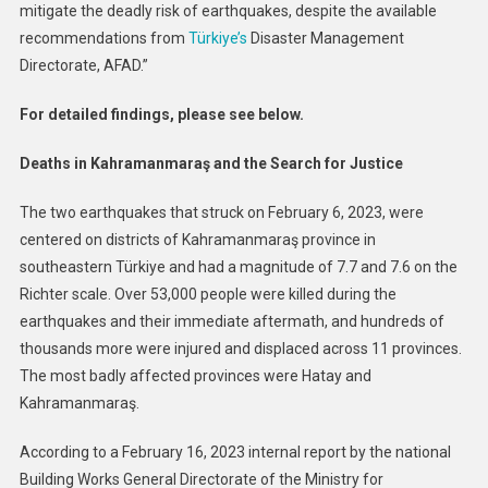
mitigate the deadly risk of earthquakes, despite the available
recommendations from
Türkiye’s
Disaster Management
Directorate, AFAD.”
For detailed findings, please see below.
Deaths in Kahramanmaraş and the Search for Justice
The two earthquakes that struck on February 6, 2023, were
centered on districts of Kahramanmaraş province in
southeastern Türkiye and had a magnitude of 7.7 and 7.6 on the
Richter scale. Over 53,000 people were killed during the
earthquakes and their immediate aftermath, and hundreds of
thousands more were injured and displaced across 11 provinces.
The most badly affected provinces were Hatay and
Kahramanmaraş.
According to a February 16, 2023 internal report by the national
Building Works General Directorate of the Ministry for