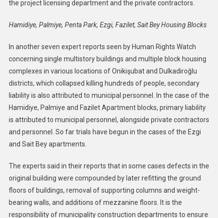
the project licensing department and the private contractors.
Hamidiye, Palmiye, Penta Park, Ezgi, Fazilet, Sait Bey Housing Blocks
In another seven expert reports seen by Human Rights Watch
concerning single multistory buildings and multiple block housing
complexes in various locations of Onikişubat and Dulkadiroğlu
districts, which collapsed killing hundreds of people, secondary
liability is also attributed to municipal personnel. In the case of the
Hamidiye, Palmiye and Fazilet Apartment blocks, primary liability
is attributed to municipal personnel, alongside private contractors
and personnel. So far trials have begun in the cases of the Ezgi
and Sait Bey apartments.
The experts said in their reports that in some cases defects in the
original building were compounded by later refitting the ground
floors of buildings, removal of supporting columns and weight-
bearing walls, and additions of mezzanine floors. It is the
responsibility of municipality construction departments to ensure