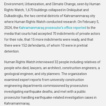
Environment, Urbanization, and Climate Change, seen by Human
Rights Watch, 1,670 buildings collapsed in Onikişubat and
Dulkadiroğlu, the two central districts of Kahramanmaraş city
where Human Rights Watch conducted research. On February 5,
2024, the
Kahramanmaraş prosecutor’s office reported
to the
media that courts had accepted 70 indictments of private actors
for their role, that 15 more indictments were ready, and that
there were 152 defendants, of whom 10 were in pretrial
detention.
Human Rights Watch interviewed 32 people including relatives of
people who died, lawyers, an architect, construction engineers, a
geological engineer, and city planners. The organization
examined expert reports from university construction
engineering departments commissioned by prosecutors
investigating earthquake deaths, and met with a public
prosecutor handling earthquake-related investigation cases in
Kahramanmaraş.