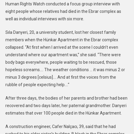
Human Rights Watch conducted a focus group interview with
eight people whose relatives had died in the Ebrar complex as
well as individual interviews with six more.
Sıla Danyeri, 20, a university student, lost her closest family
members when the Hünkar Apartment in the Ebrar complex
collapsed. “At first when I arrived at the scene I couldn’t even
understand where our apartment was,” she said. “There were
body bags everywhere, people waiting to be rescued, those
hopeless screams…. The weather conditions … it was minus 2 or
minus 3 degrees [celsius]…. And at first the voices from the
rubble of people expecting help….”
After three days, the bodies of her parents and brother had been
recovered and two days later, her paternal grandmother. Danyeri
estimates that over 100 people died in the Hünkar Apartment.
A construction engineer, Cafer Nalçacı, 39, said that he had