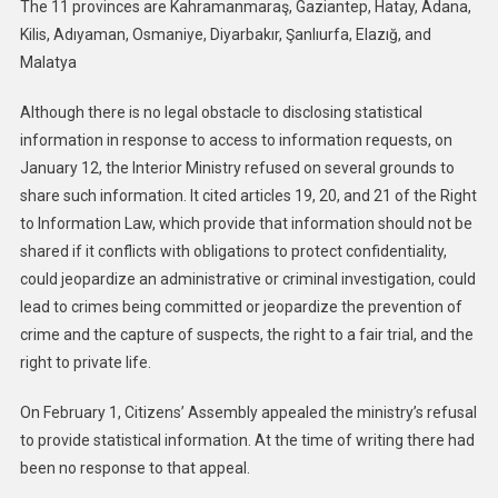
The 11 provinces are Kahramanmaraş, Gaziantep, Hatay, Adana,
Kilis, Adıyaman, Osmaniye, Diyarbakır, Şanlıurfa, Elazığ, and
Malatya
Although there is no legal obstacle to disclosing statistical
information in response to access to information requests, on
January 12, the Interior Ministry refused on several grounds to
share such information. It cited articles 19, 20, and 21 of the Right
to Information Law, which provide that information should not be
shared if it conflicts with obligations to protect confidentiality,
could jeopardize an administrative or criminal investigation, could
lead to crimes being committed or jeopardize the prevention of
crime and the capture of suspects, the right to a fair trial, and the
right to private life.
On February 1, Citizens’ Assembly appealed the ministry’s refusal
to provide statistical information. At the time of writing there had
been no response to that appeal.