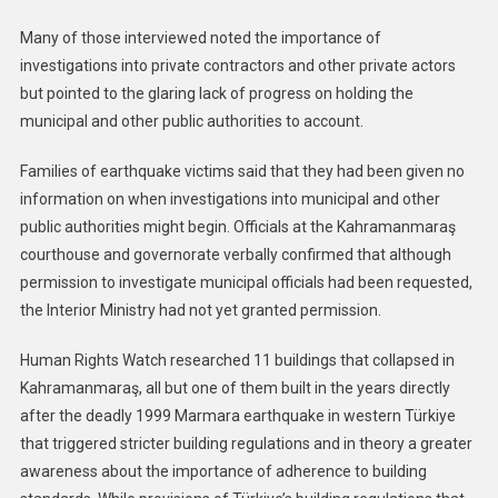
Many of those interviewed noted the importance of
investigations into private contractors and other private actors
but pointed to the glaring lack of progress on holding the
municipal and other public authorities to account.
Families of earthquake victims said that they had been given no
information on when investigations into municipal and other
public authorities might begin. Officials at the Kahramanmaraş
courthouse and governorate verbally confirmed that although
permission to investigate municipal officials had been requested,
the Interior Ministry had not yet granted permission.
Human Rights Watch researched 11 buildings that collapsed in
Kahramanmaraş, all but one of them built in the years directly
after the deadly 1999 Marmara earthquake in western Türkiye
that triggered stricter building regulations and in theory a greater
awareness about the importance of adherence to building