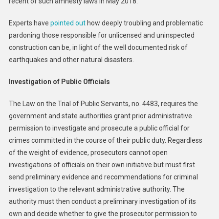
recent of such amnesty laws in May 2018.
Experts have
pointed out
how deeply troubling and problematic
pardoning those responsible for unlicensed and uninspected
construction can be, in light of the well documented risk of
earthquakes and other natural disasters.
Investigation of Public Officials
The Law on the Trial of Public Servants, no. 4483, requires the
government and state authorities grant prior administrative
permission to investigate and prosecute a public official for
crimes committed in the course of their public duty. Regardless
of the weight of evidence, prosecutors cannot open
investigations of officials on their own initiative but must first
send preliminary evidence and recommendations for criminal
investigation to the relevant administrative authority. The
authority must then conduct a preliminary investigation of its
own and decide whether to give the prosecutor permission to