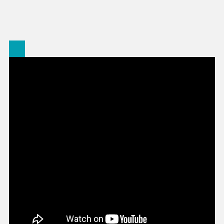
Stonewall
On
Charges
For
Officials
In
Earthquak
Deaths