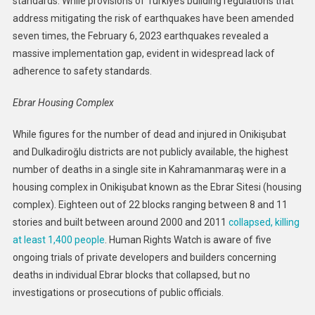
standards. While provisions of Türkiye’s building regulations that
address mitigating the risk of earthquakes have been amended
seven times, the February 6, 2023 earthquakes revealed a
massive implementation gap, evident in widespread lack of
adherence to safety standards.
Ebrar Housing Complex
While figures for the number of dead and injured in Onikişubat
and Dulkadiroğlu districts are not publicly available, the highest
number of deaths in a single site in Kahramanmaraş were in a
housing complex in Onikişubat known as the Ebrar Sitesi (housing
complex). Eighteen out of 22 blocks ranging between 8 and 11
stories and built between around 2000 and 2011
collapsed, killing
at least 1,400 people
. Human Rights Watch is aware of five
ongoing trials of private developers and builders concerning
deaths in individual Ebrar blocks that collapsed, but no
investigations or prosecutions of public officials.