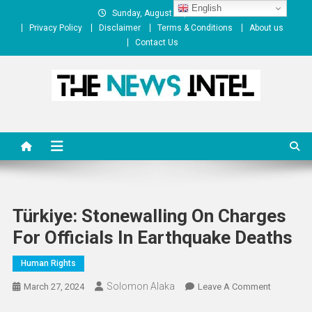
Skip
English
Sunday, August 09, 2026
to
Privacy Policy
Disclaimer
Terms & Conditions
About us
content
Contact Us
The News Intel
thenewsintel.com
Türkiye: Stonewalling On Charges
For Officials In Earthquake Deaths
Human Rights
Solomon Alaka
On
March 27, 2024
Leave A Comment
Türkiye: