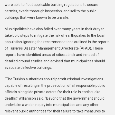
were able to flout applicable building regulations to secure
permits, evade thorough inspection, and sell to the public
buildings that were known to be unsafe.
Municipalities have also failed over many years in their duty to
take bold steps to mitigate the risk of earthquakes to the local
population, ignoring the recommendations outlined in the reports
of Türkiye’s Disaster Management Directorate (AFAD). These
reports have identified areas of cities at risk and in need of
detailed ground studies and advised that municipalities should
evacuate defective buildings.
“The Turkish authorities should permit criminal investigations
capable of resulting in the prosecution of all responsible public
officials alongside private actors for their role in earthquake
deaths,” Williamson said. “Beyond that the government should
undertake a wider inquiry into municipalities and any other
relevant public authorities for their failure to take measures to