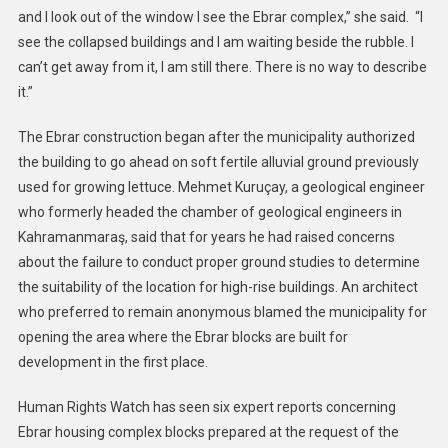
and I look out of the window I see the Ebrar complex,” she said. “I
see the collapsed buildings and I am waiting beside the rubble. I
can’t get away from it, I am still there. There is no way to describe
it.”
The Ebrar construction began after the municipality authorized
the building to go ahead on soft fertile alluvial ground previously
used for growing lettuce. Mehmet Kuruçay, a geological engineer
who formerly headed the chamber of geological engineers in
Kahramanmaraş, said that for years he had raised concerns
about the failure to conduct proper ground studies to determine
the suitability of the location for high-rise buildings. An architect
who preferred to remain anonymous blamed the municipality for
opening the area where the Ebrar blocks are built for
development in the first place.
Human Rights Watch has seen six expert reports concerning
Ebrar housing complex blocks prepared at the request of the