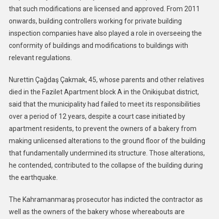
that such modifications are licensed and approved. From 2011
onwards, building controllers working for private building
inspection companies have also played a role in overseeing the
conformity of buildings and modifications to buildings with
relevant regulations.
Nurettin Çağdaş Çakmak, 45, whose parents and other relatives
died in the Fazilet Apartment block A in the Onikişubat district,
said that the municipality had failed to meet its responsibilities
over a period of 12 years, despite a court case initiated by
apartment residents, to prevent the owners of a bakery from
making unlicensed alterations to the ground floor of the building
that fundamentally undermined its structure. Those alterations,
he contended, contributed to the collapse of the building during
the earthquake.
The Kahramanmaraş prosecutor has indicted the contractor as
well as the owners of the bakery whose whereabouts are