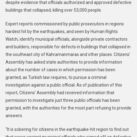
despite evidence that officials authorized and approved defective
buildings that collapsed, killing over 53,000 people.
Expert reports commissioned by public prosecutors in regions
hardest hit by the earthquakes, and seen by Human Rights
Watch, identify municipal officials, alongside private contractors
and builders, responsible for defects in buildings that collapsed in
the southeast city of Kahramanmaras and other places. Citizens’
Assembly has asked state authorities to provide information
about the number of cases in which permission has been
granted, as Turkish law requires, to pursue a criminal
investigation against a public official. As of publication of this
report, Citizens’ Assembly had received information that
permission to investigate just three public officials has been
granted, with the authorities for the most part refusing to provide
answers.
“It is sobering for citizens in the earthquake-hit region to find out