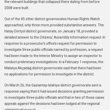
the relevant buildings that collapsed there dating from before
2008 were built.
Out of the 45 other district governorates Human Rights Watch
approached, only three more provided substantive answers. The
Hatay Dörtyol district governorate, on January 18, provided a
detailed answer to the Citizens’ Assembly information request. In
response to a prosecutor’s office’s request for permission to
investigate three public officials named by profession, a request
had been made to the Interior Ministry to assign an inspector to
conduct preliminary investigations. In a February 1 response, the
Malatya Akçadağ district governorate said that there had been
no applications for permission to investigate in the district.
On March 26, the Gaziantep Islahiye district governorate sent a
response saying that it had issued decisions granting permission
to investigate three public officials and that in two of those cases
appeals against the decisions had been lodged at the regional
administrative court.