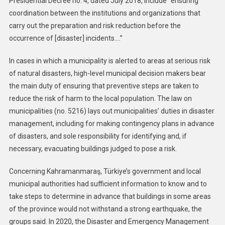
Presidential Decree no. 4, dated July 2018, include “ensuring
coordination between the institutions and organizations that
carry out the preparation and risk reduction before the
occurrence of [disaster] incidents….”
In cases in which a municipality is alerted to areas at serious risk
of natural disasters, high-level municipal decision makers bear
the main duty of ensuring that preventive steps are taken to
reduce the risk of harm to the local population. The law on
municipalities (no. 5216) lays out municipalities’ duties in disaster
management, including for making contingency plans in advance
of disasters, and sole responsibility for identifying and, if
necessary, evacuating buildings judged to pose a risk.
Concerning Kahramanmaraş, Türkiye’s government and local
municipal authorities had sufficient information to know and to
take steps to determine in advance that buildings in some areas
of the province would not withstand a strong earthquake, the
groups said. In 2020, the Disaster and Emergency Management