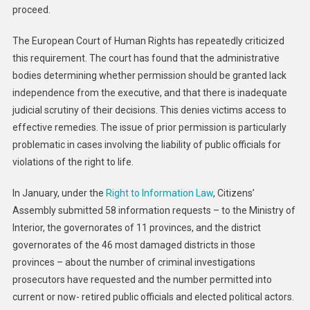
proceed.
The European Court of Human Rights has repeatedly criticized
this requirement. The court has found that the administrative
bodies determining whether permission should be granted lack
independence from the executive, and that there is inadequate
judicial scrutiny of their decisions. This denies victims access to
effective remedies. The issue of prior permission is particularly
problematic in cases involving the liability of public officials for
violations of the right to life.
In January, under the
Right to Information Law
, Citizens’
Assembly submitted 58 information requests – to the Ministry of
Interior, the governorates of 11 provinces, and the district
governorates of the 46 most damaged districts in those
provinces – about the number of criminal investigations
prosecutors have requested and the number permitted into
current or now- retired public officials and elected political actors.