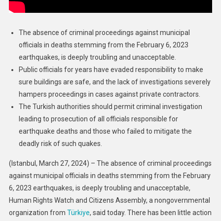
The absence of criminal proceedings against municipal
officials in deaths stemming from the February 6, 2023
earthquakes, is deeply troubling and unacceptable.
Public officials for years have evaded responsibility to make
sure buildings are safe, and the lack of investigations severely
hampers proceedings in cases against private contractors.
The Turkish authorities should permit criminal investigation
leading to prosecution of all officials responsible for
earthquake deaths and those who failed to mitigate the
deadly risk of such quakes.
(Istanbul, March 27, 2024) – The absence of criminal proceedings
against municipal officials in deaths stemming from the February
6, 2023 earthquakes, is deeply troubling and unacceptable,
Human Rights Watch and Citizens Assembly, a nongovernmental
organization from
Türkiye
, said today. There has been little action