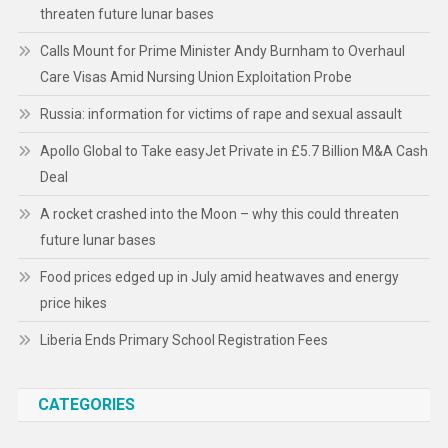
threaten future lunar bases
Calls Mount for Prime Minister Andy Burnham to Overhaul
Care Visas Amid Nursing Union Exploitation Probe
Russia: information for victims of rape and sexual assault
Apollo Global to Take easyJet Private in £5.7 Billion M&A Cash
Deal
A rocket crashed into the Moon – why this could threaten
future lunar bases
Food prices edged up in July amid heatwaves and energy
price hikes
Liberia Ends Primary School Registration Fees
CATEGORIES