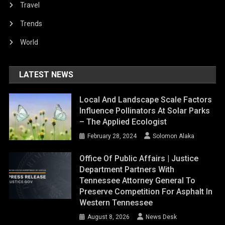
Travel
Trends
World
LATEST NEWS
Local And Landscape Scale Factors
Influence Pollinators At Solar Parks
– The Applied Ecologist
February 28, 2024
Solomon Alaka
Office Of Public Affairs | Justice
Department Partners With
Tennessee Attorney General To
Preserve Competition For Asphalt In
Western Tennessee
August 8, 2026
News Desk