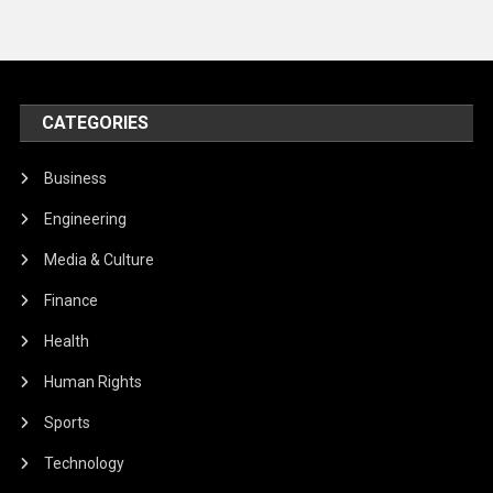
CATEGORIES
Business
Engineering
Media & Culture
Finance
Health
Human Rights
Sports
Technology