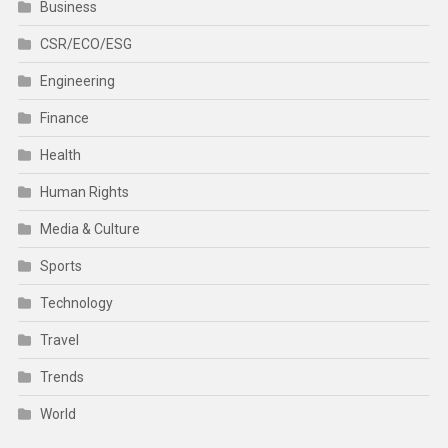
Business
CSR/ECO/ESG
Engineering
Finance
Health
Human Rights
Media & Culture
Sports
Technology
Travel
Trends
World