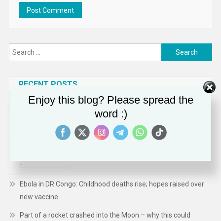
Search
for:
RECENT POSTS
Enjoy this blog? Please spread the
Office of Public Affairs | Justice Department Partners with
word :)
Tennessee Attorney General to Preserve Competition for
Asphalt in Western Tennessee
Peacock party takes pride of place in nod to decades of
turbulent history
Ebola in DR Congo: Childhood deaths rise; hopes raised over
new vaccine
Part of a rocket crashed into the Moon – why this could