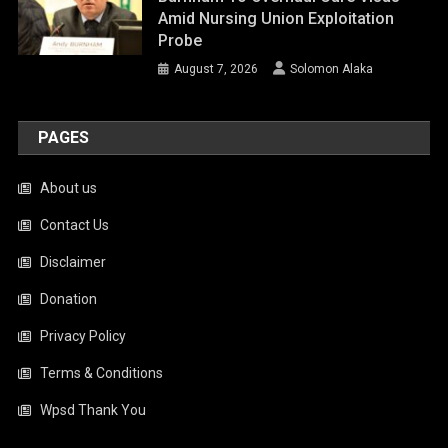
Amid Nursing Union Exploitation
Probe
August 7, 2026
Solomon Alaka
PAGES
About us
Contact Us
Disclaimer
Donation
Privacy Policy
Terms & Conditions
Wpsd Thank You