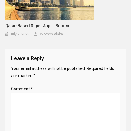
Qatar-Based Super Apps : Snoonu
July 7, 2023
Solomon Alaka
Leave a Reply
Your email address will not be published.
Required fields
are marked
*
Comment
*