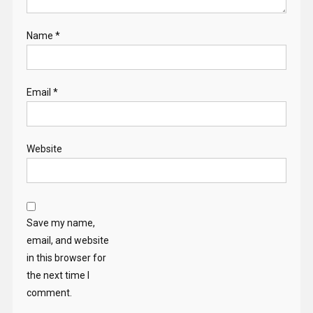
Name
*
Email
*
Website
Save my name,
email, and website
in this browser for
the next time I
comment.