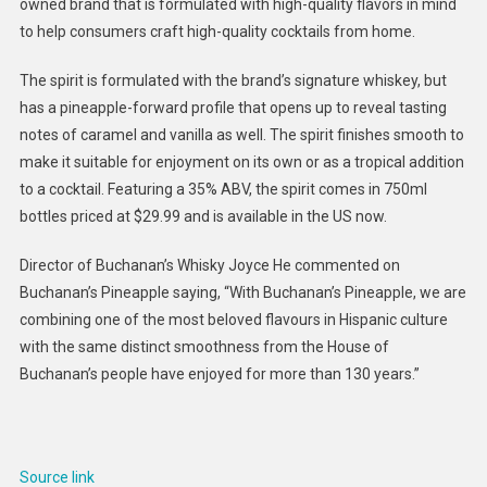
owned brand that is formulated with high-quality flavors in mind
Whiske
to help consumers craft high-quality cocktails from home.
Spirits
:
The spirit is formulated with the brand’s signature whiskey, but
Buchana
has a pineapple-forward profile that opens up to reveal tasting
Pineapp
notes of caramel and vanilla as well. The spirit finishes smooth to
make it suitable for enjoyment on its own or as a tropical addition
to a cocktail. Featuring a 35% ABV, the spirit comes in 750ml
bottles priced at $29.99 and is available in the US now.
Director of Buchanan’s Whisky Joyce He commented on
Buchanan’s Pineapple saying, “With Buchanan’s Pineapple, we are
combining one of the most beloved flavours in Hispanic culture
with the same distinct smoothness from the House of
Buchanan’s people have enjoyed for more than 130 years.”
Source link