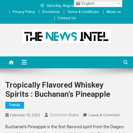
Skip
English
Saturday, August 08, 2026
to
Privacy Policy
Disclaimer
Terms & Conditions
About us
content
Contact Us
The News Intel
thenewsintel.com
Tropically Flavored Whiskey
Spirits : Buchanan’s Pineapple
Trends
Solomon Alaka
On
February 10, 2023
Leave A Comment
Tropical
Buchanan’s Pineapple is the first flavored spirit from the Diageo-
Flavore