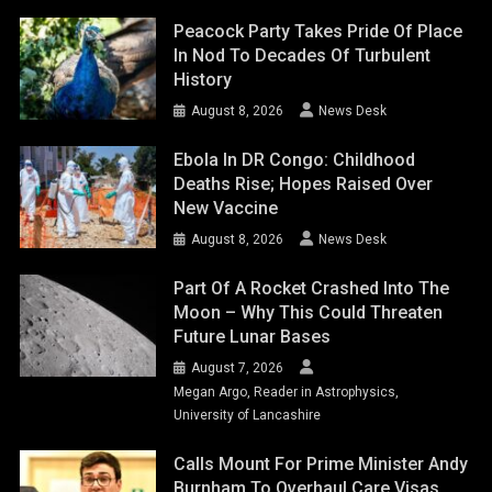
Peacock Party Takes Pride Of Place
In Nod To Decades Of Turbulent
History
August 8, 2026
News Desk
Ebola In DR Congo: Childhood
Deaths Rise; Hopes Raised Over
New Vaccine
August 8, 2026
News Desk
Part Of A Rocket Crashed Into The
Moon – Why This Could Threaten
Future Lunar Bases
August 7, 2026
Megan Argo, Reader in Astrophysics,
University of Lancashire
Calls Mount For Prime Minister Andy
Burnham To Overhaul Care Visas