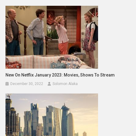
New On Netflix January 2023: Movies, Shows To Stream
December 30, 2022
Solomon Alaka