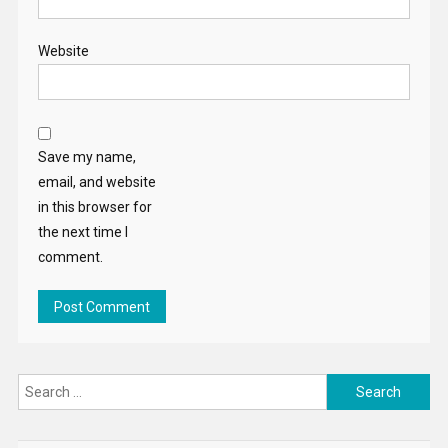
Website
Save my name,
email, and website
in this browser for
the next time I
comment.
Search
for: