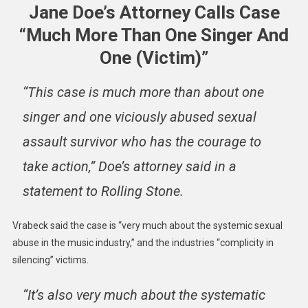
Jane Doe’s Attorney Calls Case
“Much More Than One Singer And
One (Victim)”
“This case is much more than about one
singer and one viciously abused sexual
assault survivor who has the courage to
take action,” Doe’s attorney said in a
statement to Rolling Stone.
Vrabeck said the case is “very much about the systemic sexual
abuse in the music industry,” and the industries “complicity in
silencing” victims.
“It’s also very much about the systematic