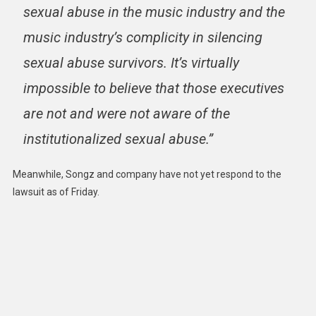
sexual abuse in the music industry and the
music industry’s complicity in silencing
sexual abuse survivors. It’s virtually
impossible to believe that those executives
are not and were not aware of the
institutionalized sexual abuse.”
Meanwhile, Songz and company have not yet respond to the
lawsuit as of Friday.