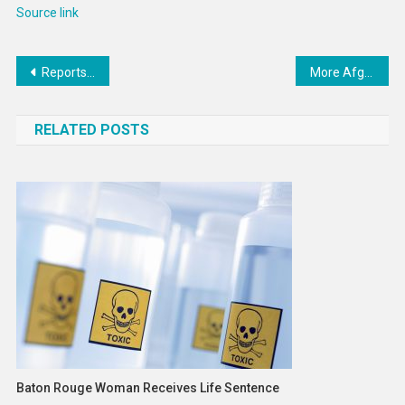
Source link
Post
Reports Reveal More Abuse and Cover-Ups at Choate — ProPublica
More Afghan Girls Are Being Educated
navigation
RELATED POSTS
Baton Rouge Woman Receives Life Sentence