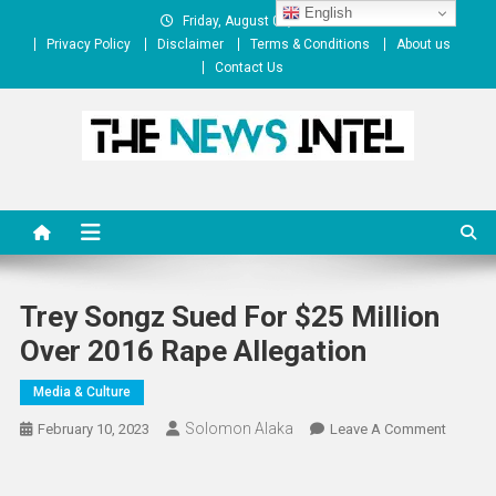
Skip
English
Friday, August 07, 2026
to
Privacy Policy
Disclaimer
Terms & Conditions
About us
content
Contact Us
The News Intel
thenewsintel.com
Trey Songz Sued For $25 Million
Over 2016 Rape Allegation
Media & Culture
Solomon Alaka
On
February 10, 2023
Leave A Comment
Trey
Songz