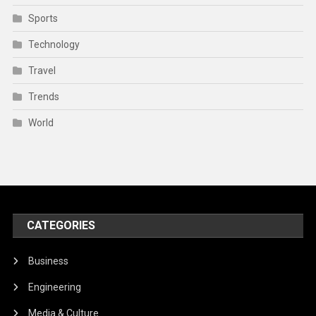
Sports
Technology
Travel
Trends
World
CATEGORIES
Business
Engineering
Media & Culture