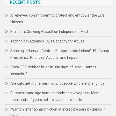
RECENT POSTS
A renewed commitment to protect and empower the EU’s
citizens
Ethiopia’s Growing Assault on Independent Media
Technology Expands ICE’s Capacity for Abuse
Shaping a Human- Centred Europe: Inside Ireland’s EU Council
Presidency: Priorities, Actions, and Impact
Gaza: 300 children killed in 300 days of Israeli-Hamas
‘ceasefire’
Are cats getting tamer – or is it people who are changing?
Europe’s stone age hunters made sea voyages to Malta –
thousands of years before evidence of sails
‘Wanton, intentional infliction of incredible pain’ by gangs in