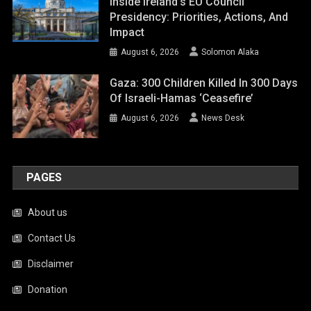
Inside Ireland’s EU Council
Presidency: Priorities, Actions, And
Impact
August 6, 2026
Solomon Alaka
Gaza: 300 Children Killed In 300 Days
Of Israeli-Hamas ‘ceasefire’
August 6, 2026
News Desk
PAGES
About us
Contact Us
Disclaimer
Donation