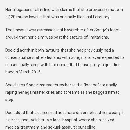
Her allegations fall in line with claims that she previously made in
a $20 million lawsuit that was originally filed last February.
That lawsuit was dismissed last November after Songz’s team
argued that her claim was past the statute of limitations.
Doe did admit in both lawsuits that she had previously had a
consensual sexual relationship with Songz, and even expected to
consensually sleep with him during that house party in question
back in March 2016.
She claims Songz instead threw her to the floor before anally
raping her against her cries and screams as she begged him to
stop.
Doe added that a concerned rideshare driver noticed her clearly in
distress, and took her to a local hospital, where she received
medical treatment and sexual-assault counseling.