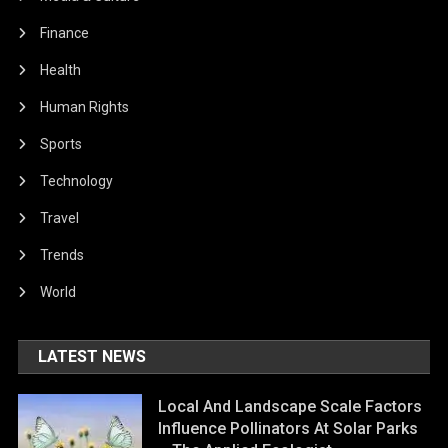
Finance
Health
Human Rights
Sports
Technology
Travel
Trends
World
LATEST NEWS
Local And Landscape Scale Factors
Influence Pollinators At Solar Parks