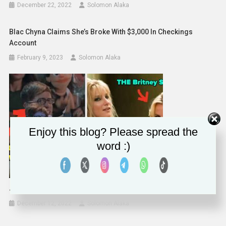
December 22, 2022
Solomon Alaka
Blac Chyna Claims She’s Broke With $3,000 In Checkings
Account
February 9, 2023
Solomon Alaka
Enjoy this blog? Please spread the
word :)
Jenna Ushkowitz And Kevin McHale Glee Interview
December 12, 2022
Solomon Alaka