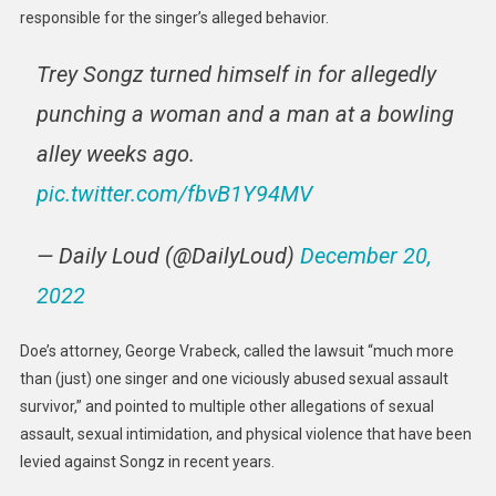
responsible for the singer’s alleged behavior.
Trey Songz turned himself in for allegedly
punching a woman and a man at a bowling
alley weeks ago.
pic.twitter.com/fbvB1Y94MV
— Daily Loud (@DailyLoud)
December 20,
2022
Doe’s attorney, George Vrabeck, called the lawsuit “much more
than (just) one singer and one viciously abused sexual assault
survivor,” and pointed to multiple other allegations of sexual
assault, sexual intimidation, and physical violence that have been
levied against Songz in recent years.