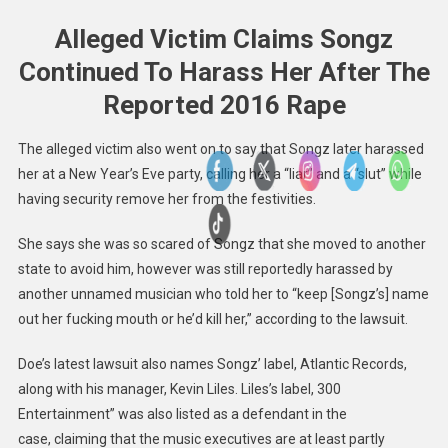
Alleged Victim Claims Songz
Continued To Harass Her After The
Reported 2016 Rape
The alleged victim also went on to say that Songz later harassed
her at a New Year’s Eve party, calling her a “liar” and a “slut” while
having security remove her from the festivities.
She says she was so scared of Songz that she moved to another
state to avoid him, however was still reportedly harassed by
another unnamed musician who told her to “keep [Songz’s] name
out her fucking mouth or he’d kill her,” according to the lawsuit.
Doe’s latest lawsuit also names Songz’ label, Atlantic Records,
along with his manager, Kevin Liles. Liles’s label, 300
Entertainment” was also listed as a defendant in the
case, claiming that the music executives are at least partly