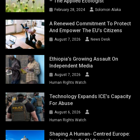
– The Applied Ecologist
February 28, 2024
Solomon Alaka
A Renewed Commitment To Protect
And Empower The EU’s Citizens
August 7, 2026
News Desk
Ethiopia’s Growing Assault On
Independent Media
August 7, 2026
Human Rights Watch
Technology Expands ICE’s Capacity
For Abuse
August 6, 2026
Human Rights Watch
Shaping A Human- Centred Europe: