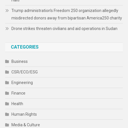
Haiti
Trump administration’s Freedom 250 organization allegedly
misdirected donors away from bipartisan America250 charity
Drone strikes threaten civilians and aid operations in Sudan
CATEGORIES
Business
CSR/ECO/ESG
Engineering
Finance
Health
Human Rights
Media & Culture