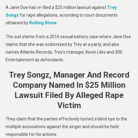
Sued
A Jane Doe has re-filed a $25 million lawsuit against
Trey
For
Songz
for rape allegations, according to court documents
$25
obtained by
Rolling Stone
.
Million
Over
The suit stems from a 2016 sexual battery case where Jane Doe
2016
claims that she was sodomized by Trey at a party, and also
Rape
names Atlantic Records, Trey’s manager, Kevin Liles and 300
Allegat
Entertainment as defendants.
Trey Songz, Manager And Record
Company Named In $25 Million
Lawsuit Filed By Alleged Rape
Victim
They claim that the parties effectively turned a blind eye to the
multiple accusations against the singer and should be held
responsible for his actions.