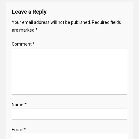
Leave a Reply
Your email address will not be published.
Required fields
are marked
*
Comment
*
Name
*
Email
*