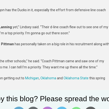
on has the Ducks in it, especially the effort from defensive line coach
Lanning
yet,” Lindsey said. “Their d-line coach flew out to see one of my
I’m a top priority. I’m gonna go out there soon.”
 Pittman
has personally taken on a big role in his recruitment along wit
n the other schools,” he said. “Coach Pittman came and saw one of my
. I can tell I’m a priority. They want me up there all the time.”
n getting out to
Michigan
,
Oklahoma
and
Oklahoma State
this spring
,” Lindsey said about the next stage in his recruitment.
y this blog? Please spread the wo
 prospect, according to Rivals. The 2024 defensive rankings are set to b