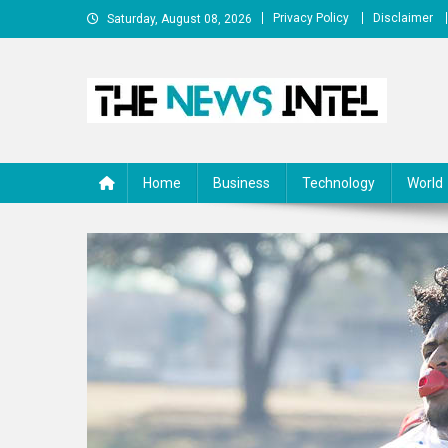
Skip
Privacy Policy
Disclaimer
Saturday, August 08, 2026
to
content
The News Intel
thenewsintel.com
Home
Business
Technology
World