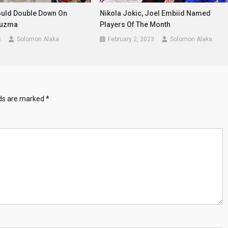
uld Double Down On
Nikola Jokic, Joel Embiid Named
Kuzma
Players Of The Month
3
Solomon Alaka
February 2, 2023
Solomon Alaka
lds are marked
*