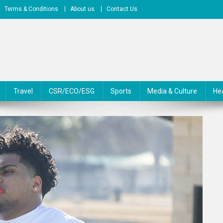
Terms & Conditions
About us
Contact Us
Travel
CSR/ECO/ESG
Sports
Media & Culture
He