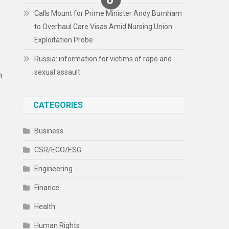
Calls Mount for Prime Minister Andy Burnham
to Overhaul Care Visas Amid Nursing Union
Exploitation Probe
Russia: information for victims of rape and
sexual assault
n
CATEGORIES
Business
CSR/ECO/ESG
Engineering
Finance
Health
Human Rights