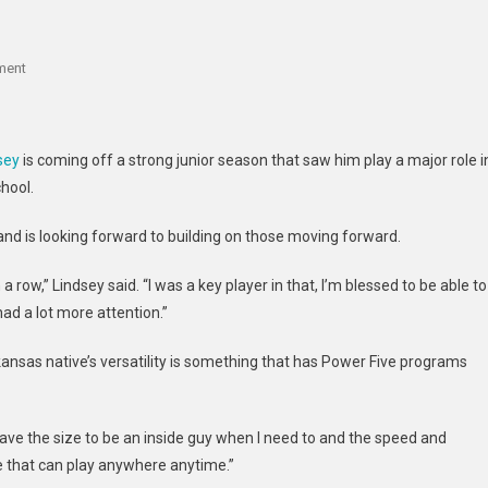
On
ment
Top
Arkansas
Product
sey
is coming off a strong junior season that saw him play a major role i
TJ
hool.
Lindsey
Discusses
 and is looking forward to building on those moving forward.
Schools
Involved
 row,” Lindsey said. “I was a key player in that, I’m blessed to be able to
In
ad a lot more attention.”
Recruitment
Arkansas native’s versatility is something that has Power Five programs
 I have the size to be an inside guy when I need to and the speed and
e that can play anywhere anytime.”