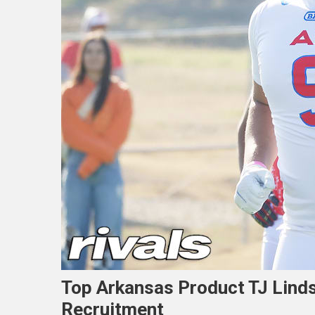
Top Arkansas Product TJ Linds
Recruitment