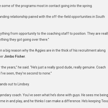
 some of the programs most in contact going into the spring.
nding relationship paired with the off-the-field opportunities in South
erything from opportunity to the coaching staff to position. They are reall
rything they got going over there.”
 a big reason why the Aggies are in the thick of his recruitment along
der
Jimbo Fisher
.
the years,” he said. “He’s just a really good dude, really genuine. Coach
 I’ve seen, they’re second to none.”
ands out to Lindsey.
h, legendary coach. You’ve seen what he’s done with guys. He sees me bein
come in and play, and he thinks I can make a difference. He’s keeping Tex