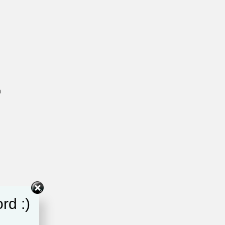
h
rd :)
e