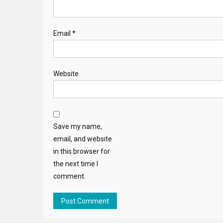
Email
*
Website
Save my name,
email, and website
in this browser for
the next time I
comment.