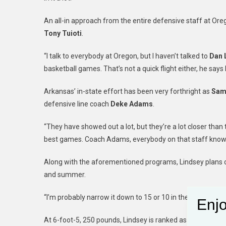
An all-in approach from the entire defensive staff at Oreg
Tony Tuioti
.
“I talk to everybody at Oregon, but I haven’t talked to
Dan 
basketball games. That’s not a quick flight either, he says 
Arkansas’ in-state effort has been very forthright as
Sam
defensive line coach
Deke Adams
.
“They have showed out a lot, but they’re a lot closer tha
best games. Coach Adams, everybody on that staff knows me
Along with the aforementioned programs, Lindsey plans o
and summer.
“I’m probably narrow it down to 15 or 10 in the mid-summer
Enjo
At 6-foot-5, 250 pounds, Lindsey is ranked as a three-star