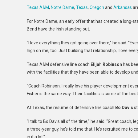
Texas A&M
,
Notre Dame
,
Texas
,
Oregon
and
Arkansas
are
For Notre Dame, an early offer that has created a long-sta
Bend have the Irish standing out.
“I love everything they got going over there,” he said. “Ev
high on me, too. Just building that relationship, I love eve
Texas A&M defensive line coach
Elijah Robinson
has been
with the facilities that they have been able to develop un
“Coach Robinson, I really love his player development over 
Fisher is the same way. Their facilities is some of the best
At Texas, the resume of defensive line coach
Bo Davis
st
“I talk to Bo Davis all of the time,” he said. “Great coac
a three-year guy, he’s told me that. He’s recruited me to 
in it a lot.”