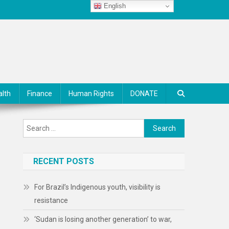
English
alth
Finance
Human Rights
DONATE
Search
for:
RECENT POSTS
For Brazil’s Indigenous youth, visibility is
resistance
‘Sudan is losing another generation’ to war,