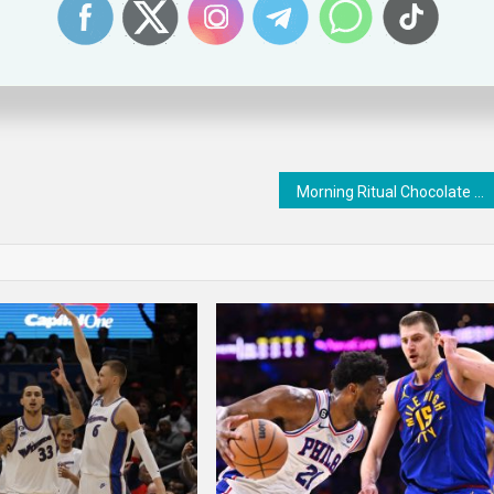
 a ratings bump.
Morning Ritual Chocolate Bars : Donuts & Coffee