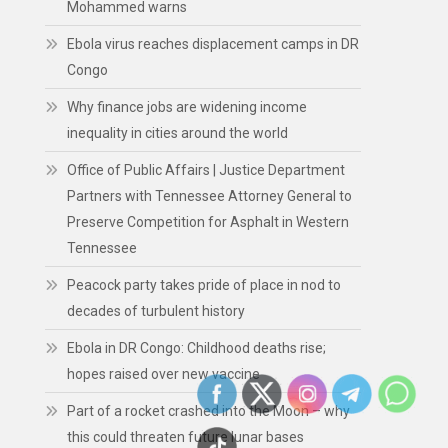
Mohammed warns
Ebola virus reaches displacement camps in DR
Congo
Why finance jobs are widening income
inequality in cities around the world
Office of Public Affairs | Justice Department
Partners with Tennessee Attorney General to
Preserve Competition for Asphalt in Western
Tennessee
Peacock party takes pride of place in nod to
decades of turbulent history
Ebola in DR Congo: Childhood deaths rise;
hopes raised over new vaccine
Part of a rocket crashed into the Moon – why
this could threaten future lunar bases