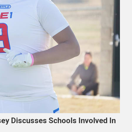
ey Discusses Schools Involved In