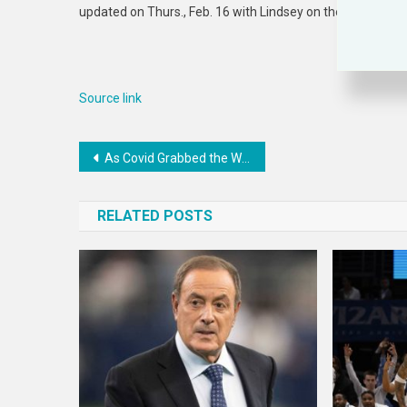
updated on Thurs., Feb. 16 with Lindsey on the docket for
Source link
Post
As Covid Grabbed the World’s Attention, Texas’ Efforts to Control TB Slipped
navigation
RELATED POSTS