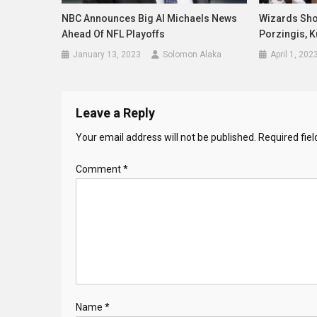
NBC Announces Big Al Michaels News
Wizards Sho
Ahead Of NFL Playoffs
Porzingis, 
January 13, 2023
Solomon Alaka
April 1, 202
Leave a Reply
Your email address will not be published.
Required fie
Comment
*
Name
*