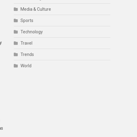
Media & Culture
Sports
Technology
y
Travel
Trends
World
g
as