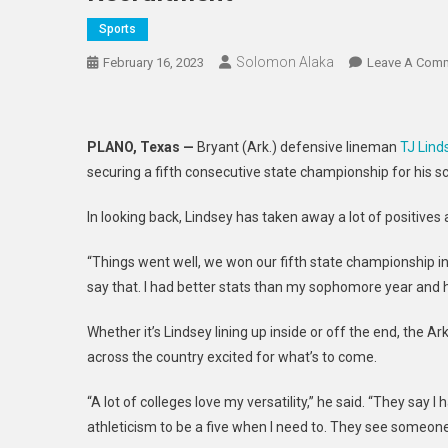
Sports
Solomon Alaka
February 16, 2023
Leave A Com
PLANO, Texas —
Bryant (Ark.) defensive lineman
TJ Lind
securing a fifth consecutive state championship for his sc
In looking back, Lindsey has taken away a lot of positives
“Things went well, we won our fifth state championship in a
say that. I had better stats than my sophomore year and h
Whether it’s Lindsey lining up inside or off the end, the 
across the country excited for what’s to come.
“A lot of colleges love my versatility,” he said. “They say
athleticism to be a five when I need to. They see someon