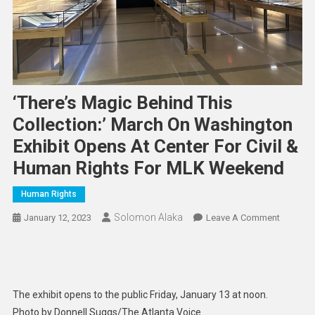
‘There’s Magic Behind This
Collection:’ March On Washington
Exhibit Opens At Center For Civil &
Human Rights For MLK Weekend
Human Rights
Solomon Alaka
On
January 12, 2023
Leave A Comment
‘There’s
Magic
Behind
This
The exhibit opens to the public Friday, January 13 at noon.
Collectio
Photo by Donnell Suggs/The Atlanta Voice
March