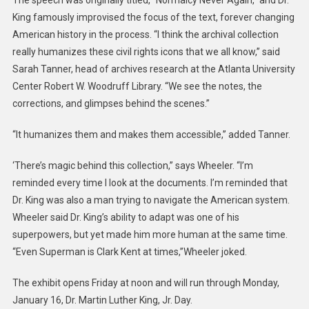
The speech was originally titled, “Normalcy Never Again,” and Dr.
King famously improvised the focus of the text, forever changing
American history in the process. “I think the archival collection
really humanizes these civil rights icons that we all know,” said
Sarah Tanner, head of archives research at the Atlanta University
Center Robert W. Woodruff Library. “We see the notes, the
corrections, and glimpses behind the scenes.”
“It humanizes them and makes them accessible,” added Tanner.
‘There’s magic behind this collection,” says Wheeler. “I’m
reminded every time I look at the documents. I’m reminded that
Dr. King was also a man trying to navigate the American system.
Wheeler said Dr. King’s ability to adapt was one of his
superpowers, but yet made him more human at the same time.
“Even Superman is Clark Kent at times,”Wheeler joked.
The exhibit opens Friday at noon and will run through Monday,
January 16, Dr. Martin Luther King, Jr. Day.