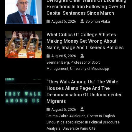
UN Rights Chief Warns Of Escalating
Executions In Iran Following Over 50
Capital Sentences Since March
August 5, 2026
Solomon Alaka
What Critics Of College Athletes
Making Money Get Wrong About
Name, Image And Likeness Policies
August 5, 2026
Brennan Berg, Professor of Sport
Management, University of Mississippi
‘They Walk Among Us.’ The White
House’s Aliens Page And The
Dehumanisation Of Undocumented
Migrants
August 5, 2026
Fatima-Zahra Aklalouch, Doctor in English
Linguistics specialized in Political Discourse
Analysis, Université Paris Cité