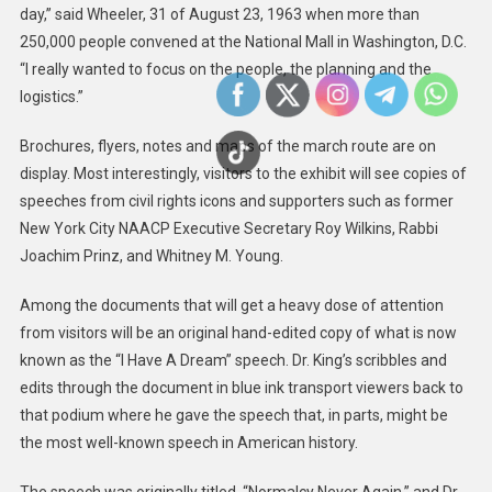
day,” said Wheeler, 31 of August 23, 1963 when more than
250,000 people convened at the National Mall in Washington, D.C.
“I really wanted to focus on the people, the planning and the
logistics.”
Brochures, flyers, notes and maps of the march route are on
display. Most interestingly, visitors to the exhibit will see copies of
speeches from civil rights icons and supporters such as former
New York City NAACP Executive Secretary Roy Wilkins, Rabbi
Joachim Prinz, and Whitney M. Young.
Among the documents that will get a heavy dose of attention
from visitors will be an original hand-edited copy of what is now
known as the “I Have A Dream” speech. Dr. King’s scribbles and
edits through the document in blue ink transport viewers back to
that podium where he gave the speech that, in parts, might be
the most well-known speech in American history.