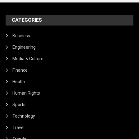
CATEGORIES
Business
Engineering
Media & Culture
Finance
Health
Human Rights
Sports
Technology
Travel