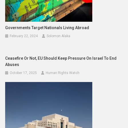
Governments Target Nationals Living Abroad
February 22, 2024
Solomon Alaka
Ceasefire Or Not, EU Should Keep Pressure On Israel To End
Abuses
October 17, 2025
Human Rights Watch