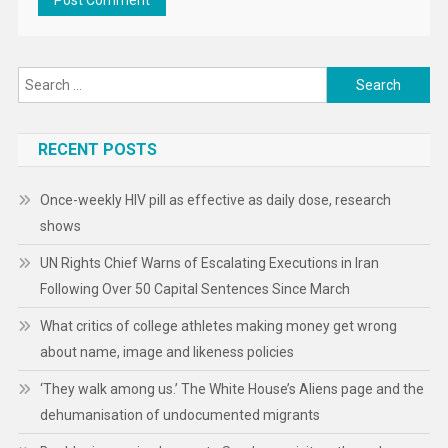
Search
for:
RECENT POSTS
Once-weekly HIV pill as effective as daily dose, research
shows
UN Rights Chief Warns of Escalating Executions in Iran
Following Over 50 Capital Sentences Since March
What critics of college athletes making money get wrong
about name, image and likeness policies
‘They walk among us.’ The White House’s Aliens page and the
dehumanisation of undocumented migrants