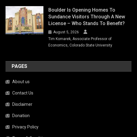
Boulder Is Opening Homes To
Sundance Visitors Through A New
License – Who Stands To Benefit?
August 5, 2026
Tim Komarek, Associate Professor of
Economics, Colorado State University
PAGES
About us
Contact Us
Disclaimer
Donation
Privacy Policy