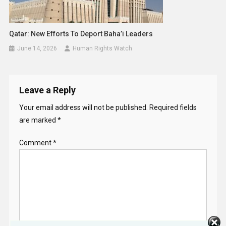
Qatar: New Efforts To Deport Baha’i Leaders
June 14, 2026
Human Rights Watch
Leave a Reply
Your email address will not be published.
Required fields
are marked
*
Comment
*