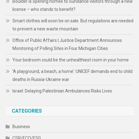
Boulder is opening homes to Sundance visitors through a new
license – who stands to benefit?
Smart clothes will soon be on sale. But regulations are needed
to prevent a new waste mountain
Office of Public Affairs | Justice Department Announces
Monitoring of Polling Sites in Four Michigan Cities
Your bedroom could be the unhealthiest room in your home
‘A playground, a beach, a home’: UNICEF demands end to child
deaths in Russia-Ukraine war
Israel: Delaying Palestinian Ambulances Risks Lives
CATEGORIES
Business
CSR/ECO/ESG