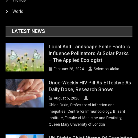
Trends
World
LATEST NEWS
Local And Landscape Scale Factors
Influence Pollinators At Solar Parks
– The Applied Ecologist
February 28, 2024
Solomon Alaka
Once-Weekly HIV Pill As Effective As
Daily Dose, Research Shows
August 5, 2026
Chloe Orkin, Professor of Infection and
Inequities, Centre for Immunobiology, Blizard
Institute, Faculty of Medicine and Dentistry,
Queen Mary University of London