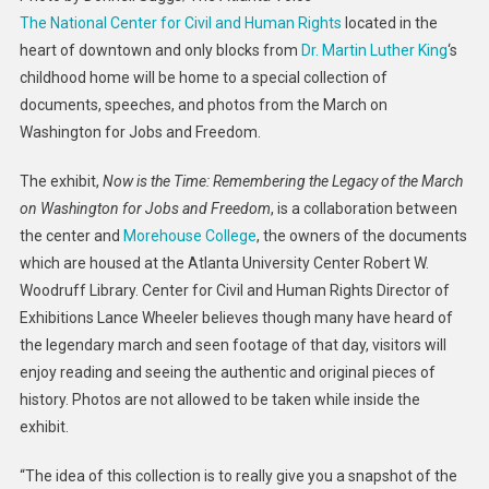
The National Center for Civil and Human Rights
located in the
On
Washing
heart of downtown and only blocks from
Dr. Martin Luther King
‘s
Exhibit
childhood home will be home to a special collection of
Opens
documents, speeches, and photos from the March on
At
Washington for Jobs and Freedom.
Center
For
The exhibit,
Now is the Time: Remembering the Legacy of the March
Civil
on Washington for Jobs and Freedom
, is a collaboration between
&
the center and
Morehouse College
, the owners of the documents
Human
which are housed at the Atlanta University Center Robert W.
Rights
Woodruff Library. Center for Civil and Human Rights Director of
For
Exhibitions Lance Wheeler believes though many have heard of
MLK
the legendary march and seen footage of that day, visitors will
Weeken
enjoy reading and seeing the authentic and original pieces of
history. Photos are not allowed to be taken while inside the
exhibit.
“The idea of this collection is to really give you a snapshot of the