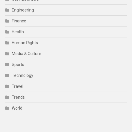
Engineering
Finance
Health
Human Rights
Media & Culture
Sports
Technology
Travel
Trends
World