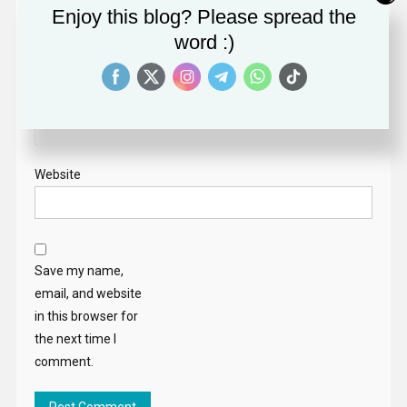
Enjoy this blog? Please spread the
Name
*
word :)
Email
*
Website
Save my name,
email, and website
in this browser for
the next time I
comment.