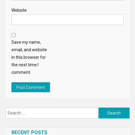
Website
Save my name,
email, and website
in this browser for
the next time I
comment.
Search
for:
RECENT POSTS