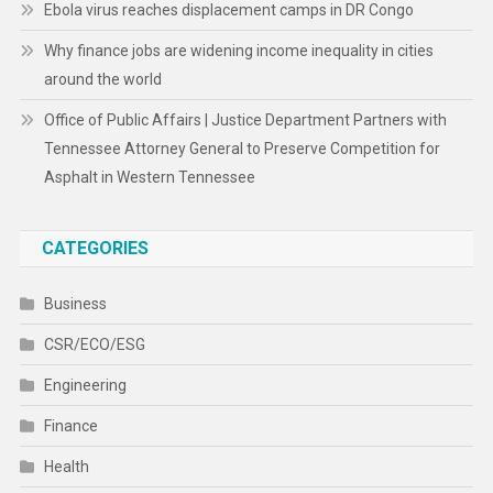
Ebola virus reaches displacement camps in DR Congo
Why finance jobs are widening income inequality in cities
around the world
Office of Public Affairs | Justice Department Partners with
Tennessee Attorney General to Preserve Competition for
Asphalt in Western Tennessee
CATEGORIES
Business
CSR/ECO/ESG
Engineering
Finance
Health