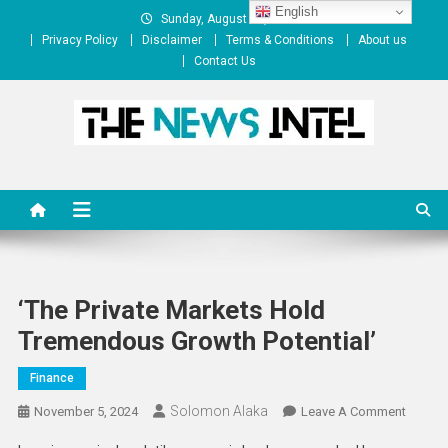
Skip
English
Sunday, August 09, 2026
to
Privacy Policy
Disclaimer
Terms & Conditions
About us
content
Contact Us
The News Intel
thenewsintel.com
‘The Private Markets Hold
Tremendous Growth Potential’
Finance
Solomon Alaka
On
November 5, 2024
Leave A Comment
‘The