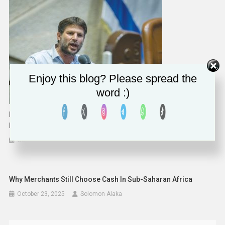
Enjoy this blog? Please spread the
word :)
Israel Has No Budgetary Limit For IDF, Displaced Residents’
Needs
October 16, 2023
Solomon Alaka
Why Merchants Still Choose Cash In Sub-Saharan Africa
October 23, 2025
Solomon Alaka