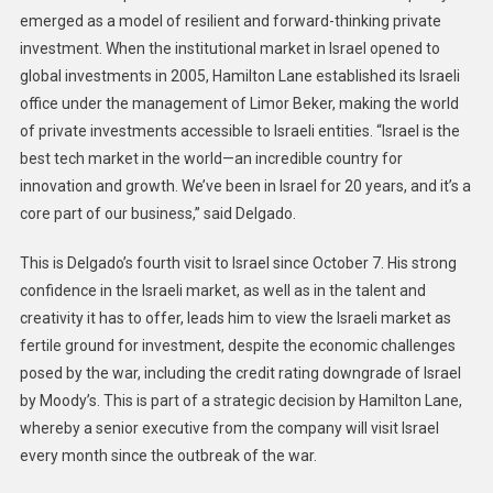
emerged as a model of resilient and forward-thinking private
investment. When the institutional market in Israel opened to
global investments in 2005, Hamilton Lane established its Israeli
office under the management of Limor Beker, making the world
of private investments accessible to Israeli entities. “Israel is the
best tech market in the world—an incredible country for
innovation and growth. We’ve been in Israel for 20 years, and it’s a
core part of our business,” said Delgado.
This is Delgado’s fourth visit to Israel since October 7. His strong
confidence in the Israeli market, as well as in the talent and
creativity it has to offer, leads him to view the Israeli market as
fertile ground for investment, despite the economic challenges
posed by the war, including the credit rating downgrade of Israel
by Moody’s. This is part of a strategic decision by Hamilton Lane,
whereby a senior executive from the company will visit Israel
every month since the outbreak of the war.