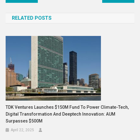
navigation
RELATED POSTS
TDK Ventures Launches $150M Fund To Power Climate-Tech,
Digital Transformation And Deeptech Innovation: AUM
Surpasses $500M
April 22, 2025