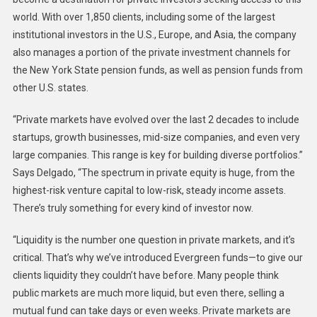
world. With over 1,850 clients, including some of the largest
institutional investors in the U.S., Europe, and Asia, the company
also manages a portion of the private investment channels for
the New York State pension funds, as well as pension funds from
other U.S. states.
“Private markets have evolved over the last 2 decades to include
startups, growth businesses, mid-size companies, and even very
large companies. This range is key for building diverse portfolios.”
Says Delgado, “The spectrum in private equity is huge, from the
highest-risk venture capital to low-risk, steady income assets.
There’s truly something for every kind of investor now.
“Liquidity is the number one question in private markets, and it’s
critical. That’s why we’ve introduced Evergreen funds—to give our
clients liquidity they couldn’t have before. Many people think
public markets are much more liquid, but even there, selling a
mutual fund can take days or even weeks. Private markets are