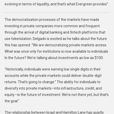
evolving in terms of liquidity, and that’s what Evergreen provides”.
The democratization processes of the markets have made
investing in private companies more common and frequent
through the arrival of digital banking and fintech platforms that
use tokenization. Delgado is excited as he talks about the future
this has opened. “We are democratizing private markets access.
What was once only for institutions is now available to individuals.
In the future? We’re talking about investments as low as $100.
“Historically, individuals were earning low single digits in their
accounts while the private markets could deliver double-digit
returns. That’s going to change.” The ability for individuals to
diversify into private markets—into infrastructure, credit, and
equity—is the future of investment. We’re not there yet, but that’s
the goal.”
The relationship between Israel and Hamilton Lane has quietly