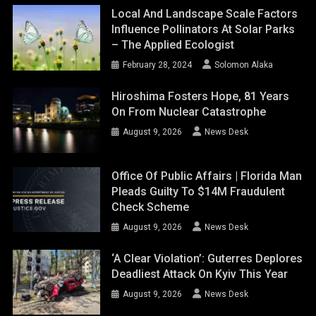
Local And Landscape Scale Factors
Influence Pollinators At Solar Parks
– The Applied Ecologist
February 28, 2024
Solomon Alaka
Hiroshima Fosters Hope, 81 Years
On From Nuclear Catastrophe
August 9, 2026
News Desk
Office Of Public Affairs | Florida Man
Pleads Guilty To $14M Fraudulent
Check Scheme
August 9, 2026
News Desk
‘A Clear Violation’: Guterres Deplores
Deadliest Attack On Kyiv This Year
August 9, 2026
News Desk