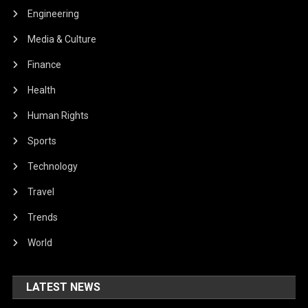
Engineering
Media & Culture
Finance
Health
Human Rights
Sports
Technology
Travel
Trends
World
LATEST NEWS