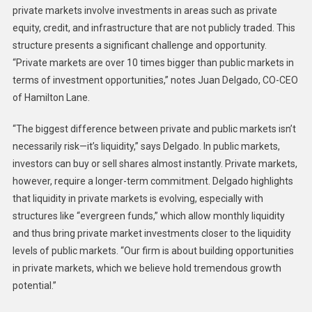
private markets involve investments in areas such as private
equity, credit, and infrastructure that are not publicly traded. This
structure presents a significant challenge and opportunity.
“Private markets are over 10 times bigger than public markets in
terms of investment opportunities,” notes Juan Delgado, CO-CEO
of Hamilton Lane.
“The biggest difference between private and public markets isn’t
necessarily risk—it’s liquidity,” says Delgado. In public markets,
investors can buy or sell shares almost instantly. Private markets,
however, require a longer-term commitment. Delgado highlights
that liquidity in private markets is evolving, especially with
structures like “evergreen funds,” which allow monthly liquidity
and thus bring private market investments closer to the liquidity
levels of public markets. “Our firm is about building opportunities
in private markets, which we believe hold tremendous growth
potential.”