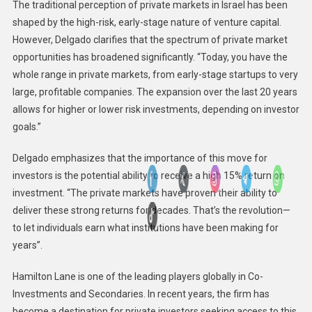
The traditional perception of private markets in Israel has been
shaped by the high-risk, early-stage nature of venture capital.
However, Delgado clarifies that the spectrum of private market
opportunities has broadened significantly. “Today, you have the
whole range in private markets, from early-stage startups to very
large, profitable companies. The expansion over the last 20 years
allows for higher or lower risk investments, depending on investor
goals.”
Delgado emphasizes that the importance of this move for
investors is the potential ability to receive a high 15% return on
investment. “The private markets have proven their ability to
deliver these strong returns for decades. That’s the revolution—
to let individuals earn what institutions have been making for
years”.
Hamilton Lane is one of the leading players globally in Co-
Investments and Secondaries. In recent years, the firm has
become a destination for private investors seeking access to this