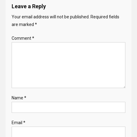
Leave a Reply
Your email address will not be published.
Required fields
are marked
*
Comment
*
Name
*
Email
*