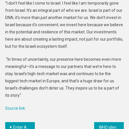
“I don’t feel like I come to Israel. I feel like I am temporarily gone
from Israel. It’s an integral part of who we are. Israel is part of our
DNA; it’s more than just another market for us. We don’t invest in
Israel because it’s convenient; we invest here because we believe
in the potential and resilience of this market. Our investments
here are about creating a lasting impact, not just for our portfolio,
but for the Israeli ecosystem itself.
“In times of uncertainty, our presence here becomes even more
meaningful—it’s a message to our partners that we’re here to
stay. Israel’s high-tech market was and continues to be the
biggest tech market in Europe, and that’s a huge draw for us.
Israel’s challenges don’t deter us. They inspire us to be a part of
its story.”
Source link
Post
Enter Abu Dhabi Open Data Spark Hackathon to Win AED 170K!
WHO identifies 17 pathogens as top priorities for new vaccine development