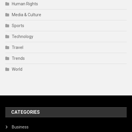
Human Rights
Media & Culture
Sports
Technology
Travel
Trends
World
CATEGORIES
Business