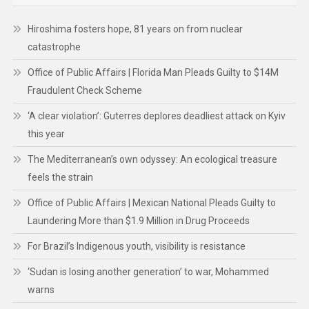
Hiroshima fosters hope, 81 years on from nuclear
catastrophe
Office of Public Affairs | Florida Man Pleads Guilty to $14M
Fraudulent Check Scheme
‘A clear violation’: Guterres deplores deadliest attack on Kyiv
this year
The Mediterranean’s own odyssey: An ecological treasure
feels the strain
Office of Public Affairs | Mexican National Pleads Guilty to
Laundering More than $1.9 Million in Drug Proceeds
For Brazil’s Indigenous youth, visibility is resistance
‘Sudan is losing another generation’ to war, Mohammed
warns