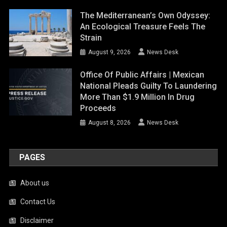
The Mediterranean’s Own Odyssey:
An Ecological Treasure Feels The
Strain
August 9, 2026
News Desk
Office Of Public Affairs | Mexican
National Pleads Guilty To Laundering
More Than $1.9 Million In Drug
Proceeds
August 8, 2026
News Desk
PAGES
About us
Contact Us
Disclaimer