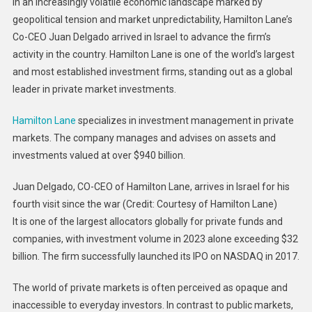
In an increasingly volatile economic landscape marked by
Private
geopolitical tension and market unpredictability, Hamilton Lane’s
Market
Co-CEO Juan Delgado arrived in Israel to advance the firm’s
Hold
activity in the country. Hamilton Lane is one of the world’s largest
Treme
Growth
and most established investment firms, standing out as a global
Potentia
leader in private market investments.
Hamilton Lane
specializes in investment management in private
markets. The company manages and advises on assets and
investments valued at over $940 billion.
Juan Delgado, CO-CEO of Hamilton Lane, arrives in Israel for his
fourth visit since the war (Credit: Courtesy of Hamilton Lane)
It is one of the largest allocators globally for private funds and
companies, with investment volume in 2023 alone exceeding $32
billion. The firm successfully launched its IPO on NASDAQ in 2017.
The world of private markets is often perceived as opaque and
inaccessible to everyday investors. In contrast to public markets,