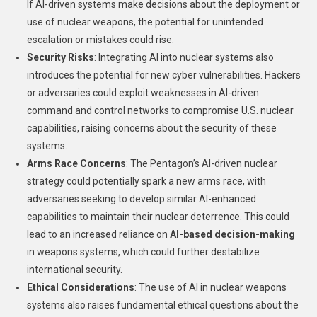
If AI-driven systems make decisions about the deployment or
use of nuclear weapons, the potential for unintended
escalation or mistakes could rise.
Security Risks
: Integrating AI into nuclear systems also
introduces the potential for new cyber vulnerabilities. Hackers
or adversaries could exploit weaknesses in AI-driven
command and control networks to compromise U.S. nuclear
capabilities, raising concerns about the security of these
systems.
Arms Race Concerns
: The Pentagon’s AI-driven nuclear
strategy could potentially spark a new arms race, with
adversaries seeking to develop similar AI-enhanced
capabilities to maintain their nuclear deterrence. This could
lead to an increased reliance on
AI-based decision-making
in weapons systems, which could further destabilize
international security.
Ethical Considerations
: The use of AI in nuclear weapons
systems also raises fundamental ethical questions about the