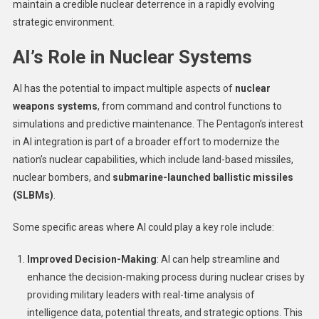
maintain a credible nuclear deterrence in a rapidly evolving
strategic environment.
AI’s Role in Nuclear Systems
AI has the potential to impact multiple aspects of
nuclear
weapons systems
, from command and control functions to
simulations and predictive maintenance. The Pentagon’s interest
in AI integration is part of a broader effort to modernize the
nation’s nuclear capabilities, which include land-based missiles,
nuclear bombers, and
submarine-launched ballistic missiles
(SLBMs)
.
Some specific areas where AI could play a key role include:
Improved Decision-Making
: AI can help streamline and
enhance the decision-making process during nuclear crises by
providing military leaders with real-time analysis of
intelligence data, potential threats, and strategic options. This