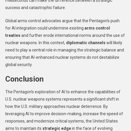
milliseconds can make the difference between a strategic
success and catastrophic failure.
Global arms control advocates argue that the Pentagon’s push
for AI integration could undermine existing
arms control
treaties
and further erode international norms around the use of
nuclear weapons. In this context,
diplomatic channels
will likely
need to play a central role in managing the strategic balance and
ensuring that AI-enhanced nuclear systems do not destabilize
global security.
Conclusion
The Pentagon’s exploration of AI to enhance the capabilities of
U.S. nuclear weapons systems represents a significant shift in
how the U.S. military approaches nuclear deterrence. By
leveraging AI to improve decision-making, increase the speed of
responses, and modernize critical systems, the United States
aims to maintain its
strategic edge
in the face of evolving