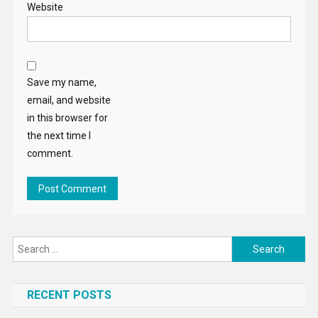
Website
Save my name,
email, and website
in this browser for
the next time I
comment.
Search
for:
RECENT POSTS