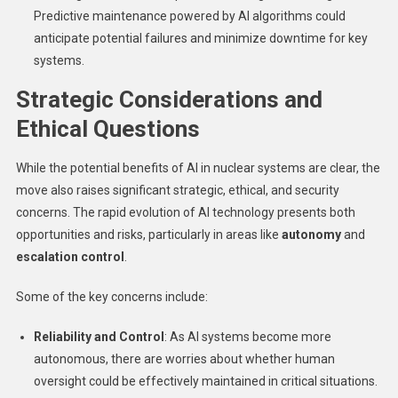
Predictive maintenance powered by AI algorithms could
anticipate potential failures and minimize downtime for key
systems.
Strategic Considerations and
Ethical Questions
While the potential benefits of AI in nuclear systems are clear, the
move also raises significant strategic, ethical, and security
concerns. The rapid evolution of AI technology presents both
opportunities and risks, particularly in areas like
autonomy
and
escalation control
.
Some of the key concerns include:
Reliability and Control
: As AI systems become more
autonomous, there are worries about whether human
oversight could be effectively maintained in critical situations.