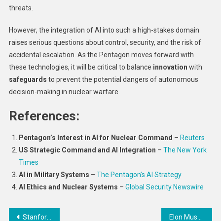
threats.
However, the integration of AI into such a high-stakes domain
raises serious questions about control, security, and the risk of
accidental escalation. As the Pentagon moves forward with
these technologies, it will be critical to balance
innovation
with
safeguards
to prevent the potential dangers of autonomous
decision-making in nuclear warfare.
References:
Pentagon’s Interest in AI for Nuclear Command
–
Reuters
US Strategic Command and AI Integration
–
The New York
Times
AI in Military Systems
–
The Pentagon’s AI Strategy
AI Ethics and Nuclear Systems
–
Global Security Newswire
Post
Stanford Researchers Develop Molecule That Forces Cancer Cells to Self-Destruct
Elon Musk has gone all in for Trump – here’s what’s at stake for the world’s richest man in the US election