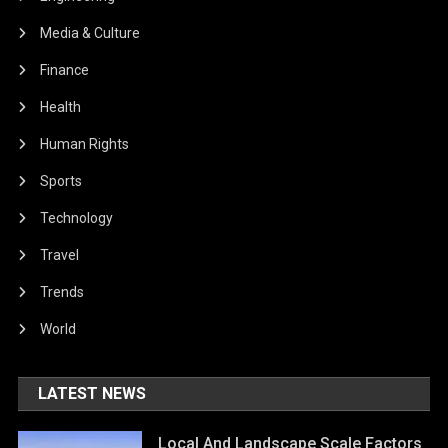
Media & Culture
Finance
Health
Human Rights
Sports
Technology
Travel
Trends
World
LATEST NEWS
Local And Landscape Scale Factors