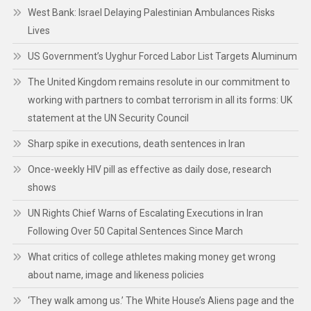
West Bank: Israel Delaying Palestinian Ambulances Risks
Lives
US Government’s Uyghur Forced Labor List Targets Aluminum
The United Kingdom remains resolute in our commitment to
working with partners to combat terrorism in all its forms: UK
statement at the UN Security Council
Sharp spike in executions, death sentences in Iran
Once-weekly HIV pill as effective as daily dose, research
shows
UN Rights Chief Warns of Escalating Executions in Iran
Following Over 50 Capital Sentences Since March
What critics of college athletes making money get wrong
about name, image and likeness policies
‘They walk among us.’ The White House’s Aliens page and the