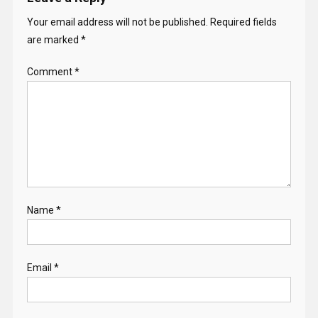
Your email address will not be published.
Required fields
are marked
*
Comment
*
Name
*
Email
*