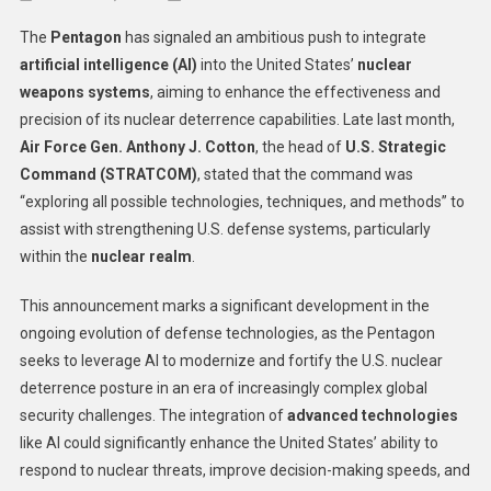
The
The
Pentagon
has signaled an ambitious push to integrate
Pentag
artificial intelligence (AI)
into the United States’
nuclear
Explor
weapons systems
, aiming to enhance the effectiveness and
AI
precision of its nuclear deterrence capabilities. Late last month,
Integra
To
Air Force Gen. Anthony J. Cotton
, the head of
U.S. Strategic
Enhanc
Command (STRATCOM)
, stated that the command was
US
“exploring all possible technologies, techniques, and methods” to
Nuclea
assist with strengthening U.S. defense systems, particularly
Weapo
within the
nuclear realm
.
System
This announcement marks a significant development in the
ongoing evolution of defense technologies, as the Pentagon
seeks to leverage AI to modernize and fortify the U.S. nuclear
deterrence posture in an era of increasingly complex global
security challenges. The integration of
advanced technologies
like AI could significantly enhance the United States’ ability to
respond to nuclear threats, improve decision-making speeds, and