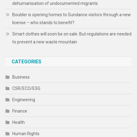
dehumanisation of undocumented migrants
Boulder is opening homes to Sundance visitors through a new
license – who stands to benefit?
Smart clothes will soon be on sale. But regulations are needed
to prevent a new waste mountain
CATEGORIES
Business
CSR/ECO/ESG
Engineering
Finance
Health
Human Rights