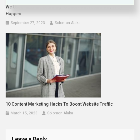
We Used Machine Learning To Show Where And Why They
Happen
September 27, 2023
Solomon Alaka
10 Content Marketing Hacks To Boost Website Traffic
March 15, 2023
Solomon Alaka
Leave a Reply