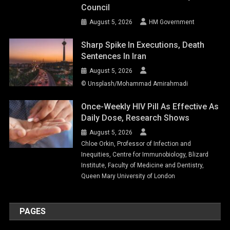
Council
August 5, 2026
HM Government
Sharp Spike In Executions, Death
Sentences In Iran
August 5, 2026
© Unsplash/Mohammad Amirahmadi
Once-Weekly HIV Pill As Effective As
Daily Dose, Research Shows
August 5, 2026
Chloe Orkin, Professor of Infection and
Inequities, Centre for Immunobiology, Blizard
Institute, Faculty of Medicine and Dentistry,
Queen Mary University of London
PAGES