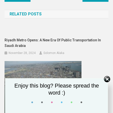
navigation
RELATED POSTS
Riyadh Metro Opens: A New Era Of Public Transportation In
Saudi Arabia
November 28, 2024
Solomon Alaka
Enjoy this blog? Please spread the
word :)