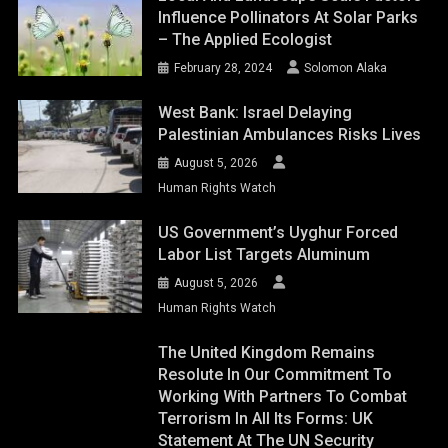
Influence Pollinators At Solar Parks
– The Applied Ecologist
February 28, 2024
Solomon Alaka
West Bank: Israel Delaying
Palestinian Ambulances Risks Lives
August 5, 2026
Human Rights Watch
US Government’s Uyghur Forced
Labor List Targets Aluminum
August 5, 2026
Human Rights Watch
The United Kingdom Remains
Resolute In Our Commitment To
Working With Partners To Combat
Terrorism In All Its Forms: UK
Statement At The UN Security