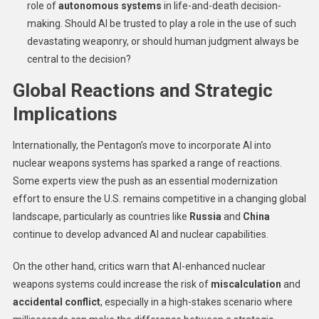
role of
autonomous systems
in life-and-death decision-
making. Should AI be trusted to play a role in the use of such
devastating weaponry, or should human judgment always be
central to the decision?
Global Reactions and Strategic
Implications
Internationally, the Pentagon’s move to incorporate AI into
nuclear weapons systems has sparked a range of reactions.
Some experts view the push as an essential modernization
effort to ensure the U.S. remains competitive in a changing global
landscape, particularly as countries like
Russia
and
China
continue to develop advanced AI and nuclear capabilities.
On the other hand, critics warn that AI-enhanced nuclear
weapons systems could increase the risk of
miscalculation
and
accidental conflict
, especially in a high-stakes scenario where