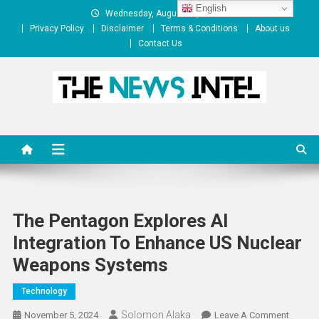
Skip
English
Wednesday, August 05, 2026
to
Privacy Policy
Disclaimer
Terms & Conditions
About us
content
Contact Us
The News Intel
thenewsintel.com
The Pentagon Explores AI
Integration To Enhance US Nuclear
Weapons Systems
Technology
Solomon Alaka
On
November 5, 2024
Leave A Comment