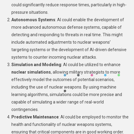
could significantly reduce response times, particularly in high-
pressure situations.
Autonomous Systems
: AI could enable the development of
more advanced autonomous defense systems, capable of
detecting and responding to threats in real time. This might
include automated adjustments to nuclear weapons’
targeting systems or the development of AI-driven defensive
systems to counter incoming nuclear attacks.
Simulation and Modeling
: AI could be utilized to enhance
nuclear simulations
, allowing military strategists to more
effectively model the outcomes of potential scenarios,
including the use of nuclear weapons. By using machine
learning algorithms, simulations could be more precise and
capable of simulating a wider range of real-world
contingencies.
Predictive Maintenance
: AI could be employed to monitor the
health and functionality of nuclear weapons systems,
ensuring that critical components are in good working order.