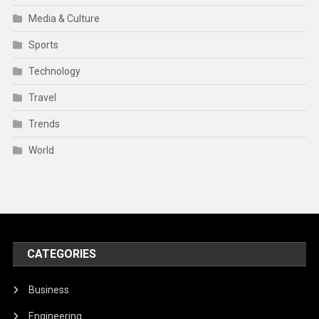
Media & Culture
Sports
Technology
Travel
Trends
World
CATEGORIES
Business
Engineering