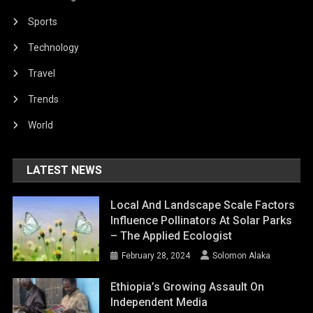
Sports
Technology
Travel
Trends
World
LATEST NEWS
Local And Landscape Scale Factors
Influence Pollinators At Solar Parks
– The Applied Ecologist
February 28, 2024
Solomon Alaka
Ethiopia’s Growing Assault On
Independent Media