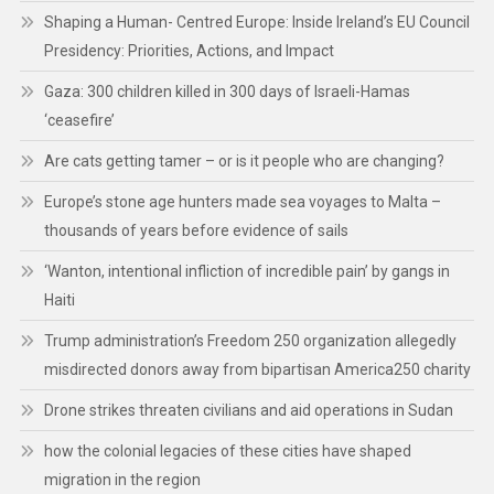
Shaping a Human- Centred Europe: Inside Ireland’s EU Council
Presidency: Priorities, Actions, and Impact
Gaza: 300 children killed in 300 days of Israeli-Hamas
‘ceasefire’
Are cats getting tamer – or is it people who are changing?
Europe’s stone age hunters made sea voyages to Malta –
thousands of years before evidence of sails
‘Wanton, intentional infliction of incredible pain’ by gangs in
Haiti
Trump administration’s Freedom 250 organization allegedly
misdirected donors away from bipartisan America250 charity
Drone strikes threaten civilians and aid operations in Sudan
how the colonial legacies of these cities have shaped
migration in the region