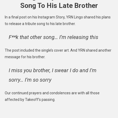
Song To His Late Brother
In a final post on his Instagram Story, YRN Lingo shared his plans
to release a tribute song to his late brother.
F**k that other song… I’m releasing this
The post included the single’s cover art. And YRN shared another
message for his brother.
I miss you brother, I swear I do and I’m
sorry… I’m so sorry
Our continued prayers and condolences are with all those
affected by Takeoff’s passing.