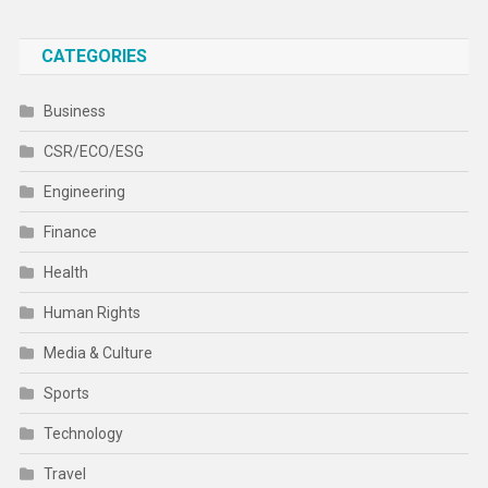
CATEGORIES
Business
CSR/ECO/ESG
Engineering
Finance
Health
Human Rights
Media & Culture
Sports
Technology
Travel