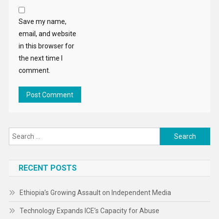
Save my name,
email, and website
in this browser for
the next time I
comment.
Search
for:
RECENT POSTS
Ethiopia’s Growing Assault on Independent Media
Technology Expands ICE’s Capacity for Abuse