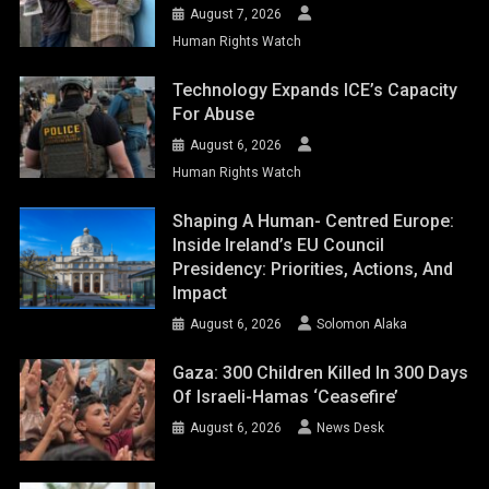
August 7, 2026
Human Rights Watch
Technology Expands ICE’s Capacity
For Abuse
August 6, 2026
Human Rights Watch
Shaping A Human- Centred Europe:
Inside Ireland’s EU Council
Presidency: Priorities, Actions, And
Impact
August 6, 2026
Solomon Alaka
Gaza: 300 Children Killed In 300 Days
Of Israeli-Hamas ‘ceasefire’
August 6, 2026
News Desk