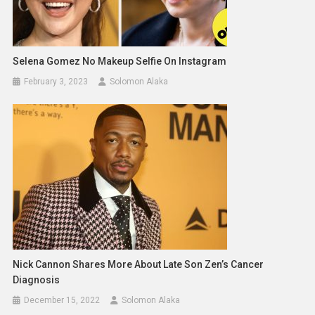
Selena Gomez No Makeup Selfie On Instagram
February 3, 2023
Solomon Alaka
Nick Cannon Shares More About Late Son Zen’s Cancer
Diagnosis
December 15, 2022
Solomon Alaka