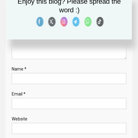
Enjoy this blog? Please spread the
word :)
Comment
*
Name
*
Email
*
Website