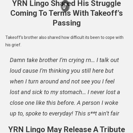
YRN Lingo Shared His Struggle
Coming To Terms With Takeoff’s
Passing
Takeoff’s brother also shared how difficult its been to cope with
his grief.
Damn take brother I’m crying rn… I talk out
loud cause I’m thinking you still here but
when I turn around and not see you I feel
lost and sick to my stomach… I never lost a
close one like this before. A person I woke
up to, spoke to everyday! This s**t ain’t fair
YRN Lingo May Release A Tribute