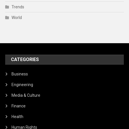
Trends
World
CATEGORIES
Business
Engineering
Media & Culture
Finance
Health
Human Rights