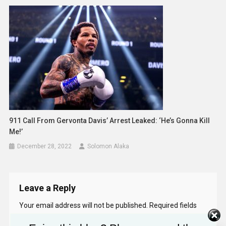
911 Call From Gervonta Davis’ Arrest Leaked: ‘He’s Gonna Kill
Me!’
December 28, 2022
Solomon Alaka
Leave a Reply
Your email address will not be published.
Required fields
are marked
*