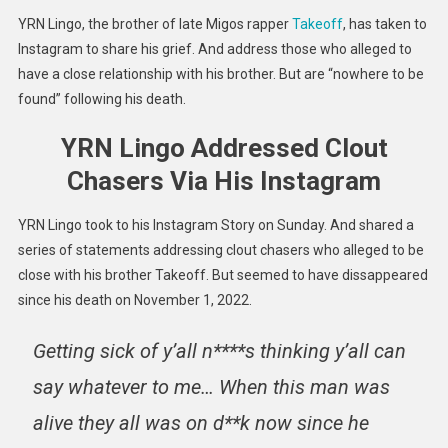
Shares
YRN Lingo, the brother of late Migos rapper
Takeoff
, has taken to
Grief
Instagram to share his grief. And address those who alleged to
&
have a close relationship with his brother. But are “nowhere to be
Addres
found” following his death.
Clout
Chaser
YRN Lingo Addressed Clout
Chasers Via His Instagram
YRN Lingo took to his Instagram Story on Sunday. And shared a
series of statements addressing clout chasers who alleged to be
close with his brother Takeoff. But seemed to have dissappeared
since his death on November 1, 2022.
Getting sick of y’all n****s thinking y’all can
say whatever to me… When this man was
alive they all was on d**k now since he