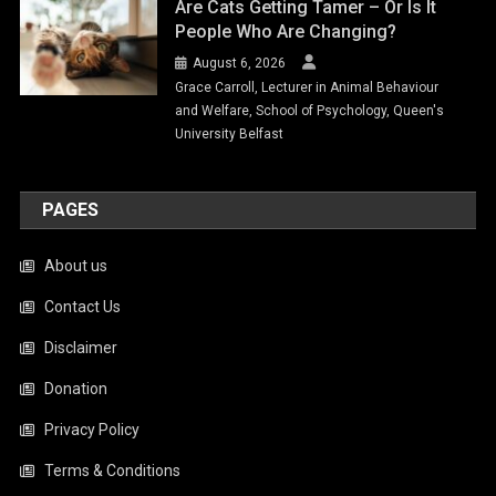
Are Cats Getting Tamer – Or Is It
People Who Are Changing?
August 6, 2026
Grace Carroll, Lecturer in Animal Behaviour
and Welfare, School of Psychology, Queen's
University Belfast
PAGES
About us
Contact Us
Disclaimer
Donation
Privacy Policy
Terms & Conditions