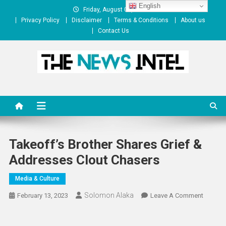
Skip
English
Friday, August 07, 2026
to
Privacy Policy
Disclaimer
Terms & Conditions
About us
content
Contact Us
The News Intel
thenewsintel.com
Takeoff’s Brother Shares Grief &
Addresses Clout Chasers
Media & Culture
Solomon Alaka
On
February 13, 2023
Leave A Comment
Takeoff
Brother