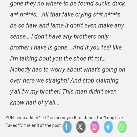
gone they no where to be found sucks duck
a** n****s… All that fake crying s**t n****s
be so flaw and lame it don’t even make any
sense… I don’t have any brothers only
brother I have is gone… And if you feel like
I’m talking bout you the shoe fit mf…
Nobody has to worry about what’s going on
over here we straight!! And stop claiming
y’all fw my brother! This man didn’t even
know half of y’all…
YRN Lingo added “LLT,” an acronym that stands for “Long Live
Takeoff,” the end of the post.