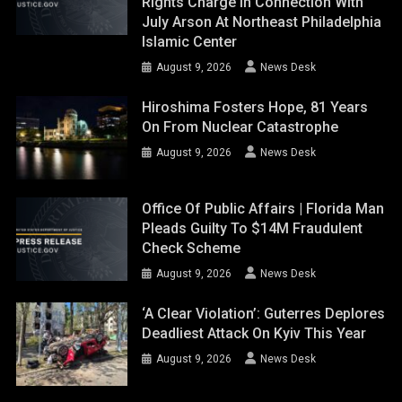
Rights Charge In Connection With
July Arson At Northeast Philadelphia
Islamic Center
August 9, 2026
News Desk
Hiroshima Fosters Hope, 81 Years
On From Nuclear Catastrophe
August 9, 2026
News Desk
Office Of Public Affairs | Florida Man
Pleads Guilty To $14M Fraudulent
Check Scheme
August 9, 2026
News Desk
‘A Clear Violation’: Guterres Deplores
Deadliest Attack On Kyiv This Year
August 9, 2026
News Desk