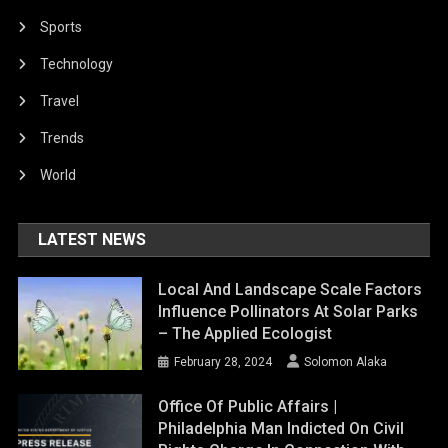
Sports
Technology
Travel
Trends
World
LATEST NEWS
Local And Landscape Scale Factors
Influence Pollinators At Solar Parks
– The Applied Ecologist
February 28, 2024
Solomon Alaka
Office Of Public Affairs |
Philadelphia Man Indicted On Civil