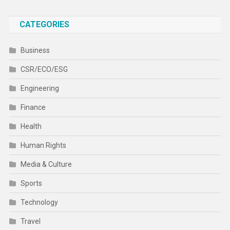
CATEGORIES
Business
CSR/ECO/ESG
Engineering
Finance
Health
Human Rights
Media & Culture
Sports
Technology
Travel