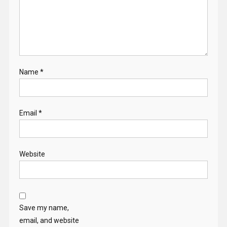
Name
*
Email
*
Website
Save my name,
email, and website