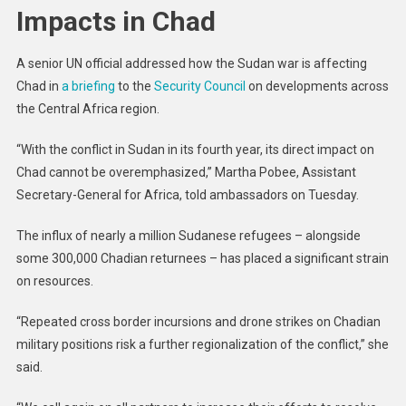
Impacts in Chad
A senior UN official addressed how the Sudan war is affecting
Chad in
a briefing
to the
Security Council
on developments across
the Central Africa region.
“With the conflict in Sudan in its fourth year, its direct impact on
Chad cannot be overemphasized,” Martha Pobee, Assistant
Secretary-General for Africa, told ambassadors on Tuesday.
The influx of nearly a million Sudanese refugees – alongside
some 300,000 Chadian returnees – has placed a significant strain
on resources.
“Repeated cross border incursions and drone strikes on Chadian
military positions risk a further regionalization of the conflict,” she
said.