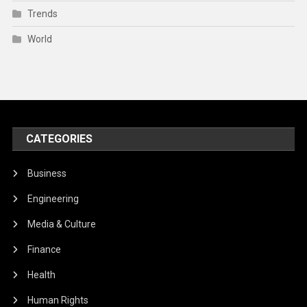
Trends
World
CATEGORIES
Business
Engineering
Media & Culture
Finance
Health
Human Rights