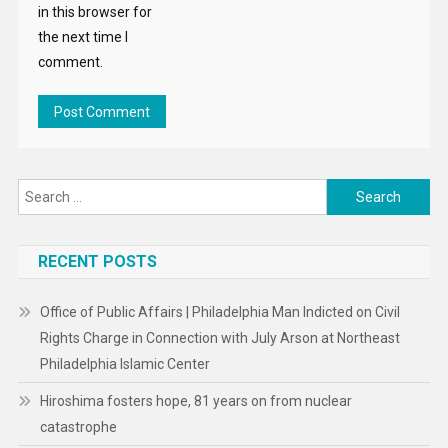
in this browser for
the next time I
comment.
Search
for:
RECENT POSTS
Office of Public Affairs | Philadelphia Man Indicted on Civil
Rights Charge in Connection with July Arson at Northeast
Philadelphia Islamic Center
Hiroshima fosters hope, 81 years on from nuclear
catastrophe