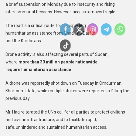
a brief suspension on Monday due to insecurity and rising
intercommunal tensions. However, access remains fragile.
The road is a critical route for transporting
humanitarian assistance from Chad into Darfur
and the Kordofans.
Drone activity is also affecting several parts of Sudan,
where
more than 30 million people nationwide
require humanitarian assistance
.
A drone was reportedly shot down on Tuesday in Omdurman,
Khartoum state, while multiple strikes were reported in Dilling the
previous day.
Mr. Haq reiterated the UN’s call for all parties to protect civilians
and civilian infrastructure, and to facilitate rapid,
safe, unhindered and sustained humanitarian access.