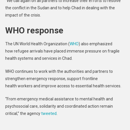
“We call again on all partners to increase their efforts to resolve
the conflict in the Sudan and to help Chad in dealing with the
impact of the crisis.
WHO response
The UN World Health Organization (
WHO
) also emphasized
how refugee arrivals have placed immense pressure on fragile
health systems and services in Chad.
WHO continues to work with the authorities and partners to
strengthen emergency response, support frontline
health workers and improve access to essential health services.
“From emergency medical assistance to mental health and
psychosocial care, solidarity and coordinated action remain
critical,” the agency
tweeted
.