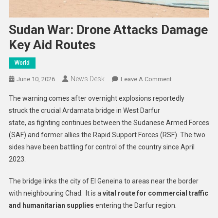
Sudan War: Drone Attacks Damage
Key Aid Routes
World
News Desk
On
June 10, 2026
Leave A Comment
Sudan
The warning comes after overnight explosions reportedly
War:
struck the crucial Ardamata bridge in West Darfur
Drone
state, as fighting continues between the Sudanese Armed Forces
Attacks
(SAF) and former allies the Rapid Support Forces (RSF). The two
Damage
Key
sides have been battling for control of the country since April
Aid
2023.
Routes
The bridge links the city of El Geneina to areas near the border
with neighbouring Chad. It is a
vital route for commercial traffic
and humanitarian supplies
entering the Darfur region.