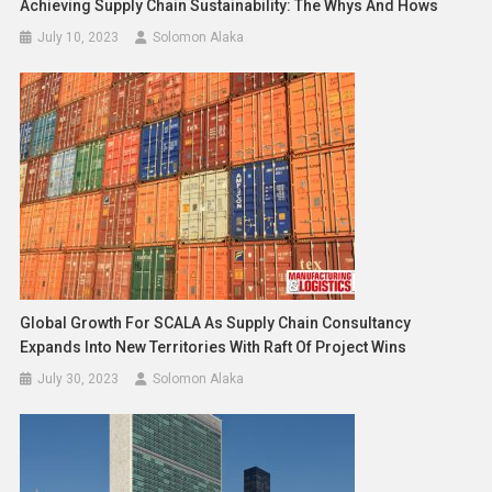
Achieving Supply Chain Sustainability: The Whys And Hows
July 10, 2023
Solomon Alaka
Global Growth For SCALA As Supply Chain Consultancy
Expands Into New Territories With Raft Of Project Wins
July 30, 2023
Solomon Alaka