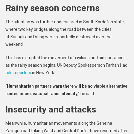
Rainy season concerns
The situation was further underscored in South Kordofan state,
where two key bridges along the road between the cities
of Kadugli and Dilling were reportedly destroyed over the
weekend.
This has disrupted the movement of civilians and aid operations
as the rainy season begins, UN Deputy Spokesperson Farhan Haq
told reporters
in New York.
“
Humanitarian partners warn there will be no viable alternative
routes once seasonal rains intensify
,” he said.
Insecurity and attacks
Meanwhile, humanitarian movements along the Geneina–
Zalingei road linking West and Central Darfur have resumed after