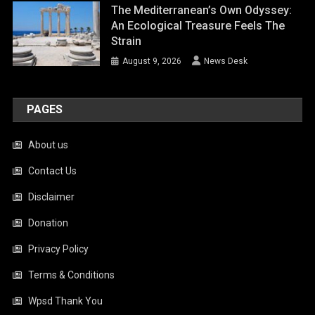
The Mediterranean’s Own Odyssey:
An Ecological Treasure Feels The
Strain
August 9, 2026
News Desk
PAGES
About us
Contact Us
Disclaimer
Donation
Privacy Policy
Terms & Conditions
Wpsd Thank You