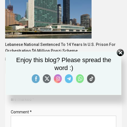
Lebanese National Sentenced To 14 Years In U.S. Prison For
Orchestrating $6 Million Ponzi Scheme
Enjoy this blog? Please spread the
May 16, 2025
word :)
Leave a Reply
Your email address will not be published.
Required fields
are marked
*
Comment
*