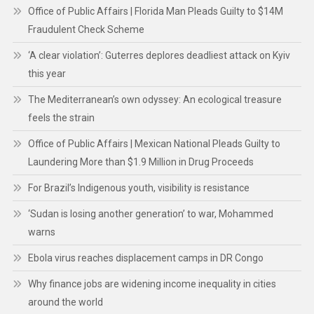
Office of Public Affairs | Florida Man Pleads Guilty to $14M
Fraudulent Check Scheme
‘A clear violation’: Guterres deplores deadliest attack on Kyiv
this year
The Mediterranean’s own odyssey: An ecological treasure
feels the strain
Office of Public Affairs | Mexican National Pleads Guilty to
Laundering More than $1.9 Million in Drug Proceeds
For Brazil’s Indigenous youth, visibility is resistance
‘Sudan is losing another generation’ to war, Mohammed
warns
Ebola virus reaches displacement camps in DR Congo
Why finance jobs are widening income inequality in cities
around the world