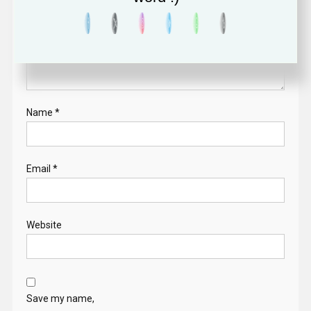
Name
*
Email
*
Website
Save my name,