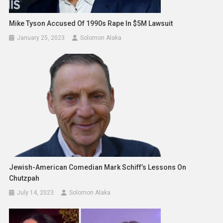
Mike Tyson Accused Of 1990s Rape In $5M Lawsuit
January 25, 2023
Solomon Alaka
Jewish-American Comedian Mark Schiff’s Lessons On
Chutzpah
July 14, 2023
Solomon Alaka