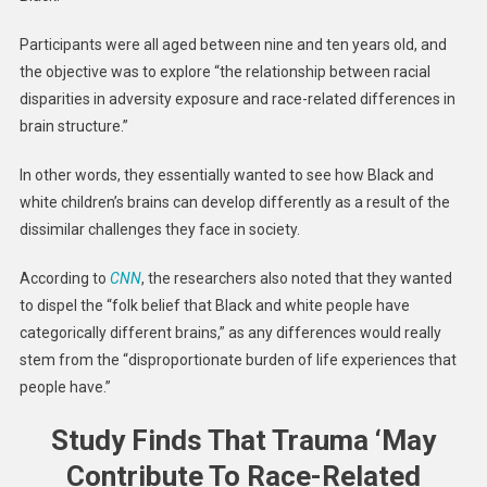
Participants were all aged between nine and ten years old, and
the objective was to explore “the relationship between racial
disparities in adversity exposure and race-related differences in
brain structure.”
In other words, they essentially wanted to see how Black and
white children’s brains can develop differently as a result of the
dissimilar challenges they face in society.
According to
CNN
, the researchers also noted that they wanted
to dispel the “folk belief that Black and white people have
categorically different brains,” as any differences would really
stem from the “disproportionate burden of life experiences that
people have.”
Study Finds That Trauma ‘May
Contribute To Race-Related