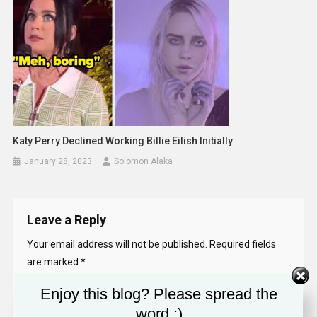
Katy Perry Declined Working Billie Eilish Initially
January 28, 2023
Solomon Alaka
Leave a Reply
Your email address will not be published.
Required fields
are marked
*
Enjoy this blog? Please spread the
Comment
*
word :)