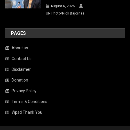
August 6, 2026
UN Photo/Rick Bajornas
PAGES
About us
Contact Us
Disclaimer
Donation
Privacy Policy
Terms & Conditions
Wpsd Thank You