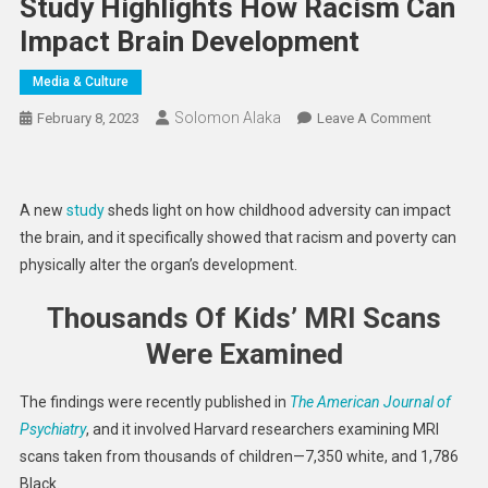
Study Highlights How Racism Can
Impact Brain Development
Media & Culture
Solomon Alaka
On
February 8, 2023
Leave A Comment
Study
Highligh
How
A new
study
sheds light on how childhood adversity can impact
Racism
the brain, and it specifically showed that racism and poverty can
Can
physically alter the organ’s development.
Impact
Brain
Thousands Of Kids’ MRI Scans
Develop
Were Examined
The findings were recently published in
The American Journal of
Psychiatry
, and it involved Harvard researchers examining MRI
scans taken from thousands of children—7,350 white, and 1,786
Black.