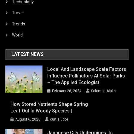
Technology
Travel
Trends
World
LATEST NEWS
Local And Landscape Scale Factors
Influence Pollinators At Solar Parks
– The Applied Ecologist
February 28, 2024
Solomon Alaka
How Stored Nutrients Shape Spring
Leaf Out In Woody Species |
August 6, 2026
curtislubbe
Japanese City Undermines Its