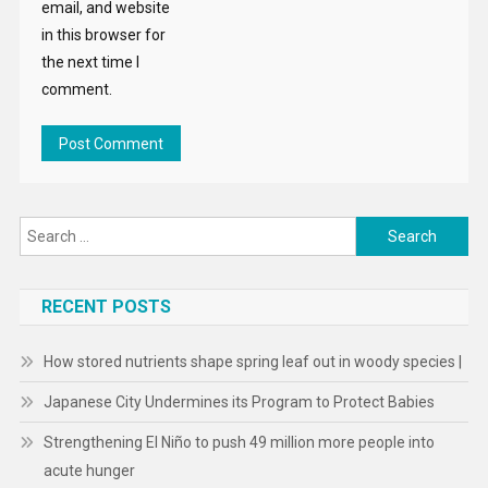
email, and website
in this browser for
the next time I
comment.
Search
for:
RECENT POSTS
How stored nutrients shape spring leaf out in woody species |
Japanese City Undermines its Program to Protect Babies
Strengthening El Niño to push 49 million more people into
acute hunger