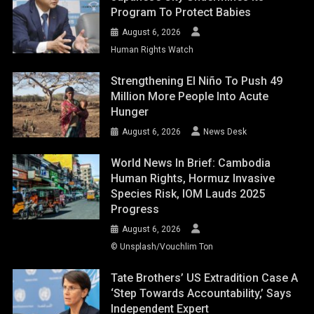
Program To Protect Babies
August 6, 2026
Human Rights Watch
Strengthening El Niño To Push 49
Million More People Into Acute
Hunger
August 6, 2026
News Desk
World News In Brief: Cambodia
Human Rights, Hormuz Invasive
Species Risk, IOM Lauds 2025
Progress
August 6, 2026
© Unsplash/Vouchlim Ton
Tate Brothers’ US Extradition Case A
‘step Towards Accountability,’ Says
Independent Expert