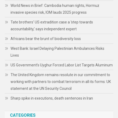
World News in Brief: Cambodia human rights, Hormuz
invasive species risk, IOM lauds 2025 progress
Tate brothers’ US extradition case a ‘step towards
accountability,’ says independent expert
Africans bear the brunt of biodiversity loss
West Bank: Israel Delaying Palestinian Ambulances Risks
Lives
US Government’s Uyghur Forced Labor List Targets Aluminum
The United Kingdom remains resolute in our commitment to
working with partners to combat terrorism in all its forms: UK
statement at the UN Security Council
Sharp spike in executions, death sentences in Iran
CATEGORIES