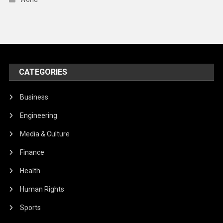
CATEGORIES
Business
Engineering
Media & Culture
Finance
Health
Human Rights
Sports