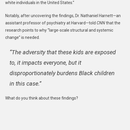
white individuals in the United States.”
Notably, after uncovering the findings, Dr. Nathaniel Harnett—an
assistant professor of psychiatry at Harvard—told
CNN
that the
research points to why “large-scale structural and systemic
change” is needed.
“The adversity that these kids are exposed
to, it impacts everyone, but it
disproportionately burdens Black children
in this case.”
What do you think about these findings?