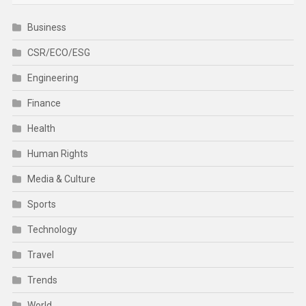
Business
CSR/ECO/ESG
Engineering
Finance
Health
Human Rights
Media & Culture
Sports
Technology
Travel
Trends
World