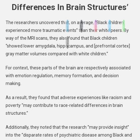
Differences In Brain Structures’
The researchers uncovered that, on average, “Black children
experienced more traumatic events” than their white peers. By
way of the MRI scans, they also found that Black children
“showed lower amygdala, hippocampus, and [prefrontal cortex]
gray matter volumes compared with white children.”
For context, these parts of the brain are respectively associated
with emotion regulation, memory formation, and decision
making.
As a result, they found that adverse experiences like racism and
poverty “may contribute to race-related differences in brain
structures.”
Additionally, they noted that the research “may provide insight”
into the “disparate rates of psychiatric disease among Black and