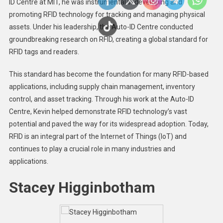
ID Centre at MIT, he was instrumental in developing and
promoting RFID technology for tracking and managing physical
assets. Under his leadership, the Auto-ID Centre conducted
groundbreaking research on RFID, creating a global standard for
RFID tags and readers.
This standard has become the foundation for many RFID-based
applications, including supply chain management, inventory
control, and asset tracking. Through his work at the Auto-ID
Centre, Kevin helped demonstrate RFID technology’s vast
potential and paved the way for its widespread adoption. Today,
RFID is an integral part of the Internet of Things (IoT) and
continues to play a crucial role in many industries and
applications.
Stacey Higginbotham