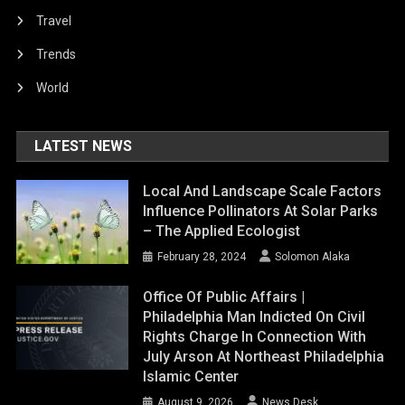
Travel
Trends
World
LATEST NEWS
Local And Landscape Scale Factors
Influence Pollinators At Solar Parks
– The Applied Ecologist
February 28, 2024
Solomon Alaka
Office Of Public Affairs |
Philadelphia Man Indicted On Civil
Rights Charge In Connection With
July Arson At Northeast Philadelphia
Islamic Center
August 9, 2026
News Desk