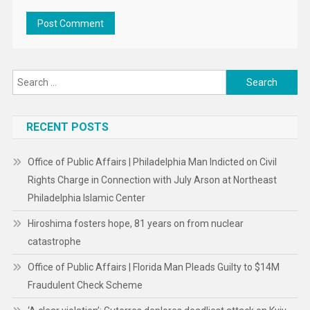
Search
for:
RECENT POSTS
Office of Public Affairs | Philadelphia Man Indicted on Civil
Rights Charge in Connection with July Arson at Northeast
Philadelphia Islamic Center
Hiroshima fosters hope, 81 years on from nuclear
catastrophe
Office of Public Affairs | Florida Man Pleads Guilty to $14M
Fraudulent Check Scheme