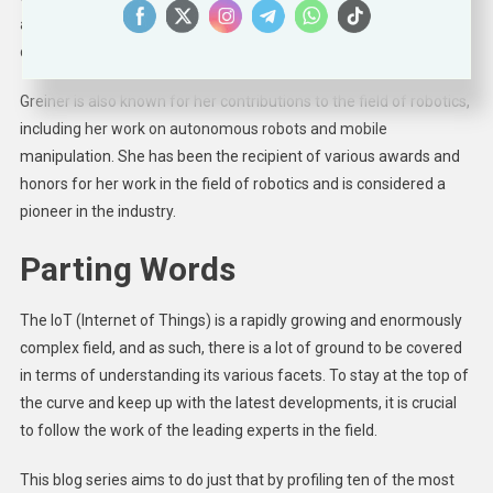
and Rodney Brooks, and she played a key role in developing the
company’s first product, the Roomba vacuum cleaner.
Greiner is also known for her contributions to the field of robotics,
including her work on autonomous robots and mobile
manipulation. She has been the recipient of various awards and
honors for her work in the field of robotics and is considered a
pioneer in the industry.
Parting Words
The IoT (Internet of Things) is a rapidly growing and enormously
complex field, and as such, there is a lot of ground to be covered
in terms of understanding its various facets. To stay at the top of
the curve and keep up with the latest developments, it is crucial
to follow the work of the leading experts in the field.
This blog series aims to do just that by profiling ten of the most