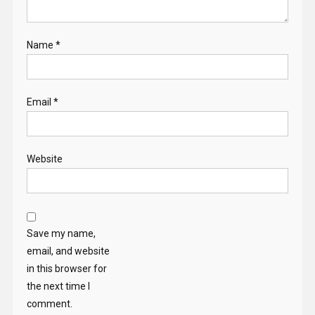
Name
*
Email
*
Website
Save my name,
email, and website
in this browser for
the next time I
comment.