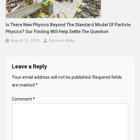
Is There New Physics Beyond The Standard Model Of Particle
Physics? Our Finding Will Help Settle The Question
August 10, 2023
Solomon Alaka
Leave a Reply
Your email address will not be published.
Required fields
are marked
*
Comment
*