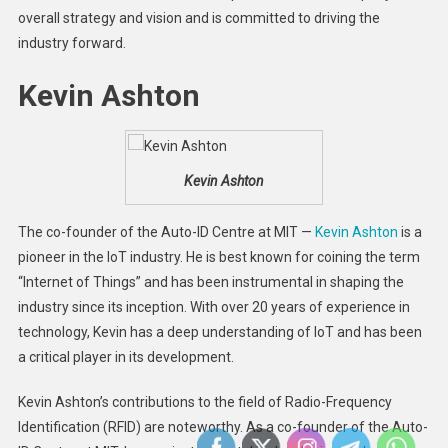
overall strategy and vision and is committed to driving the
industry forward.
Kevin Ashton
Kevin Ashton
The co-founder of the Auto-ID Centre at MIT —
Kevin Ashton
is a
pioneer in the IoT industry. He is best known for coining the term
“Internet of Things” and has been instrumental in shaping the
industry since its inception. With over 20 years of experience in
technology, Kevin has a deep understanding of IoT and has been
a critical player in its development.
Kevin Ashton’s contributions to the field of Radio-Frequency
Identification (RFID) are noteworthy. As a co-founder of the Auto-