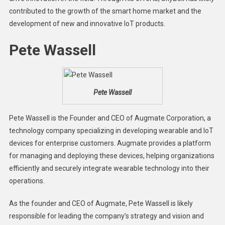
contributed to the growth of the smart home market and the
development of new and innovative IoT products.
Pete Wassell
Pete Wassell
Pete Wassell is the Founder and CEO of Augmate Corporation, a
technology company specializing in developing wearable and IoT
devices for enterprise customers. Augmate provides a platform
for managing and deploying these devices, helping organizations
efficiently and securely integrate wearable technology into their
operations.
As the founder and CEO of Augmate, Pete Wassell is likely
responsible for leading the company’s strategy and vision and