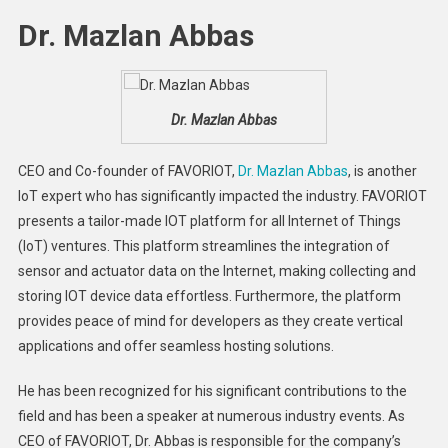
Dr. Mazlan Abbas
Dr. Mazlan Abbas
CEO and Co-founder of FAVORIOT,
Dr. Mazlan Abbas
, is another
IoT expert who has significantly impacted the industry. FAVORIOT
presents a tailor-made IOT platform for all Internet of Things
(IoT) ventures. This platform streamlines the integration of
sensor and actuator data on the Internet, making collecting and
storing IOT device data effortless. Furthermore, the platform
provides peace of mind for developers as they create vertical
applications and offer seamless hosting solutions.
He has been recognized for his significant contributions to the
field and has been a speaker at numerous industry events. As
CEO of FAVORIOT, Dr. Abbas is responsible for the company’s