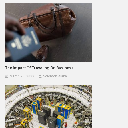
The Impact Of Traveling On Business
March 28, 2023
Solomon Alaka