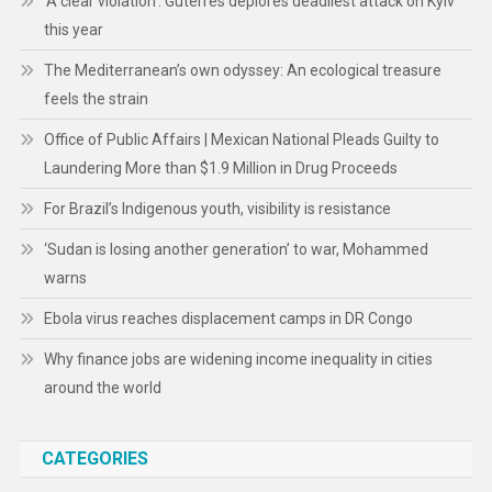
‘A clear violation’: Guterres deplores deadliest attack on Kyiv
this year
The Mediterranean’s own odyssey: An ecological treasure
feels the strain
Office of Public Affairs | Mexican National Pleads Guilty to
Laundering More than $1.9 Million in Drug Proceeds
For Brazil’s Indigenous youth, visibility is resistance
‘Sudan is losing another generation’ to war, Mohammed
warns
Ebola virus reaches displacement camps in DR Congo
Why finance jobs are widening income inequality in cities
around the world
CATEGORIES