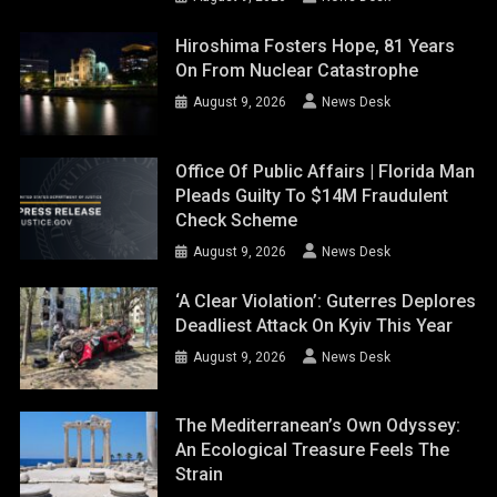
Hiroshima Fosters Hope, 81 Years
On From Nuclear Catastrophe
August 9, 2026
News Desk
Office Of Public Affairs | Florida Man
Pleads Guilty To $14M Fraudulent
Check Scheme
August 9, 2026
News Desk
‘A Clear Violation’: Guterres Deplores
Deadliest Attack On Kyiv This Year
August 9, 2026
News Desk
The Mediterranean’s Own Odyssey:
An Ecological Treasure Feels The
Strain