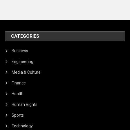
CATEGORIES
Business
Engineering
Media & Culture
Finance
Health
Human Rights
Sports
Technology