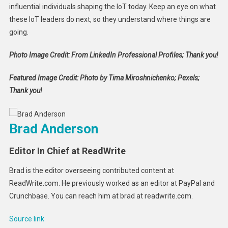
influential individuals shaping the IoT today. Keep an eye on what
these IoT leaders do next, so they understand where things are
going.
Photo Image Credit: From LinkedIn Professional Profiles; Thank you!
Featured Image Credit: Photo by Tima Miroshnichenko; Pexels;
Thank you!
Brad Anderson
Editor In Chief at ReadWrite
Brad is the editor overseeing contributed content at
ReadWrite.com. He previously worked as an editor at PayPal and
Crunchbase. You can reach him at brad at readwrite.com.
Source link