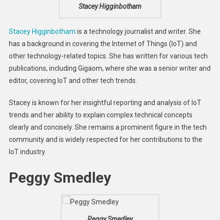
Stacey Higginbotham
Stacey Higginbotham
is a technology journalist and writer. She
has a background in covering the Internet of Things (IoT) and
other technology-related topics. She has written for various tech
publications, including Gigaom, where she was a senior writer and
editor, covering IoT and other tech trends.
Stacey is known for her insightful reporting and analysis of IoT
trends and her ability to explain complex technical concepts
clearly and concisely. She remains a prominent figure in the tech
community and is widely respected for her contributions to the
IoT industry.
Peggy Smedley
Peggy Smedley