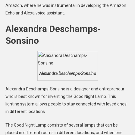
Amazon, where he was instrumental in developing the Amazon
Echo and Alexa voice assistant.
Alexandra Deschamps-
Sonsino
Alexandra Deschamps-Sonsino
Alexandra Deschamps-Sonsino is a designer and entrepreneur
who is best known for inventing the Good Night Lamp. This
lighting system allows people to stay connected with loved ones
in different locations.
The Good Night Lamp consists of several lamps that can be
placed in different rooms in different locations, and when one