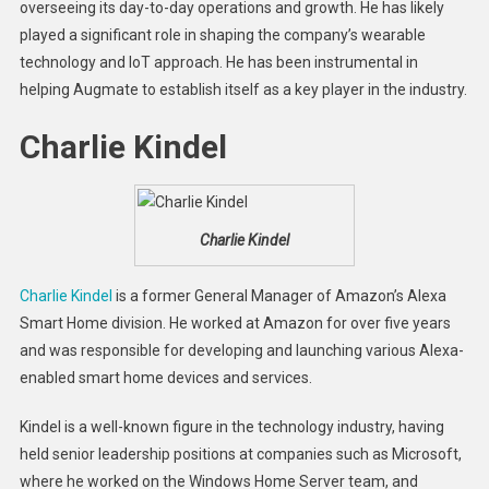
overseeing its day-to-day operations and growth. He has likely
played a significant role in shaping the company’s wearable
technology and IoT approach. He has been instrumental in
helping Augmate to establish itself as a key player in the industry.
Charlie Kindel
Charlie Kindel
Charlie Kindel
is a former General Manager of Amazon’s Alexa
Smart Home division. He worked at Amazon for over five years
and was responsible for developing and launching various Alexa-
enabled smart home devices and services.
Kindel is a well-known figure in the technology industry, having
held senior leadership positions at companies such as Microsoft,
where he worked on the Windows Home Server team, and