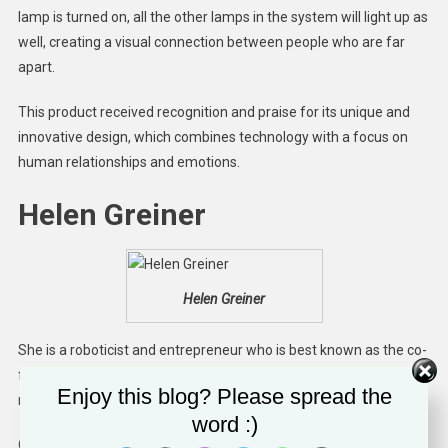
lamp is turned on, all the other lamps in the system will light up as
well, creating a visual connection between people who are far
apart.
This product received recognition and praise for its unique and
innovative design, which combines technology with a focus on
human relationships and emotions.
Helen Greiner
Helen Greiner
She is a roboticist and entrepreneur who is best known as the co-
founder of iRobot. This company designs and manufactures
Enjoy this blog? Please spread the
robots for various applications, including home cleaning.
word :)
Greiner co-founded iRobot in 1990 with colleagues Colin Angle