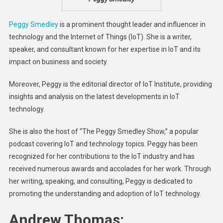
Peggy Smedley
is a prominent thought leader and influencer in
technology and the Internet of Things (IoT). She is a writer,
speaker, and consultant known for her expertise in IoT and its
impact on business and society.
Moreover, Peggy is the editorial director of IoT Institute, providing
insights and analysis on the latest developments in IoT
technology.
She is also the host of “The Peggy Smedley Show,” a popular
podcast covering IoT and technology topics. Peggy has been
recognized for her contributions to the IoT industry and has
received numerous awards and accolades for her work. Through
her writing, speaking, and consulting, Peggy is dedicated to
promoting the understanding and adoption of IoT technology.
Andrew Thomas: