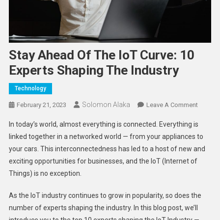
Stay Ahead Of The IoT Curve: 10
Experts Shaping The Industry
Technology
Solomon Alaka
On
February 21, 2023
Leave A Comment
Stay
In today’s world, almost everything is connected. Everything is
Ahead
linked together in a networked world — from your appliances to
Of
your cars. This interconnectedness has led to a host of new and
The
exciting opportunities for businesses, and the IoT (Internet of
IoT
Curve:
Things) is no exception.
10
Experts
As the IoT industry continues to grow in popularity, so does the
Shapin
number of experts shaping the industry. In this blog post, we’ll
The
introduce you to the top 10 experts shaping the IoT Industry —