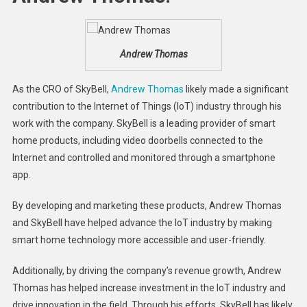
Andrew Thomas
As the CRO of SkyBell,
Andrew Thomas
likely made a significant
contribution to the Internet of Things (IoT) industry through his
work with the company. SkyBell is a leading provider of smart
home products, including video doorbells connected to the
Internet and controlled and monitored through a smartphone
app.
By developing and marketing these products, Andrew Thomas
and SkyBell have helped advance the IoT industry by making
smart home technology more accessible and user-friendly.
Additionally, by driving the company’s revenue growth, Andrew
Thomas has helped increase investment in the IoT industry and
drive innovation in the field. Through his efforts, SkyBell has likely