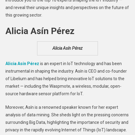
Industry
and reveal their unique insights and perspectives on the future of
this growing sector.
Alicia Asín Pérez
Alicia Asín Pérez
Alicia Asín Pérez
is an expert in IoT technology and has been
instrumental in shaping the industry. Asín is CEO and co-founder
of Libelium and has helped bring innovative IoT solutions to the
market — including the Waspmote, a wireless, modular, open-
source hardware sensor platform for IoT.
Moreover, Asín is a renowned speaker known for her expert
analysis of data mining. She sheds light on the pressing concerns
surrounding Big Data, highlighting the importance of security and
privacy in the rapidly evolving Internet of Things (IoT) landscape.