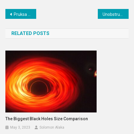
Post
Pruksa to spend B17bn on augmenting healthcare business
Unobstructive Hidden Pool Houses : knox bhavan
navigation
RELATED POSTS
The Biggest Black Holes Size Comparison
May 3, 2023
Solomon Alaka