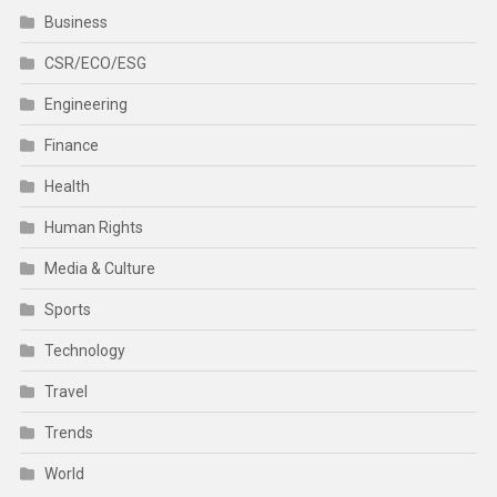
Business
CSR/ECO/ESG
Engineering
Finance
Health
Human Rights
Media & Culture
Sports
Technology
Travel
Trends
World