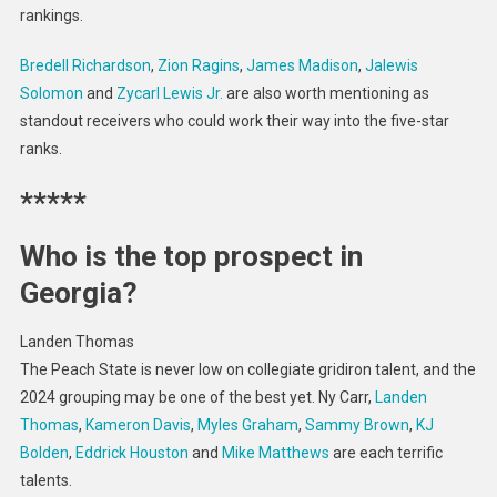
rankings.
Bredell Richardson
,
Zion Ragins
,
James Madison
,
Jalewis
Solomon
and
Zycarl Lewis Jr.
are also worth mentioning as
standout receivers who could work their way into the five-star
ranks.
*****
Who is the top prospect in
Georgia?
Landen Thomas
The Peach State is never low on collegiate gridiron talent, and the
2024 grouping may be one of the best yet. Ny Carr,
Landen
Thomas
,
Kameron Davis
,
Myles Graham
,
Sammy Brown
,
KJ
Bolden
,
Eddrick Houston
and
Mike Matthews
are each terrific
talents.