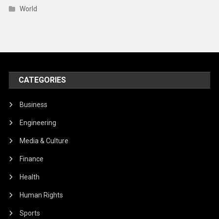
World
CATEGORIES
Business
Engineering
Media & Culture
Finance
Health
Human Rights
Sports