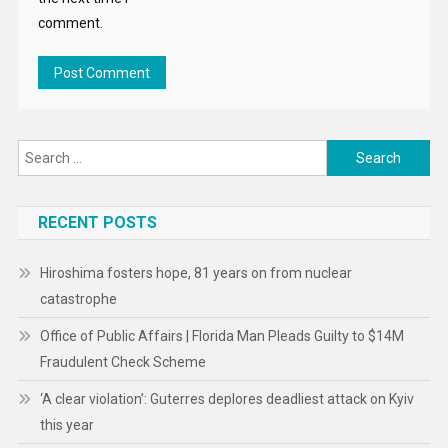
comment.
Search
for:
RECENT POSTS
Hiroshima fosters hope, 81 years on from nuclear
catastrophe
Office of Public Affairs | Florida Man Pleads Guilty to $14M
Fraudulent Check Scheme
‘A clear violation’: Guterres deplores deadliest attack on Kyiv
this year