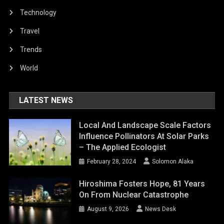
Technology
Travel
Trends
World
LATEST NEWS
Local And Landscape Scale Factors
Influence Pollinators At Solar Parks
– The Applied Ecologist
February 28, 2024
Solomon Alaka
Hiroshima Fosters Hope, 81 Years
On From Nuclear Catastrophe
August 9, 2026
News Desk