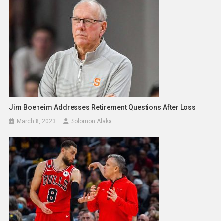
Jim Boeheim Addresses Retirement Questions After Loss
March 8, 2023
Solomon Alaka