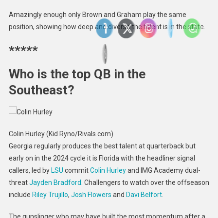
Amazingly enough only Brown and Graham play the same
position, showing how deep and diverse the talent is in the state.
*****
Who is the top QB in the
Southeast?
Colin Hurley (Kid Ryno/Rivals.com)
Georgia regularly produces the best talent at quarterback but
early on in the 2024 cycle it is Florida with the headliner signal
callers, led by
LSU
commit
Colin Hurley
and IMG Academy dual-
threat
Jayden Bradford
. Challengers to watch over the offseason
include
Riley Trujillo
,
Josh Flowers
and
Davi Belfort
.
The gunslinger who may have built the most momentum after a