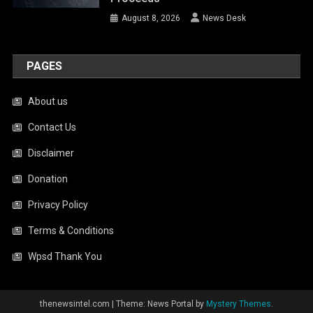
August 8, 2026
News Desk
PAGES
About us
Contact Us
Disclaimer
Donation
Privacy Policy
Terms & Conditions
Wpsd Thank You
thenewsintel.com
|
Theme: News Portal by
Mystery Themes
.