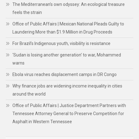
The Mediterranean’s own odyssey: An ecological treasure
feels the strain
Office of Public Affairs | Mexican National Pleads Guilty to
Laundering More than $1.9 Million in Drug Proceeds
For Brazil’s Indigenous youth, visibility is resistance
‘Sudan is losing another generation’ to war, Mohammed
warns
Ebola virus reaches displacement camps in DR Congo
Why finance jobs are widening income inequality in cities
around the world
Office of Public Affairs | Justice Department Partners with
Tennessee Attorney General to Preserve Competition for
Asphalt in Western Tennessee