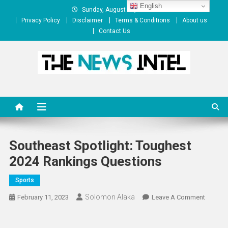
Skip
English
Sunday, August 09, 2026
to
Privacy Policy
Disclaimer
Terms & Conditions
About us
content
Contact Us
The News Intel
thenewsintel.com
Southeast Spotlight: Toughest
2024 Rankings Questions
Sports
Solomon Alaka
On
February 11, 2023
Leave A Comment
Southea
Spotligh