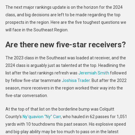
Toughe
The next major rankings update is on the horizon for the 2024
2024
class, and big decisions are left to be made regarding the top
Rankin
prospects in the region. Here are the five toughest questions we
Questio
will face in the Southeast Region.
Are there new five-star receivers?
The 2023 class in the Southeast was loaded at receiver, and the
2024 class is arguably just as talented at the top. Headlining the
list after the last rankings refresh was
Jeremiah Smith
followed
by fellow five-star teammate
Joshisa Trader
. But after the 2022
season, more receivers in the region worked their way into the
five-star conversation.
At the top of that list on the borderline bump was Colquitt
County’s
Ny’quavion “Ny” Carr
, who hauled in 62 passes for 1,051
yards with 10 touchdowns this past season. His explosive speed
and big-play ability may be too much to pass on in the latest