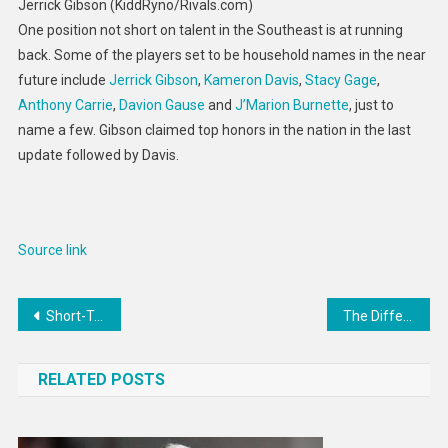
Jerrick Gibson (KiddRyno/Rivals.com)
One position not short on talent in the Southeast is at running
back. Some of the players set to be household names in the near
future include
Jerrick Gibson
,
Kameron Davis
,
Stacy Gage
,
Anthony Carrie
,
Davion Gause
and
J’Marion Burnette
, just to
name a few. Gibson claimed top honors in the nation in the last
update followed by Davis.
Source link
Post
Short-Term And Long-Term Capital Gains Tax Rates By Income
The Difference Between Active Income And Passive Income
navigation
RELATED POSTS