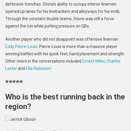
defensive trenches. Stone’s ability to occupy interior linemen
opened up lanes for his linebackers and alleyways for his ends.
Through the constant double teams, Stone was still a force
against the run while putting pressure on QBs.
Another player who did not disappoint was offensive lineman
Eddy Pierre-Louis
. Pierre-Louis is more than a massive player
winning battles with his quick feet, hand placement and strength.
Other risers in the conversations included
Ernest Willor
,
Charles
Lester
and
Ellis Robinson
.
*****
Who is the best running back in the
region?