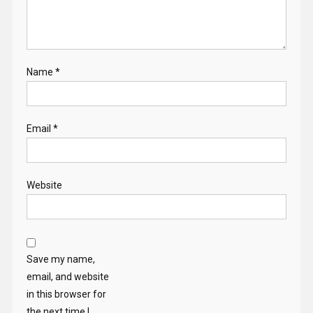
Name
*
Email
*
Website
Save my name,
email, and website
in this browser for
the next time I