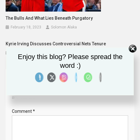
The Bulls And What Lies Beneath Purgatory
February 18, 2023
Solomon Alaka
Kyrie Irving Discusses Controversial Nets Tenure
February 9, 2023
Solomon Alaka
Enjoy this blog? Please spread the
word :)
Leave a Reply
Your email address will not be published.
Required fields
are marked
*
Comment
*