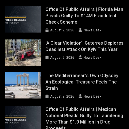
Office Of Public Affairs | Florida Man
Pleads Guilty To $14M Fraudulent
Check Scheme
August 9, 2026
News Desk
‘A Clear Violation’: Guterres Deplores
Deadliest Attack On Kyiv This Year
August 9, 2026
News Desk
The Mediterranean’s Own Odyssey:
An Ecological Treasure Feels The
Strain
August 9, 2026
News Desk
Office Of Public Affairs | Mexican
National Pleads Guilty To Laundering
More Than $1.9 Million In Drug
Proceeds