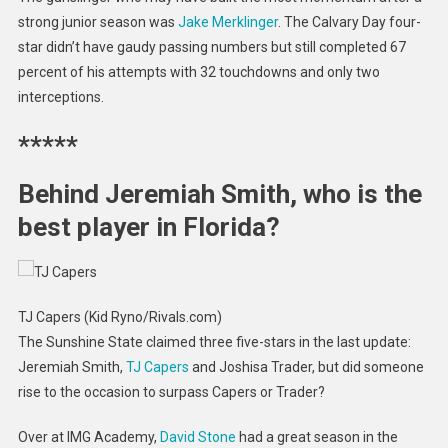
strong junior season was
Jake Merklinger
. The Calvary Day four-
star didn’t have gaudy passing numbers but still completed 67
percent of his attempts with 32 touchdowns and only two
interceptions.
*****
Behind Jeremiah Smith, who is the
best player in Florida?
TJ Capers (Kid Ryno/Rivals.com)
The Sunshine State claimed three five-stars in the last update:
Jeremiah Smith,
TJ Capers
and Joshisa Trader, but did someone
rise to the occasion to surpass Capers or Trader?
Over at IMG Academy,
David Stone
had a great season in the