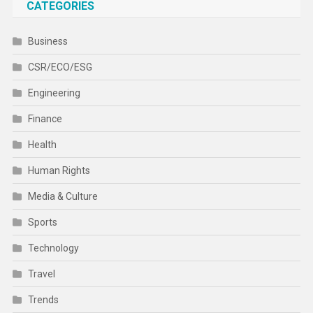
CATEGORIES
Business
CSR/ECO/ESG
Engineering
Finance
Health
Human Rights
Media & Culture
Sports
Technology
Travel
Trends