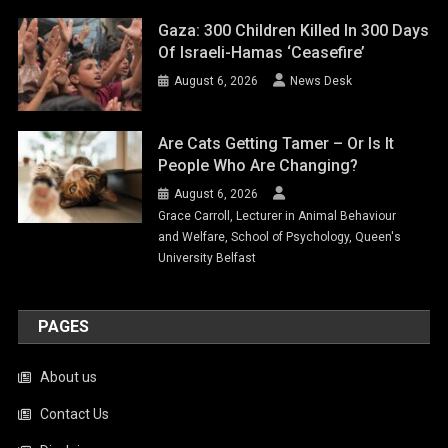
Gaza: 300 Children Killed In 300 Days
Of Israeli-Hamas ‘ceasefire’
August 6, 2026
News Desk
Are Cats Getting Tamer – Or Is It
People Who Are Changing?
August 6, 2026
Grace Carroll, Lecturer in Animal Behaviour
and Welfare, School of Psychology, Queen's
University Belfast
PAGES
About us
Contact Us