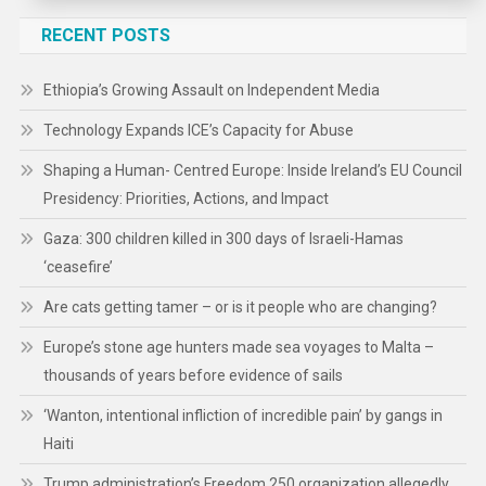
RECENT POSTS
Ethiopia’s Growing Assault on Independent Media
Technology Expands ICE’s Capacity for Abuse
Shaping a Human- Centred Europe: Inside Ireland’s EU Council
Presidency: Priorities, Actions, and Impact
Gaza: 300 children killed in 300 days of Israeli-Hamas
‘ceasefire’
Are cats getting tamer – or is it people who are changing?
Europe’s stone age hunters made sea voyages to Malta –
thousands of years before evidence of sails
‘Wanton, intentional infliction of incredible pain’ by gangs in
Haiti
Trump administration’s Freedom 250 organization allegedly