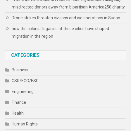
misdirected donors away from bipartisan America250 charity
Drone strikes threaten civilians and aid operations in Sudan
how the colonial legacies of these cities have shaped
migration in the region
CATEGORIES
Business
CSR/ECO/ESG
Engineering
Finance
Health
Human Rights