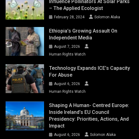
Influence Pollinators At Solar Parks
– The Applied Ecologist
February 28, 2024
Solomon Alaka
Ethiopia’s Growing Assault On
Independent Media
August 7, 2026
Human Rights Watch
Technology Expands ICE’s Capacity
For Abuse
August 6, 2026
Human Rights Watch
Shaping A Human- Centred Europe:
Inside Ireland’s EU Council
Presidency: Priorities, Actions, And
Impact
August 6, 2026
Solomon Alaka