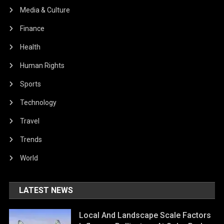
Media & Culture
Finance
Health
Human Rights
Sports
Technology
Travel
Trends
World
LATEST NEWS
Local And Landscape Scale Factors