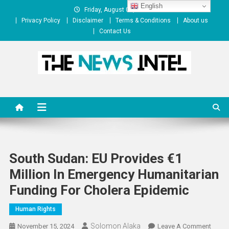
Skip
English
Friday, August 07, 2026
to
Privacy Policy
Disclaimer
Terms & Conditions
About us
content
Contact Us
The News Intel
thenewsintel.com
South Sudan: EU Provides €1
Million In Emergency Humanitarian
Funding For Cholera Epidemic
Human Rights
Solomon Alaka
On
November 15, 2024
Leave A Comment