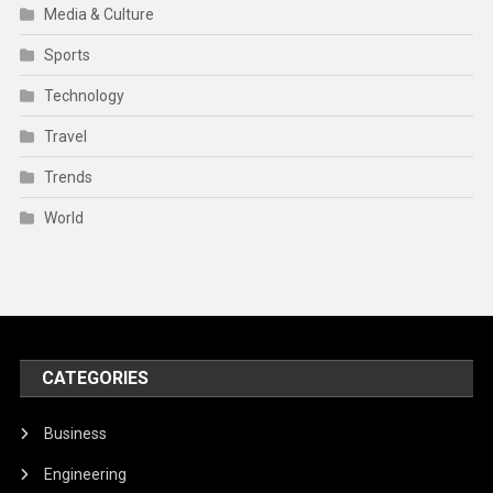
Media & Culture
Sports
Technology
Travel
Trends
World
CATEGORIES
Business
Engineering