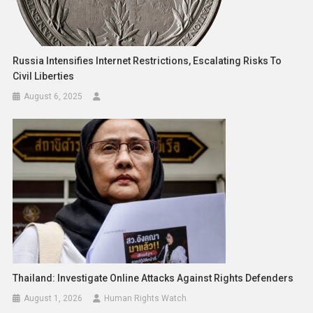
Russia Intensifies Internet Restrictions, Escalating Risks To
Civil Liberties
August 6, 2025
Thailand: Investigate Online Attacks Against Rights Defenders
August 1, 2026
Human Rights Watch