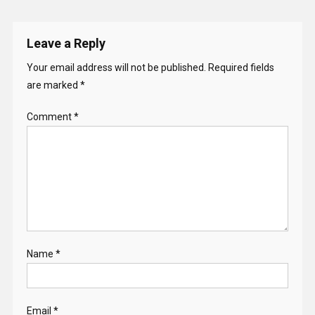
Leave a Reply
Your email address will not be published.
Required fields
are marked
*
Comment
*
Name
*
Email
*