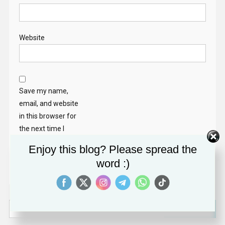
Website
Save my name,
email, and website
in this browser for
the next time I
comment.
Enjoy this blog? Please spread the
word :)
Search
for: