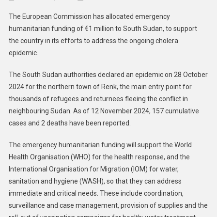
South
The European Commission has allocated emergency
Sudan
humanitarian funding of €1 million to South Sudan, to support
EU
the country in its efforts to address the ongoing cholera
Provi
epidemic.
€1
Millio
The South Sudan authorities declared an epidemic on 28 October
In
Emerg
2024 for the northern town of Renk, the main entry point for
Human
thousands of refugees and returnees fleeing the conflict in
Fundi
neighbouring Sudan. As of 12 November 2024, 157 cumulative
For
cases and 2 deaths have been reported.
Chole
Epide
The emergency humanitarian funding will support the World
Health Organisation (WHO) for the health response, and the
International Organisation for Migration (IOM) for water,
sanitation and hygiene (WASH), so that they can address
immediate and critical needs. These include coordination,
surveillance and case management, provision of supplies and the