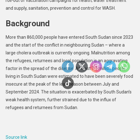
roll-out of vaccination campaigns for health; water treatment
and supply, sanitation, prevention and control for WASH.
Background
More than 860,000 people have entered South Sudan since 2023
and the start of the conflict in neighbouring Sudan – where a
large cholera outbreak is currently ongoing. Malnutrition among
the refugees, returnees and local population is an aggravating
factor in the spread of the disease. At least 7.1 million people
living in South Sudan were estimated to have been severely food
insecure at the peak of the lean season between July and
September 2024. The situation is exacerbated by South Sudan’s
weak health system, further strained due to the influx of
refugees and returnees from Sudan.
Source link