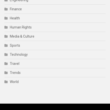
Engineering
Finance
Health
Human Rights
Media & Culture
Sports
Technology
Travel
Trends
World