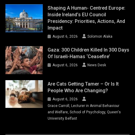
Shaping A Human- Centred Europe:
Inside Ireland’s EU Council
Presidency: Priorities, Actions, And
Impact
August 6, 2026
Solomon Alaka
Gaza: 300 Children Killed In 300 Days
Of Israeli-Hamas ‘ceasefire’
August 6, 2026
News Desk
Are Cats Getting Tamer – Or Is It
People Who Are Changing?
August 6, 2026
Grace Carroll, Lecturer in Animal Behaviour
and Welfare, School of Psychology, Queen's
University Belfast