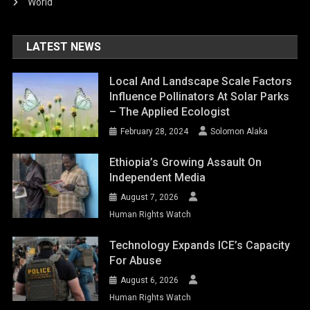
World
LATEST NEWS
Local And Landscape Scale Factors
Influence Pollinators At Solar Parks
– The Applied Ecologist
February 28, 2024
Solomon Alaka
Ethiopia’s Growing Assault On
Independent Media
August 7, 2026
Human Rights Watch
Technology Expands ICE’s Capacity
For Abuse
August 6, 2026
Human Rights Watch