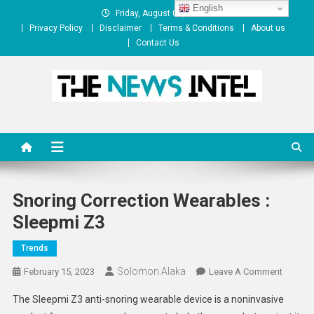
Skip
English
Friday, August 07, 2026
to
Privacy Policy
Disclaimer
Terms & Conditions
About us
content
Contact Us
The News Intel
thenewsintel.com
Snoring Correction Wearables :
Sleepmi Z3
Trends
Solomon Alaka
On
February 15, 2023
Leave A Comment
Snoring
The Sleepmi Z3 anti-snoring wearable device is a noninvasive
Correct