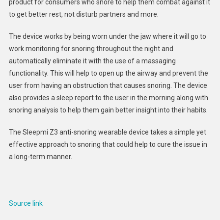
product for consumers who snore to help them combat against it
Wearab
to get better rest, not disturb partners and more.
:
Sleepm
The device works by being worn under the jaw where it will go to
Z3
work monitoring for snoring throughout the night and
automatically eliminate it with the use of a massaging
functionality. This will help to open up the airway and prevent the
user from having an obstruction that causes snoring. The device
also provides a sleep report to the user in the morning along with
snoring analysis to help them gain better insight into their habits.
The Sleepmi Z3 anti-snoring wearable device takes a simple yet
effective approach to snoring that could help to cure the issue in
a long-term manner.
Source link