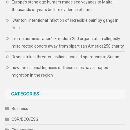
Europe’s stone age hunters made sea voyages to Malta –
thousands of years before evidence of sails
‘Wanton, intentional infliction of incredible pain’ by gangs in
Haiti
Trump administration’s Freedom 250 organization allegedly
misdirected donors away from bipartisan America250 charity
Drone strikes threaten civilians and aid operations in Sudan
how the colonial legacies of these cities have shaped
migration in the region
CATEGORIES
Business
CSR/ECO/ESG