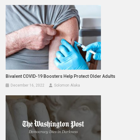
Bivalent COVID-19 Boosters Help Protect Older Adults
December 16, 2022
Solomon Alaka