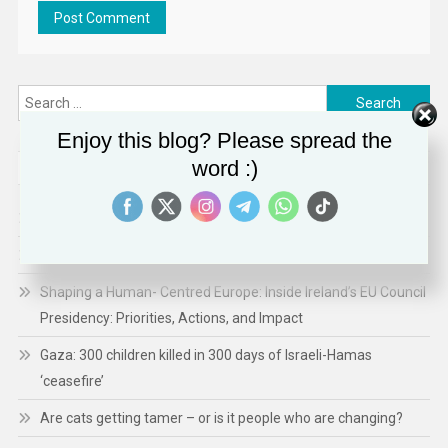
Search
for:
Enjoy this blog? Please spread the
word :)
RECENT POSTS
Ethiopia’s Growing Assault on Independent Media
Technology Expands ICE’s Capacity for Abuse
Shaping a Human- Centred Europe: Inside Ireland’s EU Council
Presidency: Priorities, Actions, and Impact
Gaza: 300 children killed in 300 days of Israeli-Hamas
‘ceasefire’
Are cats getting tamer – or is it people who are changing?