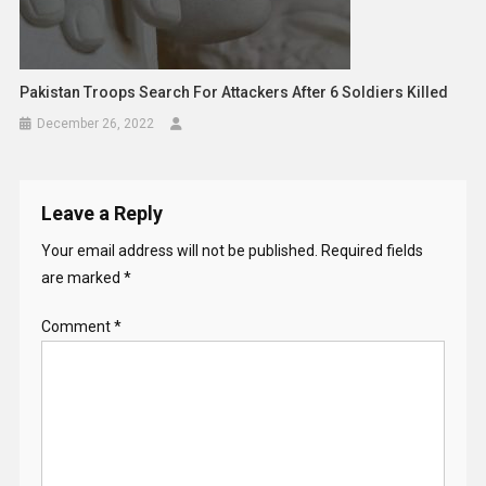
Pakistan Troops Search For Attackers After 6 Soldiers Killed
December 26, 2022
Leave a Reply
Your email address will not be published.
Required fields
are marked
*
Comment
*