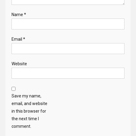
Name
*
Email
*
Website
Save my name,
email, and website
in this browser for
the next time I
comment.