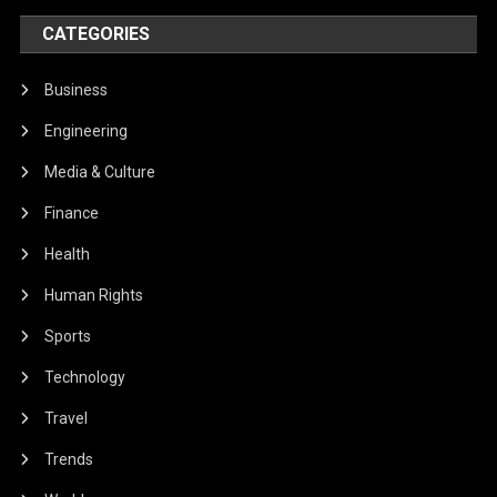
CATEGORIES
Business
Engineering
Media & Culture
Finance
Health
Human Rights
Sports
Technology
Travel
Trends