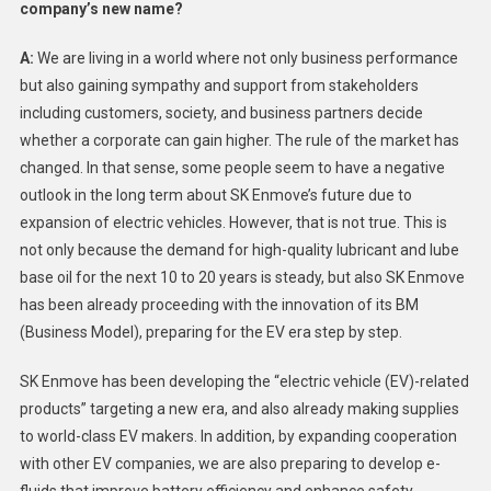
company’s new name?
A:
We are living in a world where not only business performance
but also gaining sympathy and support from stakeholders
including customers, society, and business partners decide
whether a corporate can gain higher. The rule of the market has
changed. In that sense, some people seem to have a negative
outlook in the long term about SK Enmove’s future due to
expansion of electric vehicles. However, that is not true. This is
not only because the demand for high-quality lubricant and lube
base oil for the next 10 to 20 years is steady, but also SK Enmove
has been already proceeding with the innovation of its BM
(Business Model), preparing for the EV era step by step.
SK Enmove has been developing the “electric vehicle (EV)-related
products” targeting a new era, and also already making supplies
to world-class EV makers. In addition, by expanding cooperation
with other EV companies, we are also preparing to develop e-