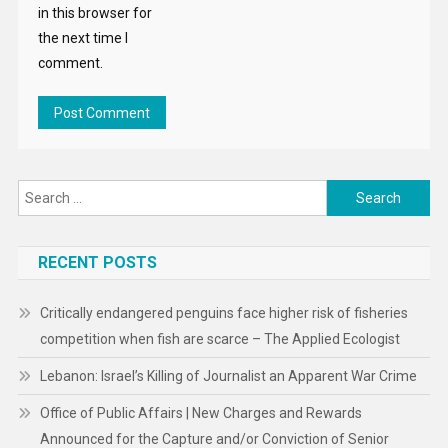
in this browser for
the next time I
comment.
Search
for:
RECENT POSTS
Critically endangered penguins face higher risk of fisheries
competition when fish are scarce – The Applied Ecologist
Lebanon: Israel’s Killing of Journalist an Apparent War Crime
Office of Public Affairs | New Charges and Rewards
Announced for the Capture and/or Conviction of Senior