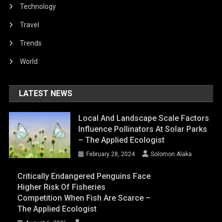
Technology
Travel
Trends
World
LATEST NEWS
Local And Landscape Scale Factors
Influence Pollinators At Solar Parks
– The Applied Ecologist
February 28, 2024
Solomon Alaka
Critically Endangered Penguins Face
Higher Risk Of Fisheries
Competition When Fish Are Scarce –
The Applied Ecologist