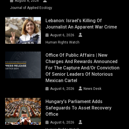
August 6, 2026
Journal of Applied Ecology
Lebanon: Israel’s Killing Of
Journalist An Apparent War Crime
August 6, 2026
Human Rights Watch
Office Of Public Affairs | New
Charges And Rewards Announced
For The Capture And/or Conviction
Of Senior Leaders Of Notorious
Mexican Cartel
August 6, 2026
News Desk
Hungary’s Parliament Adds
Safeguards To Asset Recovery
Office
August 6, 2026