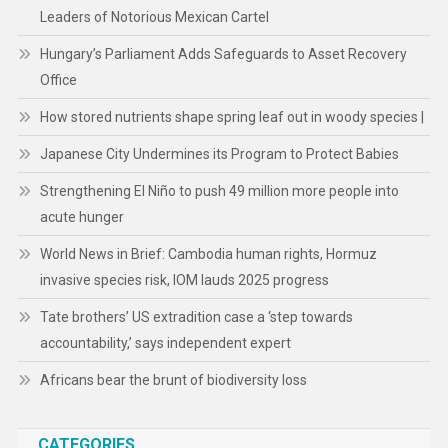
Leaders of Notorious Mexican Cartel
Hungary’s Parliament Adds Safeguards to Asset Recovery
Office
How stored nutrients shape spring leaf out in woody species |
Japanese City Undermines its Program to Protect Babies
Strengthening El Niño to push 49 million more people into
acute hunger
World News in Brief: Cambodia human rights, Hormuz
invasive species risk, IOM lauds 2025 progress
Tate brothers’ US extradition case a ‘step towards
accountability,’ says independent expert
Africans bear the brunt of biodiversity loss
CATEGORIES