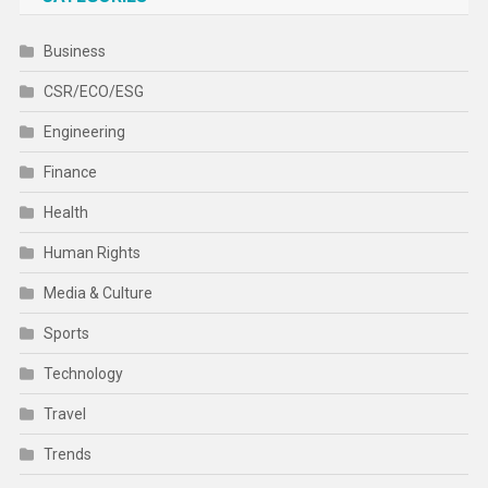
Business
CSR/ECO/ESG
Engineering
Finance
Health
Human Rights
Media & Culture
Sports
Technology
Travel
Trends