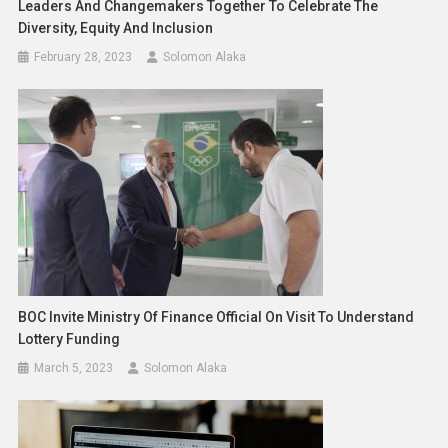
Leaders And Changemakers Together To Celebrate The
Diversity, Equity And Inclusion
February 28, 2023
Solomon Alaka
BOC Invite Ministry Of Finance Official On Visit To Understand
Lottery Funding
March 5, 2023
Solomon Alaka