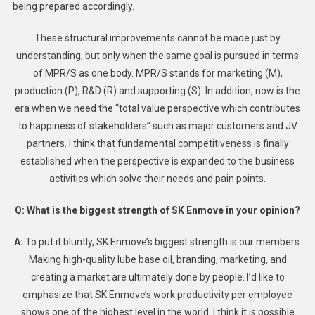
being prepared accordingly.
These structural improvements cannot be made just by
understanding, but only when the same goal is pursued in terms
of MPR/S as one body. MPR/S stands for marketing (M),
production (P), R&D (R) and supporting (S). In addition, now is the
era when we need the “total value perspective which contributes
to happiness of stakeholders” such as major customers and JV
partners. I think that fundamental competitiveness is finally
established when the perspective is expanded to the business
activities which solve their needs and pain points.
Q: What is the biggest strength of SK Enmove in your opinion?
A:
To put it bluntly, SK Enmove’s biggest strength is our members.
Making high-quality lube base oil, branding, marketing, and
creating a market are ultimately done by people. I’d like to
emphasize that SK Enmove’s work productivity per employee
shows one of the highest level in the world. I think it is possible