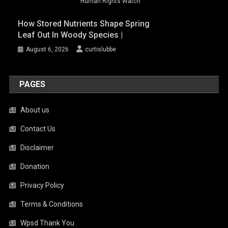
Human Rights Watch
How Stored Nutrients Shape Spring
Leaf Out In Woody Species |
August 6, 2026
curtislubbe
PAGES
About us
Contact Us
Disclaimer
Donation
Privacy Policy
Terms & Conditions
Wpsd Thank You