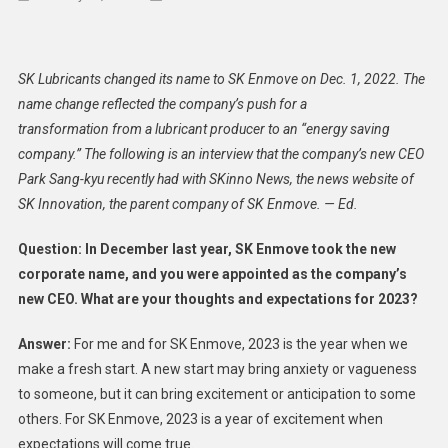
SK
Enmove
Innovat
SK Lubricants changed its name to SK Enmove on Dec. 1, 2022. The
Busine
name change reflected the company’s push for a
Model
transformation from a lubricant producer to an “energy saving
To
company.” The following is an interview that the company’s new CEO
Becom
‘Energy
Park Sang-kyu recently had with SKinno News, the news website of
Saving
SK Innovation, the parent company of SK Enmove. — Ed.
Compan
Question: In December last year, SK Enmove took the new
corporate name, and you were appointed as the company’s
new CEO. What are your thoughts and expectations for 2023?
Answer:
For me and for SK Enmove, 2023 is the year when we
make a fresh start. A new start may bring anxiety or vagueness
to someone, but it can bring excitement or anticipation to some
others. For SK Enmove, 2023 is a year of excitement when
expectations will come true.