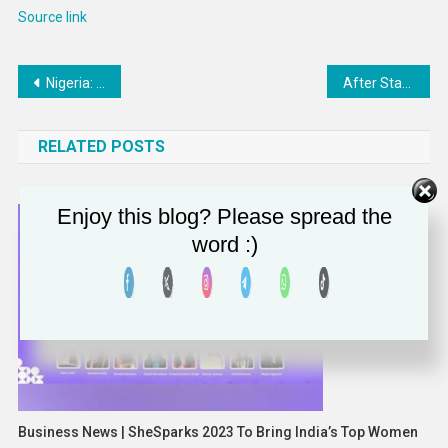
Source link
Post
Nigeria: NNPCL confirms plan to commence oil drilling in Nasarawa State from March 21 – Business Traffic
After Staying Away During Pandemic, Doctors Return to Lobby Congress
navigation
RELATED POSTS
Enjoy this blog? Please spread the
word :)
Business News | SheSparks 2023 To Bring India’s Top Women