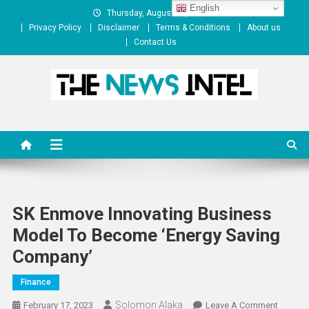
Skip
English
Thursday, August 06, 2026
to
Privacy Policy
Disclaimer
Terms & Conditions
About us
content
Contact Us
The News Intel
thenewsintel.com
SK Enmove Innovating Business
Model To Become ‘Energy Saving
Company’
Finance
Solomon Alaka
On
February 17, 2023
Leave A Comment