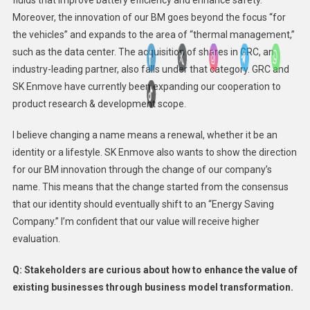
fluids that improve battery efficiency and enhance safety.
Moreover, the innovation of our BM goes beyond the focus “for
the vehicles” and expands to the area of “thermal management,”
such as the data center. The acquisition of shares in GRC, an
industry-leading partner, also falls under that category. GRC and
SK Enmove have currently been expanding our cooperation to
product research & development scope.
I believe changing a name means a renewal, whether it be an
identity or a lifestyle. SK Enmove also wants to show the direction
for our BM innovation through the change of our company’s
name. This means that the change started from the consensus
that our identity should eventually shift to an “Energy Saving
Company.” I’m confident that our value will receive higher
evaluation.
Q: Stakeholders are curious about how to enhance the value of
existing businesses through business model transformation.