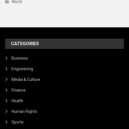
World
CATEGORIES
Business
Engineering
Media & Culture
Finance
Health
Human Rights
Sports