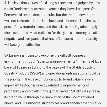
A:
I believe that values of existing businesses are judged by how
much fundamental competitiveness they have. Last year, SK
Enmove did record decent results, but the market environment
was not favorable. In the lube base and lubricant oil business, the
price of raw materials rose and the risks of the logistics supply
chain continued. Most outlooks for this year’s economy are still
negative and companies that haven’t ensured internal stability
will face great difficulties.
SK Enmove is trying to overcome the difficult business
environment through “structural improvements.” In terms of lube
base oil, I believe sticking to the basics of the Stable Supply of
Quality Products (SSQP) and operational optimization should be
the priority. In the case of lubricant oils, brand value is a very
important factor. It is directly related to improvements of
profitability and growth in the global market. SK ZIC will increase
its brand value through the innovation of the BM mentioned
above, and SK Enmove’s strategy for brand enhancement is also