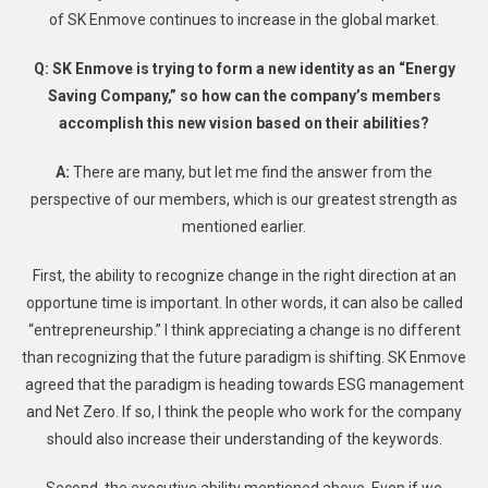
of SK Enmove continues to increase in the global market.
Q: SK Enmove is trying to form a new identity as an “Energy
Saving Company,” so how can the company’s members
accomplish this new vision based on their abilities?
A:
There are many, but let me find the answer from the
perspective of our members, which is our greatest strength as
mentioned earlier.
First, the ability to recognize change in the right direction at an
opportune time is important. In other words, it can also be called
“entrepreneurship.” I think appreciating a change is no different
than recognizing that the future paradigm is shifting. SK Enmove
agreed that the paradigm is heading towards ESG management
and Net Zero. If so, I think the people who work for the company
should also increase their understanding of the keywords.