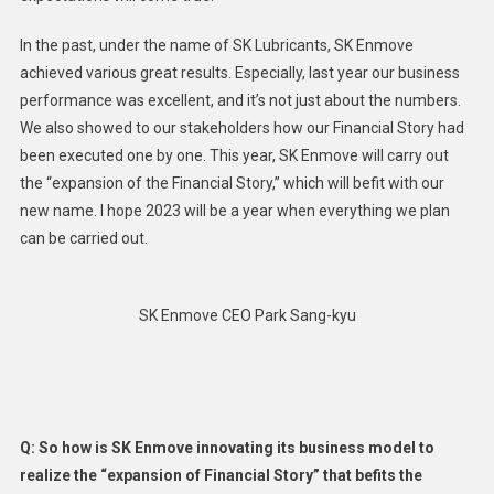
In the past, under the name of SK Lubricants, SK Enmove
achieved various great results. Especially, last year our business
performance was excellent, and it’s not just about the numbers.
We also showed to our stakeholders how our Financial Story had
been executed one by one. This year, SK Enmove will carry out
the “expansion of the Financial Story,” which will befit with our
new name. I hope 2023 will be a year when everything we plan
can be carried out.
SK Enmove CEO Park Sang-kyu
Q: So how is SK Enmove innovating its business model to
realize the “expansion of Financial Story” that befits the