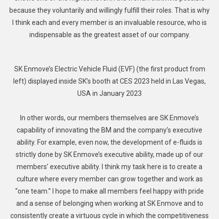
because they voluntarily and willingly fulfill their roles. That is why
I think each and every member is an invaluable resource, who is
indispensable as the greatest asset of our company.
SK Enmove’s Electric Vehicle Fluid (EVF) (the first product from
left) displayed inside SK’s booth at CES 2023 held in Las Vegas,
USA in January 2023
In other words, our members themselves are SK Enmove’s
capability of innovating the BM and the company’s executive
ability. For example, even now, the development of e-fluids is
strictly done by SK Enmove’s executive ability, made up of our
members’ executive ability. I think my task here is to create a
culture where every member can grow together and work as
“one team.” I hope to make all members feel happy with pride
and a sense of belonging when working at SK Enmove and to
consistently create a virtuous cycle in which the competitiveness