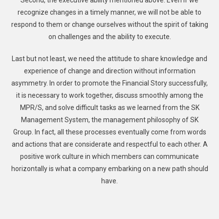
Second, the executive ability mentioned above. Even if we
recognize changes in a timely manner, we will not be able to
respond to them or change ourselves without the spirit of taking
on challenges and the ability to execute.
Last but not least, we need the attitude to share knowledge and
experience of change and direction without information
asymmetry. In order to promote the Financial Story successfully,
it is necessary to work together, discuss smoothly among the
MPR/S, and solve difficult tasks as we learned from the SK
Management System, the management philosophy of SK
Group. In fact, all these processes eventually come from words
and actions that are considerate and respectful to each other. A
positive work culture in which members can communicate
horizontally is what a company embarking on a new path should
have.