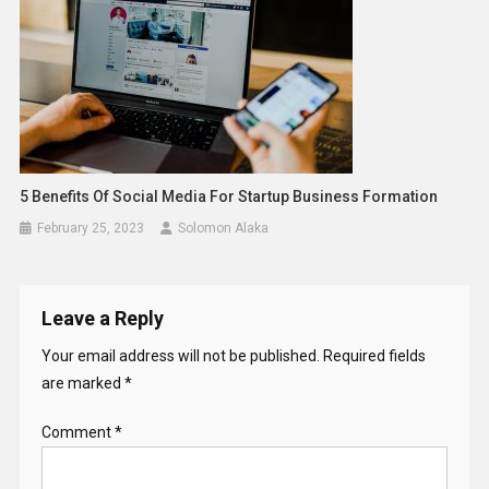
5 Benefits Of Social Media For Startup Business Formation
February 25, 2023
Solomon Alaka
Leave a Reply
Your email address will not be published.
Required fields
are marked
*
Comment
*