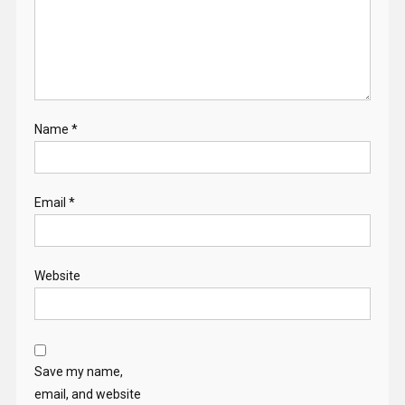
Name
*
Email
*
Website
Save my name,
email, and website