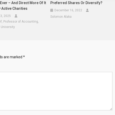
ver – And Direct More Of It
Preferred Shares Or Diversify?
y Active Charities
December 16, 2022
3, 2025
Solomon Alaka
rf, Professor of Accounting,
 University
lds are marked
*