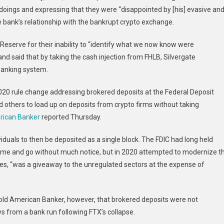
doings and expressing that they were “disappointed by [his] evasive an
e bank’s relationship with the bankrupt crypto exchange.
Reserve for their inability to “identify what we now know were
and said that by taking the cash injection from FHLB, Silvergate
 banking system.
020 rule change addressing brokered deposits at the Federal Deposit
d others to load up on deposits from crypto firms without taking
ican Banker
reported Thursday.
viduals to then be deposited as a single block. The FDIC had long held
come and go without much notice, but in 2020 attempted to modernize t
s, “was a giveaway to the unregulated sectors at the expense of
 told American Banker, however, that brokered deposits were not
lows from a bank run following FTX’s collapse.