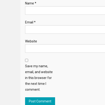
Name
*
Email
*
Website
Save my name,
email, and website
in this browser for
the next time I
comment.