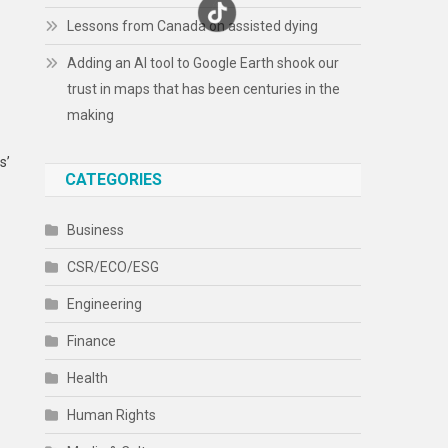
Lessons from Canada on assisted dying
Adding an AI tool to Google Earth shook our
trust in maps that has been centuries in the
making
s’
CATEGORIES
Business
CSR/ECO/ESG
Engineering
Finance
Health
Human Rights