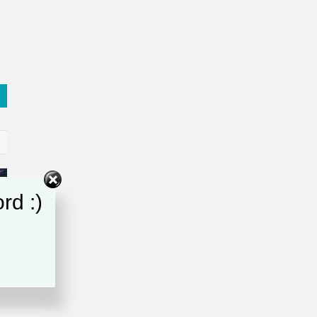
rd :)