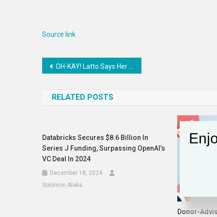
Source link
Post
OH-KAY! Latto Says Her Mystery Bae Covers ALL Her Bills
navigation
RELATED POSTS
Enjo
Databricks Secures $8.6 Billion In
Series J Funding, Surpassing OpenAI’s
VC Deal In 2024
December 18, 2024
Solomon Alaka
Donor-Advi