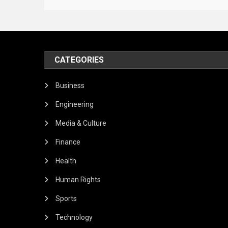
CATEGORIES
Business
Engineering
Media & Culture
Finance
Health
Human Rights
Sports
Technology