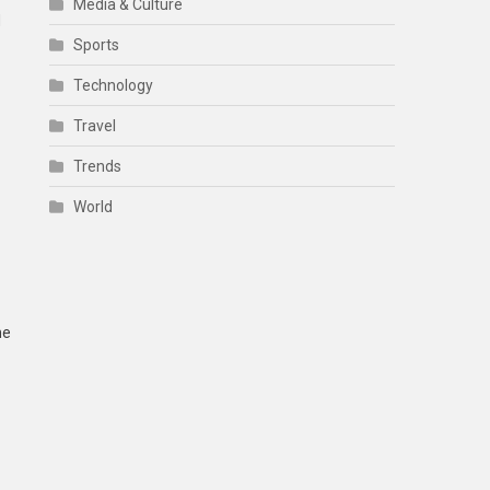
Media & Culture
d
Sports
Technology
Travel
Trends
World
he