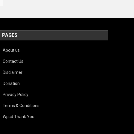
PAGES
About us
Contact Us
Disclaimer
Donation
Privacy Policy
Terms & Conditions
Wpsd Thank You