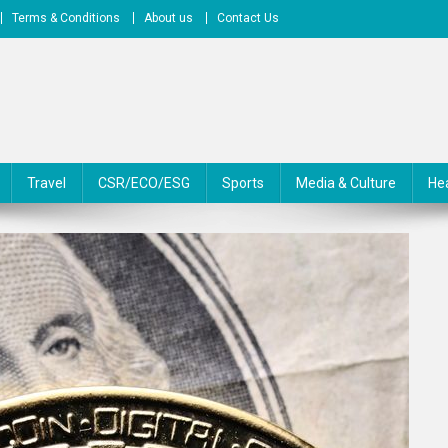
Terms & Conditions
About us
Contact Us
Travel
CSR/ECO/ESG
Sports
Media & Culture
He