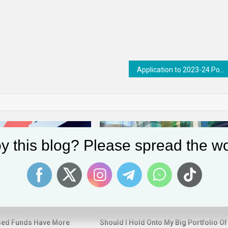
Application to 2023-24 Postgraduate Human Rights Fellowships Now Open
y this blog? Please spread the wo
sed Funds Have More
Should I Hold Onto My Big Portfolio Of