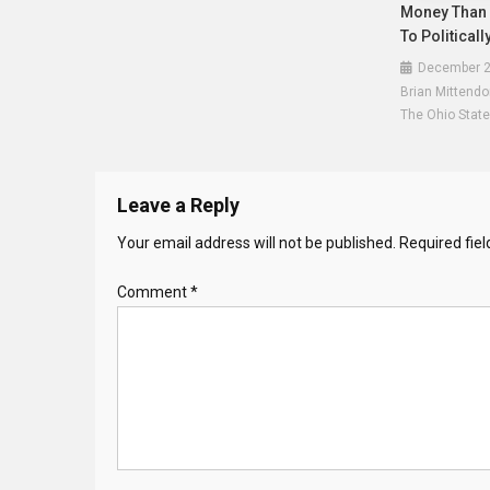
Money Than E
To Politicall
December 2
Brian Mittendo
The Ohio State
Leave a Reply
Your email address will not be published.
Required fie
Comment
*