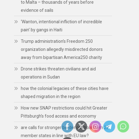
to Malta – thousands of years before
evidence of sails
‘Wanton, intentional infliction of incredible
pain’ by gangs in Haiti
Trump administration’s Freedom 250
organization allegedly misdirected donors
away from bipartisan America250 charity
Drone strikes threaten civilians and aid
operations in Sudan
how the colonial legacies of these cities have
shaped migration in the region
How new SNAP restrictions could hit Greater
Pittsburgh’s food access and economy
are calls for stronger border controls from 22
member states in line with EU law?