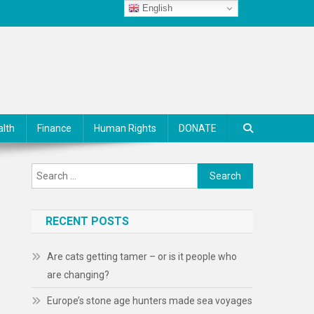
English
alth
Finance
Human Rights
DONATE
Search
for:
RECENT POSTS
Are cats getting tamer – or is it people who
are changing?
Europe’s stone age hunters made sea voyages