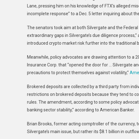
Lane, pressing him on his knowledge of FTX’s alleged mis
incomplete response” to a Dec. 5 letter inquiring about th
The senators took aim at both Silvergate and the Federal 
extraordinary gaps in Silvergate’s due diligence process,” 
introduced crypto market risk further into the traditional
Meanwhile, policy advocates are drawing attention to a 2
Insurance Corp. that “opened the door for … Silvergate an
precautions to protect themselves against volatility,”
Amer
Brokered deposits are collected by a third party from indi
restrictions on brokered deposits because they tend to 
rules. The amendment, according to some policy advocate
banking sector stability,” according to American Banker.
Brian Brooks, former acting comptroller of the currency,
Silvergate’s main issue, but rather its $8.1 billion in outf