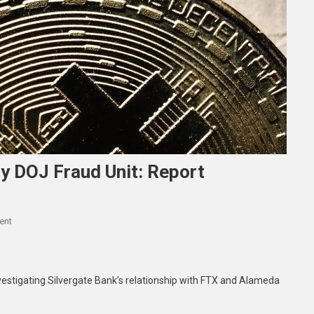
By DOJ Fraud Unit: Report
On
ent
Silvergate’s
FTX
Ties
vestigating Silvergate Bank’s relationship with FTX and Alameda
Probed
By