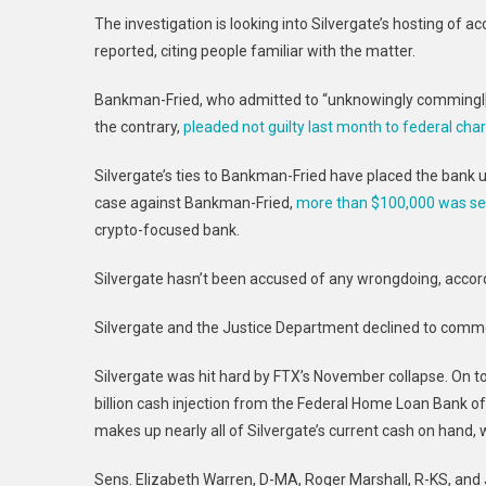
T
he investigation is looking into Silvergate’s hosting of
reported, citing people familiar with the matter.
Bankman-Fried, who admitted to “unknowingly commingl
the contrary,
pleaded not guilty last month to federal cha
Silvergate’s ties to Bankman-Fried have placed the bank 
case against Bankman-Fried,
more than $100,000 was se
crypto-focused bank.
Silvergate hasn’t been accused of any wrongdoing, accord
Silvergate and the Justice Department declined to comm
Silvergate was hit hard by FTX’s November collapse. On t
billion cash injection from the
Federal Home Loan Bank of
makes up nearly all of Silvergate’s current cash on hand,
Sens. Elizabeth Warren, D-MA, Roger Marshall, R-KS, and