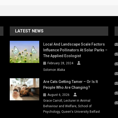
LATEST NEWS
Local And Landscape Scale Factors
Influence Pollinators At Solar Parks –
The Applied Ecologist
February 28, 2024
Solomon Alaka
Are Cats Getting Tamer – Or Is It
People Who Are Changing?
August 6, 2026
Grace Carroll, Lecturer in Animal
Behaviour and Welfare, School of
Psychology, Queen's University Belfast