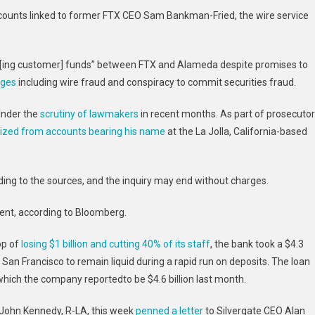
DOJ
 accounts linked to former FTX CEO Sam Bankman-Fried, the wire service
Fraud
Unit:
Report
[ing customer] funds” between FTX and Alameda despite promises to
rges
including wire fraud and conspiracy to commit securities fraud.
under the
scrutiny of lawmakers
in recent months. As part of prosecutor
ized from accounts bearing his name
at the La Jolla, California-based
ing to the sources, and the inquiry may end without charges.
ent, according to Bloomberg.
op of
losing $1 billion and cutting 40% of its staff
, the bank took a $4.3
 San Francisco
to remain liquid during a rapid run on deposits.
The loan
 which the company reportedto be $4.6 billion last month.
 John Kennedy, R-LA, this week
penned a letter
to Silvergate CEO Alan