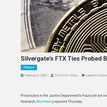
Silvergate’s FTX Ties Probed 
Finance
Solomon Alaka
February 3, 2023
Leave A Comm
Prosecutors in the Justice Department’s fraud unit are in
Research,
Bloomberg
reported Thursday.