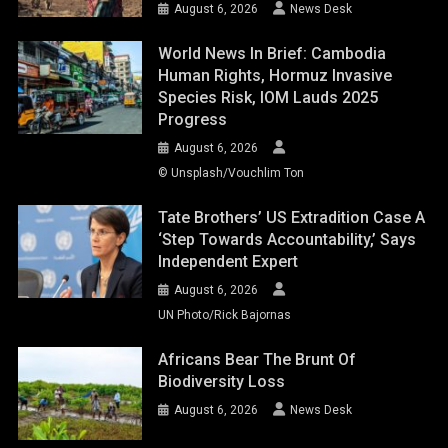
August 6, 2026
News Desk
World News In Brief: Cambodia
Human Rights, Hormuz Invasive
Species Risk, IOM Lauds 2025
Progress
August 6, 2026
© Unsplash/Vouchlim Ton
Tate Brothers’ US Extradition Case A
‘step Towards Accountability,’ Says
Independent Expert
August 6, 2026
UN Photo/Rick Bajornas
Africans Bear The Brunt Of
Biodiversity Loss
August 6, 2026
News Desk