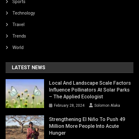
Sports
Technology
Travel
Trends
World
LATEST NEWS
Local And Landscape Scale Factors
Influence Pollinators At Solar Parks
– The Applied Ecologist
February 28, 2024
Solomon Alaka
Strengthening El Niño To Push 49
Million More People Into Acute
Hunger