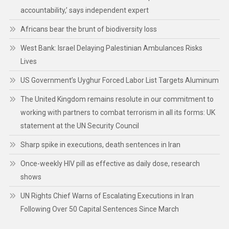
accountability,’ says independent expert
Africans bear the brunt of biodiversity loss
West Bank: Israel Delaying Palestinian Ambulances Risks
Lives
US Government’s Uyghur Forced Labor List Targets Aluminum
The United Kingdom remains resolute in our commitment to
working with partners to combat terrorism in all its forms: UK
statement at the UN Security Council
Sharp spike in executions, death sentences in Iran
Once-weekly HIV pill as effective as daily dose, research
shows
UN Rights Chief Warns of Escalating Executions in Iran
Following Over 50 Capital Sentences Since March