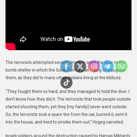
The terrorists attempted several times to open the door to the
bomb shelter in which the Golan family was hiding to slaughter
them, as they did to many other civilians living at the kibbutz.
“They fought them so hard, and they managed to hold the door. I
don’t know how they did it. The terrorists that took people outside
started shooting them, yet they [my family] never went outside.
So, the terrorists took a spare tire from the car, burned it, sent it
into the house, and tried to smoke them out,” Hogeg narrated.
Israeli soldiers around the destruction caused by Hamas Militants