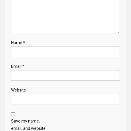
Name
*
Email
*
Website
Save my name,
email, and website