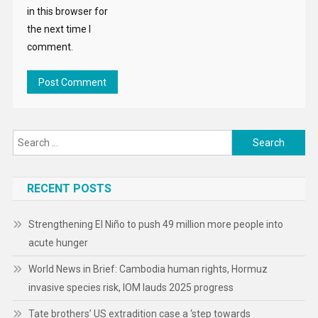
in this browser for
the next time I
comment.
Search
for:
RECENT POSTS
Strengthening El Niño to push 49 million more people into
acute hunger
World News in Brief: Cambodia human rights, Hormuz
invasive species risk, IOM lauds 2025 progress
Tate brothers’ US extradition case a ‘step towards