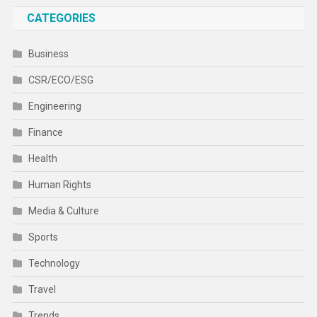
CATEGORIES
Business
CSR/ECO/ESG
Engineering
Finance
Health
Human Rights
Media & Culture
Sports
Technology
Travel
Trends