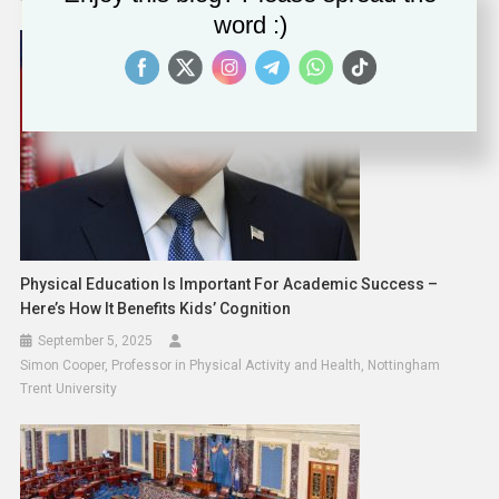
word :)
Physical Education Is Important For Academic Success –
Here’s How It Benefits Kids’ Cognition
September 5, 2025
Simon Cooper, Professor in Physical Activity and Health, Nottingham
Trent University