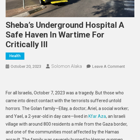
Sheba’s Underground Hospital A
Safe Haven In Wartime For
Critically Ill
Health
Solomon Alaka
On
October 20, 2023
Leave A Comment
Sheba’s
Undergr
Hospital
For all Israelis, October 7, 2023 was a tragedy. But those who
A
came into direct contact with the terrorists suffered untold
Safe
horrors. The Golan family—Ellay, a doctor; Ariel, a social worker;
Haven
and Yael, a 2-year-old in day care—lived in
Kfar Aza
, an Israeli
In
Wartime
village with around 800 residents a mile from the Gaza border,
For
and one of the communities most affected by the Hamas
Critically
assault. The family was severely burned by Hamas gunmen