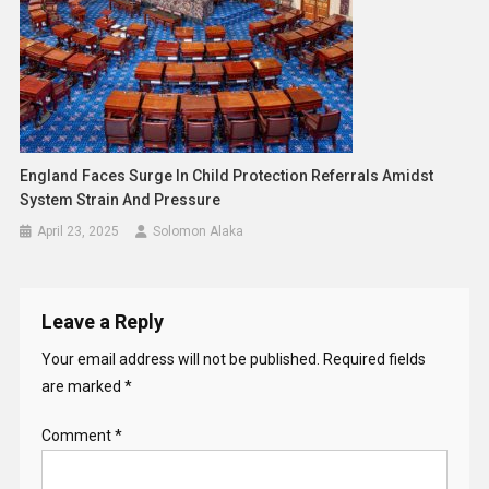
England Faces Surge In Child Protection Referrals Amidst
System Strain And Pressure
April 23, 2025
Solomon Alaka
Leave a Reply
Your email address will not be published.
Required fields
are marked
*
Comment
*