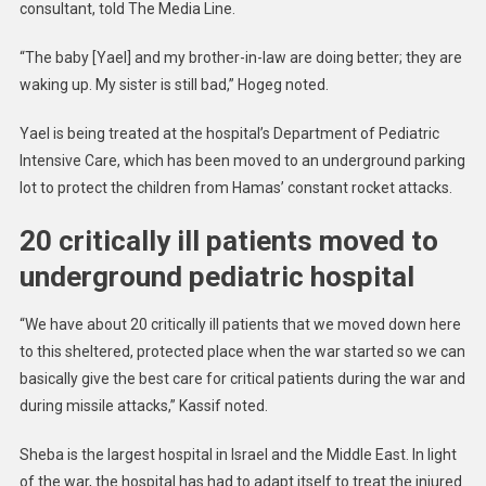
consultant, told The Media Line.
“The baby [Yael] and my brother-in-law are doing better; they are
waking up. My sister is still bad,” Hogeg noted.
Yael is being treated at the hospital’s Department of Pediatric
Intensive Care, which has been moved to an underground parking
lot to protect the children from Hamas’ constant rocket attacks.
20 critically ill patients moved to
underground pediatric hospital
“We have about 20 critically ill patients that we moved down here
to this sheltered, protected place when the war started so we can
basically give the best care for critical patients during the war and
during missile attacks,” Kassif noted.
Sheba is the largest hospital in Israel and the Middle East. In light
of the war, the hospital has had to adapt itself to treat the injured