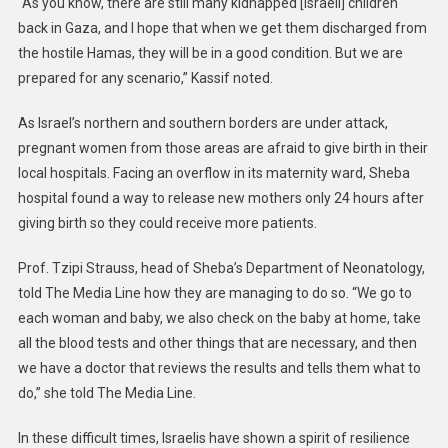
“As you know, there are still many kidnapped [Israeli] children
back in Gaza, and I hope that when we get them discharged from
the hostile Hamas, they will be in a good condition. But we are
prepared for any scenario,” Kassif noted.
As Israel’s northern and southern borders are under attack,
pregnant women from those areas are afraid to give birth in their
local hospitals. Facing an overflow in its maternity ward, Sheba
hospital found a way to release new mothers only 24 hours after
giving birth so they could receive more patients.
Prof. Tzipi Strauss, head of Sheba’s Department of Neonatology,
told The Media Line how they are managing to do so. “We go to
each woman and baby, we also check on the baby at home, take
all the blood tests and other things that are necessary, and then
we have a doctor that reviews the results and tells them what to
do,” she told The Media Line.
In these difficult times, Israelis have shown a spirit of resilience