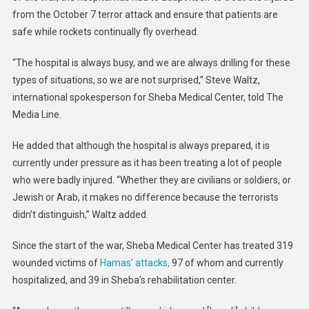
from the October 7 terror attack and ensure that patients are
safe while rockets continually fly overhead.
“The hospital is always busy, and we are always drilling for these
types of situations, so we are not surprised,” Steve Waltz,
international spokesperson for Sheba Medical Center, told The
Media Line.
He added that although the hospital is always prepared, it is
currently under pressure as it has been treating a lot of people
who were badly injured. “Whether they are civilians or soldiers, or
Jewish or Arab, it makes no difference because the terrorists
didn’t distinguish,” Waltz added.
Since the start of the war, Sheba Medical Center has treated 319
wounded victims of
Hamas’ attacks,
97 of whom and currently
hospitalized, and 39 in Sheba’s rehabilitation center.