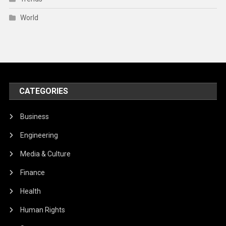
World
CATEGORIES
Business
Engineering
Media & Culture
Finance
Health
Human Rights