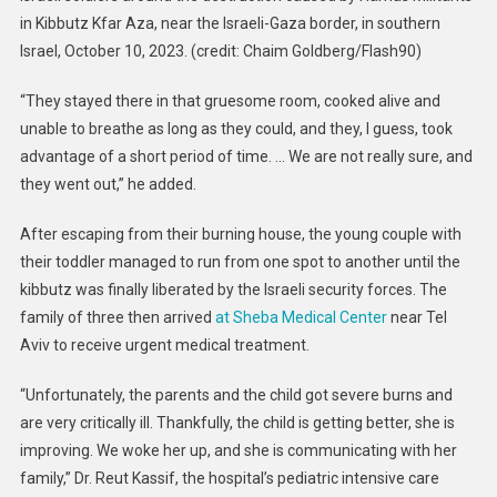
in Kibbutz Kfar Aza, near the Israeli-Gaza border, in southern
Israel, October 10, 2023. (credit: Chaim Goldberg/Flash90)
“They stayed there in that gruesome room, cooked alive and
unable to breathe as long as they could, and they, I guess, took
advantage of a short period of time. … We are not really sure, and
they went out,” he added.
After escaping from their burning house, the young couple with
their toddler managed to run from one spot to another until the
kibbutz was finally liberated by the Israeli security forces. The
family of three then arrived
at Sheba Medical Center
near Tel
Aviv to receive urgent medical treatment.
“Unfortunately, the parents and the child got severe burns and
are very critically ill. Thankfully, the child is getting better, she is
improving. We woke her up, and she is communicating with her
family,” Dr. Reut Kassif, the hospital’s pediatric intensive care