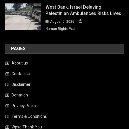
West Bank: Israel Delaying
Palestinian Ambulances Risks Lives
August 5, 2026
Human Rights Watch
PAGES
About us
Contact Us
Disclaimer
Donation
Privacy Policy
Terms & Conditions
Wpsd Thank You