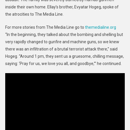
Ill
inside their own home. Ellay’s brother, Evyatar Hogeg, spoke of
the atrocities to The Media Line.
For more stories from The Media Line go to
themedialine.org
“In the beginning, they talked about the bombing and shelling but
very rapidly changed to gunfire and machine guns, so we knew
there was an infiltration of a brutal terrorist attack there,” said
Hogeg. “Around 1 pm, they sent us a gruesome, chilling message,
saying: ‘Pray for us, we love you all, and goodbye,’” he continued.