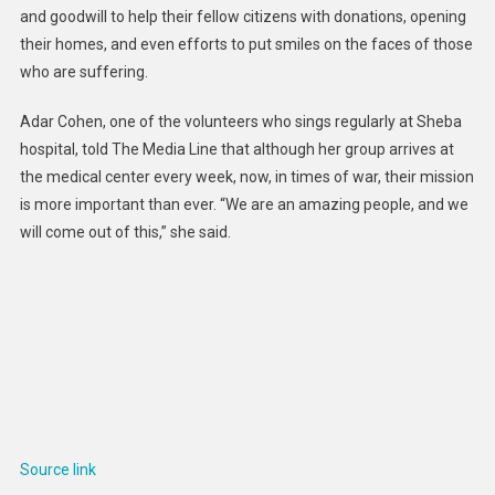
and goodwill to help their fellow citizens with donations, opening
their homes, and even efforts to put smiles on the faces of those
who are suffering.
Adar Cohen, one of the volunteers who sings regularly at Sheba
hospital, told The Media Line that although her group arrives at
the medical center every week, now, in times of war, their mission
is more important than ever. “We are an amazing people, and we
will come out of this,” she said.
Source link