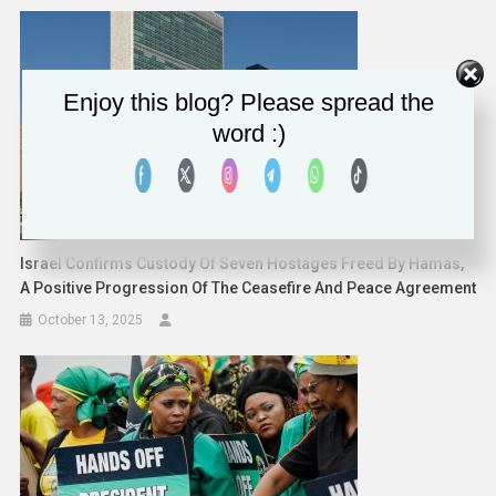
Enjoy this blog? Please spread the
word :)
Israel Confirms Custody Of Seven Hostages Freed By Hamas,
A Positive Progression Of The Ceasefire And Peace Agreement
October 13, 2025