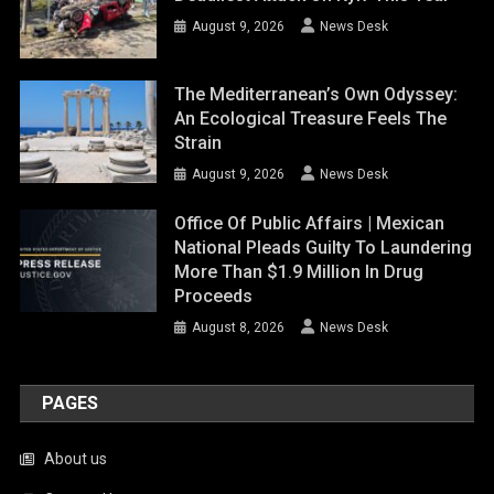
August 9, 2026
News Desk
The Mediterranean’s Own Odyssey:
An Ecological Treasure Feels The
Strain
August 9, 2026
News Desk
Office Of Public Affairs | Mexican
National Pleads Guilty To Laundering
More Than $1.9 Million In Drug
Proceeds
August 8, 2026
News Desk
PAGES
About us