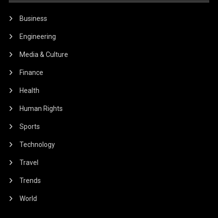
Business
Engineering
Media & Culture
Finance
Health
Human Rights
Sports
Technology
Travel
Trends
World