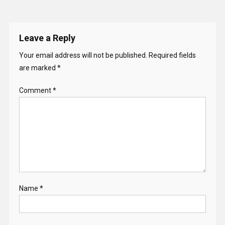
Leave a Reply
Your email address will not be published.
Required fields
are marked
*
Comment
*
Name
*