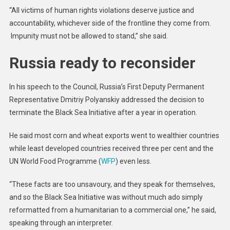
“All victims of human rights violations deserve justice and
accountability, whichever side of the frontline they come from.
Impunity must not be allowed to stand,” she said.
Russia ready to reconsider
In his speech to the Council, Russia’s First Deputy Permanent
Representative Dmitriy Polyanskiy addressed the decision to
terminate the Black Sea Initiative after a year in operation.
He said most corn and wheat exports went to wealthier countries
while least developed countries received three per cent and the
UN World Food Programme (
WFP
) even less.
“These facts are too unsavoury, and they speak for themselves,
and so the Black Sea Initiative was without much ado simply
reformatted from a humanitarian to a commercial one,” he said,
speaking through an interpreter.