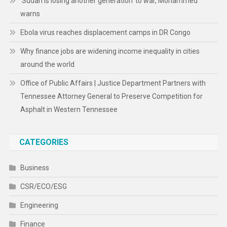
‘Sudan is losing another generation’ to war, Mohammed
warns
Ebola virus reaches displacement camps in DR Congo
Why finance jobs are widening income inequality in cities
around the world
Office of Public Affairs | Justice Department Partners with
Tennessee Attorney General to Preserve Competition for
Asphalt in Western Tennessee
CATEGORIES
Business
CSR/ECO/ESG
Engineering
Finance