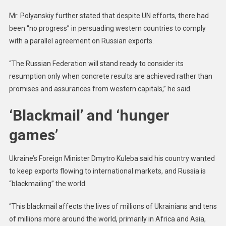
Mr. Polyanskiy further stated that despite UN efforts, there had
been “no progress” in persuading western countries to comply
with a parallel agreement on Russian exports.
“The Russian Federation will stand ready to consider its
resumption only when concrete results are achieved rather than
promises and assurances from western capitals,” he said.
‘Blackmail’ and ‘hunger
games’
Ukraine’s Foreign Minister Dmytro Kuleba said his country wanted
to keep exports flowing to international markets, and Russia is
“blackmailing” the world.
“This blackmail affects the lives of millions of Ukrainians and tens
of millions more around the world, primarily in Africa and Asia,