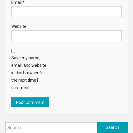
Email
*
Website
Save my name,
email, and website
in this browser for
the next time I
comment.
Search
for: