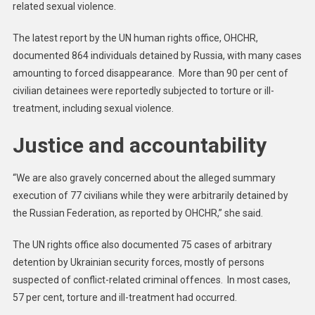
related sexual violence.
The latest report by the UN human rights office, OHCHR,
documented 864 individuals detained by Russia, with many cases
amounting to forced disappearance. More than 90 per cent of
civilian detainees were reportedly subjected to torture or ill-
treatment, including sexual violence.
Justice and accountability
“We are also gravely concerned about the alleged summary
execution of 77 civilians while they were arbitrarily detained by
the Russian Federation, as reported by OHCHR,” she said.
The UN rights office also documented 75 cases of arbitrary
detention by Ukrainian security forces, mostly of persons
suspected of conflict-related criminal offences. In most cases,
57 per cent, torture and ill-treatment had occurred.