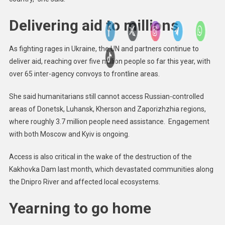
Delivering aid to millions
As fighting rages in Ukraine, the UN and partners continue to
deliver aid, reaching over five million people so far this year, with
over 65 inter-agency convoys to frontline areas.
She said humanitarians still cannot access Russian-controlled
areas of Donetsk, Luhansk, Kherson and Zaporizhzhia regions,
where roughly 3.7 million people need assistance. Engagement
with both Moscow and Kyiv is ongoing.
Access is also critical in the wake of the destruction of the
Kakhovka Dam last month, which devastated communities along
the Dnipro River and affected local ecosystems.
Yearning to go home