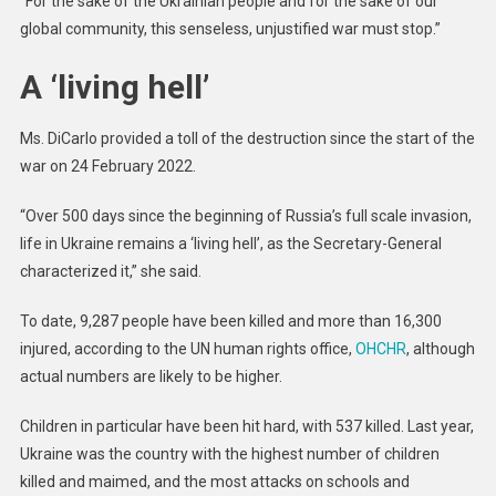
“For the sake of the Ukrainian people and for the sake of our
global community, this senseless, unjustified war must stop.”
A ‘living hell’
Ms. DiCarlo provided a toll of the destruction since the start of the
war on 24 February 2022.
“Over 500 days since the beginning of Russia’s full scale invasion,
life in Ukraine remains a ‘living hell’, as the Secretary-General
characterized it,” she said.
To date, 9,287 people have been killed and more than 16,300
injured, according to the UN human rights office,
OHCHR
, although
actual numbers are likely to be higher.
Children in particular have been hit hard, with 537 killed. Last year,
Ukraine was the country with the highest number of children
killed and maimed, and the most attacks on schools and