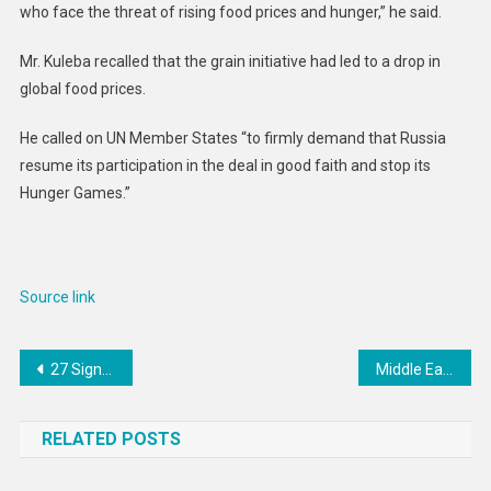
who face the threat of rising food prices and hunger,” he said.
Mr. Kuleba recalled that the grain initiative had led to a drop in
global food prices.
He called on UN Member States “to firmly demand that Russia
resume its participation in the deal in good faith and stop its
Hunger Games.”
Source link
Post
27 Signs You Are Financially Stable
Middle East and North Africa: End Curbs on Women’s Mobility
navigation
RELATED POSTS