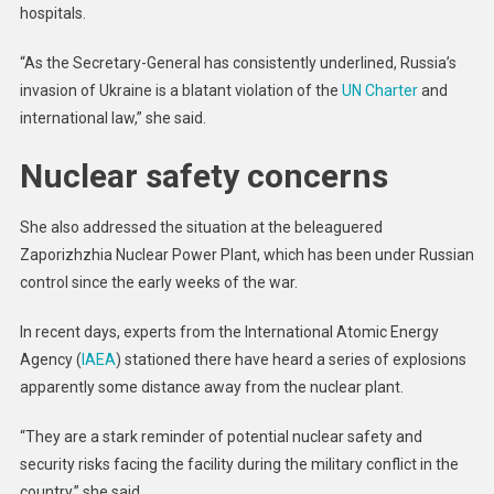
hospitals.
“As the Secretary-General has consistently underlined, Russia’s
invasion of Ukraine is a blatant violation of the
UN Charter
and
international law,” she said.
Nuclear safety concerns
She also addressed the situation at the beleaguered
Zaporizhzhia Nuclear Power Plant, which has been under Russian
control since the early weeks of the war.
In recent days, experts from the International Atomic Energy
Agency (
IAEA
) stationed there have heard a series of explosions
apparently some distance away from the nuclear plant.
“They are a stark reminder of potential nuclear safety and
security risks facing the facility during the military conflict in the
country,” she said.