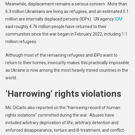
Meanwhile, displacement remains a serious concern. More than
6.3 million Ukrainians are living as refugees, and an estimated 5.1
million are internally displaced persons (IDPs). UN agency
IOM
said roughly 4.76 million people have returned to their
communities since the war began in February 2022, including 1.1
million refugees.
Although most of the remaining refugees and IDPs want to
return to their homes, insecurity makes this practically impossible
as Ukraine is now among the most heavily mined countries in the
world.
‘Harrowing’ rights violations
Ms. DiCarlo also reported on the “harrowing record of human
rights violations” committed during the war. Abuses have
included arbitrary deprivation of life, arbitrary detention and
enforced disappearance, torture and ill-treatment, and conflict-