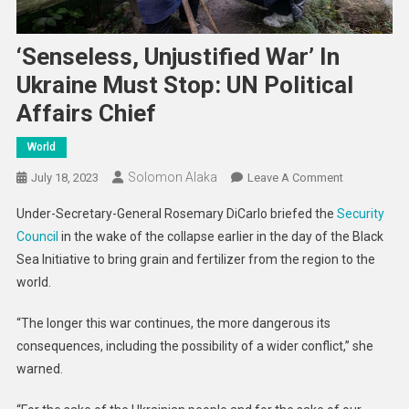
‘Senseless, Unjustified War’ In
Ukraine Must Stop: UN Political
Affairs Chief
World
Solomon Alaka
On
July 18, 2023
Leave A Comment
‘Senseless,
Under-Secretary-General Rosemary DiCarlo briefed the
Security
Unjustified
Council
in the wake of the collapse earlier in the day of the Black
War’
Sea Initiative to bring grain and fertilizer from the region to the
In
world.
Ukraine
Must
“The longer this war continues, the more dangerous its
Stop:
UN
consequences, including the possibility of a wider conflict,” she
Political
warned.
Affairs
Chief