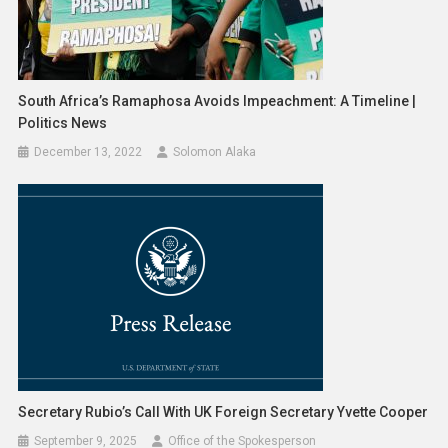
South Africa’s Ramaphosa Avoids Impeachment: A Timeline |
Politics News
December 13, 2022
Solomon Alaka
Secretary Rubio’s Call With UK Foreign Secretary Yvette Cooper
September 9, 2025
Office of the Spokesperson