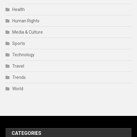
Health
Human Rights
Media & Culture
Sports
Technology
Travel
Trends
World
CATEGORIES