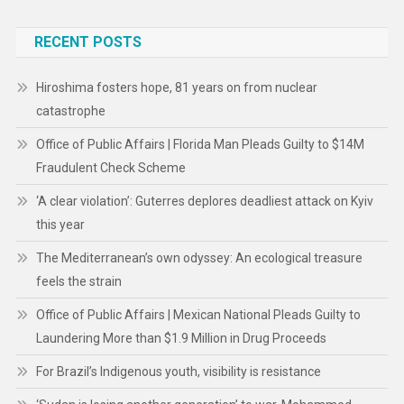
RECENT POSTS
Hiroshima fosters hope, 81 years on from nuclear
catastrophe
Office of Public Affairs | Florida Man Pleads Guilty to $14M
Fraudulent Check Scheme
‘A clear violation’: Guterres deplores deadliest attack on Kyiv
this year
The Mediterranean’s own odyssey: An ecological treasure
feels the strain
Office of Public Affairs | Mexican National Pleads Guilty to
Laundering More than $1.9 Million in Drug Proceeds
For Brazil’s Indigenous youth, visibility is resistance