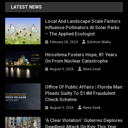
LATEST NEWS
Local And Landscape Scale Factors
Influence Pollinators At Solar Parks
– The Applied Ecologist
February 28, 2024
Solomon Alaka
Hiroshima Fosters Hope, 81 Years
On From Nuclear Catastrophe
August 9, 2026
News Desk
Office Of Public Affairs | Florida Man
Pleads Guilty To $14M Fraudulent
Check Scheme
August 9, 2026
News Desk
‘A Clear Violation’: Guterres Deplores
Deadliest Attack On Kyiv This Year