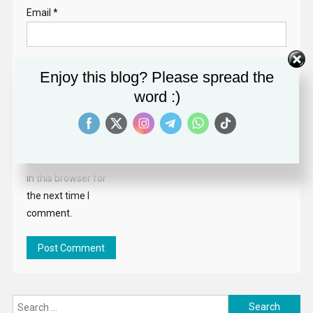
Email
*
Website
Enjoy this blog? Please spread the
word :)
Save my name,
email, and website
in this browser for
the next time I
comment.
Search