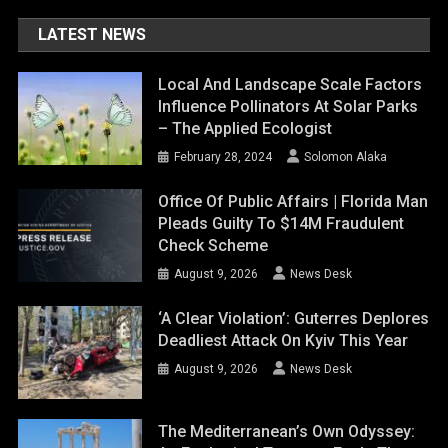
LATEST NEWS
Local And Landscape Scale Factors
Influence Pollinators At Solar Parks
– The Applied Ecologist
February 28, 2024
Solomon Alaka
Office Of Public Affairs | Florida Man
Pleads Guilty To $14M Fraudulent
Check Scheme
August 9, 2026
News Desk
‘A Clear Violation’: Guterres Deplores
Deadliest Attack On Kyiv This Year
August 9, 2026
News Desk
The Mediterranean’s Own Odyssey: