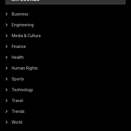
Business
Engineering
Media & Culture
Finance
Health
Human Rights
Sports
Technology
Travel
Trends
World