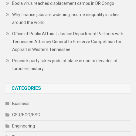
Ebola virus reaches displacement camps in DR Congo
Why finance jobs are widening income inequality in cities
around the world
Office of Public Affairs | Justice Department Partners with
Tennessee Attorney General to Preserve Competition for
Asphalt in Western Tennessee
Peacock party takes pride of place in nod to decades of
turbulent history
CATEGORIES
Business
CSR/ECO/ESG
Engineering