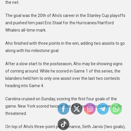
Islanders
the net.
The goal was the 20th of Aho’s career in the Stanley Cup playoffs
and pushed him past Eric Staal for the Hurricanes/Hartford
Whalers all-time mark.
Aho finished with three points in the win, adding two assists to go
along with his milestone goal.
After a slow start to the postseason, Aho may be showing signs
of coming around. While he scored in Game 1 of this series, the
Islanders held him to only one assist over the last two contests
heading into Game 4.
Carolina cruised on Sunday, scoring the first four goals of the
game. New York scored twice in the third period but never really
threatened.
On top of Aho’s three-point performance, Seth Jarvis (two goals),