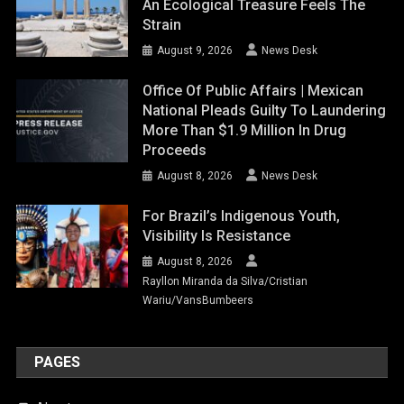
An Ecological Treasure Feels The
Strain
August 9, 2026
News Desk
Office Of Public Affairs | Mexican
National Pleads Guilty To Laundering
More Than $1.9 Million In Drug
Proceeds
August 8, 2026
News Desk
For Brazil’s Indigenous Youth,
Visibility Is Resistance
August 8, 2026
Rayllon Miranda da Silva/Cristian
Wariu/VansBumbeers
PAGES