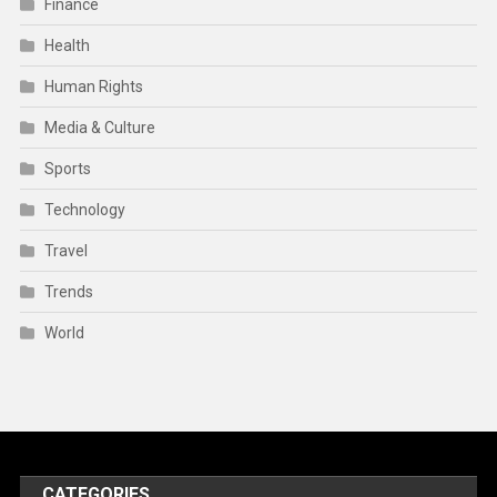
Finance
Health
Human Rights
Media & Culture
Sports
Technology
Travel
Trends
World
CATEGORIES