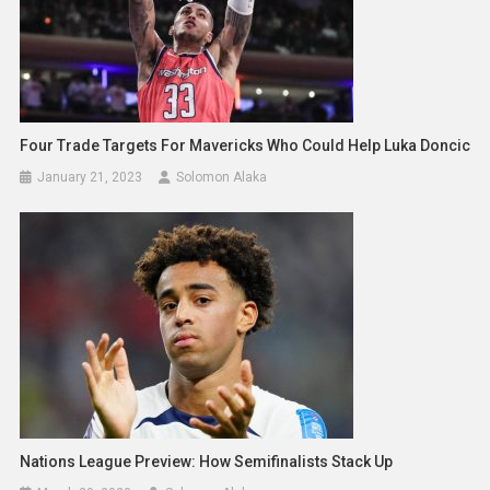
Four Trade Targets For Mavericks Who Could Help Luka Doncic
January 21, 2023
Solomon Alaka
Nations League Preview: How Semifinalists Stack Up