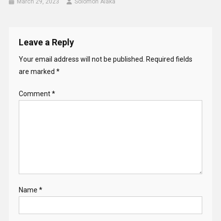
March 29, 2023
Solomon Alaka
Leave a Reply
Your email address will not be published.
Required fields
are marked
*
Comment
*
Name
*