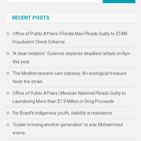
for:
RECENT POSTS
Office of Public Affairs | Florida Man Pleads Guilty to $14M
Fraudulent Check Scheme
‘A clear violation’: Guterres deplores deadliest attack on Kyiv
this year
The Mediterranean’s own odyssey: An ecological treasure
feels the strain
Office of Public Affairs | Mexican National Pleads Guilty to
Laundering More than $1.9 Million in Drug Proceeds
For Brazil’s Indigenous youth, visibility is resistance
‘Sudan is losing another generation’ to war, Mohammed
warns