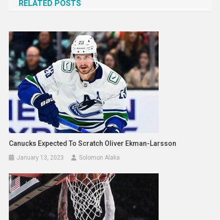
RELATED POSTS
Canucks Expected To Scratch Oliver Ekman-Larsson
January 13, 2023
Solomon Alaka