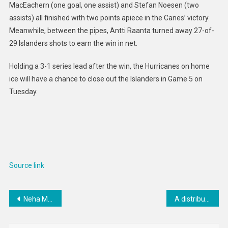
MacEachern (one goal, one assist) and Stefan Noesen (two
assists) all finished with two points apiece in the Canes’ victory.
Meanwhile, between the pipes, Antti Raanta turned away 27-of-
29 Islanders shots to earn the win in net.
Holding a 3-1 series lead after the win, the Hurricanes on home
ice will have a chance to close out the Islanders in Game 5 on
Tuesday.
Source link
Post
Neha Mohanbabu: Large herbivore impact on plant biomass
A distribuição espacial equilibrada das áreas verdes cria paisagens urbanas mais saudáveis – The Applied Ecologist
navigation