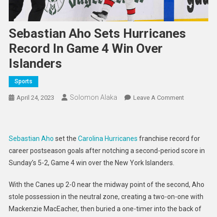
Sebastian Aho Sets Hurricanes
Record In Game 4 Win Over
Islanders
Sports
Solomon Alaka
On
April 24, 2023
Leave A Comment
Sebastian
Aho
Sets
Sebastian Aho
set the
Carolina Hurricanes
franchise record for
Hurricanes
career postseason goals after notching a second-period score in
Record
Sunday’s 5-2, Game 4 win over the New York Islanders.
In
Game
With the Canes up 2-0 near the midway point of the second, Aho
4
stole possession in the neutral zone, creating a two-on-one with
Win
Mackenzie MacEacher, then buried a one-timer into the back of
Over