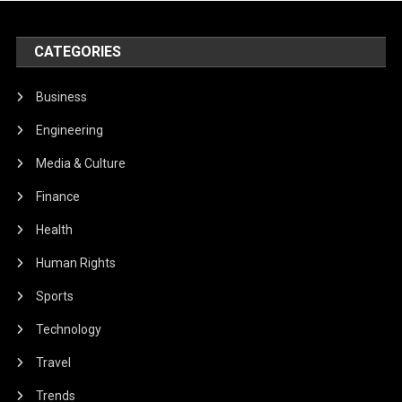
CATEGORIES
Business
Engineering
Media & Culture
Finance
Health
Human Rights
Sports
Technology
Travel
Trends