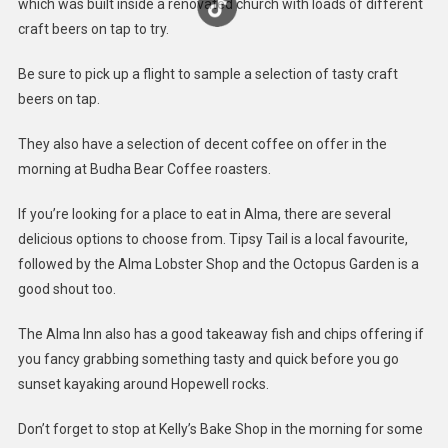
which was built inside a renovated church with loads of different
craft beers on tap to try.
Be sure to pick up a flight to sample a selection of tasty craft
beers on tap.
They also have a selection of decent coffee on offer in the
morning at Budha Bear Coffee roasters.
If you’re looking for a place to eat in Alma, there are several
delicious options to choose from. Tipsy Tail is a local favourite,
followed by the Alma Lobster Shop and the Octopus Garden is a
good shout too.
The Alma Inn also has a good takeaway fish and chips offering if
you fancy grabbing something tasty and quick before you go
sunset kayaking around Hopewell rocks.
Don’t forget to stop at Kelly’s Bake Shop in the morning for some