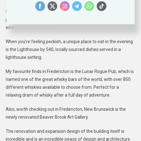
So, get your pencil out, go through the Fredericton Taproom Trail
passport map and circle the ones that tiggel your fancy and see
where the day takes you.
When you’re feeling peckish, a unique place to eat in the evening
is the Lighthouse by 540, locally sourced dishes served in a
lighthouse setting.
My favourite finds in Fredericton is the Lunar Rogue Pub, which is
named one of the great whisky bars of the world, with over 850
different whiskies available to choose from. Perfect for a
relaxing dram of whisky after a full day of adventure.
Also, worth checking out in Fredericton, New Brunswick is the
newly renovated Beaver Brook Art Gallery.
The renovation and expansion design of the building itself is
incredible and is an incredible peace of design and architecture.