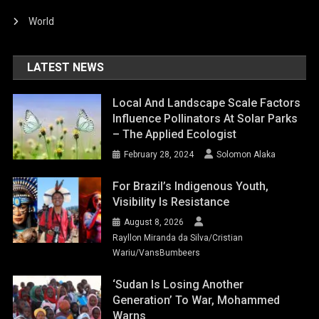
World
LATEST NEWS
Local And Landscape Scale Factors
Influence Pollinators At Solar Parks
– The Applied Ecologist
February 28, 2024
Solomon Alaka
For Brazil’s Indigenous Youth,
Visibility Is Resistance
August 8, 2026
Rayllon Miranda da Silva/Cristian
Wariu/VansBumbeers
‘Sudan Is Losing Another
Generation’ To War, Mohammed
Warns