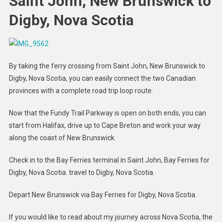
Saint John, New Brunswick to
Digby, Nova Scotia
By taking the ferry crossing from Saint John, New Brunswick to
Digby, Nova Scotia, you can easily connect the two Canadian
provinces with a complete road trip loop route.
Now that the Fundy Trail Parkway is open on both ends, you can
start from Halifax, drive up to Cape Breton and work your way
along the coast of New Brunswick.
Check in to the Bay Ferries terminal in Saint John, Bay Ferries for
Digby, Nova Scotia. travel to Digby, Nova Scotia.
Depart New Brunswick via Bay Ferries for Digby, Nova Scotia.
If you would like to read about my journey across Nova Scotia, the