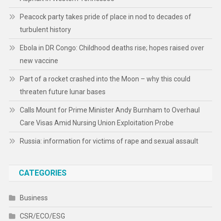
Peacock party takes pride of place in nod to decades of
turbulent history
Ebola in DR Congo: Childhood deaths rise; hopes raised over
new vaccine
Part of a rocket crashed into the Moon – why this could
threaten future lunar bases
Calls Mount for Prime Minister Andy Burnham to Overhaul
Care Visas Amid Nursing Union Exploitation Probe
Russia: information for victims of rape and sexual assault
CATEGORIES
Business
CSR/ECO/ESG