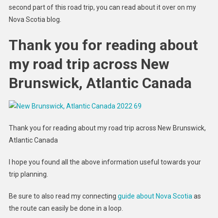
second part of this road trip, you can read about it over on my
Nova Scotia blog.
Thank you for reading about
my road trip across New
Brunswick, Atlantic Canada
Thank you for reading about my road trip across New Brunswick,
Atlantic Canada
I hope you found all the above information useful towards your
trip planning.
Be sure to also read my connecting
guide about Nova Scotia
as
the route can easily be done in a loop.