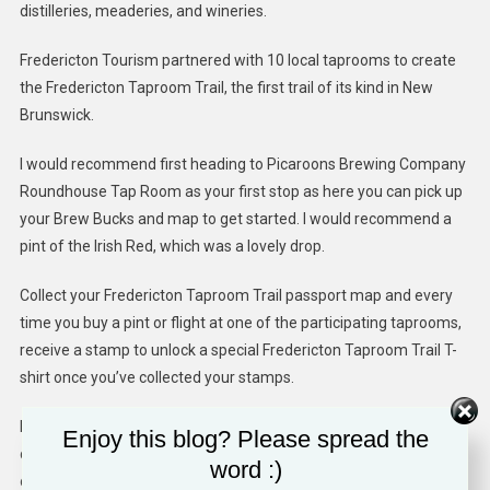
distilleries, meaderies, and wineries.
Fredericton Tourism partnered with 10 local taprooms to create
the Fredericton Taproom Trail, the first trail of its kind in New
Brunswick.
I would recommend first heading to Picaroons Brewing Company
Roundhouse Tap Room as your first stop as here you can pick up
your Brew Bucks and map to get started. I would recommend a
pint of the Irish Red, which was a lovely drop.
Collect your Fredericton Taproom Trail passport map and every
time you buy a pint or flight at one of the participating taprooms,
receive a stamp to unlock a special Fredericton Taproom Trail T-
shirt once you’ve collected your stamps.
Many of the taprooms are just off the city’s trails and located
Enjoy this blog? Please spread the
close to each other so it’s easy to bike to a few in one afternoon
word :)
or evening.