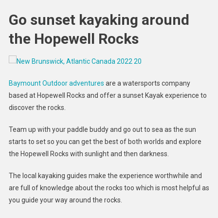
Go sunset kayaking around
the Hopewell Rocks
Baymount Outdoor adventures
are a watersports company
based at Hopewell Rocks and offer a sunset Kayak experience to
discover the rocks.
Team up with your paddle buddy and go out to sea as the sun
starts to set so you can get the best of both worlds and explore
the Hopewell Rocks with sunlight and then darkness.
The local kayaking guides make the experience worthwhile and
are full of knowledge about the rocks too which is most helpful as
you guide your way around the rocks.