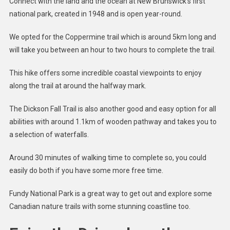
Connect with the land and the ocean at New Brunswick’s first
national park, created in 1948 and is open year-round.
We opted for the Coppermine trail which is around 5km long and
will take you between an hour to two hours to complete the trail.
This hike offers some incredible coastal viewpoints to enjoy
along the trail at around the halfway mark.
The Dickson Fall Trail is also another good and easy option for all
abilities with around 1.1km of wooden pathway and takes you to
a selection of waterfalls.
Around 30 minutes of walking time to complete so, you could
easily do both if you have some more free time.
Fundy National Park is a great way to get out and explore some
Canadian nature trails with some stunning coastline too.