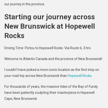
our journey in the province.
Starting our journey across
New Brunswick at Hopewell
Rocks
Driving Time: Pictou to Hopewell Rocks: Via Route 6, 3 hrs.
Welcome to Atlantic Canada and the province of New Brunswick!
I couldn’t have picked a more iconic location as the first stop on
your road trip across New Brunswick than
Hopewell Rocks
.
For thousands of years, the massive tides of the Bay of Fundy
have been patiently sculpting their masterpiece in Hopewell
Cape, New Brunswick.