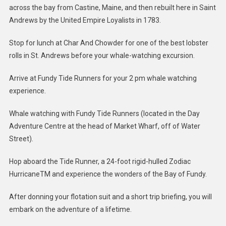
across the bay from Castine, Maine, and then rebuilt here in Saint
Andrews by the United Empire Loyalists in 1783.
Stop for lunch at Char And Chowder for one of the best lobster
rolls in St. Andrews before your whale-watching excursion.
Arrive at Fundy Tide Runners for your 2 pm whale watching
experience.
Whale watching with Fundy Tide Runners (located in the Day
Adventure Centre at the head of Market Wharf, off of Water
Street).
Hop aboard the Tide Runner, a 24-foot rigid-hulled Zodiac
HurricaneTM and experience the wonders of the Bay of Fundy.
After donning your flotation suit and a short trip briefing, you will
embark on the adventure of a lifetime.