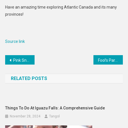
Have an amazing time exploring Atlantic Canada and its many
provinces!
Source link
Post
Pink Snow Is Not a Cute Phenomenon—Here’s Why
Fool’s Paradise – The New York Times
navigation
RELATED POSTS
Things To Do At Iguazu Falls: A Comprehensive Guide
November 28, 2024
Tangol