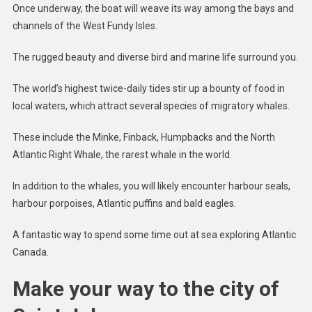
Once underway, the boat will weave its way among the bays and
channels of the West Fundy Isles.
The rugged beauty and diverse bird and marine life surround you.
The world’s highest twice-daily tides stir up a bounty of food in
local waters, which attract several species of migratory whales.
These include the Minke, Finback, Humpbacks and the North
Atlantic Right Whale, the rarest whale in the world.
In addition to the whales, you will likely encounter harbour seals,
harbour porpoises, Atlantic puffins and bald eagles.
A fantastic way to spend some time out at sea exploring Atlantic
Canada.
Make your way to the city of