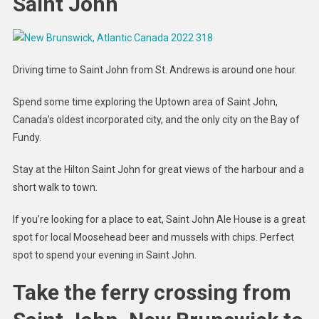
Saint John
Driving time to Saint John from St. Andrews is around one hour.
Spend some time exploring the Uptown area of Saint John,
Canada’s oldest incorporated city, and the only city on the Bay of
Fundy.
Stay at the Hilton Saint John for great views of the harbour and a
short walk to town.
If you’re looking for a place to eat, Saint John Ale House is a great
spot for local Moosehead beer and mussels with chips. Perfect
spot to spend your evening in Saint John.
Take the ferry crossing from