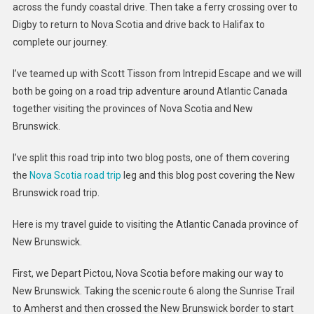
across the fundy coastal drive. Then take a ferry crossing over to
Digby to return to Nova Scotia and drive back to Halifax to
complete our journey.
I’ve teamed up with Scott Tisson from Intrepid Escape and we will
both be going on a road trip adventure around Atlantic Canada
together visiting the provinces of Nova Scotia and New
Brunswick.
I’ve split this road trip into two blog posts, one of them covering
the
Nova Scotia road trip
leg and this blog post covering the New
Brunswick road trip.
Here is my travel guide to visiting the Atlantic Canada province of
New Brunswick.
First, we Depart Pictou, Nova Scotia before making our way to
New Brunswick. Taking the scenic route 6 along the Sunrise Trail
to Amherst and then crossed the New Brunswick border to start