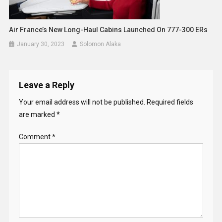
Air France’s New Long-Haul Cabins Launched On 777-300 ERs
January 30, 2023
Solomon Alaka
Leave a Reply
Your email address will not be published.
Required fields
are marked
*
Comment
*