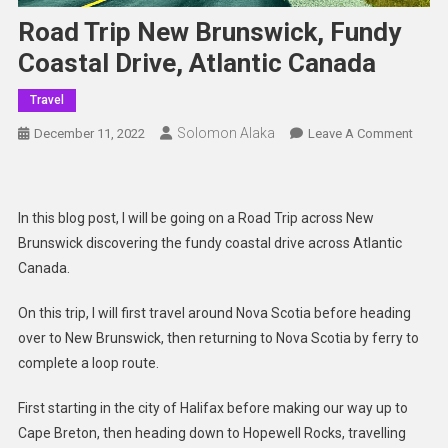
Road Trip New Brunswick, Fundy
Coastal Drive, Atlantic Canada
Travel
Solomon Alaka
On
December 11, 2022
Leave A Comment
Road
Trip
New
In this blog post, I will be going on a Road Trip across New
Bruns
Brunswick discovering the fundy coastal drive across Atlantic
Fundy
Canada.
Coast
Drive,
On this trip, I will first travel around Nova Scotia before heading
Atlant
over to New Brunswick, then returning to Nova Scotia by ferry to
Cana
complete a loop route.
First starting in the city of Halifax before making our way up to
Cape Breton, then heading down to Hopewell Rocks, travelling