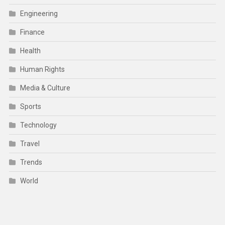
Engineering
Finance
Health
Human Rights
Media & Culture
Sports
Technology
Travel
Trends
World