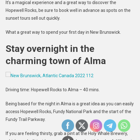
It’s a magical experience and a great way to discover the
Hopewell Rocks, be sure to book well in advance as spots on the
sunset tours sell out quickly.
What a great way to spend your first day in New Brunswick.
Stay overnight in the
charming town of Alma
Driving time: Hopewell Rocks to Alma – 40 mins.
Being based for the night in Alma is a great idea as you can easily
access Hopewell Rocks, Fundy National Park and the start of the
Fundy Trail Parkway.
If you are feeling thirsty, grab a pint at the Holy Whale Brewery,