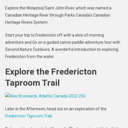
Explore the Wolastoq/Saint John River, which was named a
Canadian Heritage River through Parks Canada’s Canadian
Heritage Rivers System.
Start your trip to Fredericton off with a slice of morning
adventure and Go on a guided canoe paddle adventure tour with
Second Nature Outdoors. A wonderful introduction to exploring
Fredericton from the water.
Explore the Fredericton
Taproom Trail
Later in the Afternoon, head out on an exploration of the
Fredericton Taproom Trail
.