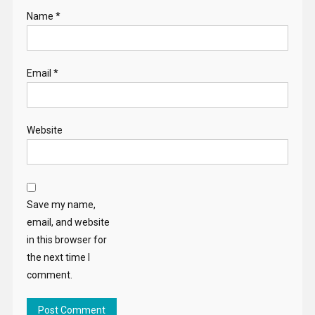
Name
*
Email
*
Website
Save my name,
email, and website
in this browser for
the next time I
comment.