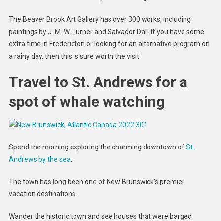
The Beaver Brook Art Gallery has over 300 works, including
paintings by J. M. W. Turner and Salvador Dalí. If you have some
extra time in Fredericton or looking for an alternative program on
a rainy day, then this is sure worth the visit.
Travel to St. Andrews for a
spot of whale watching
Spend the morning exploring the charming downtown of
St.
Andrews by the sea
.
The town has long been one of New Brunswick’s premier
vacation destinations.
Wander the historic town and see houses that were barged