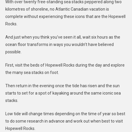
With over twenty free-standing sea stacks peppered along two
kilometres of shoreline, no Atlantic Canadian vacation is
complete without experiencing these icons that are the Hopewell
Rocks.
And just when you think you’ve seen it all, wait six hours as the
ocean floor transforms in ways you wouldn’t have believed
possible.
First, visit the beds of Hopewell Rocks during the day and explore
the many sea stacks on foot.
Then return in the evening once the tide has risen and the sun
starts to set for a spot of kayaking around the same iconic sea
stacks.
Low tide will change times depending on the time of year so best
to do some research in advance and work out when best to visit
Hopewell Rocks.