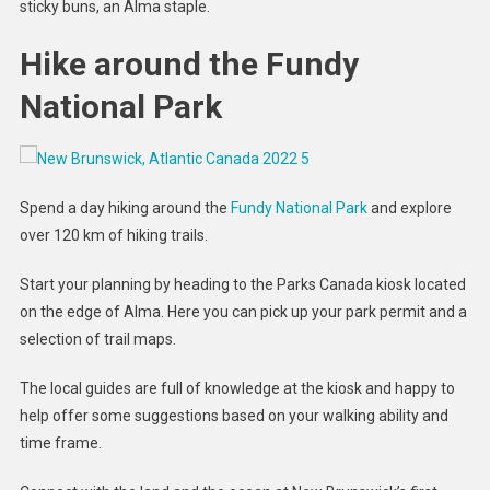
sticky buns, an Alma staple.
Hike around the Fundy
National Park
Spend a day hiking around the
Fundy National Park
and explore
over 120 km of hiking trails.
Start your planning by heading to the Parks Canada kiosk located
on the edge of Alma. Here you can pick up your park permit and a
selection of trail maps.
The local guides are full of knowledge at the kiosk and happy to
help offer some suggestions based on your walking ability and
time frame.