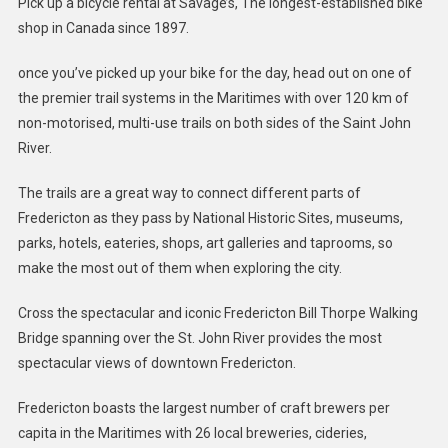
Pick up a bicycle rental at Savage’s, The longest-established bike
shop in Canada since 1897.
once you’ve picked up your bike for the day, head out on one of
the premier trail systems in the Maritimes with over 120 km of
non-motorised, multi-use trails on both sides of the Saint John
River.
The trails are a great way to connect different parts of
Fredericton as they pass by National Historic Sites, museums,
parks, hotels, eateries, shops, art galleries and taprooms, so
make the most out of them when exploring the city.
Cross the spectacular and iconic Fredericton Bill Thorpe Walking
Bridge spanning over the St. John River provides the most
spectacular views of downtown Fredericton.
Fredericton boasts the largest number of craft brewers per
capita in the Maritimes with 26 local breweries, cideries,