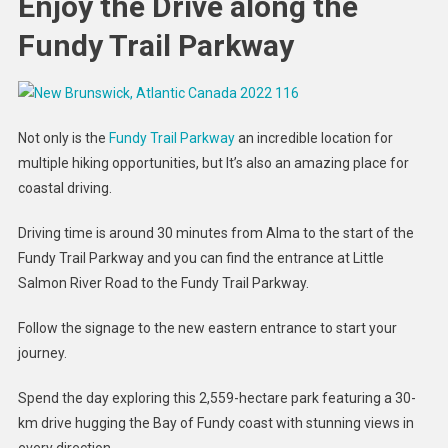
Enjoy the Drive along the
Fundy Trail Parkway
Not only is the
Fundy Trail Parkway
an incredible location for
multiple hiking opportunities, but It’s also an amazing place for
coastal driving.
Driving time is around 30 minutes from Alma to the start of the
Fundy Trail Parkway and you can find the entrance at Little
Salmon River Road to the Fundy Trail Parkway.
Follow the signage to the new eastern entrance to start your
journey.
Spend the day exploring this 2,559-hectare park featuring a 30-
km drive hugging the Bay of Fundy coast with stunning views in
every direction.