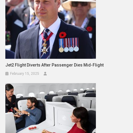
Jet2 Flight Diverts After Passenger Dies Mid-Flight
February 15, 2025