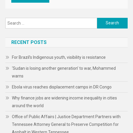
Search
for:
RECENT POSTS
For Brazil’s Indigenous youth, visibility is resistance
‘Sudan is losing another generation’ to war, Mohammed
warns
Ebola virus reaches displacement camps in DR Congo
Why finance jobs are widening income inequality in cities
around the world
Office of Public Affairs | Justice Department Partners with
Tennessee Attorney General to Preserve Competition for
Asphalt in Western Tennessee