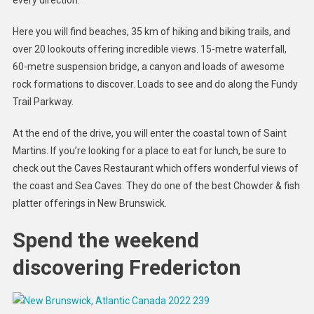
Here you will find beaches, 35 km of hiking and biking trails, and
over 20 lookouts offering incredible views. 15-metre waterfall,
60-metre suspension bridge, a canyon and loads of awesome
rock formations to discover. Loads to see and do along the Fundy
Trail Parkway.
At the end of the drive, you will enter the coastal town of Saint
Martins. If you’re looking for a place to eat for lunch, be sure to
check out the Caves Restaurant which offers wonderful views of
the coast and Sea Caves. They do one of the best Chowder & fish
platter offerings in New Brunswick.
Spend the weekend
discovering Fredericton