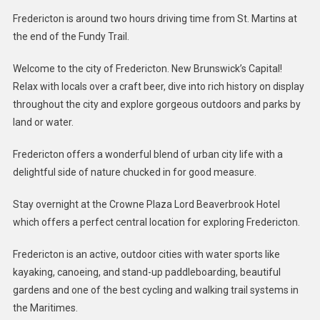
Fredericton is around two hours driving time from St. Martins at
the end of the Fundy Trail.
Welcome to the city of Fredericton. New Brunswick’s Capital!
Relax with locals over a craft beer, dive into rich history on display
throughout the city and explore gorgeous outdoors and parks by
land or water.
Fredericton offers a wonderful blend of urban city life with a
delightful side of nature chucked in for good measure.
Stay overnight at the Crowne Plaza Lord Beaverbrook Hotel
which offers a perfect central location for exploring Fredericton.
Fredericton is an active, outdoor cities with water sports like
kayaking, canoeing, and stand-up paddleboarding, beautiful
gardens and one of the best cycling and walking trail systems in
the Maritimes.