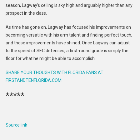
season, Lagway’s ceiling is sky high and arguably higher than any
prospect in the class.
As time has gone on, Lagway has focused his improvements on
becoming versatile with his arm talent and finding perfect touch,
and those improvements have shined. Once Lagway can adjust
to the speed of SEC defenses, a first-round grade is simply the
floor for what he might be able to accomplish.
SHARE YOUR THOUGHTS WITH FLORIDA FANS AT
FIRSTANDTENFLORIDA.COM
*****
Source link