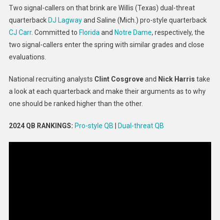
Two signal-callers on that brink are Willis (Texas) dual-threat
Vs.
quarterback
DJ Lagway
and Saline (Mich.) pro-style quarterback
DJ
Lagway
CJ Carr
. Committed to
Florida
and
Notre Dame
, respectively, the
two signal-callers enter the spring with similar grades and close
evaluations.
National recruiting analysts
Clint Cosgrove
and
Nick Harris
take
a look at each quarterback and make their arguments as to why
one should be ranked higher than the other.
2024 QB RANKINGS:
Pro-style QB
|
Dual-threat QB