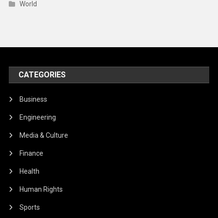
World
CATEGORIES
Business
Engineering
Media & Culture
Finance
Health
Human Rights
Sports