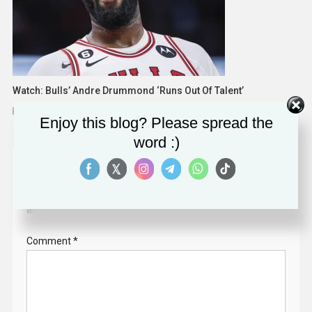
Watch: Bulls’ Andre Drummond ‘runs Out Of Talent’
February 8, 2023
Solomon Alaka
Enjoy this blog? Please spread the
word :)
Leave a Reply
Your email address will not be published.
Required fields
are marked
*
Comment
*