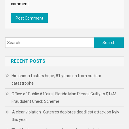
comment.
Search
for:
RECENT POSTS
Hiroshima fosters hope, 81 years on from nuclear
catastrophe
Office of Public Affairs | Florida Man Pleads Guilty to $14M
Fraudulent Check Scheme
‘A clear violation’: Guterres deplores deadliest attack on Kyiv
this year