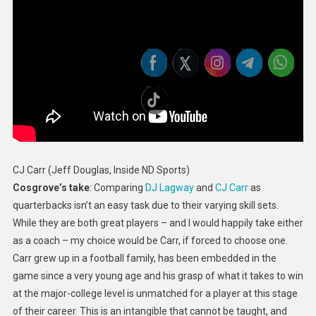
CJ Carr (Jeff Douglas, Inside ND Sports)
Cosgrove’s take
: Comparing
DJ Lagway
and
CJ Carr
as
quarterbacks isn’t an easy task due to their varying skill sets.
While they are both great players – and I would happily take either
as a coach – my choice would be Carr, if forced to choose one.
Carr grew up in a football family, has been embedded in the
game since a very young age and his grasp of what it takes to win
at the major-college level is unmatched for a player at this stage
of their career. This is an intangible that cannot be taught, and