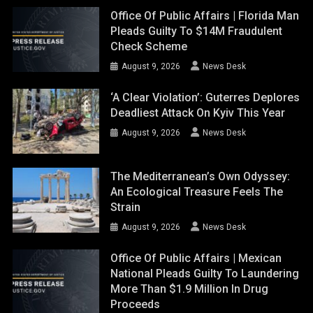
Office Of Public Affairs | Florida Man
Pleads Guilty To $14M Fraudulent
Check Scheme
August 9, 2026
News Desk
‘A Clear Violation’: Guterres Deplores
Deadliest Attack On Kyiv This Year
August 9, 2026
News Desk
The Mediterranean’s Own Odyssey:
An Ecological Treasure Feels The
Strain
August 9, 2026
News Desk
Office Of Public Affairs | Mexican
National Pleads Guilty To Laundering
More Than $1.9 Million In Drug
Proceeds