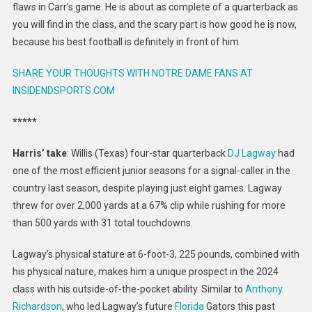
flaws in Carr’s game. He is about as complete of a quarterback as
you will find in the class, and the scary part is how good he is now,
because his best football is definitely in front of him.
SHARE YOUR THOUGHTS WITH NOTRE DAME FANS AT
INSIDENDSPORTS.COM
*****
Harris’ take
: Willis (Texas) four-star quarterback
DJ Lagway
had
one of the most efficient junior seasons for a signal-caller in the
country last season, despite playing just eight games. Lagway
threw for over 2,000 yards at a 67% clip while rushing for more
than 500 yards with 31 total touchdowns.
Lagway’s physical stature at 6-foot-3, 225 pounds, combined with
his physical nature, makes him a unique prospect in the 2024
class with his outside-of-the-pocket ability. Similar to
Anthony
Richardson
, who led Lagway’s future
Florida
Gators this past