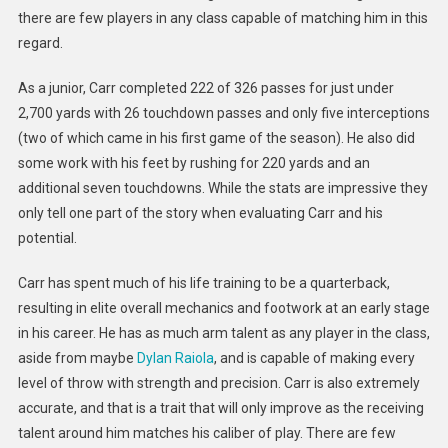
there are few players in any class capable of matching him in this
regard.
As a junior, Carr completed 222 of 326 passes for just under
2,700 yards with 26 touchdown passes and only five interceptions
(two of which came in his first game of the season). He also did
some work with his feet by rushing for 220 yards and an
additional seven touchdowns. While the stats are impressive they
only tell one part of the story when evaluating Carr and his
potential.
Carr has spent much of his life training to be a quarterback,
resulting in elite overall mechanics and footwork at an early stage
in his career. He has as much arm talent as any player in the class,
aside from maybe
Dylan Raiola
, and is capable of making every
level of throw with strength and precision. Carr is also extremely
accurate, and that is a trait that will only improve as the receiving
talent around him matches his caliber of play. There are few