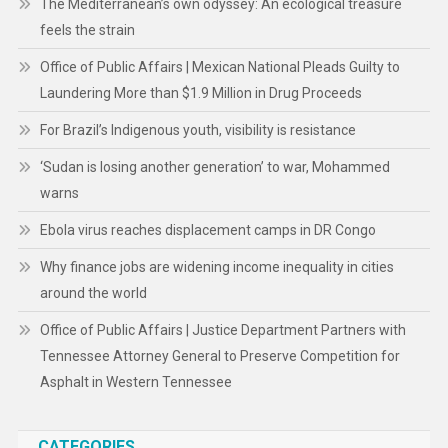
The Mediterranean’s own odyssey: An ecological treasure
feels the strain
Office of Public Affairs | Mexican National Pleads Guilty to
Laundering More than $1.9 Million in Drug Proceeds
For Brazil’s Indigenous youth, visibility is resistance
‘Sudan is losing another generation’ to war, Mohammed
warns
Ebola virus reaches displacement camps in DR Congo
Why finance jobs are widening income inequality in cities
around the world
Office of Public Affairs | Justice Department Partners with
Tennessee Attorney General to Preserve Competition for
Asphalt in Western Tennessee
CATEGORIES