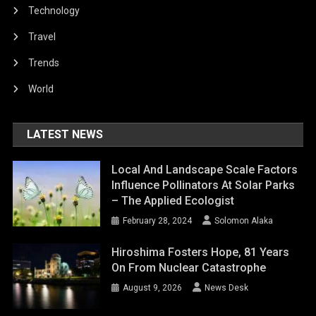
Technology
Travel
Trends
World
LATEST NEWS
Local And Landscape Scale Factors
Influence Pollinators At Solar Parks
– The Applied Ecologist
February 28, 2024
Solomon Alaka
Hiroshima Fosters Hope, 81 Years
On From Nuclear Catastrophe
August 9, 2026
News Desk