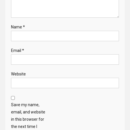
Name
*
Email
*
Website
Save my name,
email, and website
in this browser for
the next time I