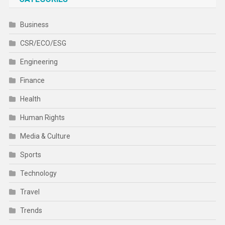
Business
CSR/ECO/ESG
Engineering
Finance
Health
Human Rights
Media & Culture
Sports
Technology
Travel
Trends