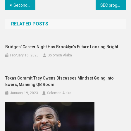
Post
Second charge new business down – FLA
SEC program stands out most to 2025 RB Jaylon Coleman
navigation
RELATED POSTS
Bridges’ Career Night Has Brooklyn’s Future Looking Bright
February 16, 2023
Solomon Alaka
Texas Commit Trey Owens Discusses Mindset Going Into
Ewers, Manning QB Room
January 19, 2023
Solomon Alaka