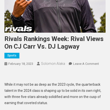
Rivals Rankings Week: Rival Views
On CJ Carr Vs. DJ Lagway
Sports
Solomon Alaka
On
February 18, 2023
Leave A Comment
Rivals
Rankin
Week:
While it may not be as deep as the 2023 cycle, the quarterback
Rival
talent in the 2024 class is shaping up to be solid in its own right,
Views
with three five-stars already solidified and more on the cusp of
On
earning that coveted status.
CJ
Carr