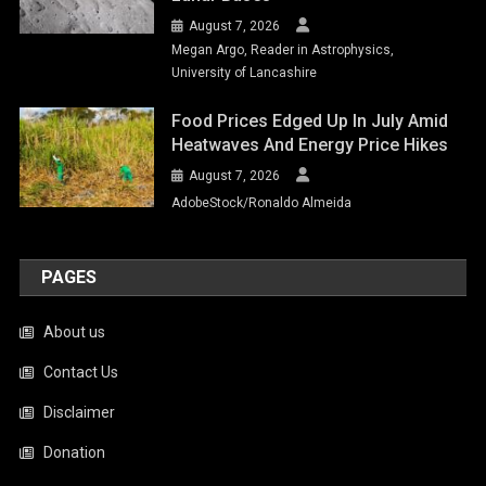
August 7, 2026
Megan Argo, Reader in Astrophysics,
University of Lancashire
Food Prices Edged Up In July Amid
Heatwaves And Energy Price Hikes
August 7, 2026
AdobeStock/Ronaldo Almeida
PAGES
About us
Contact Us
Disclaimer
Donation