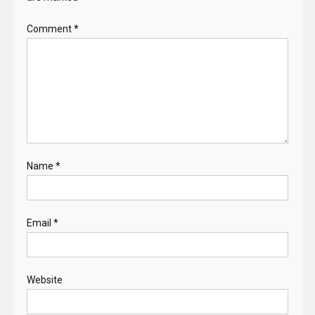
Comment
*
Name
*
Email
*
Website