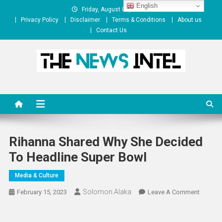
Skip
English
Friday, August 07, 2026
to
Privacy Policy
Disclaimer
Terms & Conditions
About us
content
Contact Us
The News Intel
thenewsintel.com
Rihanna Shared Why She Decided
To Headline Super Bowl
Media & Culture
Solomon Alaka
On
February 15, 2023
Leave A Comment
Rihanna
Shared