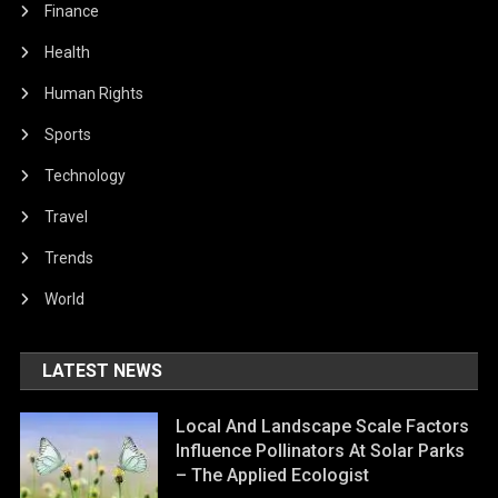
Finance
Health
Human Rights
Sports
Technology
Travel
Trends
World
LATEST NEWS
Local And Landscape Scale Factors
Influence Pollinators At Solar Parks
– The Applied Ecologist