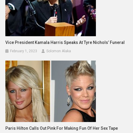
Vice President Kamala Harris Speaks At Tyre Nichols’ Funeral
February 1, 2023
Solomon Alaka
Paris Hilton Calls Out Pink For Making Fun Of Her Sex Tape