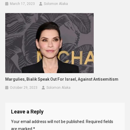
March 17, 2023
Solomon Alaka
Margulies, Bialik Speak Out For Israel, Against Antisemitism
October 29, 2023
Solomon Alaka
Leave a Reply
Your email address will not be published.
Required fields
are marked
*