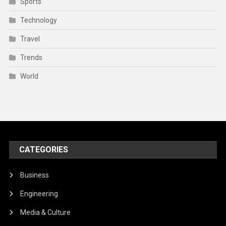
Sports
Technology
Travel
Trends
World
CATEGORIES
Business
Engineering
Media & Culture