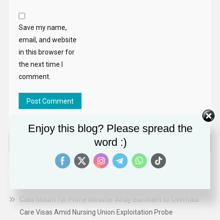
Save my name,
email, and website
in this browser for
the next time I
comment.
Enjoy this blog? Please spread the
Search
word :)
for:
RECENT POSTS
Calls Mount for Prime Minister Andy Burnham to Overhaul
Care Visas Amid Nursing Union Exploitation Probe