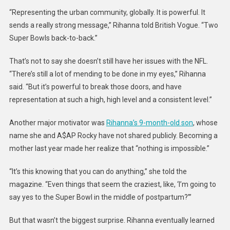
Why
“Representing the urban community, globally. It is powerful. It
She
sends a really strong message,” Rihanna told British Vogue. “Two
Decide
Super Bowls back-to-back.”
To
Headlin
That’s not to say she doesn’t still have her issues with the NFL.
Super
“There’s still a lot of mending to be done in my eyes,” Rihanna
Bowl
said. “But it’s powerful to break those doors, and have
representation at such a high, high level and a consistent level.”
Another major motivator was
Rihanna’s 9-month-old son
, whose
name she and A$AP Rocky have not shared publicly. Becoming a
mother last year made her realize that “nothing is impossible.”
“It’s this knowing that you can do anything,” she told the
magazine. “Even things that seem the craziest, like, ‘I’m going to
say yes to the Super Bowl in the middle of postpartum?’”
But that wasn’t the biggest surprise. Rihanna eventually learned