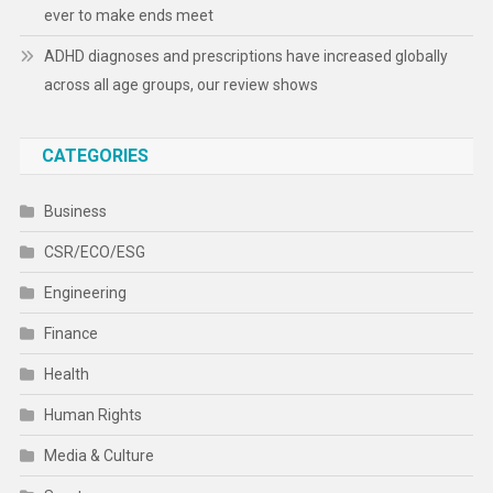
ever to make ends meet
ADHD diagnoses and prescriptions have increased globally
across all age groups, our review shows
CATEGORIES
Business
CSR/ECO/ESG
Engineering
Finance
Health
Human Rights
Media & Culture