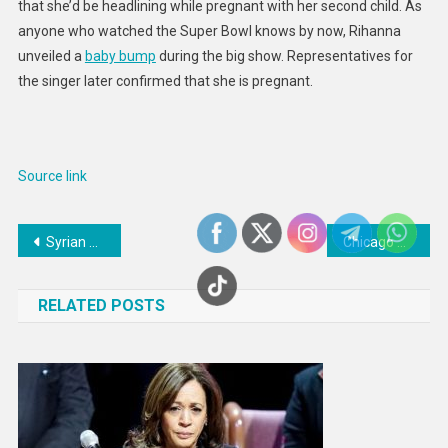
that she’d be headlining while pregnant with her second child. As
anyone who watched the Super Bowl knows by now, Rihanna
unveiled a
baby bump
during the big show. Representatives for
the singer later confirmed that she is pregnant.
Source link
Post
Syrian women hope earthquake tragedy opens up possibility for peace
Chicago Blackhawks’ Jonathan Toews placed on injured reserve
navigation
RELATED POSTS