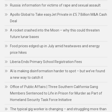
Russia: information for victims of rape and sexual assault
Apollo Global to Take easyJet Private in £5.7 Billion M&A Cash
Deal
A rocket crashed into the Moon – why this could threaten
future lunar bases
Food prices edged up in July amid heatwaves and energy
price hikes
Liberia Ends Primary School Registration Fees
AI is making disinformation harder to spot – but we’ve found
a new way to catch it
Office of Public Affairs | Three Southern California Gang
Members Sentenced to Life in Prison for Murder as Part of
Homeland Security Task Force Initiative
The typical gig worker is changing – and struggling more than