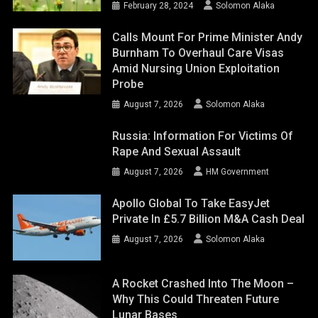
February 28, 2024
Solomon Alaka
Calls Mount For Prime Minister Andy
Burnham To Overhaul Care Visas
Amid Nursing Union Exploitation
Probe
August 7, 2026
Solomon Alaka
Russia: Information For Victims Of
Rape And Sexual Assault
August 7, 2026
HM Government
Apollo Global To Take EasyJet
Private In £5.7 Billion M&A Cash Deal
August 7, 2026
Solomon Alaka
A Rocket Crashed Into The Moon –
Why This Could Threaten Future
Lunar Bases