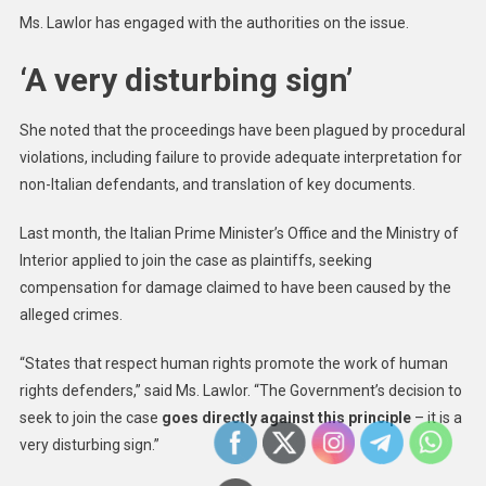
Ms. Lawlor has engaged with the authorities on the issue.
‘A very disturbing sign’
She noted that the proceedings have been plagued by procedural
violations, including failure to provide adequate interpretation for
non-Italian defendants, and translation of key documents.
Last month, the Italian Prime Minister’s Office and the Ministry of
Interior applied to join the case as plaintiffs, seeking
compensation for damage claimed to have been caused by the
alleged crimes.
“States that respect human rights promote the work of human
rights defenders,” said Ms. Lawlor. “The Government’s decision to
seek to join the case
goes directly against this principle
– it is a
very disturbing sign.”