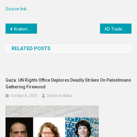
Source link
Post
Kraken place Andre Burakovsky on injured reserve
KD Traded To Suns Days After Kyrie Is Traded To Mavericks
navigation
RELATED POSTS
Gaza: UN Rights Office Deplores Deadly Strikes On Palestinians
Gathering Firewood
October 8, 2025
Solomon Alaka