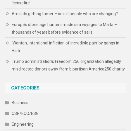
‘ceasefire’
Are cats getting tamer – or is it people who are changing?
Europe’s stone age hunters made sea voyages to Malta –
thousands of years before evidence of sails
‘Wanton, intentional infliction of incredible pain’ by gangs in
Haiti
Trump administration’s Freedom 250 organization allegedly
misdirected donors away from bipartisan America250 charity
CATEGORIES
Business
CSR/ECO/ESG
Engineering