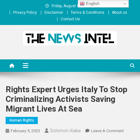
Skip
English
Friday, August 07, 2026
to
Privacy Policy
Disclaimer
Terms & Conditions
About us
content
Contact Us
The News Intel
thenewsintel.com
Rights Expert Urges Italy To Stop
Criminalizing Activists Saving
Migrant Lives At Sea
Human Rights
Solomon Alaka
On
February 9, 2023
Leave A Comment
Rights