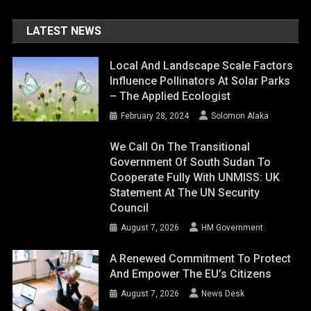
LATEST NEWS
Local And Landscape Scale Factors
Influence Pollinators At Solar Parks
– The Applied Ecologist
February 28, 2024
Solomon Alaka
We Call On The Transitional
Government Of South Sudan To
Cooperate Fully With UNMISS: UK
Statement At The UN Security
Council
August 7, 2026
HM Government
A Renewed Commitment To Protect
And Empower The EU’s Citizens
August 7, 2026
News Desk