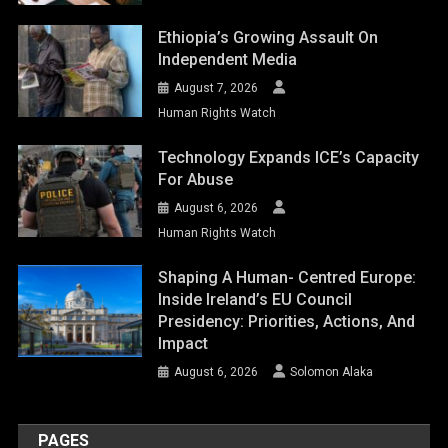
Ethiopia’s Growing Assault On
Independent Media
August 7, 2026
Human Rights Watch
Technology Expands ICE’s Capacity
For Abuse
August 6, 2026
Human Rights Watch
Shaping A Human- Centred Europe:
Inside Ireland’s EU Council
Presidency: Priorities, Actions, And
Impact
August 6, 2026
Solomon Alaka
PAGES