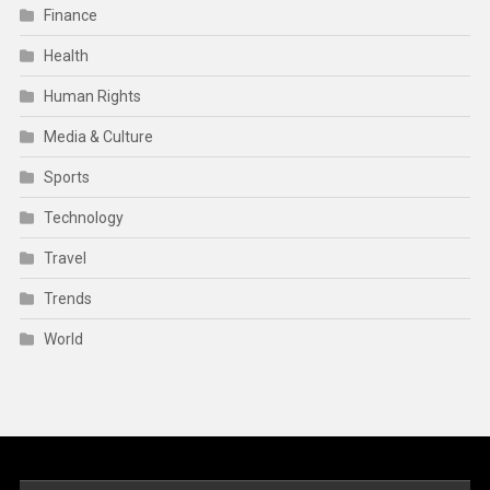
Finance
Health
Human Rights
Media & Culture
Sports
Technology
Travel
Trends
World