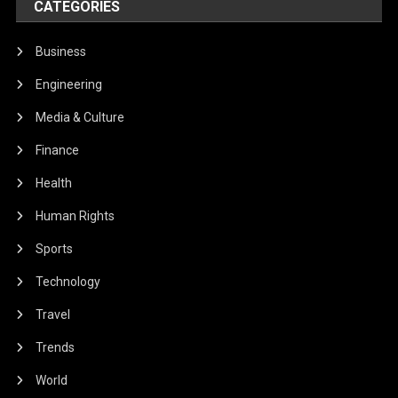
CATEGORIES
Business
Engineering
Media & Culture
Finance
Health
Human Rights
Sports
Technology
Travel
Trends
World