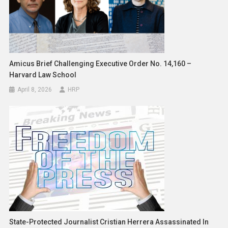
Amicus Brief Challenging Executive Order No. 14,160 –
Harvard Law School
April 8, 2026
HRP
State-Protected Journalist Cristian Herrera Assassinated In