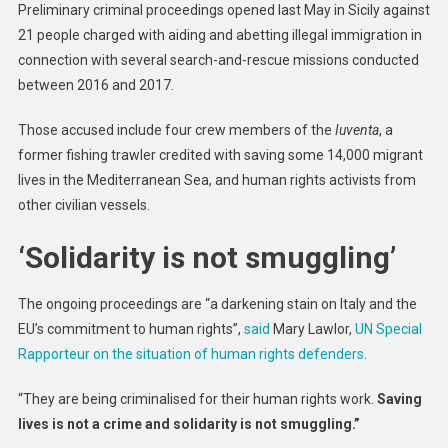
Preliminary criminal proceedings opened last May in Sicily against
Expert
21 people charged with aiding and abetting illegal immigration in
Urges
connection with several search-and-rescue missions conducted
Italy
between 2016 and 2017.
To
Stop
Those accused include four crew members of the
Iuventa
, a
Criminali
Activists
former fishing trawler credited with saving some 14,000 migrant
Saving
lives in the Mediterranean Sea, and human rights activists from
Migrant
other civilian vessels.
Lives
At
‘Solidarity is not smuggling’
Sea
The ongoing proceedings are “a darkening stain on Italy and the
EU’s commitment to human rights”,
said
Mary Lawlor,
UN Special
Rapporteur on the situation of human rights defenders
.
“They are being criminalised for their human rights work.
Saving
lives is not a crime
and solidarity is not smuggling.”