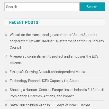
Search
for:
RECENT POSTS
We call on the transitional government of South Sudan to
cooperate fully with UNMISS: UK statement at the UN Security
Council
A renewed commitment to protect and empower the EU’s
citizens
Ethiopia’s Growing Assault on Independent Media
Technology Expands ICE’s Capacity for Abuse
Shaping a Human- Centred Europe: Inside Ireland’s EU Council
Presidency: Priorities, Actions, and Impact
Gaza: 300 children killed in 300 days of Israeli-Hamas