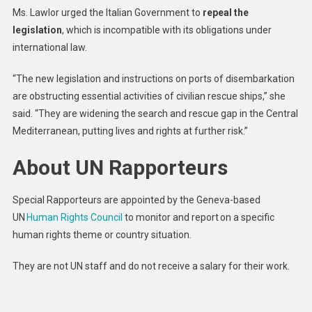
Ms. Lawlor urged the Italian Government to
repeal the
legislation
, which is incompatible with its obligations under
international law.
“The new legislation and instructions on ports of disembarkation
are obstructing essential activities of civilian rescue ships,” she
said. “They are widening the search and rescue gap in the Central
Mediterranean, putting lives and rights at further risk.”
About UN Rapporteurs
Special Rapporteurs are appointed by the Geneva-based
UN
Human Rights Council
to monitor and report on a specific
human rights theme or country situation.
They are not UN staff and do not receive a salary for their work.