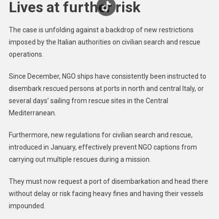
Lives at further risk
The case is unfolding against a backdrop of new restrictions
imposed by the Italian authorities on civilian search and rescue
operations.
Since December, NGO ships have consistently been instructed to
disembark rescued persons at ports in north and central Italy, or
several days’ sailing from rescue sites in the Central
Mediterranean.
Furthermore, new regulations for civilian search and rescue,
introduced in January, effectively prevent NGO captions from
carrying out multiple rescues during a mission.
They must now request a port of disembarkation and head there
without delay or risk facing heavy fines and having their vessels
impounded.