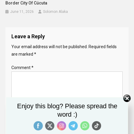
Border City Of Cúcuta
June 11, 2026
Solomon Alaka
Leave a Reply
Your email address will not be published.
Required fields
are marked
*
Comment
*
Enjoy this blog? Please spread the
word :)
Name
*