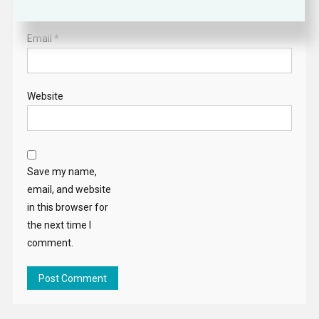
Email
*
Website
Save my name,
email, and website
in this browser for
the next time I
comment.