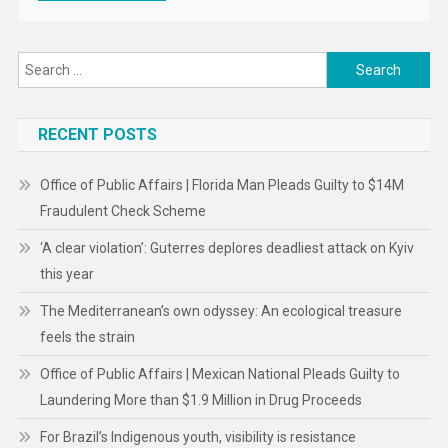
Search
for:
RECENT POSTS
Office of Public Affairs | Florida Man Pleads Guilty to $14M
Fraudulent Check Scheme
‘A clear violation’: Guterres deplores deadliest attack on Kyiv
this year
The Mediterranean’s own odyssey: An ecological treasure
feels the strain
Office of Public Affairs | Mexican National Pleads Guilty to
Laundering More than $1.9 Million in Drug Proceeds
For Brazil’s Indigenous youth, visibility is resistance