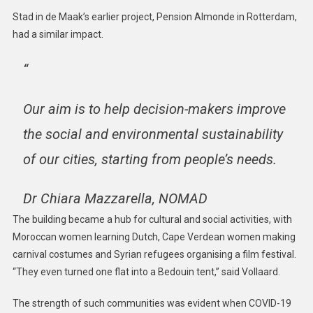
Stad in de Maak’s earlier project, Pension Almonde in Rotterdam,
had a similar impact.
“
Our aim is to help decision-makers improve
the social and environmental sustainability
of our cities, starting from people’s needs.
Dr Chiara Mazzarella, NOMAD
The building became a hub for cultural and social activities, with
Moroccan women learning Dutch, Cape Verdean women making
carnival costumes and Syrian refugees organising a film festival.
“They even turned one flat into a Bedouin tent,” said Vollaard.
The strength of such communities was evident when COVID-19