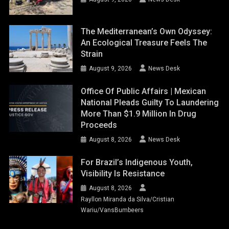
The Mediterranean’s Own Odyssey:
An Ecological Treasure Feels The
Strain
August 9, 2026
News Desk
Office Of Public Affairs | Mexican
National Pleads Guilty To Laundering
More Than $1.9 Million In Drug
Proceeds
August 8, 2026
News Desk
For Brazil’s Indigenous Youth,
Visibility Is Resistance
August 8, 2026
Rayllon Miranda da Silva/Cristian
Wariu/VansBumbeers