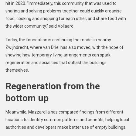
hit in 2020. “Immediately, this community that was used to
sharing and solving problems together could quickly organise
food, cooking and shopping for each other, and share food with
the wider community,” said Vollaard.
Today, the foundation is continuing the model in nearby
Zwijndrecht, where van Driel has also moved, with the hope of
showing how temporary living arrangements can spark
regeneration and social ties that outlast the buildings
themselves.
Regeneration from the
bottom up
Meanwhile, Mazzarella has compared findings from different
locations to identify common patterns and benefits, helping local
authorities and developers make better use of empty buildings.