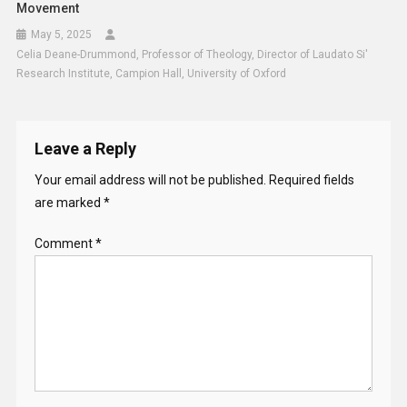
Movement
May 5, 2025
Celia Deane-Drummond, Professor of Theology, Director of Laudato Si'
Research Institute, Campion Hall, University of Oxford
Leave a Reply
Your email address will not be published.
Required fields
are marked
*
Comment
*