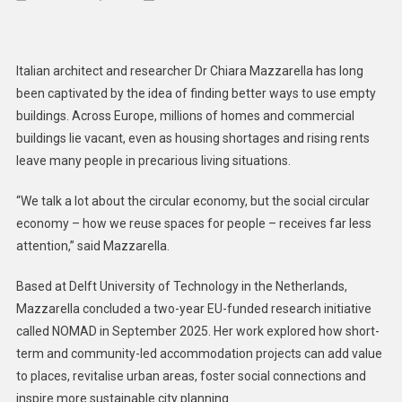
Rethin
Urban
Commun
Italian architect and researcher Dr Chiara Mazzarella has long
Transf
been captivated by the idea of finding better ways to use empty
Vacant
buildings. Across Europe, millions of homes and commercial
Space
buildings lie vacant, even as housing shortages and rising rents
Into
Vibrant
leave many people in precarious living situations.
Places
“We talk a lot about the circular economy, but the social circular
economy – how we reuse spaces for people – receives far less
attention,” said Mazzarella.
Based at Delft University of Technology in the Netherlands,
Mazzarella concluded a two-year EU-funded research initiative
called NOMAD in September 2025. Her work explored how short-
term and community-led accommodation projects can add value
to places, revitalise urban areas, foster social connections and
inspire more sustainable city planning.