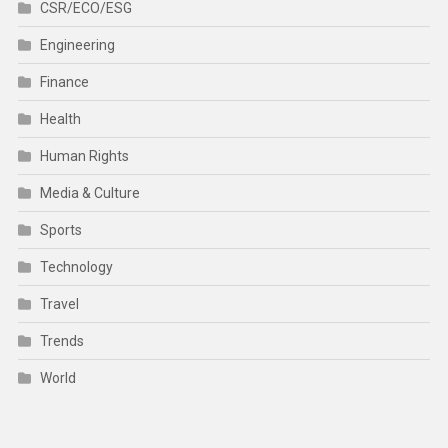
CSR/ECO/ESG
Engineering
Finance
Health
Human Rights
Media & Culture
Sports
Technology
Travel
Trends
World