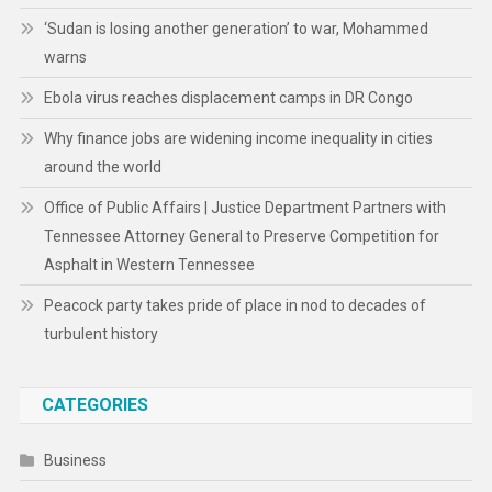
‘Sudan is losing another generation’ to war, Mohammed
warns
Ebola virus reaches displacement camps in DR Congo
Why finance jobs are widening income inequality in cities
around the world
Office of Public Affairs | Justice Department Partners with
Tennessee Attorney General to Preserve Competition for
Asphalt in Western Tennessee
Peacock party takes pride of place in nod to decades of
turbulent history
CATEGORIES
Business