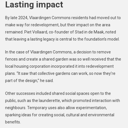
Lasting impact
By late 2024, Vlaardingen Commons residents had moved out to
make way for redevelopment, but their impact on the area
remained. Piet Vollaard, co-founder of Stad in de Maak, noted
that leaving a lasting legacy is central to the foundation’s model.
In the case of Vlaardingen Commons, a decision to remove
fences and create a shared garden was so well received that the
local housing corporation incorporated it into redevelopment
plans. “It saw that collective gardens can work, so now they’re
part of the design,” he said.
Other successes included shared social spaces open to the
public, such as the launderette, which promoted interaction with
neighbours. Temporary uses also allow experimentation,
sparking ideas for creating social, cultural and environmental
benefits.