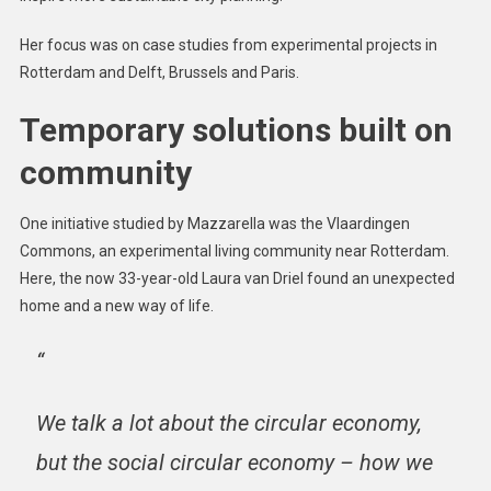
Her focus was on case studies from experimental projects in
Rotterdam and Delft, Brussels and Paris.
Temporary solutions built on
community
One initiative studied by Mazzarella was the Vlaardingen
Commons, an experimental living community near Rotterdam.
Here, the now 33-year-old Laura van Driel found an unexpected
home and a new way of life.
“
We talk a lot about the circular economy,
but the social circular economy – how we