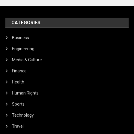
CATEGORIES
Business
Engineering
Media & Culture
Finance
Health
Human Rights
Sports
Technology
Travel