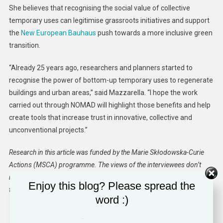
She believes that recognising the social value of collective
temporary uses can legitimise grassroots initiatives and support
the
New European Bauhaus
push towards a more inclusive green
transition.
“Already 25 years ago, researchers and planners started to
recognise the power of bottom-up temporary uses to regenerate
buildings and urban areas,” said Mazzarella. “I hope the work
carried out through NOMAD will highlight those benefits and help
create tools that increase trust in innovative, collective and
unconventional projects.”
Research in this article was funded by the Marie Skłodowska-Curie
Actions (MSCA) programme. The views of the interviewees don’t
necessarily reflect those of the European Commission. If you liked
Enjoy this blog? Please spread the
this article, please consider sharing it on social media.
word :)