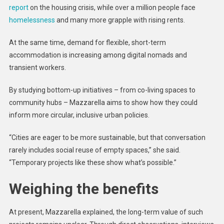
report
on the housing crisis, while over a million people face
homelessness
and many more grapple with rising rents.
At the same time, demand for flexible, short-term
accommodation is increasing among digital nomads and
transient workers.
By studying bottom-up initiatives – from co-living spaces to
community hubs – Mazzarella aims to show how they could
inform more circular, inclusive urban policies.
“Cities are eager to be more sustainable, but that conversation
rarely includes social reuse of empty spaces,” she said.
“Temporary projects like these show what’s possible.”
Weighing the benefits
At present, Mazzarella explained, the long-term value of such