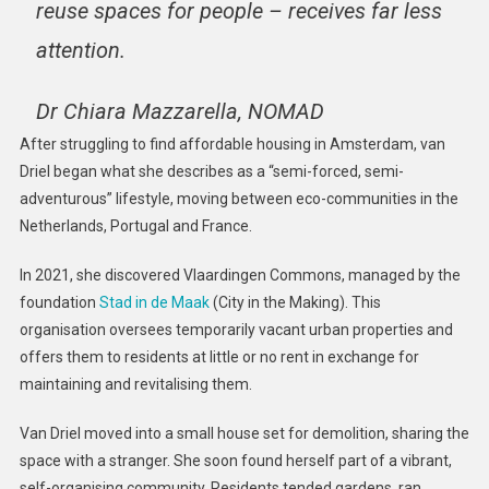
reuse spaces for people – receives far less
attention.
Dr Chiara Mazzarella, NOMAD
After struggling to find affordable housing in Amsterdam, van
Driel began what she describes as a “semi-forced, semi-
adventurous” lifestyle, moving between eco-communities in the
Netherlands, Portugal and France.
In 2021, she discovered Vlaardingen Commons, managed by the
foundation
Stad in de Maak
(City in the Making). This
organisation oversees temporarily vacant urban properties and
offers them to residents at little or no rent in exchange for
maintaining and revitalising them.
Van Driel moved into a small house set for demolition, sharing the
space with a stranger. She soon found herself part of a vibrant,
self-organising community. Residents tended gardens, ran