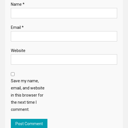
Name
*
Email
*
Website
Save my name,
email, and website
in this browser for
the next time I
comment.