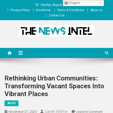
Skip
English
Sunday, August 09, 2026
to
Privacy Policy
Disclaimer
Terms & Conditions
About us
content
Contact Us
The News Intel
thenewsintel.com
Rethinking Urban Communities:
Transforming Vacant Spaces Into
Vibrant Places
World
Gareth Willmer
On
November 27, 2025
Leave A Comment