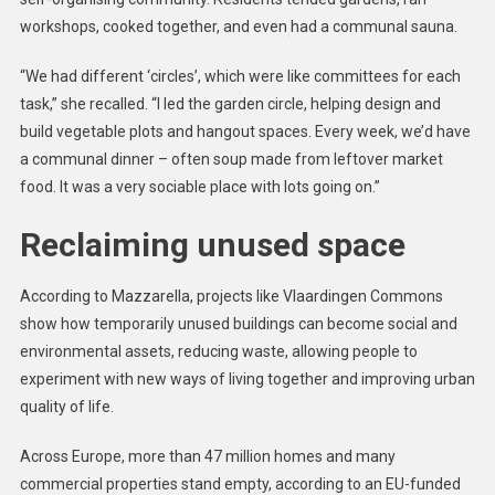
workshops, cooked together, and even had a communal sauna.
“We had different ‘circles’, which were like committees for each
task,” she recalled. “I led the garden circle, helping design and
build vegetable plots and hangout spaces. Every week, we’d have
a communal dinner – often soup made from leftover market
food. It was a very sociable place with lots going on.”
Reclaiming unused space
According to Mazzarella, projects like Vlaardingen Commons
show how temporarily unused buildings can become social and
environmental assets, reducing waste, allowing people to
experiment with new ways of living together and improving urban
quality of life.
Across Europe, more than 47 million homes and many
commercial properties stand empty, according to an EU-funded