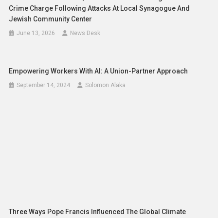
Crime Charge Following Attacks At Local Synagogue And
Jewish Community Center
June 13, 2026
News Desk
Empowering Workers With AI: A Union-Partner Approach
September 14, 2024
Solomon Alaka
Three Ways Pope Francis Influenced The Global Climate