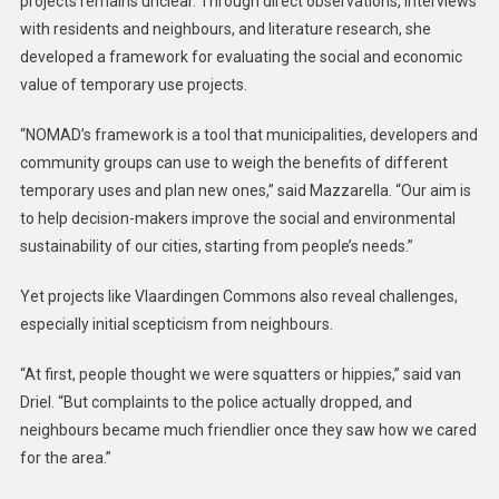
projects remains unclear. Through direct observations, interviews
with residents and neighbours, and literature research, she
developed a framework for evaluating the social and economic
value of temporary use projects.
“NOMAD’s framework is a tool that municipalities, developers and
community groups can use to weigh the benefits of different
temporary uses and plan new ones,” said Mazzarella. “Our aim is
to help decision-makers improve the social and environmental
sustainability of our cities, starting from people’s needs.”
Yet projects like Vlaardingen Commons also reveal challenges,
especially initial scepticism from neighbours.
“At first, people thought we were squatters or hippies,” said van
Driel. “But complaints to the police actually dropped, and
neighbours became much friendlier once they saw how we cared
for the area.”