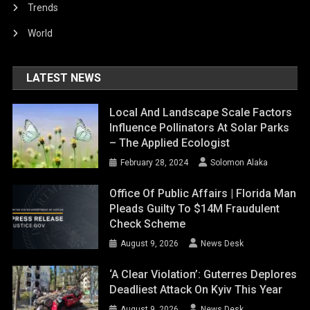
Trends
World
LATEST NEWS
Local And Landscape Scale Factors
Influence Pollinators At Solar Parks
– The Applied Ecologist
February 28, 2024
Solomon Alaka
Office Of Public Affairs | Florida Man
Pleads Guilty To $14M Fraudulent
Check Scheme
August 9, 2026
News Desk
‘A Clear Violation’: Guterres Deplores
Deadliest Attack On Kyiv This Year
August 9, 2026
News Desk