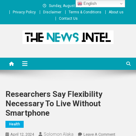
Skip
English
Sunday, August 09, 2026
to
Privacy Policy
Disclaimer
Terms & Conditions
About us
content
Contact Us
The News Intel
thenewsintel.com
Researchers Say Flexibility
Necessary To Live Without
Smartphone
Health
Solomon Alaka
On
April 12, 2024
Leave A Comment