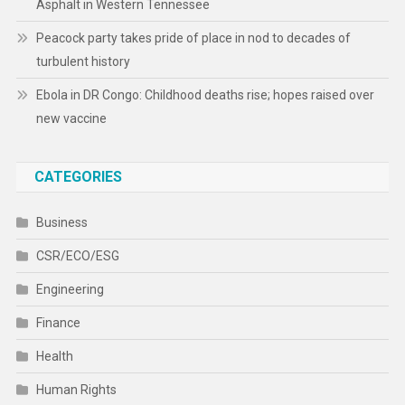
Asphalt in Western Tennessee
Peacock party takes pride of place in nod to decades of
turbulent history
Ebola in DR Congo: Childhood deaths rise; hopes raised over
new vaccine
CATEGORIES
Business
CSR/ECO/ESG
Engineering
Finance
Health
Human Rights