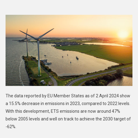
Reduction
Of
2023
ETS
Emissions
Due
Largely
To
Boost
In
Renewable
Energy
The data reported by EU Member States as of 2 April 2024 show
a 15.5% decrease in emissions in 2023, compared to 2022 levels.
With this development, ETS emissions are now around 47%
below 2005 levels and well on track to achieve the 2030 target of
-62%.