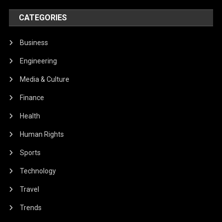
CATEGORIES
Business
Engineering
Media & Culture
Finance
Health
Human Rights
Sports
Technology
Travel
Trends