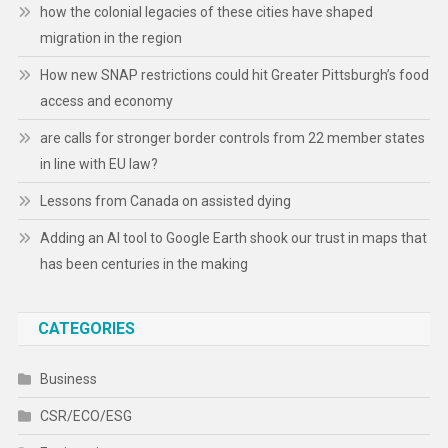
how the colonial legacies of these cities have shaped
migration in the region
How new SNAP restrictions could hit Greater Pittsburgh’s food
access and economy
are calls for stronger border controls from 22 member states
in line with EU law?
Lessons from Canada on assisted dying
Adding an AI tool to Google Earth shook our trust in maps that
has been centuries in the making
CATEGORIES
Business
CSR/ECO/ESG