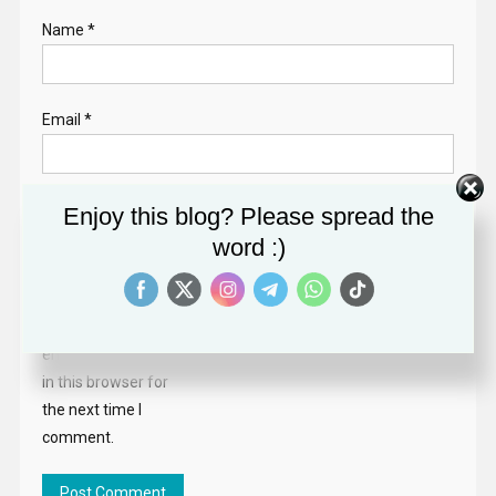
Name
*
Email
*
Website
Enjoy this blog? Please spread the
word :)
Save my name,
email, and website
in this browser for
the next time I
comment.