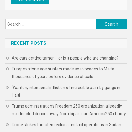
Search
for:
RECENT POSTS
Are cats getting tamer – or is it people who are changing?
Europe’s stone age hunters made sea voyages to Malta –
thousands of years before evidence of sails
‘Wanton, intentional infliction of incredible pain’ by gangs in
Haiti
Trump administration’s Freedom 250 organization allegedly
misdirected donors away from bipartisan America250 charity
Drone strikes threaten civilians and aid operations in Sudan