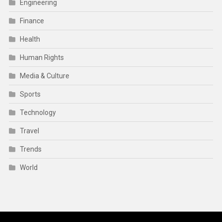
Engineering
Finance
Health
Human Rights
Media & Culture
Sports
Technology
Travel
Trends
World