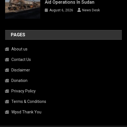
Aid Operations In Sudan
August 6, 2026
News Desk
PAGES
About us
Contact Us
Disclaimer
Donation
Privacy Policy
Terms & Conditions
Wpsd Thank You