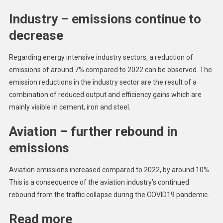
Industry – emissions continue to
decrease
Regarding energy intensive industry sectors, a reduction of
emissions of around 7% compared to 2022 can be observed. The
emission reductions in the industry sector are the result of a
combination of reduced output and efficiency gains which are
mainly visible in cement, iron and steel.
Aviation – further rebound in
emissions
Aviation emissions increased compared to 2022, by around 10%.
This is a consequence of the aviation industry’s continued
rebound from the traffic collapse during the COVID19 pandemic.
Read more