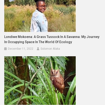
Londiwe Mokoena: A Grass Tussock In A Savanna: My Journey
In Occupying Space In The World Of Ecology
December 11, 2022
Solomon Alaka