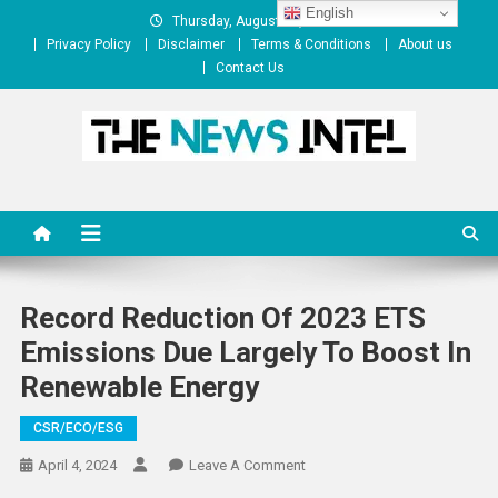
Skip
English
Thursday, August 06, 2026
to
Privacy Policy
Disclaimer
Terms & Conditions
About us
content
Contact Us
The News Intel
thenewsintel.com
Record Reduction Of 2023 ETS
Emissions Due Largely To Boost In
Renewable Energy
CSR/ECO/ESG
On
April 4, 2024
Leave A Comment
Record