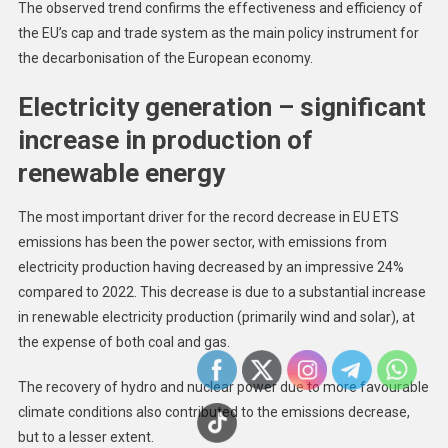
The observed trend confirms the effectiveness and efficiency of
the EU’s cap and trade system as the main policy instrument for
the decarbonisation of the European economy.
Electricity generation – significant
increase in production of
renewable energy
The most important driver for the record decrease in EU ETS
emissions has been the power sector, with emissions from
electricity production having decreased by an impressive 24%
compared to 2022. This decrease is due to a substantial increase
in renewable electricity production (primarily wind and solar), at
the expense of both coal and gas.
The recovery of hydro and nuclear power due to more favourable
climate conditions also contributed to the emissions decrease,
but to a lesser extent.