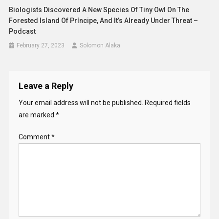
Biologists Discovered A New Species Of Tiny Owl On The
Forested Island Of Príncipe, And It’s Already Under Threat –
Podcast
February 27, 2023
Solomon Alaka
Leave a Reply
Your email address will not be published.
Required fields
are marked
*
Comment
*