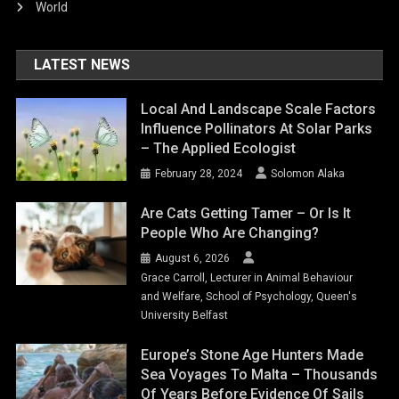
World
LATEST NEWS
Local And Landscape Scale Factors
Influence Pollinators At Solar Parks
– The Applied Ecologist
February 28, 2024
Solomon Alaka
Are Cats Getting Tamer – Or Is It
People Who Are Changing?
August 6, 2026
Grace Carroll, Lecturer in Animal Behaviour
and Welfare, School of Psychology, Queen's
University Belfast
Europe’s Stone Age Hunters Made
Sea Voyages To Malta – Thousands
Of Years Before Evidence Of Sails