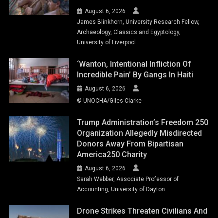
August 6, 2026
James Blinkhorn, University Research Fellow,
Archaeology, Classics and Egyptology,
University of Liverpool
‘Wanton, Intentional Infliction Of
Incredible Pain’ By Gangs In Haiti
August 6, 2026
© UNOCHA/Giles Clarke
Trump Administration’s Freedom 250
Organization Allegedly Misdirected
Donors Away From Bipartisan
America250 Charity
August 6, 2026
Sarah Webber, Associate Professor of
Accounting, University of Dayton
Drone Strikes Threaten Civilians And