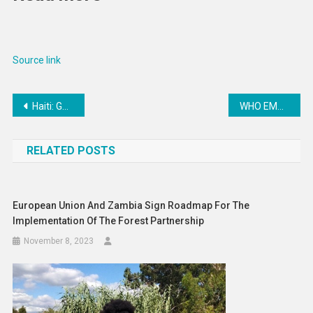
Source link
Post
Haiti: Gangs have ‘more firepower than the police’
WHO EMRO | UN agencies launch joint programme to support Iraq, Jordan and Lebanon in climate change response | News
navigation
RELATED POSTS
European Union And Zambia Sign Roadmap For The
Implementation Of The Forest Partnership
November 8, 2023